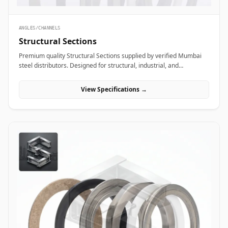
ANGLES/CHANNELS
Structural Sections
Premium quality Structural Sections supplied by verified Mumbai
steel distributors. Designed for structural, industrial, and
manufacturing projects in India.
View Specifications →