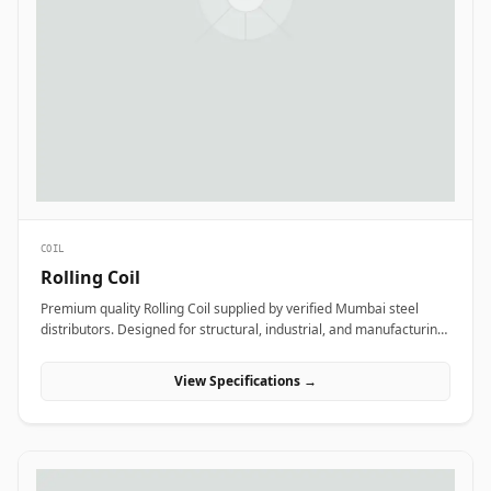
COIL
Rolling Coil
Premium quality Rolling Coil supplied by verified Mumbai steel
distributors. Designed for structural, industrial, and manufacturing
projects in India.
View Specifications →