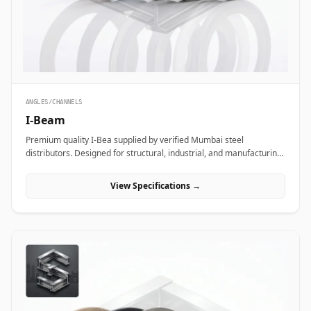
ANGLES/CHANNELS
I-Beam
Premium quality I-Bea supplied by verified Mumbai steel
distributors. Designed for structural, industrial, and manufacturing
projects in India.
View Specifications →