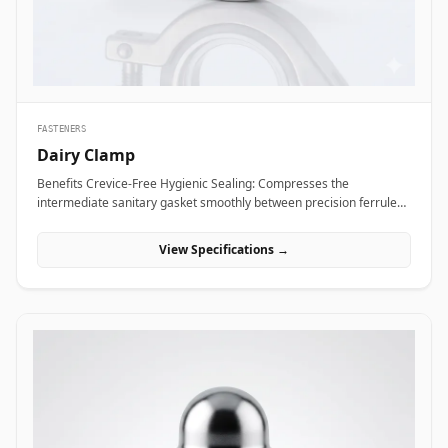
Alloy coupling nuts across subsea framing assemblies, dock tie-
backs, and offshore crane support columns to resist harsh
saltwater exposure and high dynamic loads.
FASTENERS
Dairy Clamp
Benefits Crevice-Free Hygienic Sealing: Compresses the
intermediate sanitary gasket smoothly between precision ferrule
faces, eliminating internal dead spaces or cracks where bacteria
and media residue could accumulate. Rapid Tool-Free Assembly
View Specifications →
&amp; Disassembly: Features an ergonomic wing nut mechanism
that allows operators to connect or disconnect fluid lines quickly by
hand without requiring heavy tools, reducing maintenance
downtime during washdowns. Uniform 360-Degree Compression:
Engineered with hinged clamp segments featuring angled inner
grooves that distribute clamping pressure evenly around the entire
ferrule circumference for high pressure integrity. Applications
Dairy clamps are essential hygienic connection fittings widely
specified across sanitary processing industries where fluid purity
and rapid line washdowns are mandatory. In milk processing