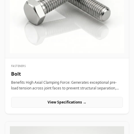
bridge bearings, and high-mast lighting towers against high wind
loads and atmospheric weather. Thermal and hydro power plants
depend on high-strength alloy steel anchor studs to embed turbine
housings and heavy steam manifolds directly into reinforced
concrete foundations. Additionally, marine engineering platforms
employ high-corrosion-resistant Duplex and Stainless Steel
chemical anchor studs to fasten subsea structures, dock fender
systems, and coastal crane rails exposed to continuous saltwater
immersion.
FASTENERS
Bolt
Benefits High Axial Clamping Force: Generates exceptional pre-
load tension across joint faces to prevent structural separation,
fluid bypass, or thread loosening under operational stress. Non-
Destructive Maintenance &amp; Disassembly: Facilitates
View Specifications →
straightforward mechanical assembly and non-destructive
removal, making it ideal for joints requiring routine inspection or
component swapping. Superior Tensile and Shear Strength: Forged
from high-grade carbon, alloy, and exotic stainless materials
engineered to withstand severe physical vibration, dynamic
thermal expansion, and extreme line pressures. Applications Bolts