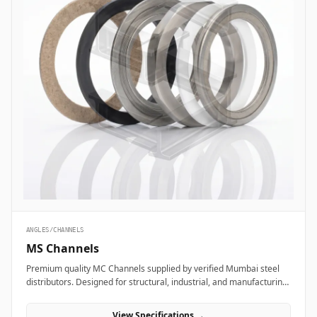
ANGLES/CHANNELS
MS Channels
Premium quality MC Channels supplied by verified Mumbai steel
distributors. Designed for structural, industrial, and manufacturing
projects in India.
View Specifications →