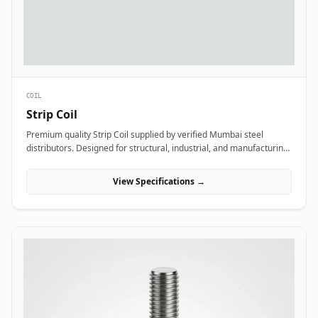
COIL
Strip Coil
Premium quality Strip Coil supplied by verified Mumbai steel
distributors. Designed for structural, industrial, and manufacturing
projects in India.
View Specifications →