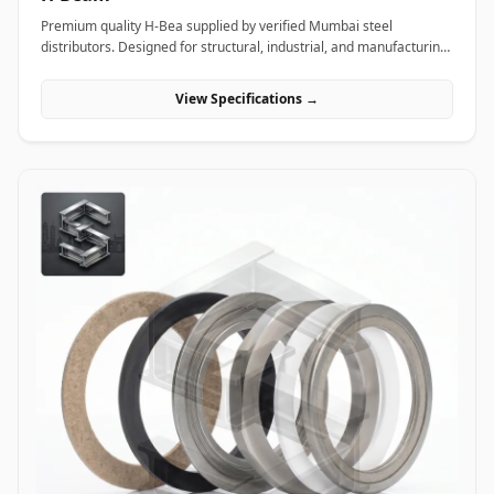
Premium quality H-Bea supplied by verified Mumbai steel
distributors. Designed for structural, industrial, and manufacturing
projects in India.
View Specifications →