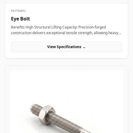
FASTENERS
Eye Bolt
Benefits High Structural Lifting Capacity: Precision-forged
construction delivers exceptional tensile strength, allowing heavy
industrial equipment and machinery to be hoisted safely without
eye deformation. Versatile Rigging Attachment: Smooth circular
View Specifications →
eye loop accepts standard rigging hardware&mdash;including
shackles, hooks, and wire rope thimbles&mdash;for rapid load
securing. Angular Load Distribution: Shouldered eye bolt designs
spread lateral forces evenly across the seating face, enabling safe
angular rigging lifts up to 45 degrees. Applications Eye bolts are
vital load-rated rigging components heavily relied upon across
heavy manufacturing, maritime transport, and construction sites
for secure hoisting and tie-down operations. In oil refineries, power
stations, and chemical processing plants, high-tensile alloy steel
shoulder eye bolts (ASTM A489) are screwed into heavy pump
casings, electric motors, and compressor housings to facilitate
overhead crane maneuvering during plant shutdowns. Rigging
contractors and shipping terminals utilize hot-dip galvanized
carbon steel eye bolts on structural skids, cargo containers, and
tensioning guy-wires to ensure stable dynamic load control under