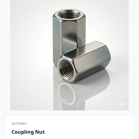
are essential structural fasteners deployed across every major
engineering sector to join mechanical members, pressure vessels,
and framework assemblies. In oil and gas refining complexes and
petrochemical plants, high-tensile ASTM A193 B7 heavy hex bolts
are heavily specified to secure flanged pipe joints, pressure valves,
and heat exchanger shells handling volatile hydrocarbons under
elevated pressures. Structural civil engineering and infrastructure
projects utilize hot-dip galvanized high-strength structural bolts
(ASTM A325/A490) to assemble steel building frames, bridges, and
tower trusses exposed to high wind shears and outdoor weather.
Thermal and nuclear power plants depend on high-temperature
alloy steel stud bolts to lock turbine casings, steam manifolds, and
boiler feeds safely without suffering thermal stress relaxation.
Additionally, marine engineering and offshore oil platforms employ
corrosion-proof Super Duplex and High Nickel Alloy bolts across
subsea manifold skids, ballast pumps, and coastal structures to
prevent rapid chloride-induced pitting and galvanic corrosion.
&nbsp;
FASTENERS
Coupling Nut