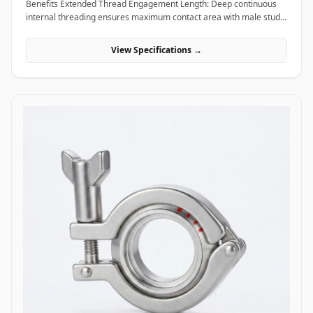
Benefits Extended Thread Engagement Length: Deep continuous
internal threading ensures maximum contact area with male studs,
providing high load-bearing capacity and preventing thread pull-
out. Seamless Assembly Extension: Allows field technicians to
View Specifications →
easily extend threaded rods and anchor studs without welding or
replacing existing structural hardware. High Torque and Alignment
Control: Hexagonal outer profiles allow standard field wrenches to
apply precise tightening torque, ensuring rigid, straight-line
alignment across joined threaded bars. Applications Coupling nuts
are essential extending and connecting fasteners widely utilized
across civil construction, heavy machinery, piping supports, and
industrial infrastructure. In civil engineering and building
construction, hot-dip galvanized coupling nuts connect long vertical
runs of threaded anchor rods to secure suspended MEP
(mechanical, electrical, plumbing) tray supports, HVAC ducting, and
structural ceiling grids. Oil and gas refining facilities and chemical
processing plants rely on high-tensile ASTM A194 Grade 2H carbon
steel and Stainless Steel (316/316L) coupling nuts to extend stud
bolts on large vessel hangers, pipe support saddles, and structural
skids exposed to corrosive chemical environments. Thermal power
plants utilize high-temperature alloy steel coupling nuts to securely
link expansion joints and heavy steam line hangers that undergo
continuous thermal growth. Additionally, marine engineering
platforms employ corrosion-proof Super Duplex and High Nickel