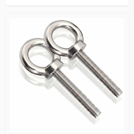
enabling single-person installation using a wrench on the nut side
only. Tamper-Resistant Exterior: Absence of a drive socket or
wrenching flats on the smooth dome surface deters unauthorized
removal or vandalism from the exposed head side. Applications
Dome bolts are extensively specified across industrial
manufacturing, transport networks, and civil infrastructure where
safety, aesthetics, and tamper resistance are vital. In highway
guardrail installations and bridge safety barriers, hot-dip
galvanized carbon steel dome bolts secure corrugated beam rails,
providing a smooth exterior surface that prevents vehicular
snagging during impacts. Rail coach manufacturing and automotive
bodybuilders utilize stainless steel (304/316) dome head bolts to
fasten interior paneling, seating frames, and wooden flooring
where protruding bolt heads pose a trip or cut hazard to
passengers. Industrial machinery builders and conveyor system
manufacturers employ alloy steel dome bolts to secure protective
guards, hopper liners, and enclosure panels exposed to heavy
vibration. Additionally, marine infrastructure projects and coastal
boardwalk developments rely on corrosion-resistant Duplex and
Stainless Steel dome bolts to anchor timber and composite decking
assemblies, ensuring long-term structural clamping against
saltwater wash and atmospheric weathering.