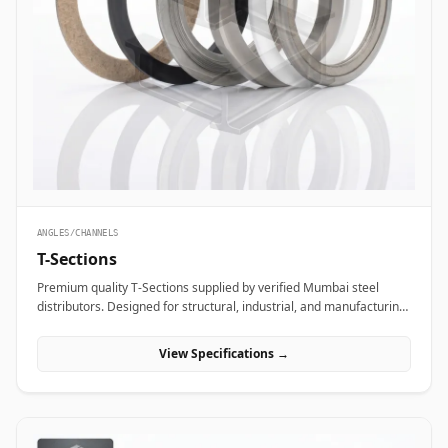
ANGLES/CHANNELS
T-Sections
Premium quality T-Sections supplied by verified Mumbai steel
distributors. Designed for structural, industrial, and manufacturing
projects in India.
View Specifications →