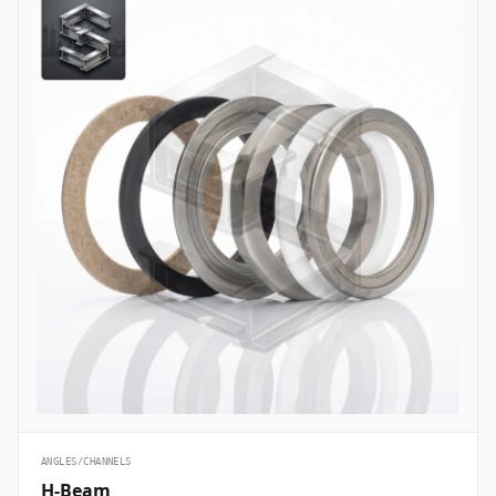
ANGLES/CHANNELS
H-Beam