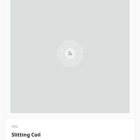
COIL
Slitting Coil