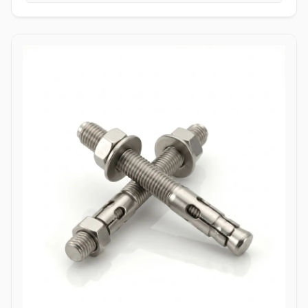
tightening torque without slipping or stripping the fastener head.
High Tensile Structural Load Distribution: Forged from high-grade
alloy or stainless materials, these bolts absorb severe hydraulic
pulsations, mechanical stress, and shearing forces without
stretching or loosening. Applications Allen bolts are widely utilized
across complex industrial machinery and pressurized piping
components where space constraints prevent the use of standard
hex wrenches. In high-pressure oil and gas refining complexes,
ASTM A193 B7 alloy steel socket head cap screws are heavily
specified to secure valve bodies, actuator housings, and manifold
blocks under volatile pressure cycles. Chemical processing plants
depend on Stainless Steel (316/316L) and High Nickel Alloy
(Hastelloy C276/Inconel 625) Allen bolts to fasten pump casings,
instrumentation flanges, and agitation drives exposed to
aggressive chemical vapors and chloride environments. Within
thermal power generation facilities, high-grade Class 12.9 heat-
treated Allen bolts anchor turbine casings and high-vibration steam
valve manifolds to maintain structural integrity under continuous
thermal expansion. Additionally, marine engineering platforms
employ corrosion-resistant Duplex and Stainless Steel Allen bolts in
subsea hydraulic control panels and shipboard propulsion
housings, ensuring reliable sub-surface clamping power that
resists saltwater corrosion.