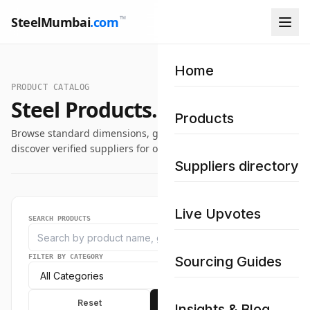
™
SteelMumbai
.com
Home
PRODUCT CATALOG
Steel Products.
Products
Browse standard dimensions, grade specifications, and
discover verified suppliers for our industrial steel catalog.
Suppliers directory
Live Upvotes
SEARCH PRODUCTS
FILTER BY CATEGORY
Sourcing Guides
Reset
Apply
Insights & Blog