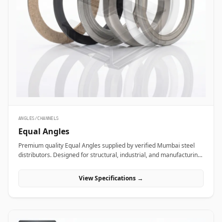
ANGLES/CHANNELS
Equal Angles
Premium quality Equal Angles supplied by verified Mumbai steel
distributors. Designed for structural, industrial, and manufacturing
projects in India.
View Specifications →