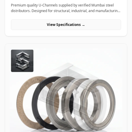
Premium quality U-Channels supplied by verified Mumbai steel
distributors. Designed for structural, industrial, and manufacturing
projects in India.
View Specifications →