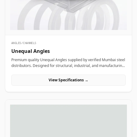
ANGLES/CHANNELS
Unequal Angles
Premium quality Unequal Angles supplied by verified Mumbai steel
distributors. Designed for structural, industrial, and manufacturing
projects in India.
View Specifications →