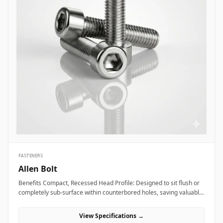
FASTENERS
Allen Bolt
Benefits Compact, Recessed Head Profile: Designed to sit flush or
completely sub-surface within counterbored holes, saving valuable
layout space and providing a clean, snag-free exterior surface.
Superior Torque and Anti-Cam-Out Engagement: Deep internal
View Specifications →
hexagonal socket walls allow field technicians to apply high