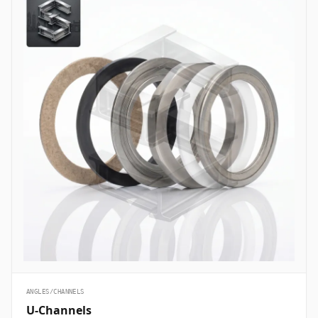
ANGLES/CHANNELS
U-Channels