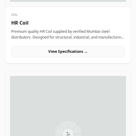
COIL
HR Coil
Premium quality HR Coil supplied by verified Mumbai steel
distributors. Designed for structural, industrial, and manufacturing
projects in India.
View Specifications →