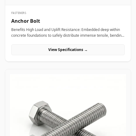
FASTENERS
Anchor Bolt
Benefits High Load and Uplift Resistance: Embedded deep within
concrete foundations to safely distribute immense tensile, bending,
and shear loads generated by heavy industrial machinery or
structural steel frames. Versatile Anchor Configurations: Available
View Specifications →
in L-shaped, J-shaped, straight stud, and expansion variants to
match specific engineering foundation depths and load
requirements. Vibration and Seismic Stability: Premium forged
steel grades ensure the fastener maintains clamping force without
loosening or fracturing under severe dynamic equipment
vibrations or seismic activity. Applications Anchor bolts are
fundamental load-bearing components across civil engineering,
power plants, and industrial manufacturing sites where heavy
structures must be permanently anchored to concrete. In oil and
gas refining complexes and heavy manufacturing plants, high-
tensile ASTM F1554 anchor bolts secure heavy compressor skids,
storage tanks, and high-vibration pump bases, preventing
equipment shift under intense operational loads. Civil
infrastructure projects leverage hot-dip galvanized L-shaped and J-
shaped anchor bolts to anchor structural steel building columns,