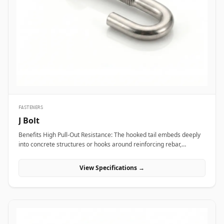
transport vibration. In nuclear power plants and aerospace test
bays, precision heat-treated forged eye bolts anchor critical test
stands and heavy steam valve blocks without risking micro-
fractures under heavy static load. Additionally, marine engineering
platforms and offshore oil rigs employ corrosion-proof Stainless
Steel (316/316L) and Super Duplex eye bolts across subsea winch
lines, lifeboat davits, and deck mooring stations to provide reliable
lifting capacity that resists continuous saltwater wash.
FASTENERS
J Bolt
Benefits High Pull-Out Resistance: The hooked tail embeds deeply
into concrete structures or hooks around reinforcing rebar,
distributing tensile stress and preventing vertical pull-out under
heavy loads. Versatile Structural Hooking: Capable of hooking
View Specifications →
directly onto I-beams, angle irons, or rebar grids, making it ideal
for structural framing, roofing, and pipe support installations.
Simple Alignment &amp; Adjustability: Allows field engineers to
adjust structural steel bases or timber framing vertically along the
protruding threaded shank before finalizing locknut torque.
Applications J-bolts are widely deployed across civil construction,