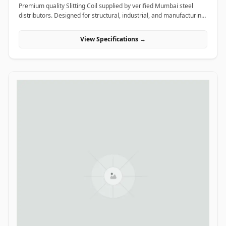
Premium quality Slitting Coil supplied by verified Mumbai steel
distributors. Designed for structural, industrial, and manufacturing
projects in India.
View Specifications →