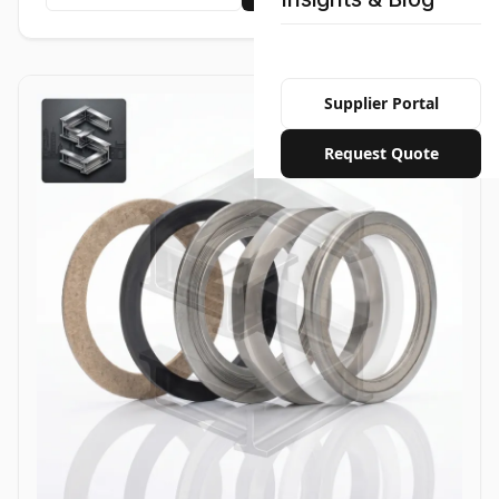
Supplier Portal
Request Quote