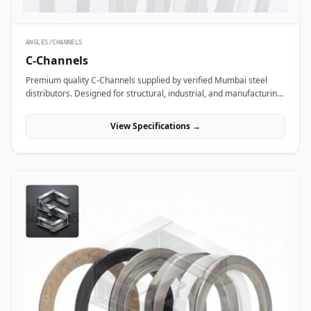
ANGLES/CHANNELS
C-Channels
Premium quality C-Channels supplied by verified Mumbai steel
distributors. Designed for structural, industrial, and manufacturing
projects in India.
View Specifications →