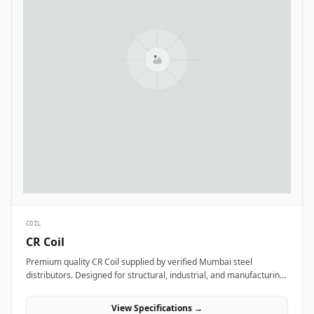
COIL
CR Coil
Premium quality CR Coil supplied by verified Mumbai steel
distributors. Designed for structural, industrial, and manufacturing
projects in India.
View Specifications →