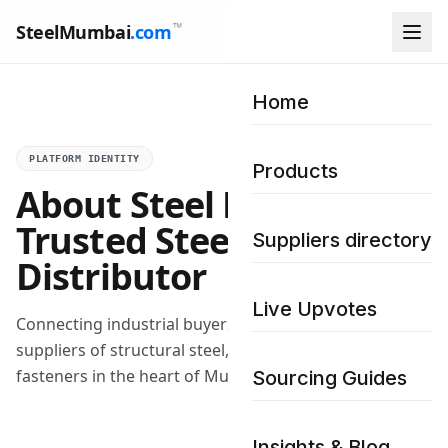
™
SteelMumbai
.com
Home
PLATFORM IDENTITY
Products
About Steel Mumbai –
Trusted Steel
Suppliers directory
Distributor
Live Upvotes
Connecting industrial buyers with verified wholesale
suppliers of structural steel, pipes, plates, and
fasteners in the heart of Mumbai.
Sourcing Guides
Insights & Blog