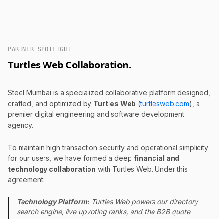
PARTNER SPOTLIGHT
Turtles Web Collaboration.
Steel Mumbai is a specialized collaborative platform designed,
crafted, and optimized by
Turtles Web
(
turtlesweb.com
), a
premier digital engineering and software development
agency.
To maintain high transaction security and operational simplicity
for our users, we have formed a deep
financial and
technology collaboration
with Turtles Web. Under this
agreement:
Technology Platform:
Turtles Web powers our directory
search engine, live upvoting ranks, and the B2B quote