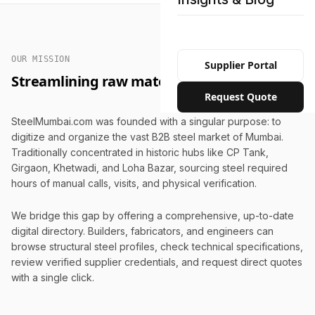
OUR MISSION
Supplier Portal
Streamlining raw material procurement.
Request Quote
SteelMumbai.com was founded with a singular purpose: to
digitize and organize the vast B2B steel market of Mumbai.
Traditionally concentrated in historic hubs like CP Tank,
Girgaon, Khetwadi, and Loha Bazar, sourcing steel required
hours of manual calls, visits, and physical verification.
We bridge this gap by offering a comprehensive, up-to-date
digital directory. Builders, fabricators, and engineers can
browse structural steel profiles, check technical specifications,
review verified supplier credentials, and request direct quotes
with a single click.