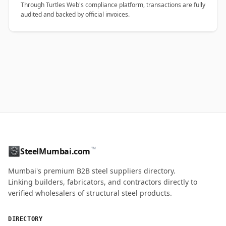
Through Turtles Web's compliance platform, transactions are fully
audited and backed by official invoices.
™
SteelMumbai.com
Mumbai's premium B2B steel suppliers directory.
Linking builders, fabricators, and contractors directly to
verified wholesalers of structural steel products.
DIRECTORY