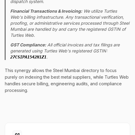
dispatch system.
Financial Transactions & Invoicing:
We utilize Turtles
Web's billing infrastructure. Any transactional verification,
proofing, or administrative services processed through Steel
Mumbai are handled by and carry the registered GSTIN of
Turtles Web.
GST Compliance:
All official invoices and tax filings are
generated using Turtles Web's registered GSTIN:
.
27CSIPA1542H1Z1
This synergy allows the Steel Mumbai directory to focus
purely on indexing the best metal suppliers, while Turtles Web
handles secure billing, engineering audits, and compliance
processing.
01