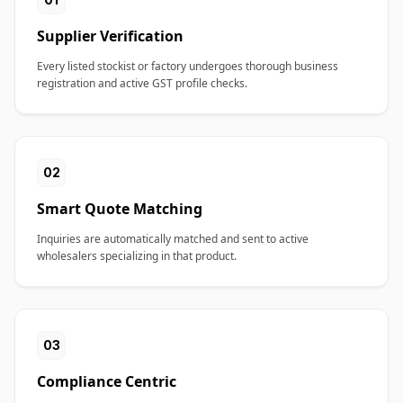
Supplier Verification
Every listed stockist or factory undergoes thorough business
registration and active GST profile checks.
02
Smart Quote Matching
Inquiries are automatically matched and sent to active
wholesalers specializing in that product.
03
Compliance Centric