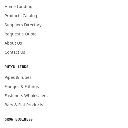
Home Landing
Products Catalog
Suppliers Directory
Request a Quote
About Us
Contact Us
QUICK LINKS
Pipes & Tubes
Flanges & Fittings
Fasteners Wholesalers
Bars & Flat Products
GROW BUSINESS