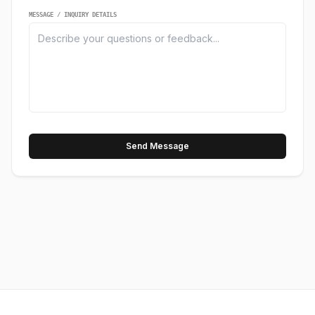
MESSAGE / INQUIRY DETAILS
Send Message