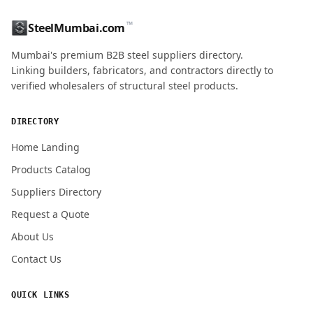
™
SteelMumbai.com
Mumbai's premium B2B steel suppliers directory.
Linking builders, fabricators, and contractors directly to
verified wholesalers of structural steel products.
DIRECTORY
Home Landing
Products Catalog
Suppliers Directory
Request a Quote
About Us
Contact Us
QUICK LINKS