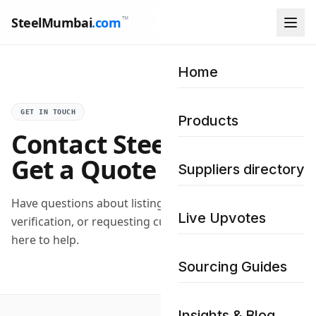
™
SteelMumbai
.com
Home
GET IN TOUCH
Products
Contact Steel Mumbai –
Get a Quote
Suppliers directory
Have questions about listing your business,
Live Upvotes
verification, or requesting custom bulk quotes? We are
here to help.
Sourcing Guides
Insights & Blog