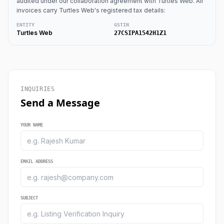
audited under our collaboration agreement with Turtles Web. All
invoices carry Turtles Web's registered tax details:
ENTITY
GSTIN
Turtles Web
27CSIPA1542H1Z1
INQUIRIES
Send a Message
YOUR NAME
EMAIL ADDRESS
SUBJECT