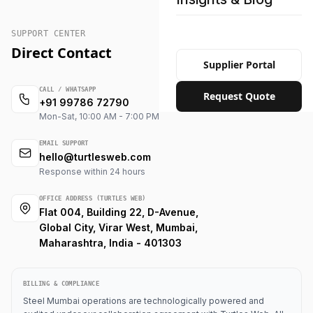
SUPPORT CENTER
Direct Contact
Supplier Portal
CALL / WHATSAPP
Request Quote
+91 99786 72790
Mon-Sat, 10:00 AM - 7:00 PM
EMAIL SUPPORT
hello@turtlesweb.com
Response within 24 hours
OFFICE ADDRESS (TURTLES WEB)
Flat 004, Building 22, D-Avenue,
Global City, Virar West, Mumbai,
Maharashtra, India - 401303
BILLING & COMPLIANCE
Steel Mumbai operations are technologically powered and