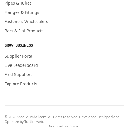
Pipes & Tubes
Flanges & Fittings
Fasteners Wholesalers
Bars & Flat Products
GROW BUSINESS
Supplier Portal
Live Leaderboard
Find Suppliers
Explore Products
© 2026 SteelMumbai.com. All rights reserved. Developed Designed and
Optimize by
Turtles web
.
Designed in Mumbai