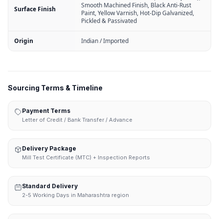
Smooth Machined Finish, Black Anti-Rust
Surface Finish
Paint, Yellow Varnish, Hot-Dip Galvanized,
Pickled & Passivated
Origin
Indian / Imported
Sourcing Terms & Timeline
Payment Terms
Letter of Credit / Bank Transfer / Advance
Delivery Package
Mill Test Certificate (MTC) + Inspection Reports
Standard Delivery
2-5 Working Days in Maharashtra region