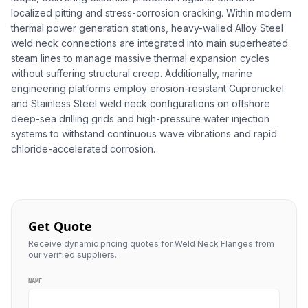
localized pitting and stress-corrosion cracking. Within modern
thermal power generation stations, heavy-walled Alloy Steel
weld neck connections are integrated into main superheated
steam lines to manage massive thermal expansion cycles
without suffering structural creep. Additionally, marine
engineering platforms employ erosion-resistant Cupronickel
and Stainless Steel weld neck configurations on offshore
deep-sea drilling grids and high-pressure water injection
systems to withstand continuous wave vibrations and rapid
chloride-accelerated corrosion.
Get Quote
Receive dynamic pricing quotes for Weld Neck Flanges from
our verified suppliers.
NAME