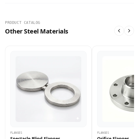
PRODUCT CATALOG
Other Steel Materials
FLANGES
FLANGES
Spectacle Blind Flanges
Orifice Flanges