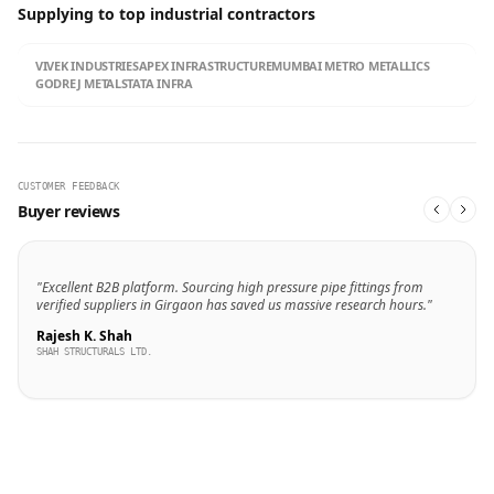
Supplying to top industrial contractors
VIVEK INDUSTRIES
APEX INFRASTRUCTURE
MUMBAI METRO METALLICS
GODREJ METALS
TATA INFRA
CUSTOMER FEEDBACK
Buyer reviews
"Excellent B2B platform. Sourcing high pressure pipe fittings from
verified suppliers in Girgaon has saved us massive research hours."
Rajesh K. Shah
SHAH STRUCTURALS LTD.