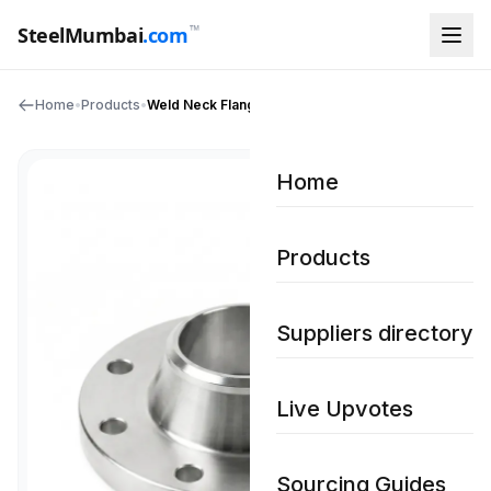
™
SteelMumbai
.com
Home
•
Products
•
Weld Neck Flanges
Home
Products
Suppliers directory
Live Upvotes
Sourcing Guides