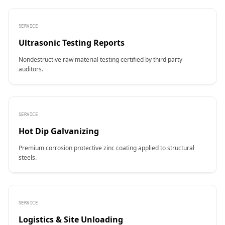
SERVICE
Ultrasonic Testing Reports
Nondestructive raw material testing certified by third party
auditors.
SERVICE
Hot Dip Galvanizing
Premium corrosion protective zinc coating applied to structural
steels.
SERVICE
Logistics & Site Unloading