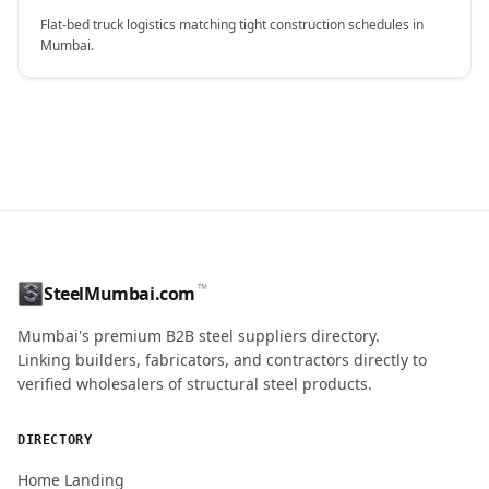
Flat-bed truck logistics matching tight construction schedules in
Mumbai.
CONTACT NAME
™
SteelMumbai.com
MOBILE / PHONE
Mumbai's premium B2B steel suppliers directory.
Linking builders, fabricators, and contractors directly to
verified wholesalers of structural steel products.
ENQUIRY QUANTITY / GRADES
DIRECTORY
Home Landing