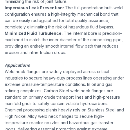
minimizing the risk of joint failure.
Impervious Leak Prevention:
The full-penetration butt-weld
configuration ensures a high-integrity mechanical bond that
can be easily radiographed for total quality assurance,
completely eliminating the risk of hazardous fluid bypass.
Minimized Fluid Turbulence:
The internal bore is precision-
machined to match the inner diameter of the connecting pipe,
providing an entirely smooth internal flow path that reduces
erosion and inline friction drops.
Applications
Weld neck flanges are widely deployed across critical
industries to secure heavy-duty process lines operating under
extreme pressure-temperature conditions. In oil and gas
refining complexes, Carbon Steel weld neck flanges are
standard on primary crude transport lines and high-pressure
manifold grids to safely contain volatile hydrocarbons.
Chemical processing plants heavily rely on Stainless Steel and
High Nickel Alloy weld neck flanges to secure high-
temperature reactor nozzles and hazardous gas transfer
loops, delivering essential protection against extreme