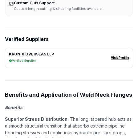
Custom Cuts Support
Custom length cutting & shearing facilities available
Verified Suppliers
KRONIX OVERSEAS LLP
Visit Profile
Verified Supplier
Benefits and Application of Weld Neck Flanges
Benefits
Superior Stress Distribution:
The long, tapered hub acts as
a smooth structural transition that absorbs extreme pipeline
bending stresses and continuous hydraulic pressure drops,