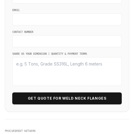
EMAIL
CONTACT NUMBER
SHARE US YOUR DIMENSION | QUANTITY & PAYMENT TERMS
GET QUOTE FOR WELD NECK FLANGES
PROCUREMENT NETWORK