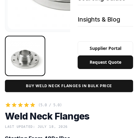
Insights & Blog
Supplier Portal
Request Quote
BUY WELD NECK FLANGES IN BULK PRICE
(5.0 / 5.0)
Weld Neck Flanges
LAST UPDATED: JULY 18, 2026