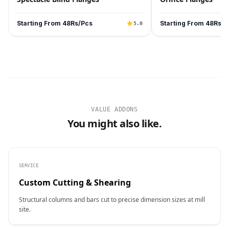
Starting From 48Rs/Pcs
Starting From 48Rs/P
5.0
VALUE ADDONS
You might also like.
SERVICE
Custom Cutting & Shearing
Structural columns and bars cut to precise dimension sizes at mill
site.