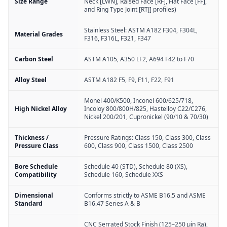
Size Range
Neck [LWN], Raised Face [RF], Flat Face [FF],
and Ring Type Joint [RTJ] profiles)
Stainless Steel: ASTM A182 F304, F304L,
Material Grades
F316, F316L, F321, F347
Carbon Steel
ASTM A105, A350 LF2, A694 F42 to F70
Alloy Steel
ASTM A182 F5, F9, F11, F22, F91
Monel 400/K500, Inconel 600/625/718,
High Nickel Alloy
Incoloy 800/800H/825, Hastelloy C22/C276,
Nickel 200/201, Cupronickel (90/10 & 70/30)
Thickness /
Pressure Ratings: Class 150, Class 300, Class
Pressure Class
600, Class 900, Class 1500, Class 2500
Bore Schedule
Schedule 40 (STD), Schedule 80 (XS),
Compatibility
Schedule 160, Schedule XXS
Dimensional
Conforms strictly to ASME B16.5 and ASME
Standard
B16.47 Series A & B
CNC Serrated Stock Finish (125–250 µin Ra),