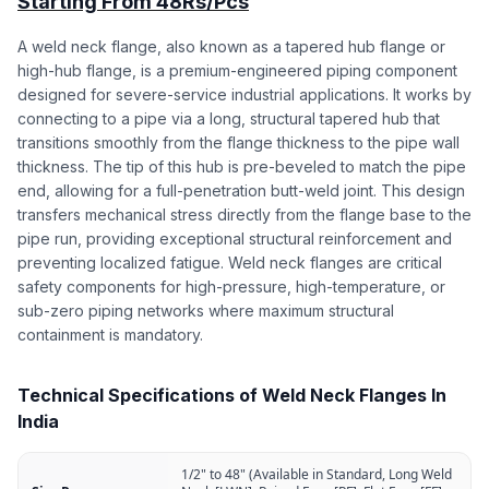
Starting From 48Rs/Pcs
A weld neck flange, also known as a tapered hub flange or
high-hub flange, is a premium-engineered piping component
designed for severe-service industrial applications. It works by
connecting to a pipe via a long, structural tapered hub that
transitions smoothly from the flange thickness to the pipe wall
thickness. The tip of this hub is pre-beveled to match the pipe
end, allowing for a full-penetration butt-weld joint. This design
transfers mechanical stress directly from the flange base to the
pipe run, providing exceptional structural reinforcement and
preventing localized fatigue. Weld neck flanges are critical
safety components for high-pressure, high-temperature, or
sub-zero piping networks where maximum structural
containment is mandatory.
Technical Specifications of Weld Neck Flanges In
India
1/2" to 48" (Available in Standard, Long Weld