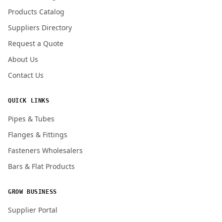
Products Catalog
Submit Quote Request
Suppliers Directory
Request a Quote
About Us
Contact Us
QUICK LINKS
Pipes & Tubes
Flanges & Fittings
Fasteners Wholesalers
Bars & Flat Products
GROW BUSINESS
Supplier Portal