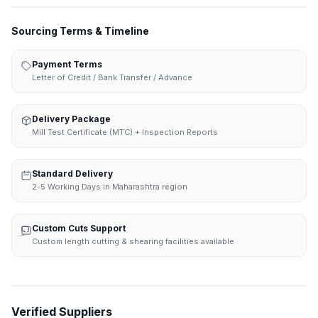
Sourcing Terms & Timeline
Payment Terms
Letter of Credit / Bank Transfer / Advance
Delivery Package
Mill Test Certificate (MTC) + Inspection Reports
Standard Delivery
2-5 Working Days in Maharashtra region
Custom Cuts Support
Custom length cutting & shearing facilities available
Verified Suppliers