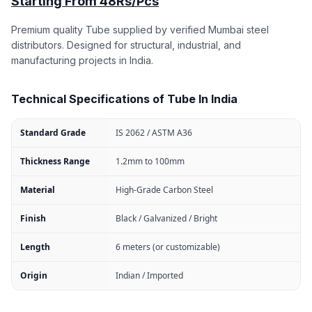
Starting From 48Rs/Pcs
Premium quality Tube supplied by verified Mumbai steel
distributors. Designed for structural, industrial, and
manufacturing projects in India.
Technical Specifications of Tube In India
Standard Grade
IS 2062 / ASTM A36
Thickness Range
1.2mm to 100mm
Material
High-Grade Carbon Steel
Finish
Black / Galvanized / Bright
Length
6 meters (or customizable)
Origin
Indian / Imported