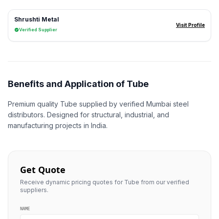
Shrushti Metal
Visit Profile
Verified Supplier
Benefits and Application of Tube
Premium quality Tube supplied by verified Mumbai steel
distributors. Designed for structural, industrial, and
manufacturing projects in India.
Get Quote
Receive dynamic pricing quotes for Tube from our verified
suppliers.
NAME