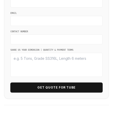
EMAIL
CONTACT NUMBER
SHARE US YOUR DIMENSION | QUANTITY & PAYMENT TERMS
GET QUOTE FOR TUBE