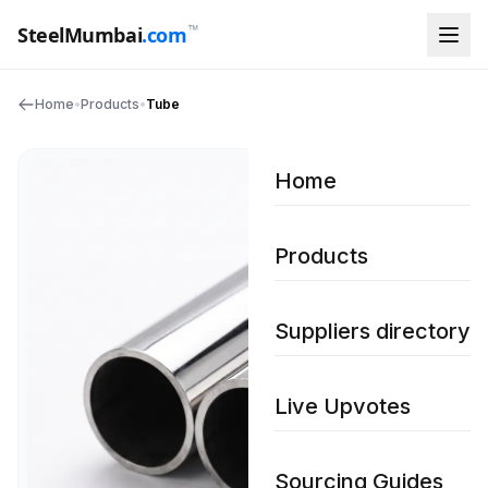
™
SteelMumbai
.com
Home
•
Products
•
Tube
Home
Products
Suppliers directory
Live Upvotes
Sourcing Guides