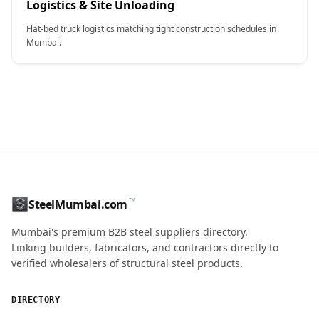
Logistics & Site Unloading
Flat-bed truck logistics matching tight construction schedules in
Mumbai.
CONTACT NAME
™
SteelMumbai.com
MOBILE / PHONE
Mumbai's premium B2B steel suppliers directory.
Linking builders, fabricators, and contractors directly to
verified wholesalers of structural steel products.
ENQUIRY QUANTITY / GRADES
DIRECTORY