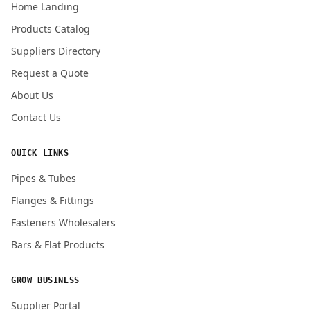
Home Landing
Products Catalog
Submit Quote Request
Suppliers Directory
Request a Quote
About Us
Contact Us
QUICK LINKS
Pipes & Tubes
Flanges & Fittings
Fasteners Wholesalers
Bars & Flat Products
GROW BUSINESS
Supplier Portal