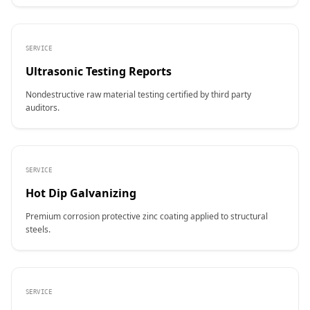
SERVICE
Ultrasonic Testing Reports
Nondestructive raw material testing certified by third party
auditors.
SERVICE
Hot Dip Galvanizing
Premium corrosion protective zinc coating applied to structural
steels.
SERVICE