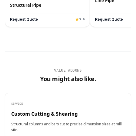
Line Pipe
Structural Pipe
Request Quote
Request Quote
5.0
VALUE ADDONS
You might also like.
SERVICE
Custom Cutting & Shearing
Structural columns and bars cut to precise dimension sizes at mill
site.