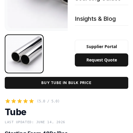
Insights & Blog
Supplier Portal
Request Quote
BUY TUBE IN BULK PRICE
(5.0 / 5.0)
Tube
LAST UPDATED: JUNE 14, 2026