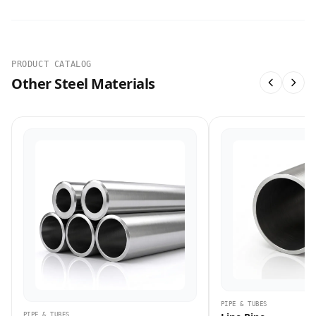
PRODUCT CATALOG
Other Steel Materials
PIPE & TUBES
PIPE & TUBES