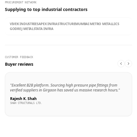
PROCUREMENT NETWORK
Supplying to top industrial contractors
VIVEK INDUSTRIES
APEX INFRASTRUCTURE
MUMBAI METRO METALLICS
GODREJ METALS
TATA INFRA
CUSTOMER FEEDBACK
Buyer reviews
"Excellent B2B platform. Sourcing high pressure pipe fittings from
verified suppliers in Girgaon has saved us massive research hours."
Rajesh K. Shah
SHAH STRUCTURALS LTD.