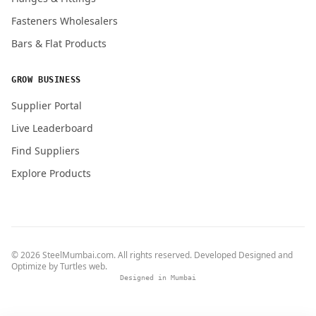
Fasteners Wholesalers
Bars & Flat Products
GROW BUSINESS
Supplier Portal
Live Leaderboard
Find Suppliers
Explore Products
© 2026 SteelMumbai.com. All rights reserved. Developed Designed and
Optimize by
Turtles web
.
Designed in Mumbai