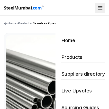
™
SteelMumbai
.com
Home
•
Products
•
Seamless Pipes
Home
Products
Suppliers directory
Live Upvotes
Sourcing Guides