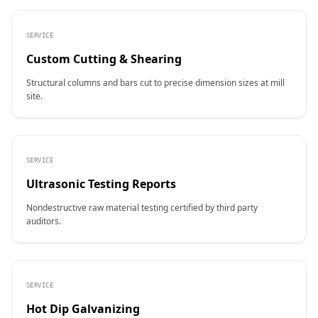
SERVICE
Custom Cutting & Shearing
Structural columns and bars cut to precise dimension sizes at mill
site.
SERVICE
Ultrasonic Testing Reports
Nondestructive raw material testing certified by third party
auditors.
SERVICE
Hot Dip Galvanizing