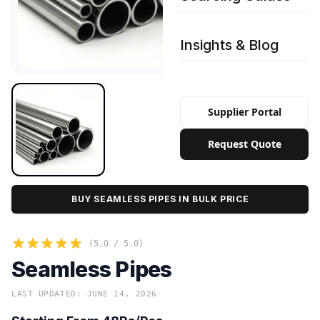
Insights & Blog
Supplier Portal
Request Quote
BUY SEAMLESS PIPES IN BULK PRICE
(5.0 / 5.0)
Seamless Pipes
LAST UPDATED: JUNE 14, 2026