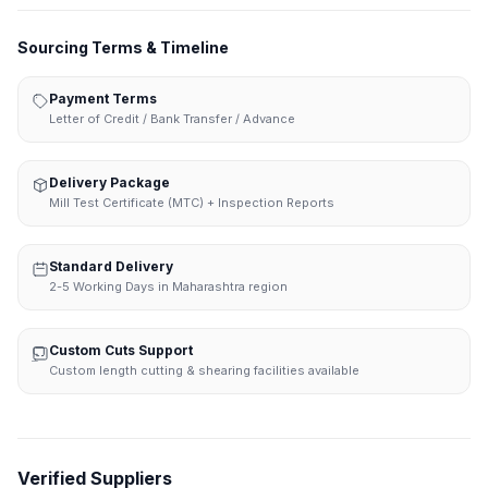
Sourcing Terms & Timeline
Payment Terms
Letter of Credit / Bank Transfer / Advance
Delivery Package
Mill Test Certificate (MTC) + Inspection Reports
Standard Delivery
2-5 Working Days in Maharashtra region
Custom Cuts Support
Custom length cutting & shearing facilities available
Verified Suppliers