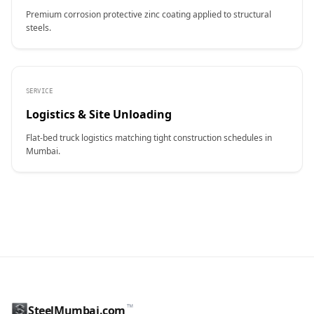
Premium corrosion protective zinc coating applied to structural
steels.
SERVICE
Logistics & Site Unloading
Flat-bed truck logistics matching tight construction schedules in
Mumbai.
CONTACT NAME
™
SteelMumbai.com