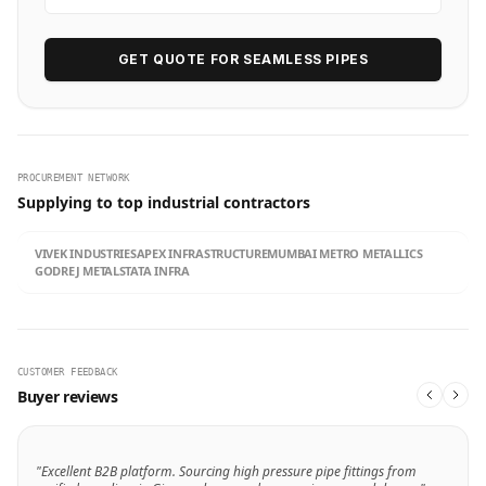
GET QUOTE FOR SEAMLESS PIPES
PROCUREMENT NETWORK
Supplying to top industrial contractors
VIVEK INDUSTRIES
APEX INFRASTRUCTURE
MUMBAI METRO METALLICS
GODREJ METALS
TATA INFRA
CUSTOMER FEEDBACK
Buyer reviews
"Excellent B2B platform. Sourcing high pressure pipe fittings from