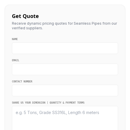
Get Quote
Receive dynamic pricing quotes for Seamless Pipes from our
verified suppliers.
NAME
EMAIL
CONTACT NUMBER
SHARE US YOUR DIMENSION | QUANTITY & PAYMENT TERMS