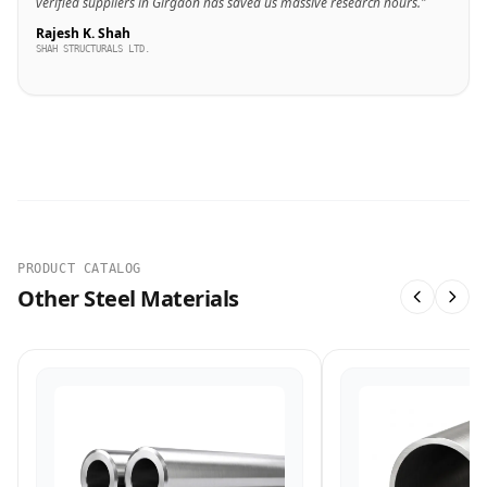
verified suppliers in Girgaon has saved us massive research hours."
Rajesh K. Shah
SHAH STRUCTURALS LTD.
PRODUCT CATALOG
Other Steel Materials