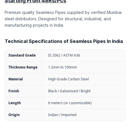
Starting From 48Rs/Pcs
Premium quality Seamless Pipes supplied by verified Mumbai
steel distributors. Designed for structural, industrial, and
manufacturing projects in India.
Technical Specifications of Seamless Pipes In India
Standard Grade
IS 2062 / ASTM A36
Thickness Range
1.2mm to 100mm
Material
High-Grade Carbon Steel
Finish
Black / Galvanized / Bright
Length
6 meters (or customizable)
Origin
Indian / Imported