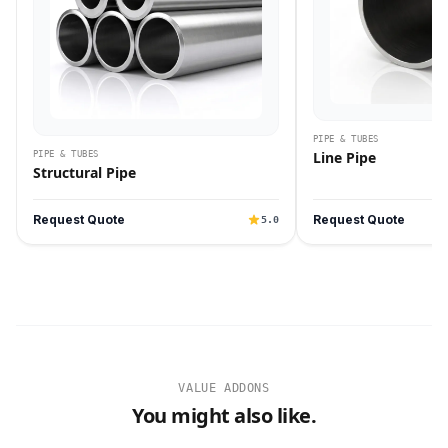
PIPE & TUBES
Line Pipe
PIPE & TUBES
Structural Pipe
Request Quote
Request Quote
5.0
VALUE ADDONS
You might also like.