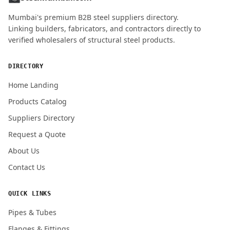
MOBILE / PHONE
Mumbai's premium B2B steel suppliers directory.
Linking builders, fabricators, and contractors directly to
verified wholesalers of structural steel products.
ENQUIRY QUANTITY / GRADES
DIRECTORY
Home Landing
Products Catalog
Submit Quote Request
Suppliers Directory
Request a Quote
About Us
Contact Us
QUICK LINKS
Pipes & Tubes
Flanges & Fittings