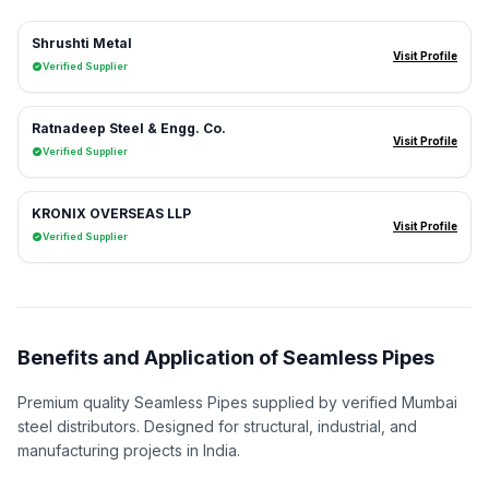
Shrushti Metal
Visit Profile
Verified Supplier
Ratnadeep Steel & Engg. Co.
Visit Profile
Verified Supplier
KRONIX OVERSEAS LLP
Visit Profile
Verified Supplier
Benefits and Application of Seamless Pipes
Premium quality Seamless Pipes supplied by verified Mumbai
steel distributors. Designed for structural, industrial, and
manufacturing projects in India.