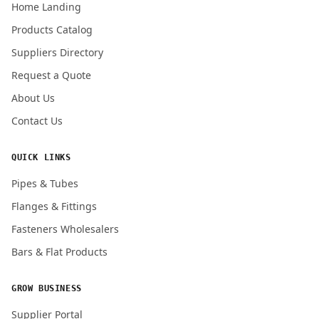
Home Landing
Products Catalog
Submit Quote Request
Suppliers Directory
Request a Quote
About Us
Contact Us
QUICK LINKS
Pipes & Tubes
Flanges & Fittings
Fasteners Wholesalers
Bars & Flat Products
GROW BUSINESS
Supplier Portal