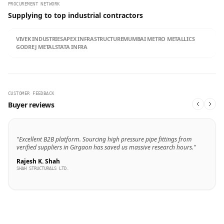
PROCUREMENT NETWORK
Supplying to top industrial contractors
VIVEK INDUSTRIES
APEX INFRASTRUCTURE
MUMBAI METRO METALLICS
GODREJ METALS
TATA INFRA
CUSTOMER FEEDBACK
Buyer reviews
"Excellent B2B platform. Sourcing high pressure pipe fittings from
verified suppliers in Girgaon has saved us massive research hours."
Rajesh K. Shah
SHAH STRUCTURALS LTD.