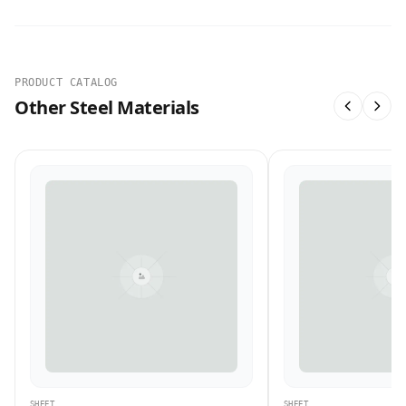
PRODUCT CATALOG
Other Steel Materials
SHEET
SHEET