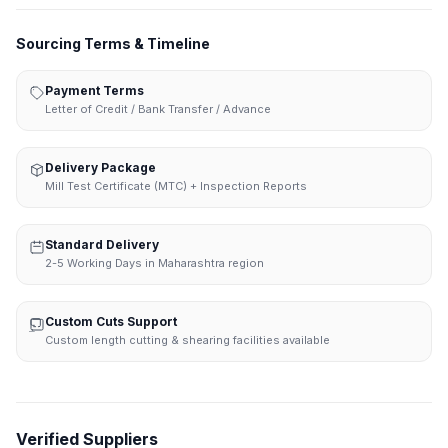
Sourcing Terms & Timeline
Payment Terms
Letter of Credit / Bank Transfer / Advance
Delivery Package
Mill Test Certificate (MTC) + Inspection Reports
Standard Delivery
2-5 Working Days in Maharashtra region
Custom Cuts Support
Custom length cutting & shearing facilities available
Verified Suppliers