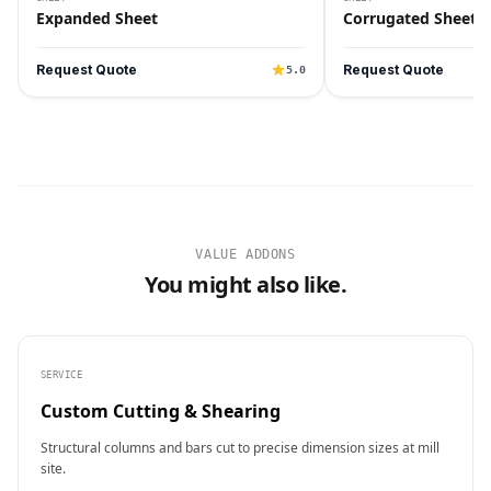
Expanded Sheet
Corrugated Sheet
Request Quote
Request Quote
5.0
VALUE ADDONS
You might also like.
SERVICE
Custom Cutting & Shearing
Structural columns and bars cut to precise dimension sizes at mill
site.