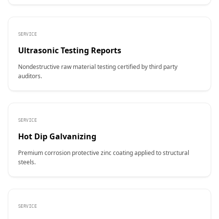
SERVICE
Ultrasonic Testing Reports
Nondestructive raw material testing certified by third party
auditors.
SERVICE
Hot Dip Galvanizing
Premium corrosion protective zinc coating applied to structural
steels.
SERVICE