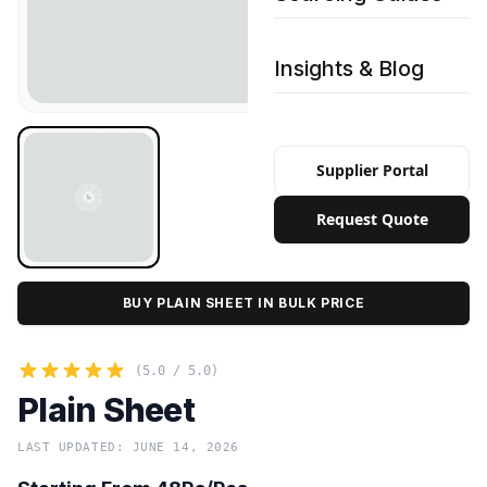
Insights & Blog
Supplier Portal
Request Quote
BUY PLAIN SHEET IN BULK PRICE
(5.0 / 5.0)
Plain Sheet
LAST UPDATED: JUNE 14, 2026