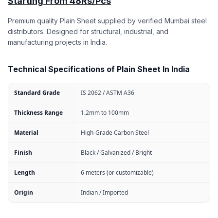
Starting From 48Rs/Pcs
Premium quality Plain Sheet supplied by verified Mumbai steel
distributors. Designed for structural, industrial, and
manufacturing projects in India.
Technical Specifications of Plain Sheet In India
Standard Grade
IS 2062 / ASTM A36
Thickness Range
1.2mm to 100mm
Material
High-Grade Carbon Steel
Finish
Black / Galvanized / Bright
Length
6 meters (or customizable)
Origin
Indian / Imported