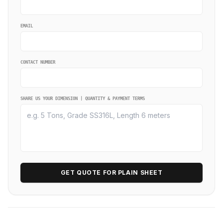
EMAIL
CONTACT NUMBER
SHARE US YOUR DIMENSION | QUANTITY & PAYMENT TERMS
GET QUOTE FOR PLAIN SHEET