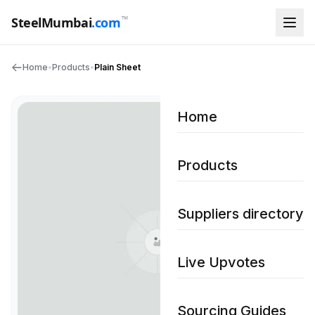
™
SteelMumbai
.com
Home
•
Products
•
Plain Sheet
Home
Products
Suppliers directory
Live Upvotes
Sourcing Guides