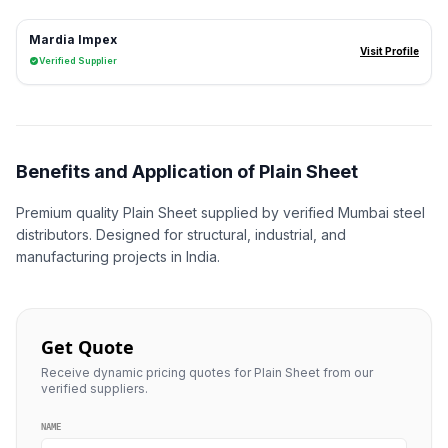
Mardia Impex
Visit Profile
Verified Supplier
Benefits and Application of Plain Sheet
Premium quality Plain Sheet supplied by verified Mumbai steel
distributors. Designed for structural, industrial, and
manufacturing projects in India.
Get Quote
Receive dynamic pricing quotes for Plain Sheet from our
verified suppliers.
NAME