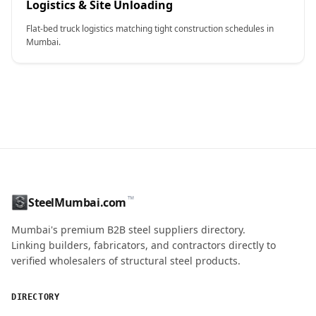
Logistics & Site Unloading
Flat-bed truck logistics matching tight construction schedules in
Mumbai.
CONTACT NAME
™
SteelMumbai.com
MOBILE / PHONE
Mumbai's premium B2B steel suppliers directory.
Linking builders, fabricators, and contractors directly to
verified wholesalers of structural steel products.
ENQUIRY QUANTITY / GRADES
DIRECTORY