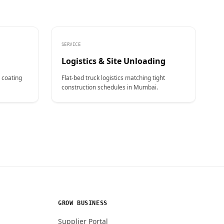
SERVICE
Logistics & Site Unloading
 coating
Flat-bed truck logistics matching tight
construction schedules in Mumbai.
GROW BUSINESS
Supplier Portal