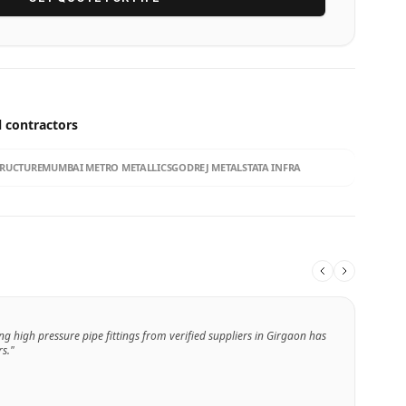
l contractors
TRUCTURE
MUMBAI METRO METALLICS
GODREJ METALS
TATA INFRA
ng high pressure pipe fittings from verified suppliers in Girgaon has
s."