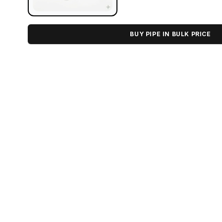
BUY PIPE IN BULK PRICE