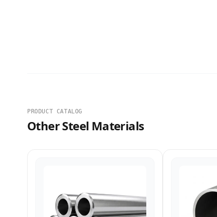
PRODUCT CATALOG
Other Steel Materials