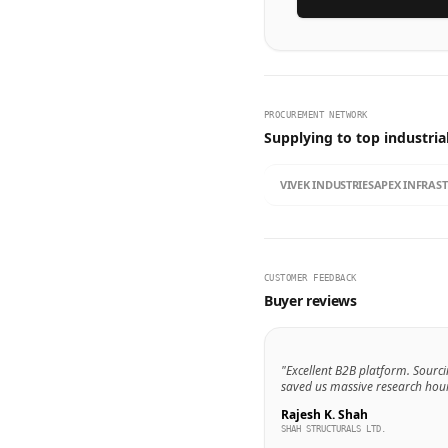
PROCUREMENT NETWORK
Supplying to top industria
VIVEK INDUSTRIES
APEX INFRAS
CUSTOMER FEEDBACK
Buyer reviews
"Excellent B2B platform. Sourci
saved us massive research hour
Rajesh K. Shah
SHAH STRUCTURALS LTD.