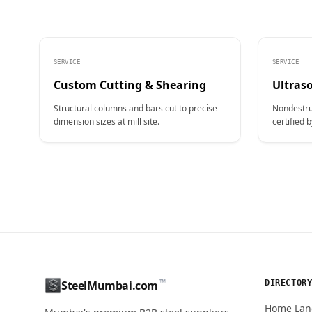
SERVICE
SERVICE
Custom Cutting & Shearing
Ultraso
Structural columns and bars cut to precise
Nondestru
dimension sizes at mill site.
certified b
CONTACT NAME
™
DIRECTOR
SteelMumbai.com
MOBILE / PHONE
Home Lan