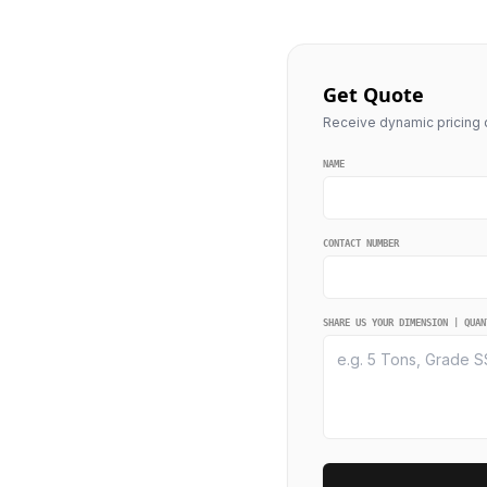
Get Quote
Receive dynamic pricing q
NAME
CONTACT NUMBER
SHARE US YOUR DIMENSION | QUAN