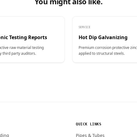
You might also like.
SERVICE
nic Testing Reports
Hot Dip Galvanizing
ctive raw material testing
Premium corrosion protective zinc
y third party auditors.
applied to structural steels.
Y
QUICK LINKS
ding
Pipes & Tubes