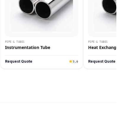
PIPE & TUBES
PIPE & TUBES
Instrumentation Tube
Heat Exchanger Tube
Request Quote
Request Quote
5.0