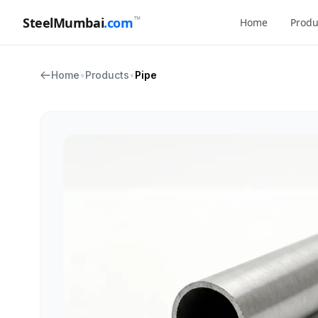
™
SteelMumbai
.com
Home
Produ
Home
•
Products
•
Pipe