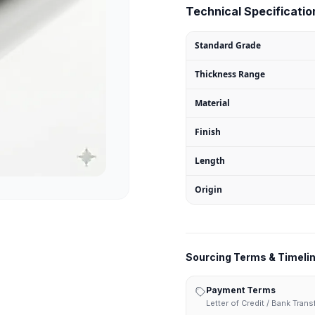
Technical Specification
Standard Grade
Thickness Range
Material
Finish
Length
Origin
Sourcing Terms & Timeli
Payment Terms
Letter of Credit / Bank Tran