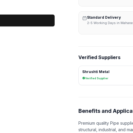
Standard Delivery
2-5 Working Days in Mahara
Verified Suppliers
Shrushti Metal
Verified Supplier
Benefits and Applica
Premium quality Pipe suppli
structural, industrial, and ma