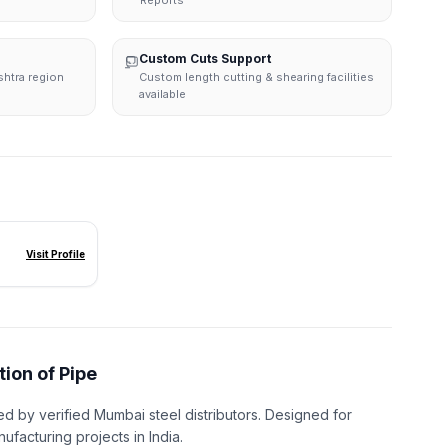
Reports
Custom Cuts Support
shtra region
Custom length cutting & shearing facilities
available
Visit Profile
tion of Pipe
ed by verified Mumbai steel distributors. Designed for
nufacturing projects in India.