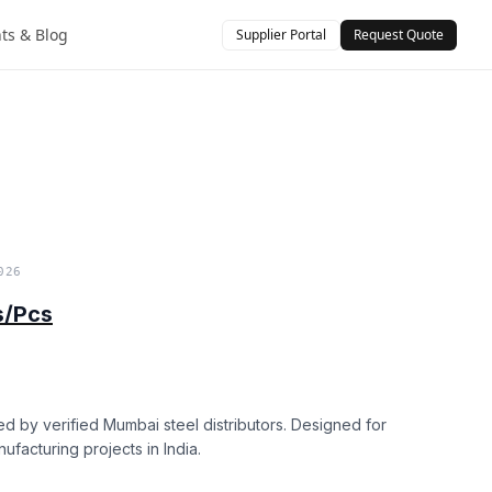
hts & Blog
Supplier Portal
Request Quote
)
026
s/Pcs
ed by verified Mumbai steel distributors. Designed for
nufacturing projects in India.