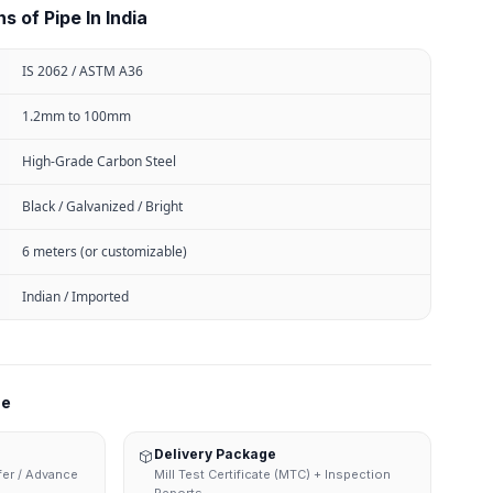
s of Pipe In India
IS 2062 / ASTM A36
1.2mm to 100mm
High-Grade Carbon Steel
Black / Galvanized / Bright
6 meters (or customizable)
Indian / Imported
ne
Delivery Package
sfer / Advance
Mill Test Certificate (MTC) + Inspection