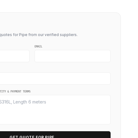
uotes for Pipe from our verified suppliers.
EMAIL
TITY & PAYMENT TERMS
GET QUOTE FOR PIPE