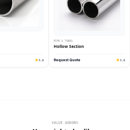
PIPE & TUBES
Hollow Section
Request Quote
5.0
5.0
VALUE ADDONS