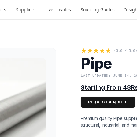
cts
Suppliers
Live Upvotes
Sourcing Guides
Insig
(5.0 / 5.0
Pipe
LAST UPDATED: JUNE 14, 2
Starting From 48R
REQUEST A QUOTE
Premium quality Pipe suppli
structural, industrial, and ma