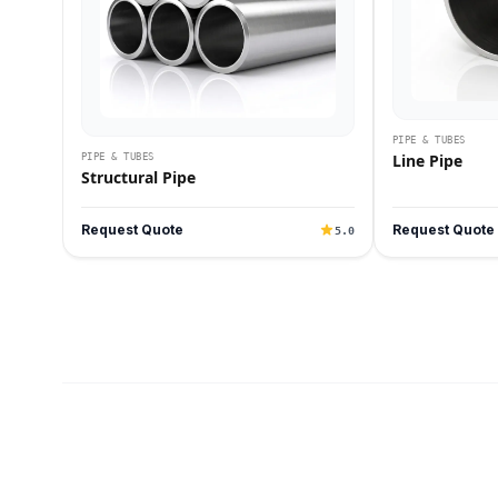
PIPE & TUBES
Line Pipe
PIPE & TUBES
Structural Pipe
Request Quote
Request Quote
5.0