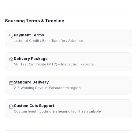
Sourcing Terms & Timeline
Payment Terms
Letter of Credit / Bank Transfer / Advance
Delivery Package
Mill Test Certificate (MTC) + Inspection Reports
Standard Delivery
2-5 Working Days in Maharashtra region
Custom Cuts Support
Custom length cutting & shearing facilities available