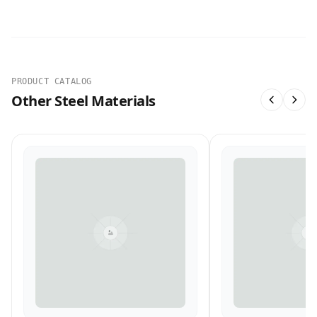
PRODUCT CATALOG
Other Steel Materials