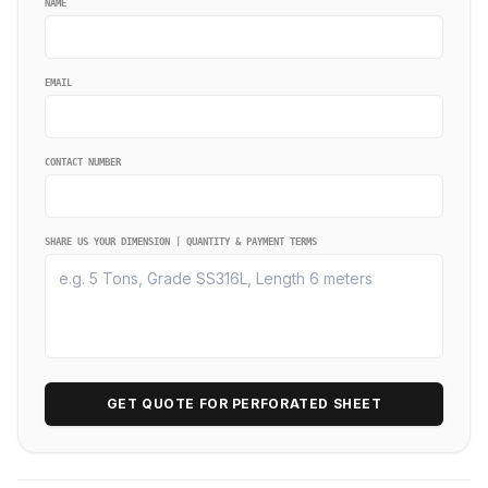
NAME
EMAIL
CONTACT NUMBER
SHARE US YOUR DIMENSION | QUANTITY & PAYMENT TERMS
GET QUOTE FOR PERFORATED SHEET