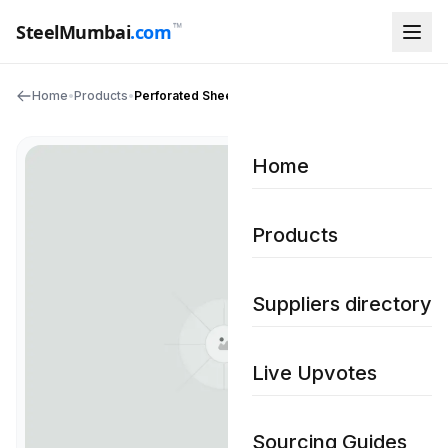
™
SteelMumbai
.com
Home
•
Products
•
Perforated Sheet
Home
Products
Suppliers directory
Live Upvotes
Sourcing Guides