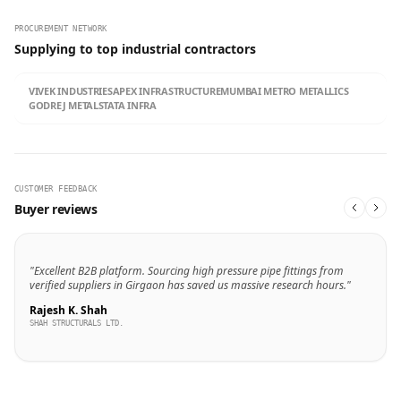
PROCUREMENT NETWORK
Supplying to top industrial contractors
VIVEK INDUSTRIES
APEX INFRASTRUCTURE
MUMBAI METRO METALLICS
GODREJ METALS
TATA INFRA
CUSTOMER FEEDBACK
Buyer reviews
"Excellent B2B platform. Sourcing high pressure pipe fittings from
verified suppliers in Girgaon has saved us massive research hours."
Rajesh K. Shah
SHAH STRUCTURALS LTD.