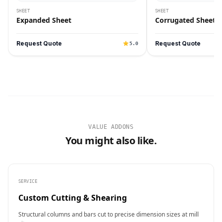
SHEET
SHEET
Expanded Sheet
Corrugated Sheet
Request Quote
Request Quote
5.0
VALUE ADDONS
You might also like.
SERVICE
Custom Cutting & Shearing
Structural columns and bars cut to precise dimension sizes at mill