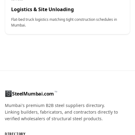
Logistics & Site Unloading
Flat-bed truck logistics matching tight construction schedules in
Mumbai.
CONTACT NAME
™
SteelMumbai.com
MOBILE / PHONE
Mumbai's premium B2B steel suppliers directory.
Linking builders, fabricators, and contractors directly to
verified wholesalers of structural steel products.
ENQUIRY QUANTITY / GRADES
DIRECTORY