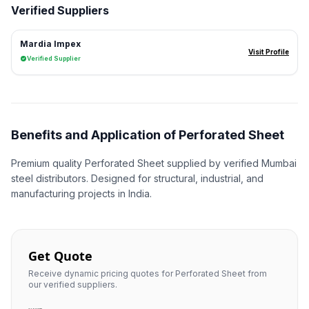
Verified Suppliers
Mardia Impex
Visit Profile
Verified Supplier
Benefits and Application of Perforated Sheet
Premium quality Perforated Sheet supplied by verified Mumbai
steel distributors. Designed for structural, industrial, and
manufacturing projects in India.
Get Quote
Receive dynamic pricing quotes for Perforated Sheet from
our verified suppliers.