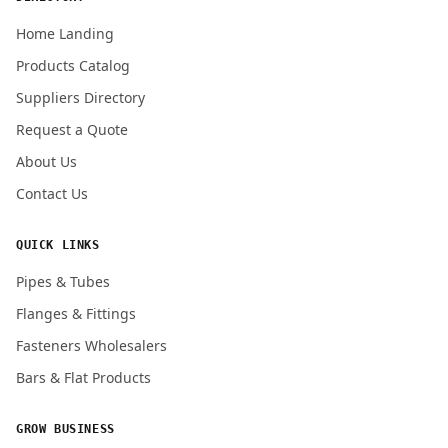
Home Landing
Products Catalog
Submit Quote Request
Suppliers Directory
Request a Quote
About Us
Contact Us
QUICK LINKS
Pipes & Tubes
Flanges & Fittings
Fasteners Wholesalers
Bars & Flat Products
GROW BUSINESS