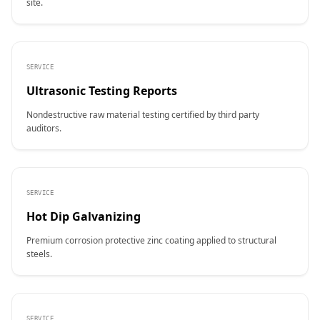
site.
SERVICE
Ultrasonic Testing Reports
Nondestructive raw material testing certified by third party
auditors.
SERVICE
Hot Dip Galvanizing
Premium corrosion protective zinc coating applied to structural
steels.
SERVICE