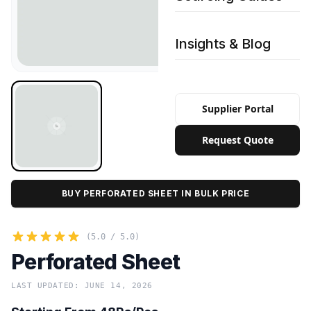
Insights & Blog
Supplier Portal
Request Quote
BUY PERFORATED SHEET IN BULK PRICE
(5.0 / 5.0)
Perforated Sheet
LAST UPDATED: JUNE 14, 2026