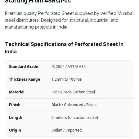
Starting From 48Rs/Pcs
Premium quality Perforated Sheet supplied by verified Mumbai
steel distributors. Designed for structural, industrial, and
manufacturing projects in India.
Technical Specifications of Perforated Sheet In
India
Standard Grade
IS 2062 / ASTM A36
Thickness Range
1.2mm to 100mm
Material
High-Grade Carbon Steel
Finish
Black / Galvanized / Bright
Length
6 meters (or customizable)
Origin
Indian / Imported