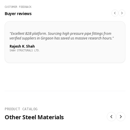
CUSTOMER FEEDBACK
Buyer reviews
"Excellent B2B platform. Sourcing high pressure pipe fittings from
verified suppliers in Girgaon has saved us massive research hours."
Rajesh K. Shah
SHAH STRUCTURALS LTD.
PRODUCT CATALOG
Other Steel Materials