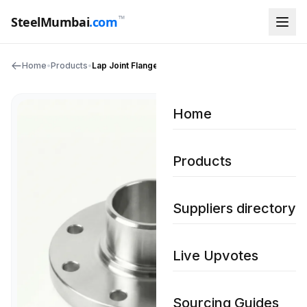
™
SteelMumbai
.com
Home
•
Products
•
Lap Joint Flanges
Home
Products
Suppliers directory
Live Upvotes
Sourcing Guides