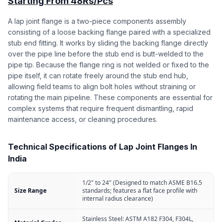
Starting From 48Rs/Pcs
A lap joint flange is a two-piece components assembly
consisting of a loose backing flange paired with a specialized
stub end fitting. It works by sliding the backing flange directly
over the pipe line before the stub end is butt-welded to the
pipe tip. Because the flange ring is not welded or fixed to the
pipe itself, it can rotate freely around the stub end hub,
allowing field teams to align bolt holes without straining or
rotating the main pipeline. These components are essential for
complex systems that require frequent dismantling, rapid
maintenance access, or cleaning procedures.
Technical Specifications of Lap Joint Flanges In
India
1/2" to 24" (Designed to match ASME B16.5
Size Range
standards; features a flat face profile with
internal radius clearance)
Stainless Steel: ASTM A182 F304, F304L,