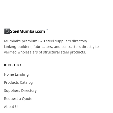
CONTACT NAME
™
SteelMumbai.com
MOBILE / PHONE
Mumbai's premium B2B steel suppliers directory.
Linking builders, fabricators, and contractors directly to
verified wholesalers of structural steel products.
ENQUIRY QUANTITY / GRADES
DIRECTORY
Home Landing
Products Catalog
Submit Quote Request
Suppliers Directory
Request a Quote
About Us