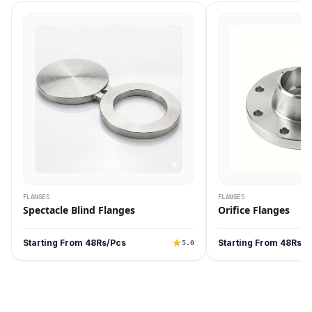
FLANGES
FLANGES
Spectacle Blind Flanges
Orifice Flanges
Starting From 48Rs/Pcs
Starting From 48Rs/P
5.0