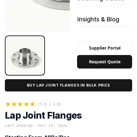
Insights & Blog
Supplier Portal
Request Quote
BUY LAP JOINT FLANGES IN BULK PRICE
(5.0 / 5.0)
Lap Joint Flanges
LAST UPDATED: JULY 18, 2026