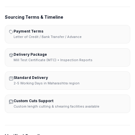
Sourcing Terms & Timeline
Payment Terms
Letter of Credit / Bank Transfer / Advance
Delivery Package
Mill Test Certificate (MTC) + Inspection Reports
Standard Delivery
2-5 Working Days in Maharashtra region
Custom Cuts Support
Custom length cutting & shearing facilities available