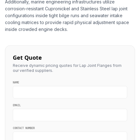
Additionally, marine engineering infrastructures utilize
corrosion-resistant Cupronickel and Stainless Steel lap joint
configurations inside tight bilge runs and seawater intake
cooling matrices to provide rapid physical adjustment space
inside crowded engine decks.
Get Quote
Receive dynamic pricing quotes for Lap Joint Flanges from
our verified suppliers.
NAME
EMAIL
CONTACT NUMBER