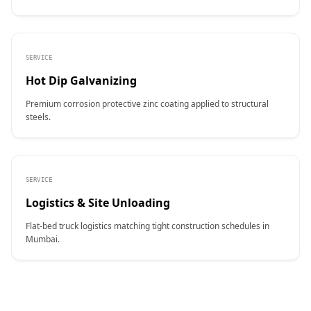
SERVICE
Hot Dip Galvanizing
Premium corrosion protective zinc coating applied to structural
steels.
SERVICE
Logistics & Site Unloading
Flat-bed truck logistics matching tight construction schedules in
Mumbai.