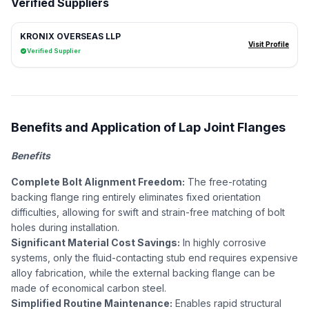
Verified Suppliers
KRONIX OVERSEAS LLP
Visit Profile
Verified Supplier
Benefits and Application of Lap Joint Flanges
Benefits
Complete Bolt Alignment Freedom:
The free-rotating
backing flange ring entirely eliminates fixed orientation
difficulties, allowing for swift and strain-free matching of bolt
holes during installation.
Significant Material Cost Savings:
In highly corrosive
systems, only the fluid-contacting stub end requires expensive
alloy fabrication, while the external backing flange can be
made of economical carbon steel.
Simplified Routine Maintenance:
Enables rapid structural