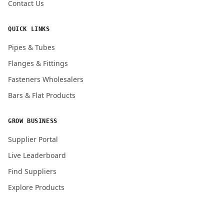
Contact Us
QUICK LINKS
Pipes & Tubes
Flanges & Fittings
Fasteners Wholesalers
Bars & Flat Products
GROW BUSINESS
Supplier Portal
Live Leaderboard
Find Suppliers
Explore Products