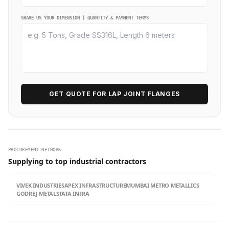
SHARE US YOUR DIMENSION | QUANTITY & PAYMENT TERMS
GET QUOTE FOR LAP JOINT FLANGES
PROCUREMENT NETWORK
Supplying to top industrial contractors
VIVEK INDUSTRIES
APEX INFRASTRUCTURE
MUMBAI METRO METALLICS
GODREJ METALS
TATA INFRA