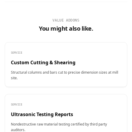
VALUE ADDONS
You might also like.
SERVICE
Custom Cutting & Shearing
Structural columns and bars cut to precise dimension sizes at mill
site.
SERVICE
Ultrasonic Testing Reports
Nondestructive raw material testing certified by third party
auditors.