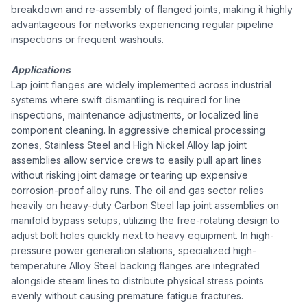
breakdown and re-assembly of flanged joints, making it highly
advantageous for networks experiencing regular pipeline
inspections or frequent washouts.
Applications
Lap joint flanges are widely implemented across industrial
systems where swift dismantling is required for line
inspections, maintenance adjustments, or localized line
component cleaning. In aggressive chemical processing
zones, Stainless Steel and High Nickel Alloy lap joint
assemblies allow service crews to easily pull apart lines
without risking joint damage or tearing up expensive
corrosion-proof alloy runs. The oil and gas sector relies
heavily on heavy-duty Carbon Steel lap joint assemblies on
manifold bypass setups, utilizing the free-rotating design to
adjust bolt holes quickly next to heavy equipment. In high-
pressure power generation stations, specialized high-
temperature Alloy Steel backing flanges are integrated
alongside steam lines to distribute physical stress points
evenly without causing premature fatigue fractures.