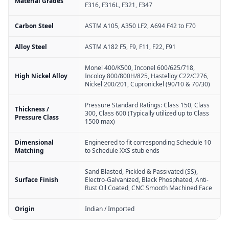
Material Grades
F316, F316L, F321, F347
Carbon Steel
ASTM A105, A350 LF2, A694 F42 to F70
Alloy Steel
ASTM A182 F5, F9, F11, F22, F91
Monel 400/K500, Inconel 600/625/718,
High Nickel Alloy
Incoloy 800/800H/825, Hastelloy C22/C276,
Nickel 200/201, Cupronickel (90/10 & 70/30)
Pressure Standard Ratings: Class 150, Class
Thickness /
300, Class 600 (Typically utilized up to Class
Pressure Class
1500 max)
Dimensional
Engineered to fit corresponding Schedule 10
Matching
to Schedule XXS stub ends
Sand Blasted, Pickled & Passivated (SS),
Surface Finish
Electro-Galvanized, Black Phosphated, Anti-
Rust Oil Coated, CNC Smooth Machined Face
Origin
Indian / Imported