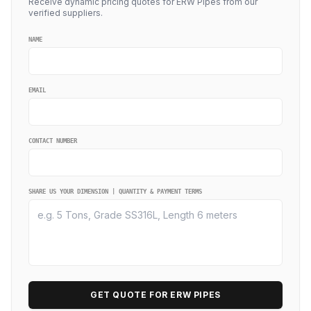
Receive dynamic pricing quotes for ERW Pipes from our
verified suppliers.
NAME
EMAIL
CONTACT NUMBER
SHARE US YOUR DIMENSION | QUANTITY & PAYMENT TERMS
GET QUOTE FOR ERW PIPES