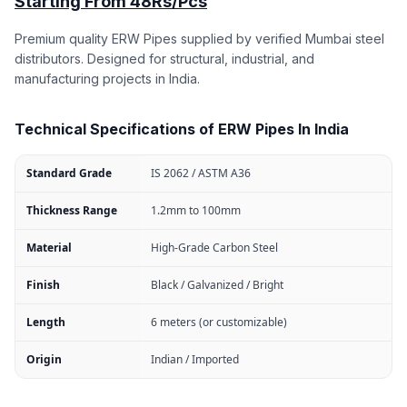
Starting From 48Rs/Pcs
Premium quality ERW Pipes supplied by verified Mumbai steel
distributors. Designed for structural, industrial, and
manufacturing projects in India.
Technical Specifications of ERW Pipes In India
Standard Grade
IS 2062 / ASTM A36
Thickness Range
1.2mm to 100mm
Material
High-Grade Carbon Steel
Finish
Black / Galvanized / Bright
Length
6 meters (or customizable)
Origin
Indian / Imported