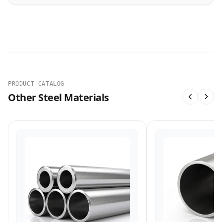
PRODUCT CATALOG
Other Steel Materials