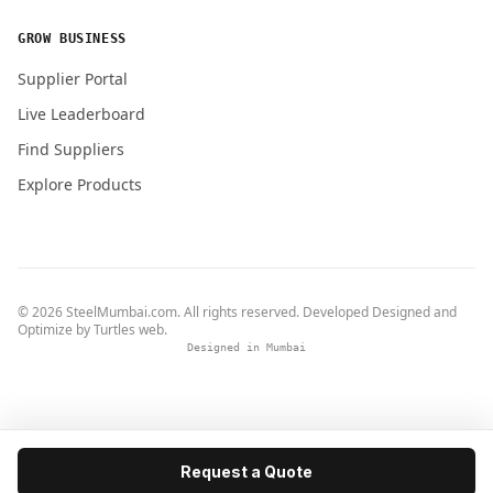
GROW BUSINESS
Supplier Portal
Live Leaderboard
Find Suppliers
Explore Products
© 2026 SteelMumbai.com. All rights reserved. Developed Designed and
Optimize by
Turtles web
.
Designed in Mumbai
Request a Quote