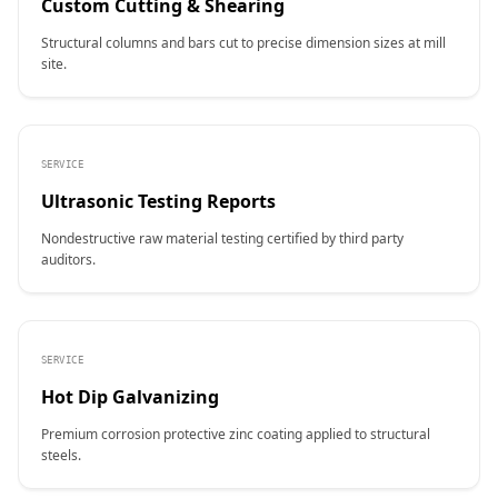
Custom Cutting & Shearing
Structural columns and bars cut to precise dimension sizes at mill
site.
SERVICE
Ultrasonic Testing Reports
Nondestructive raw material testing certified by third party
auditors.
SERVICE
Hot Dip Galvanizing
Premium corrosion protective zinc coating applied to structural
steels.