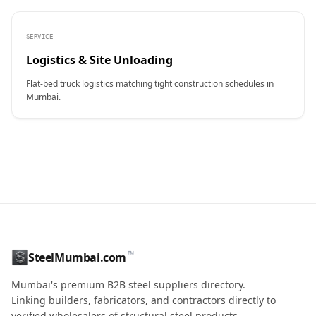
SERVICE
Logistics & Site Unloading
Flat-bed truck logistics matching tight construction schedules in
Mumbai.
CONTACT NAME
™
SteelMumbai.com
MOBILE / PHONE
Mumbai's premium B2B steel suppliers directory.
Linking builders, fabricators, and contractors directly to
verified wholesalers of structural steel products.