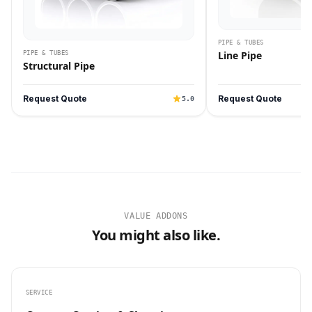
PIPE & TUBES
Line Pipe
PIPE & TUBES
Structural Pipe
Request Quote
Request Quote
5.0
VALUE ADDONS
You might also like.
SERVICE