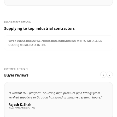
PROCUREMENT NETWORK
Supplying to top industrial contractors
VIVEK INDUSTRIES
APEX INFRASTRUCTURE
MUMBAI METRO METALLICS
GODREJ METALS
TATA INFRA
CUSTOMER FEEDBACK
Buyer reviews
"Excellent B2B platform. Sourcing high pressure pipe fittings from
verified suppliers in Girgaon has saved us massive research hours."
Rajesh K. Shah
SHAH STRUCTURALS LTD.