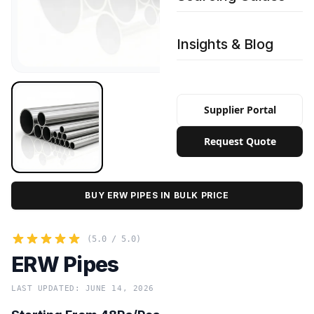
Insights & Blog
Supplier Portal
Request Quote
BUY ERW PIPES IN BULK PRICE
(5.0 / 5.0)
ERW Pipes
LAST UPDATED: JUNE 14, 2026