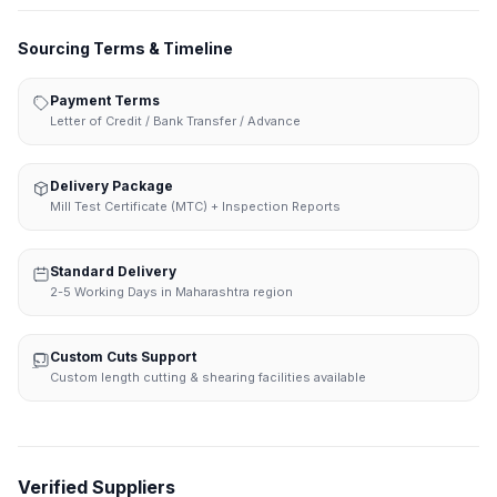
Sourcing Terms & Timeline
Payment Terms
Letter of Credit / Bank Transfer / Advance
Delivery Package
Mill Test Certificate (MTC) + Inspection Reports
Standard Delivery
2-5 Working Days in Maharashtra region
Custom Cuts Support
Custom length cutting & shearing facilities available
Verified Suppliers