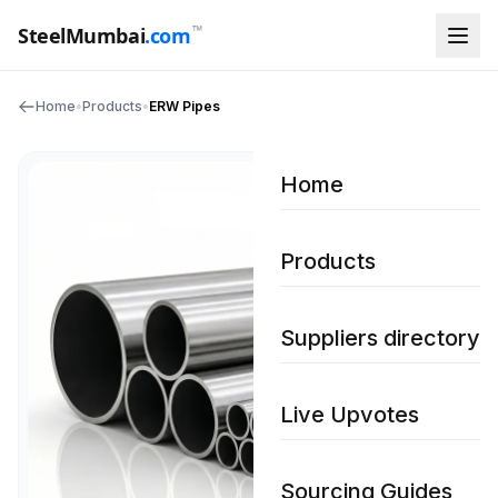
™
SteelMumbai
.com
Home
•
Products
•
ERW Pipes
Home
Products
Suppliers directory
Live Upvotes
Sourcing Guides