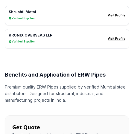
Shrushti Metal
Visit Profile
Verified Supplier
KRONIX OVERSEAS LLP
Visit Profile
Verified Supplier
Benefits and Application of ERW Pipes
Premium quality ERW Pipes supplied by verified Mumbai steel
distributors. Designed for structural, industrial, and
manufacturing projects in India.
Get Quote