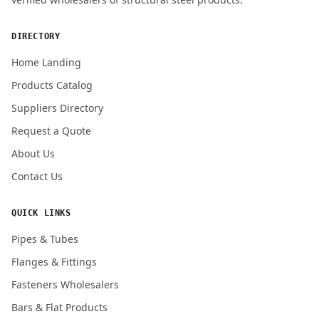
ENQUIRY QUANTITY / GRADES
DIRECTORY
Home Landing
Products Catalog
Submit Quote Request
Suppliers Directory
Request a Quote
About Us
Contact Us
QUICK LINKS
Pipes & Tubes
Flanges & Fittings
Fasteners Wholesalers
Bars & Flat Products