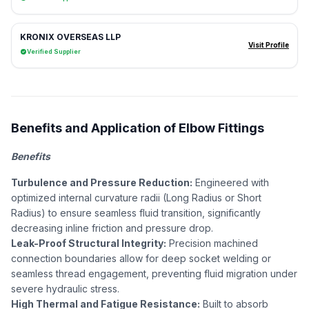
KRONIX OVERSEAS LLP
Visit Profile
Verified Supplier
Benefits and Application of Elbow Fittings
Benefits
Turbulence and Pressure Reduction:
Engineered with
optimized internal curvature radii (Long Radius or Short
Radius) to ensure seamless fluid transition, significantly
decreasing inline friction and pressure drop.
Leak-Proof Structural Integrity:
Precision machined
connection boundaries allow for deep socket welding or
seamless thread engagement, preventing fluid migration under
severe hydraulic stress.
High Thermal and Fatigue Resistance:
Built to absorb