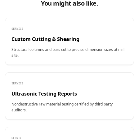
You might also like.
SERVICE
Custom Cutting & Shearing
Structural columns and bars cut to precise dimension sizes at mill
site.
SERVICE
Ultrasonic Testing Reports
Nondestructive raw material testing certified by third party
auditors.
SERVICE