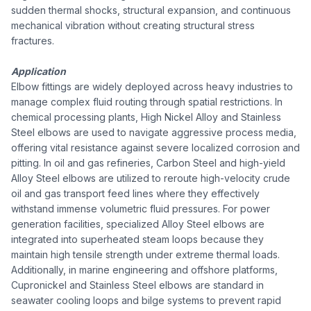
sudden thermal shocks, structural expansion, and continuous
mechanical vibration without creating structural stress
fractures.
Application
Elbow fittings are widely deployed across heavy industries to
manage complex fluid routing through spatial restrictions. In
chemical processing plants, High Nickel Alloy and Stainless
Steel elbows are used to navigate aggressive process media,
offering vital resistance against severe localized corrosion and
pitting. In oil and gas refineries, Carbon Steel and high-yield
Alloy Steel elbows are utilized to reroute high-velocity crude
oil and gas transport feed lines where they effectively
withstand immense volumetric fluid pressures. For power
generation facilities, specialized Alloy Steel elbows are
integrated into superheated steam loops because they
maintain high tensile strength under extreme thermal loads.
Additionally, in marine engineering and offshore platforms,
Cupronickel and Stainless Steel elbows are standard in
seawater cooling loops and bilge systems to prevent rapid