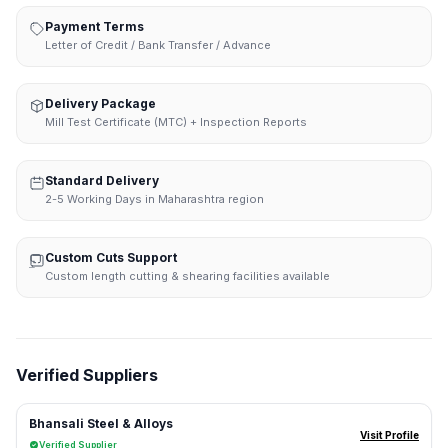
Payment Terms
Letter of Credit / Bank Transfer / Advance
Delivery Package
Mill Test Certificate (MTC) + Inspection Reports
Standard Delivery
2-5 Working Days in Maharashtra region
Custom Cuts Support
Custom length cutting & shearing facilities available
Verified Suppliers
Bhansali Steel & Alloys
Visit Profile
Verified Supplier