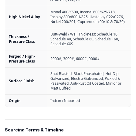
Monel 400/K500, Inconel 600/625/718,
High Nickel Alloy
Incoloy 800/800H/825, Hastelloy C22/C276,
Nickel 200/201, Cupronickel (90/10 & 70/30)
Butt-Weld / Wall Thickness: Schedule 10,
Thickness /
Schedule 40, Schedule 80, Schedule 160,
Pressure Class
Schedule XXS
Forged / High-
2000#, 3000#, 6000#, 9000#
Pressure Class
Shot Blasted, Black Phosphated, Hot-Dip
Galvanized, Electro-Galvanized, Pickled &
Surface Finish
Passivated, Anti-Rust Oil Coated, Mirror or
Matt Buffed
Origin
Indian / Imported
Sourcing Terms & Timeline