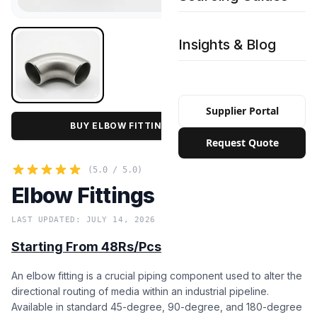
Insights & Blog
Supplier Portal
BUY ELBOW FITTINGS IN BULK PRICE
Request Quote
(5.0 / 5.0)
Elbow Fittings
LAST UPDATED: JULY 14, 2026
Starting From 48Rs/Pcs
An elbow fitting is a crucial piping component used to alter the
directional routing of media within an industrial pipeline.
Available in standard 45-degree, 90-degree, and 180-degree