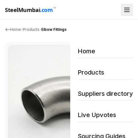
™
SteelMumbai
.com
Home
•
Products
•
Elbow Fittings
Home
Products
Suppliers directory
Live Upvotes
Sourcing Guides