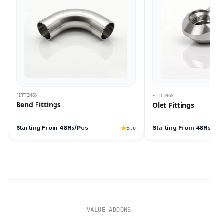
FITTINGS
FITTINGS
Bend Fittings
Olet Fittings
Starting From 48Rs/Pcs
Starting From 48Rs/P
5.0
VALUE ADDONS