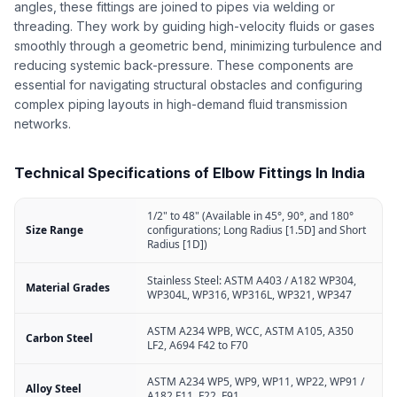
angles, these fittings are joined to pipes via welding or
threading. They work by guiding high-velocity fluids or gases
smoothly through a geometric bend, minimizing turbulence and
reducing systemic back-pressure. These components are
essential for navigating structural obstacles and configuring
complex piping layouts in high-demand fluid transmission
networks.
Technical Specifications of Elbow Fittings In India
1/2" to 48" (Available in 45°, 90°, and 180°
Size Range
configurations; Long Radius [1.5D] and Short
Radius [1D])
Stainless Steel: ASTM A403 / A182 WP304,
Material Grades
WP304L, WP316, WP316L, WP321, WP347
ASTM A234 WPB, WCC, ASTM A105, A350
Carbon Steel
LF2, A694 F42 to F70
ASTM A234 WP5, WP9, WP11, WP22, WP91 /
Alloy Steel
A182 F11, F22, F91