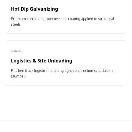
Hot Dip Galvanizing
Premium corrosion protective zinc coating applied to structural
steels.
SERVICE
Logistics & Site Unloading
Flat-bed truck logistics matching tight construction schedules in
Mumbai.
CONTACT NAME