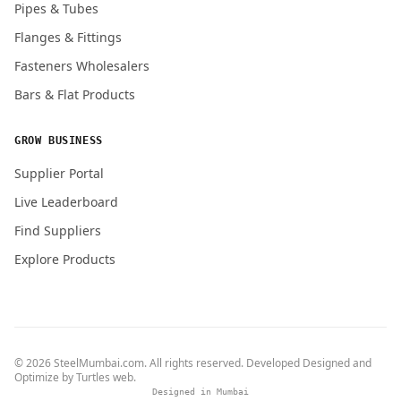
Pipes & Tubes
Flanges & Fittings
Fasteners Wholesalers
Bars & Flat Products
GROW BUSINESS
Supplier Portal
Live Leaderboard
Find Suppliers
Explore Products
© 2026 SteelMumbai.com. All rights reserved. Developed Designed and
Optimize by
Turtles web
.
Designed in Mumbai