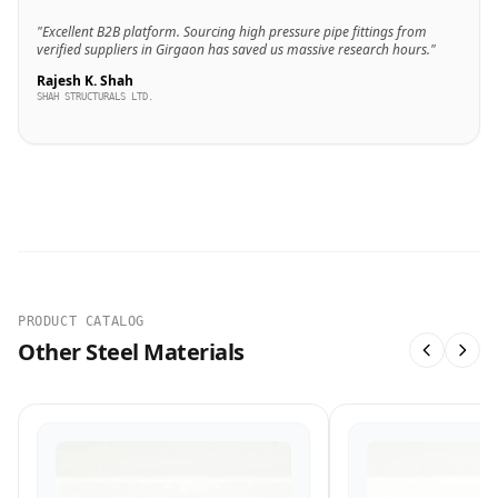
"Excellent B2B platform. Sourcing high pressure pipe fittings from
verified suppliers in Girgaon has saved us massive research hours."
Rajesh K. Shah
SHAH STRUCTURALS LTD.
PRODUCT CATALOG
Other Steel Materials