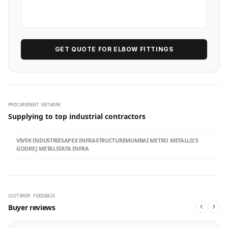
GET QUOTE FOR ELBOW FITTINGS
PROCUREMENT NETWORK
Supplying to top industrial contractors
VIVEK INDUSTRIES
APEX INFRASTRUCTURE
MUMBAI METRO METALLICS
GODREJ METALS
TATA INFRA
CUSTOMER FEEDBACK
Buyer reviews