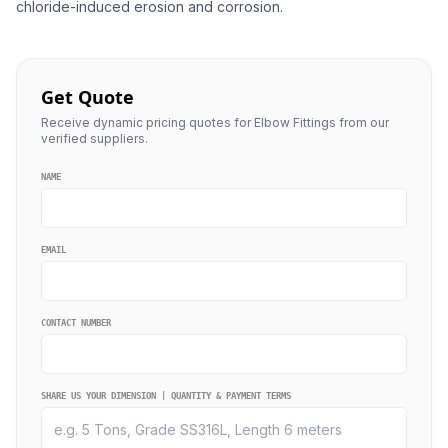
chloride-induced erosion and corrosion.
Get Quote
Receive dynamic pricing quotes for Elbow Fittings from our
verified suppliers.
NAME
EMAIL
CONTACT NUMBER
SHARE US YOUR DIMENSION | QUANTITY & PAYMENT TERMS