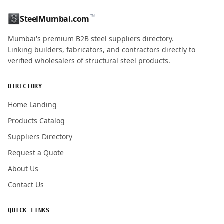
™
SteelMumbai.com
MOBILE / PHONE
Mumbai's premium B2B steel suppliers directory.
Linking builders, fabricators, and contractors directly to
verified wholesalers of structural steel products.
ENQUIRY QUANTITY / GRADES
DIRECTORY
Home Landing
Products Catalog
Submit Quote Request
Suppliers Directory
Request a Quote
About Us
Contact Us
QUICK LINKS