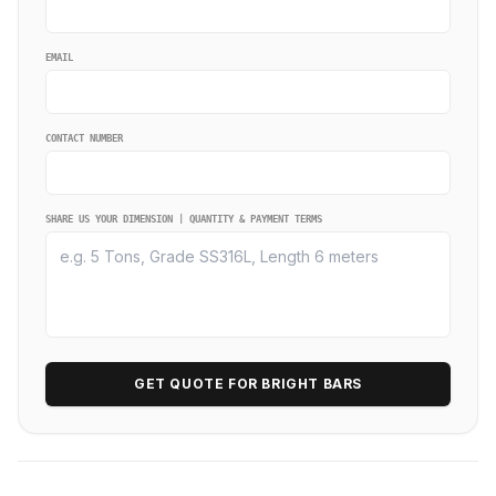
EMAIL
CONTACT NUMBER
SHARE US YOUR DIMENSION | QUANTITY & PAYMENT TERMS
GET QUOTE FOR BRIGHT BARS