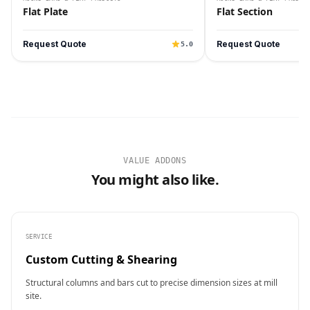
Flat Plate
Flat Section
Request Quote
Request Quote
5.0
VALUE ADDONS
You might also like.
SERVICE
Custom Cutting & Shearing
Structural columns and bars cut to precise dimension sizes at mill
site.