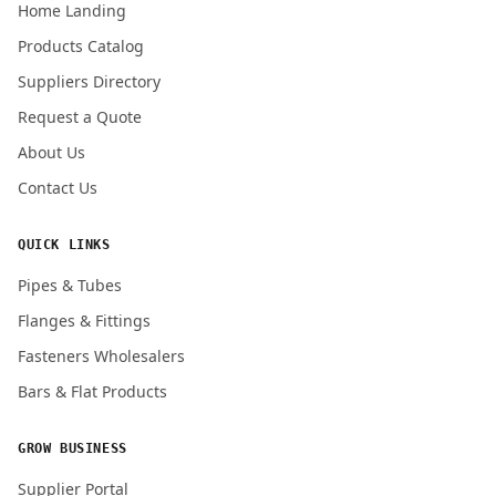
Home Landing
Products Catalog
Submit Quote Request
Suppliers Directory
Request a Quote
About Us
Contact Us
QUICK LINKS
Pipes & Tubes
Flanges & Fittings
Fasteners Wholesalers
Bars & Flat Products
GROW BUSINESS
Supplier Portal