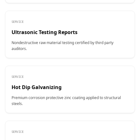
SERVICE
Ultrasonic Testing Reports
Nondestructive raw material testing certified by third party
auditors.
SERVICE
Hot Dip Galvanizing
Premium corrosion protective zinc coating applied to structural
steels.
SERVICE