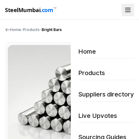
™
SteelMumbai
.com
Home
•
Products
•
Bright Bars
Home
Products
Suppliers directory
Live Upvotes
Sourcing Guides