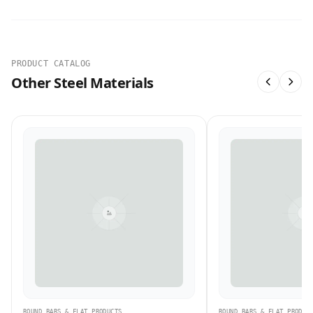
PRODUCT CATALOG
Other Steel Materials
ROUND BARS & FLAT PRODUCTS
ROUND BARS & FLAT PRODUC