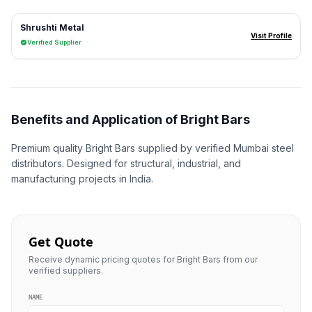
Shrushti Metal
Visit Profile
Verified Supplier
Benefits and Application of Bright Bars
Premium quality Bright Bars supplied by verified Mumbai steel
distributors. Designed for structural, industrial, and
manufacturing projects in India.
Get Quote
Receive dynamic pricing quotes for Bright Bars from our
verified suppliers.
NAME