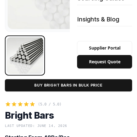
Insights & Blog
Supplier Portal
Request Quote
BUY BRIGHT BARS IN BULK PRICE
(5.0 / 5.0)
Bright Bars
LAST UPDATED: JUNE 14, 2026