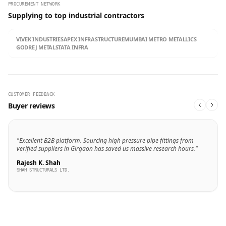
PROCUREMENT NETWORK
Supplying to top industrial contractors
VIVEK INDUSTRIES
APEX INFRASTRUCTURE
MUMBAI METRO METALLICS
GODREJ METALS
TATA INFRA
CUSTOMER FEEDBACK
Buyer reviews
"Excellent B2B platform. Sourcing high pressure pipe fittings from
verified suppliers in Girgaon has saved us massive research hours."
Rajesh K. Shah
SHAH STRUCTURALS LTD.