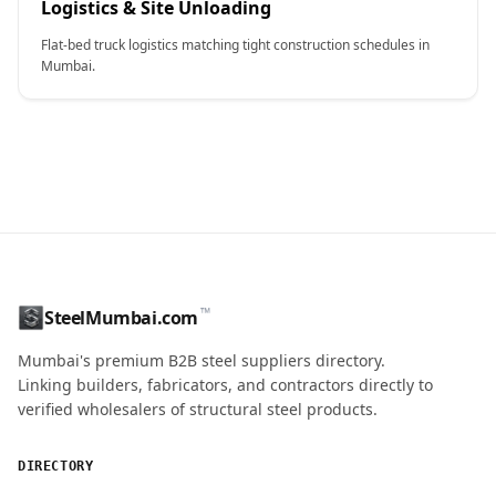
Logistics & Site Unloading
Flat-bed truck logistics matching tight construction schedules in
Mumbai.
CONTACT NAME
™
SteelMumbai.com
MOBILE / PHONE
Mumbai's premium B2B steel suppliers directory.
Linking builders, fabricators, and contractors directly to
verified wholesalers of structural steel products.
ENQUIRY QUANTITY / GRADES
DIRECTORY