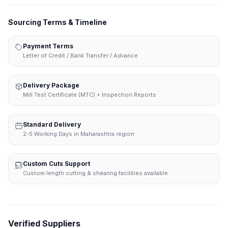
Sourcing Terms & Timeline
Payment Terms
Letter of Credit / Bank Transfer / Advance
Delivery Package
Mill Test Certificate (MTC) + Inspection Reports
Standard Delivery
2-5 Working Days in Maharashtra region
Custom Cuts Support
Custom length cutting & shearing facilities available
Verified Suppliers