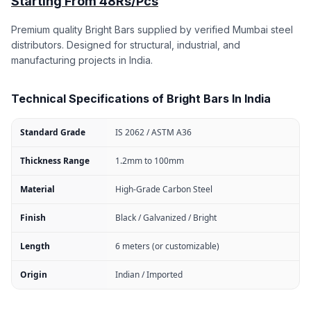
Starting From 48Rs/Pcs
Premium quality Bright Bars supplied by verified Mumbai steel
distributors. Designed for structural, industrial, and
manufacturing projects in India.
Technical Specifications of Bright Bars In India
Standard Grade
IS 2062 / ASTM A36
Thickness Range
1.2mm to 100mm
Material
High-Grade Carbon Steel
Finish
Black / Galvanized / Bright
Length
6 meters (or customizable)
Origin
Indian / Imported