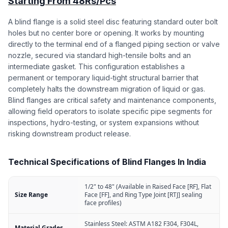
Starting From 48Rs/Pcs
A blind flange is a solid steel disc featuring standard outer bolt
holes but no center bore or opening. It works by mounting
directly to the terminal end of a flanged piping section or valve
nozzle, secured via standard high-tensile bolts and an
intermediate gasket. This configuration establishes a
permanent or temporary liquid-tight structural barrier that
completely halts the downstream migration of liquid or gas.
Blind flanges are critical safety and maintenance components,
allowing field operators to isolate specific pipe segments for
inspections, hydro-testing, or system expansions without
risking downstream product release.
Technical Specifications of Blind Flanges In India
1/2" to 48" (Available in Raised Face [RF], Flat
Size Range
Face [FF], and Ring Type Joint [RTJ] sealing
face profiles)
Stainless Steel: ASTM A182 F304, F304L,
Material Grades