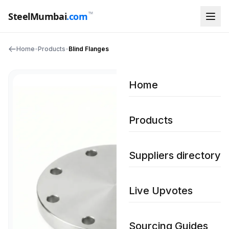
™
SteelMumbai
.com
Home
•
Products
•
Blind Flanges
Home
Products
Suppliers directory
Live Upvotes
Sourcing Guides