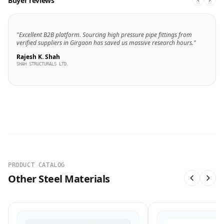
Buyer reviews
"Excellent B2B platform. Sourcing high pressure pipe fittings from
verified suppliers in Girgaon has saved us massive research hours."
Rajesh K. Shah
SHAH STRUCTURALS LTD.
PRODUCT CATALOG
Other Steel Materials