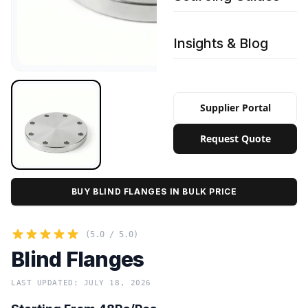
Insights & Blog
Supplier Portal
Request Quote
BUY BLIND FLANGES IN BULK PRICE
(5.0 / 5.0)
Blind Flanges
LAST UPDATED: JULY 18, 2026