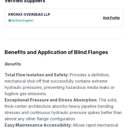
Verified Suppliers
KRONIX OVERSEAS LLP
Visit Profile
Verified Supplier
Benefits and Application of Blind Flanges
Benefits
Total Flow Isolation and Safety:
Provides a definitive,
mechanical shut-off that successfully contains extreme
hydraulic pressures, preventing hazardous media leaks or
fugitive gas emissions.
Exceptional Pressure and Stress Absorption:
The solid,
thick-center architecture absorbs heavy pipeline bending
stresses and continuous hydraulic pressure spikes better than
almost any other flange configuration.
Easy Maintenance Accessibility:
Allows rapid mechanical