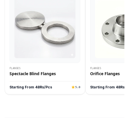
FLANGES
FLANGES
Spectacle Blind Flanges
Orifice Flanges
Starting From 48Rs/Pcs
Starting From 48Rs/P
5.0