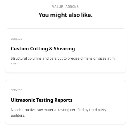
VALUE ADDONS
You might also like.
SERVICE
Custom Cutting & Shearing
Structural columns and bars cut to precise dimension sizes at mill
site.
SERVICE
Ultrasonic Testing Reports
Nondestructive raw material testing certified by third party
auditors.