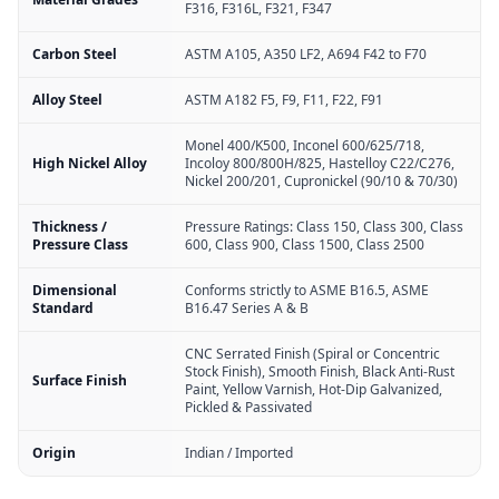
F316, F316L, F321, F347
Carbon Steel
ASTM A105, A350 LF2, A694 F42 to F70
Alloy Steel
ASTM A182 F5, F9, F11, F22, F91
Monel 400/K500, Inconel 600/625/718,
High Nickel Alloy
Incoloy 800/800H/825, Hastelloy C22/C276,
Nickel 200/201, Cupronickel (90/10 & 70/30)
Thickness /
Pressure Ratings: Class 150, Class 300, Class
Pressure Class
600, Class 900, Class 1500, Class 2500
Dimensional
Conforms strictly to ASME B16.5, ASME
Standard
B16.47 Series A & B
CNC Serrated Finish (Spiral or Concentric
Stock Finish), Smooth Finish, Black Anti-Rust
Surface Finish
Paint, Yellow Varnish, Hot-Dip Galvanized,
Pickled & Passivated
Origin
Indian / Imported