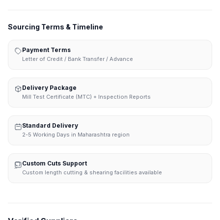
Sourcing Terms & Timeline
Payment Terms
Letter of Credit / Bank Transfer / Advance
Delivery Package
Mill Test Certificate (MTC) + Inspection Reports
Standard Delivery
2-5 Working Days in Maharashtra region
Custom Cuts Support
Custom length cutting & shearing facilities available