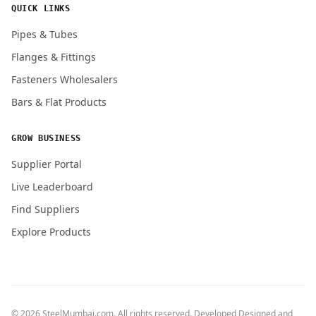
QUICK LINKS
Pipes & Tubes
Flanges & Fittings
Fasteners Wholesalers
Bars & Flat Products
GROW BUSINESS
Supplier Portal
Live Leaderboard
Find Suppliers
Explore Products
© 2026 SteelMumbai.com. All rights reserved. Developed Designed and