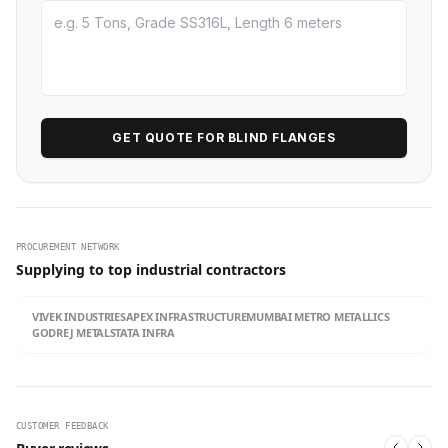
GET QUOTE FOR BLIND FLANGES
PROCUREMENT NETWORK
Supplying to top industrial contractors
VIVEK INDUSTRIES
APEX INFRASTRUCTURE
MUMBAI METRO METALLICS
GODREJ METALS
TATA INFRA
CUSTOMER FEEDBACK