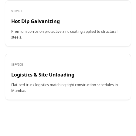
SERVICE
Hot Dip Galvanizing
Premium corrosion protective zinc coating applied to structural
steels.
SERVICE
Logistics & Site Unloading
Flat-bed truck logistics matching tight construction schedules in
Mumbai.