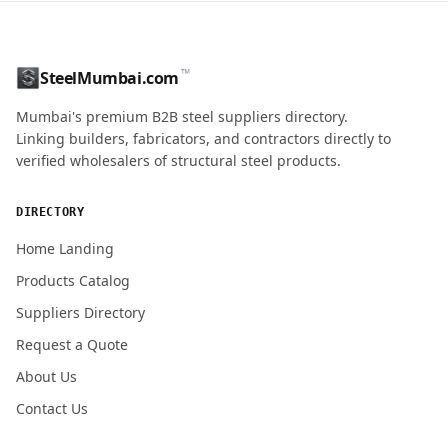
CONTACT NAME
™
SteelMumbai.com
MOBILE / PHONE
Mumbai's premium B2B steel suppliers directory.
Linking builders, fabricators, and contractors directly to
verified wholesalers of structural steel products.
ENQUIRY QUANTITY / GRADES
DIRECTORY
Home Landing
Products Catalog
Submit Quote Request
Suppliers Directory
Request a Quote
About Us
Contact Us