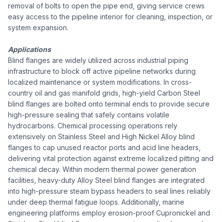
removal of bolts to open the pipe end, giving service crews
easy access to the pipeline interior for cleaning, inspection, or
system expansion.
Applications
Blind flanges are widely utilized across industrial piping
infrastructure to block off active pipeline networks during
localized maintenance or system modifications. In cross-
country oil and gas manifold grids, high-yield Carbon Steel
blind flanges are bolted onto terminal ends to provide secure
high-pressure sealing that safely contains volatile
hydrocarbons. Chemical processing operations rely
extensively on Stainless Steel and High Nickel Alloy blind
flanges to cap unused reactor ports and acid line headers,
delivering vital protection against extreme localized pitting and
chemical decay. Within modern thermal power generation
facilities, heavy-duty Alloy Steel blind flanges are integrated
into high-pressure steam bypass headers to seal lines reliably
under deep thermal fatigue loops. Additionally, marine
engineering platforms employ erosion-proof Cupronickel and