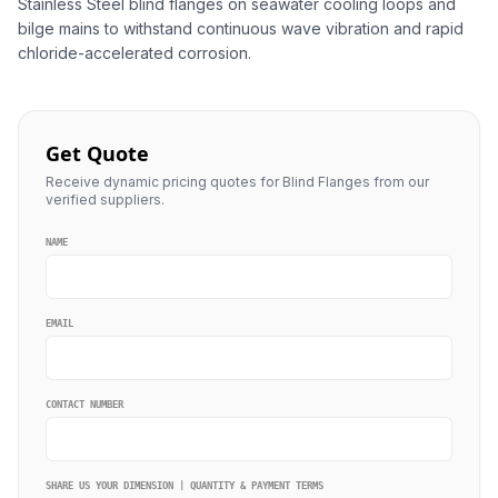
Stainless Steel blind flanges on seawater cooling loops and
bilge mains to withstand continuous wave vibration and rapid
chloride-accelerated corrosion.
Get Quote
Receive dynamic pricing quotes for Blind Flanges from our
verified suppliers.
NAME
EMAIL
CONTACT NUMBER
SHARE US YOUR DIMENSION | QUANTITY & PAYMENT TERMS