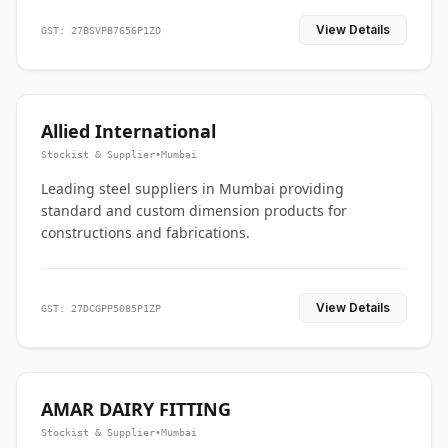
View Details
GST: 27BSVPB7656P1ZO
Allied International
Stockist & Supplier
•
Mumbai
Leading steel suppliers in Mumbai providing
standard and custom dimension products for
constructions and fabrications.
View Details
GST: 27DCGPP5085P1ZP
AMAR DAIRY FITTING
Stockist & Supplier
•
Mumbai