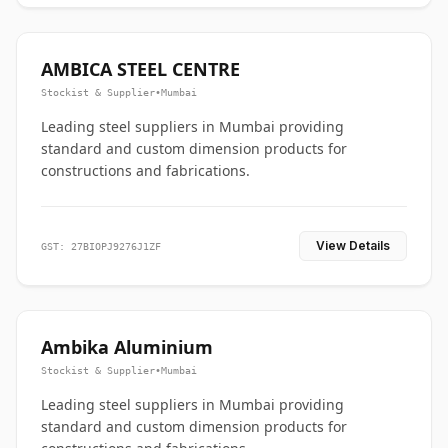
AMBICA STEEL CENTRE
Stockist & Supplier
•
Mumbai
Leading steel suppliers in Mumbai providing
standard and custom dimension products for
constructions and fabrications.
View Details
GST: 27BIOPJ9276J1ZF
Ambika Aluminium
Stockist & Supplier
•
Mumbai
Leading steel suppliers in Mumbai providing
standard and custom dimension products for