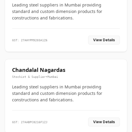
Leading steel suppliers in Mumbai providing
standard and custom dimension products for
constructions and fabrications.
View Details
GST: 27AHYPM9203A1Z6
Chandalal Nagardas
Stockist & Supplier
•
Mumbai
Leading steel suppliers in Mumbai providing
standard and custom dimension products for
constructions and fabrications.
View Details
GST: 27AABPC8216F1ZJ