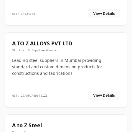
View Details
GST: 34634645
A TO Z ALLOYS PVT LTD
Stockist & Supplier
•
Mumbai
Leading steel suppliers in Mumbai providing
standard and custom dimension products for
constructions and fabrications.
View Details
GST: 27AAFCA6967J1Z6
A to Z Steel