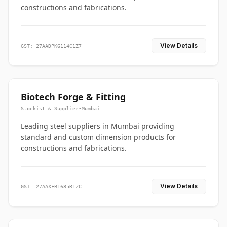
constructions and fabrications.
View Details
GST: 27AADPK6114C1Z7
Biotech Forge & Fitting
Stockist & Supplier
•
Mumbai
Leading steel suppliers in Mumbai providing
standard and custom dimension products for
constructions and fabrications.
View Details
GST: 27AAXFB1685R1ZC