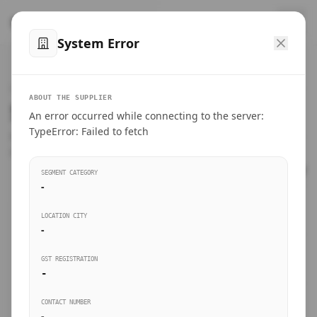
™
SteelMumbai
.com
System Error
Home
VERIFIED CONNECTIONS
ABOUT THE SUPPLIER
Suppliers Directory.
An error occurred while connecting to the server:
Products
TypeError: Failed to fetch
Connect directly with wholesale distributors, traders, and
manufacturing units of industrial steel in Mumbai.
Suppliers directory
SEGMENT CATEGORY
-
Live Upvotes
LOCATION CITY
SEARCH KEYWORDS
-
GST REGISTRATION
Sourcing Guides
-
BUSINESS SEGMENT
CONTACT NUMBER
Insights & Blog
-