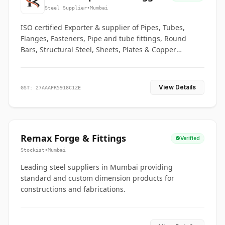
Co.
Steel Supplier
•
Mumbai
ISO certified Exporter & supplier of Pipes, Tubes,
Flanges, Fasteners, Pipe and tube fittings, Round
Bars, Structural Steel, Sheets, Plates & Copper
braided connectors.
View Details
GST: 27AAAFR5918C1ZE
Remax Forge & Fittings
Verified
Stockist
•
Mumbai
Leading steel suppliers in Mumbai providing
standard and custom dimension products for
constructions and fabrications.