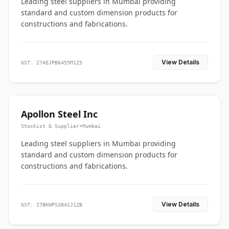
Leading steel suppliers in Mumbai providing
standard and custom dimension products for
constructions and fabrications.
View Details
GST: 27AEJPB6455M1Z5
Apollon Steel Inc
Stockist & Supplier
•
Mumbai
Leading steel suppliers in Mumbai providing
standard and custom dimension products for
constructions and fabrications.
View Details
GST: 27BKWPS3841J1ZB