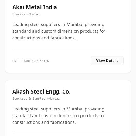
Akai Metal India
Stockist
•
Mumbai
Leading steel suppliers in Mumbai providing
standard and custom dimension products for
constructions and fabrications.
View Details
GST: 27ADTPG8775A1Z6
Akash Steel Engg. Co.
Stockist & Supplier
•
Mumbai
Leading steel suppliers in Mumbai providing
standard and custom dimension products for
constructions and fabrications.