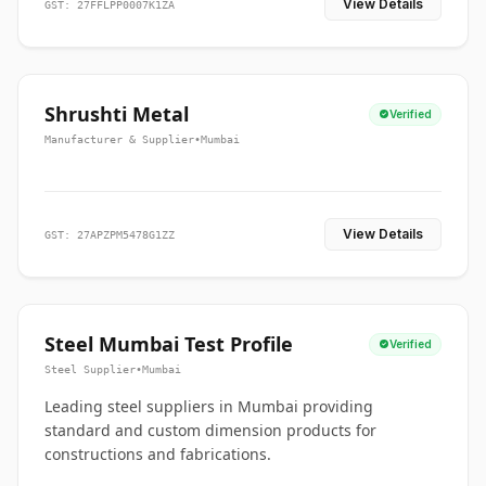
View Details
GST: 27FFLPP0007K1ZA
Shrushti Metal
Verified
Manufacturer & Supplier
•
Mumbai
View Details
GST: 27APZPM5478G1ZZ
Steel Mumbai Test Profile
Verified
Steel Supplier
•
Mumbai
Leading steel suppliers in Mumbai providing
standard and custom dimension products for
constructions and fabrications.