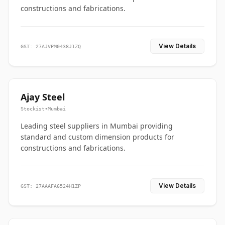
constructions and fabrications.
View Details
GST: 27AJVPM0438J1ZQ
Ajay Steel
Stockist
•
Mumbai
Leading steel suppliers in Mumbai providing
standard and custom dimension products for
constructions and fabrications.
View Details
GST: 27AAAFA6524H1ZP