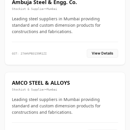
Ambuja Steel & Engg. Co.
Stockist & Supplier
•
Mumbai
Leading steel suppliers in Mumbai providing
standard and custom dimension products for
constructions and fabrications.
View Details
GST: 27AHVPB3159R1ZI
AMCO STEEL & ALLOYS
Stockist & Supplier
•
Mumbai
Leading steel suppliers in Mumbai providing
standard and custom dimension products for
constructions and fabrications.