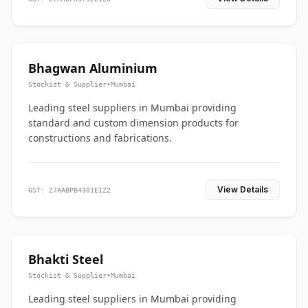
Bhagwan Aluminium
Stockist & Supplier
•
Mumbai
Leading steel suppliers in Mumbai providing
standard and custom dimension products for
constructions and fabrications.
View Details
GST: 27AABPB4301E1Z2
Bhakti Steel
Stockist & Supplier
•
Mumbai
Leading steel suppliers in Mumbai providing