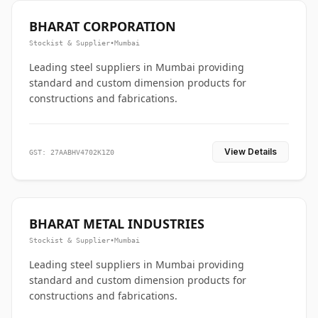
BHARAT CORPORATION
Stockist & Supplier
•
Mumbai
Leading steel suppliers in Mumbai providing
standard and custom dimension products for
constructions and fabrications.
View Details
GST: 27AABHV4702K1Z0
BHARAT METAL INDUSTRIES
Stockist & Supplier
•
Mumbai
Leading steel suppliers in Mumbai providing
standard and custom dimension products for
constructions and fabrications.