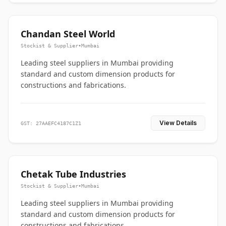
Chandan Steel World
Stockist & Supplier
•
Mumbai
Leading steel suppliers in Mumbai providing
standard and custom dimension products for
constructions and fabrications.
View Details
GST: 27AAEFC4187C1Z1
Chetak Tube Industries
Stockist & Supplier
•
Mumbai
Leading steel suppliers in Mumbai providing
standard and custom dimension products for
constructions and fabrications.