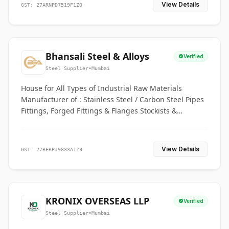
View Details
GST: 27ARNPD7519F1ZO
Bhansali Steel & Alloys
Verified
Steel Supplier
•
Mumbai
House for All Types of Industrial Raw Materials
Manufacturer of : Stainless Steel / Carbon Steel Pipes
Fittings, Forged Fittings & Flanges Stockists &
Suppliers of S. S. Pipe, Plate, Round & All Ferrous &
Non Ferrous Metals
View Details
GST: 27BERPJ9833A1Z9
KRONIX OVERSEAS LLP
Verified
Steel Supplier
•
Mumbai