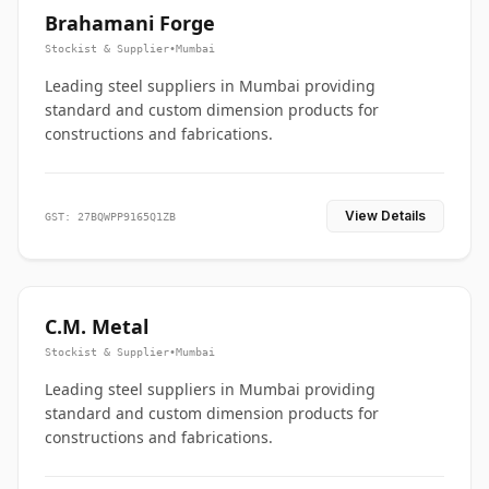
Brahamani Forge
Stockist & Supplier
•
Mumbai
Leading steel suppliers in Mumbai providing
standard and custom dimension products for
constructions and fabrications.
View Details
GST: 27BQWPP9165Q1ZB
C.M. Metal
Stockist & Supplier
•
Mumbai
Leading steel suppliers in Mumbai providing
standard and custom dimension products for
constructions and fabrications.