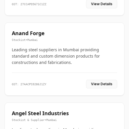
View Details
GST: 27CCAPD5671C1ZZ
Anand Forge
Stockist
•
Mumbai
Leading steel suppliers in Mumbai providing
standard and custom dimension products for
constructions and fabrications.
View Details
GST: 27AACPS9286J1ZY
Angel Steel Industries
Stockist & Supplier
•
Mumbai