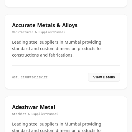
Accurate Metals & Alloys
Manufacturer & Supplier
•
Mumbai
Leading steel suppliers in Mumbai providing
standard and custom dimension products for
constructions and fabrications.
View Details
GST: 27ABFPS0112H1ZZ
Adeshwar Metal
Stockist & Supplier
•
Mumbai
Leading steel suppliers in Mumbai providing
standard and custom dimension products for