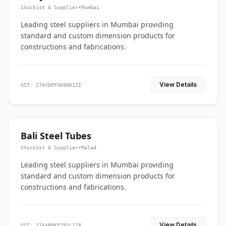
Stockist & Supplier
•
Mumbai
Leading steel suppliers in Mumbai providing
standard and custom dimension products for
constructions and fabrications.
View Details
GST: 27AYDPP3690A1ZI
Bali Steel Tubes
Stockist & Supplier
•
Malad
Leading steel suppliers in Mumbai providing
standard and custom dimension products for
constructions and fabrications.
View Details
GST: 27AABPK5792L1Z8