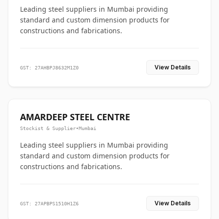
Leading steel suppliers in Mumbai providing
standard and custom dimension products for
constructions and fabrications.
View Details
GST: 27AHBPJ8632M1Z0
AMARDEEP STEEL CENTRE
Stockist & Supplier
•
Mumbai
Leading steel suppliers in Mumbai providing
standard and custom dimension products for
constructions and fabrications.
View Details
GST: 27APBPS1510H1Z6