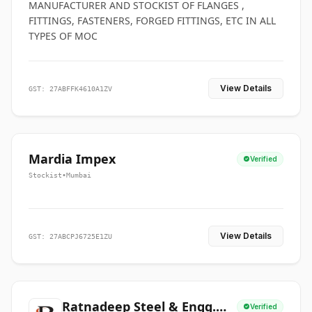
MANUFACTURER AND STOCKIST OF FLANGES ,
FITTINGS, FASTENERS, FORGED FITTINGS, ETC IN ALL
TYPES OF MOC
View Details
GST: 27ABFFK4610A1ZV
Mardia Impex
Verified
Stockist
•
Mumbai
View Details
GST: 27ABCPJ6725E1ZU
Ratnadeep Steel & Engg.
Verified