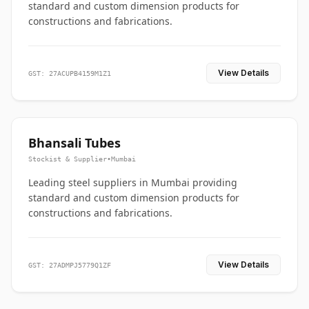
standard and custom dimension products for
constructions and fabrications.
View Details
GST: 27ACUPB4159M1Z1
Bhansali Tubes
Stockist & Supplier
•
Mumbai
Leading steel suppliers in Mumbai providing
standard and custom dimension products for
constructions and fabrications.
View Details
GST: 27ADMPJ5779Q1ZF