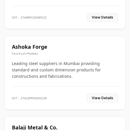
View Details
GST: 27AHRPC0300M1ZI
Ashoka Forge
Stockist
•
Mumbai
Leading steel suppliers in Mumbai providing
standard and custom dimension products for
constructions and fabrications.
View Details
GST: 27ALDPP8265G1ZR
Balaji Metal & Co.