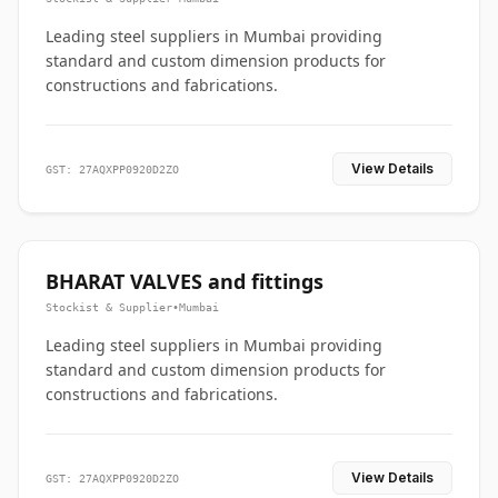
Leading steel suppliers in Mumbai providing
standard and custom dimension products for
constructions and fabrications.
View Details
GST: 27AQXPP0920D2ZO
BHARAT VALVES and fittings
Stockist & Supplier
•
Mumbai
Leading steel suppliers in Mumbai providing
standard and custom dimension products for
constructions and fabrications.
View Details
GST: 27AQXPP0920D2ZO