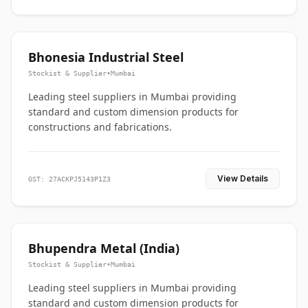
Bhonesia Industrial Steel
Stockist & Supplier
•
Mumbai
Leading steel suppliers in Mumbai providing
standard and custom dimension products for
constructions and fabrications.
View Details
GST: 27ACKPJ5143P1Z3
Bhupendra Metal (India)
Stockist & Supplier
•
Mumbai
Leading steel suppliers in Mumbai providing
standard and custom dimension products for