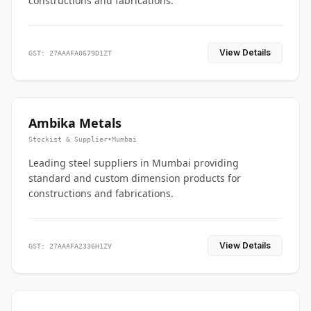
constructions and fabrications.
View Details
GST: 27AAAFA0679D1ZT
Ambika Metals
Stockist & Supplier
•
Mumbai
Leading steel suppliers in Mumbai providing
standard and custom dimension products for
constructions and fabrications.
View Details
GST: 27AAAFA2336H1ZV