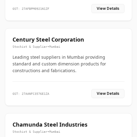
View Details
GST: 27AFBPM0921N1ZF
Century Steel Corporation
Stockist & Supplier
•
Mumbai
Leading steel suppliers in Mumbai providing
standard and custom dimension products for
constructions and fabrications.
View Details
GST: 27AANFC3576E1ZA
Chamunda Steel Industries
Stockist & Supplier
•
Mumbai