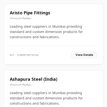
Aristo Pipe Fittings
Stockist
•
Mumbai
Leading steel suppliers in Mumbai providing
standard and custom dimension products for
constructions and fabrications.
View Details
GST: 27ADMPJ5673P1ZO
Ashapura Steel (India)
Stockist
•
Mumbai
Leading steel suppliers in Mumbai providing
standard and custom dimension products for
constructions and fabrications.