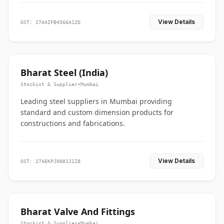
View Details
GST: 27AAIFB4566A1ZO
Bharat Steel (India)
Stockist & Supplier
•
Mumbai
Leading steel suppliers in Mumbai providing
standard and custom dimension products for
constructions and fabrications.
View Details
GST: 27AEKPJ0881J1Z8
Bharat Valve And Fittings
Stockist & Supplier
•
Mumbai