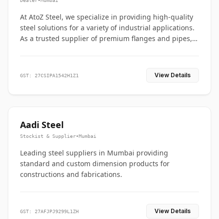
Dealer
•
Mumbai
At AtoZ Steel, we specialize in providing high-quality
steel solutions for a variety of industrial applications.
As a trusted supplier of premium flanges and pipes,
we are committed to delivering durability, precision,
and reliability from start to finish
View Details
GST: 27CSIPA1542H1Z1
Aadi Steel
Stockist & Supplier
•
Mumbai
Leading steel suppliers in Mumbai providing
standard and custom dimension products for
constructions and fabrications.
View Details
GST: 27AFJPJ9299L1ZH