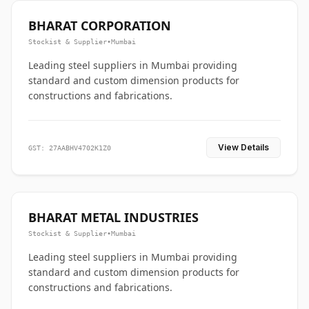
BHARAT CORPORATION
Stockist & Supplier
•
Mumbai
Leading steel suppliers in Mumbai providing
standard and custom dimension products for
constructions and fabrications.
View Details
GST: 27AABHV4702K1Z0
BHARAT METAL INDUSTRIES
Stockist & Supplier
•
Mumbai
Leading steel suppliers in Mumbai providing
standard and custom dimension products for
constructions and fabrications.