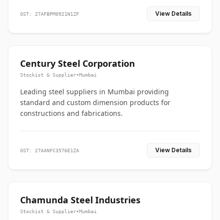
View Details
GST: 27AFBPM0921N1ZF
Century Steel Corporation
Stockist & Supplier
•
Mumbai
Leading steel suppliers in Mumbai providing
standard and custom dimension products for
constructions and fabrications.
View Details
GST: 27AANFC3576E1ZA
Chamunda Steel Industries
Stockist & Supplier
•
Mumbai