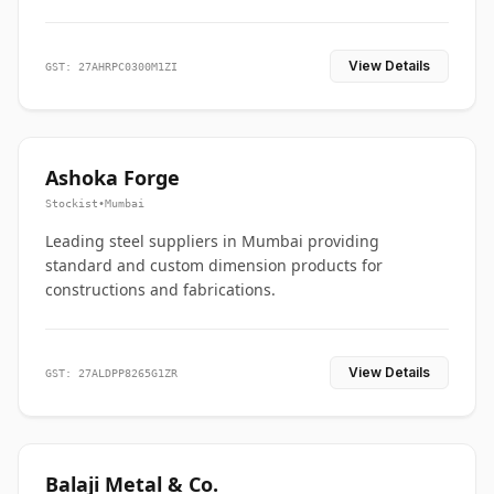
View Details
GST: 27AHRPC0300M1ZI
Ashoka Forge
Stockist
•
Mumbai
Leading steel suppliers in Mumbai providing
standard and custom dimension products for
constructions and fabrications.
View Details
GST: 27ALDPP8265G1ZR
Balaji Metal & Co.