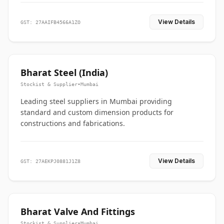
View Details
GST: 27AAIFB4566A1ZO
Bharat Steel (India)
Stockist & Supplier
•
Mumbai
Leading steel suppliers in Mumbai providing
standard and custom dimension products for
constructions and fabrications.
View Details
GST: 27AEKPJ0881J1Z8
Bharat Valve And Fittings
Stockist & Supplier
•
Mumbai