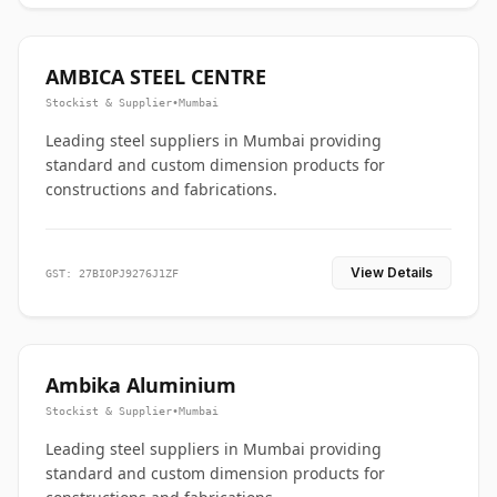
AMBICA STEEL CENTRE
Stockist & Supplier
•
Mumbai
Leading steel suppliers in Mumbai providing
standard and custom dimension products for
constructions and fabrications.
View Details
GST: 27BIOPJ9276J1ZF
Ambika Aluminium
Stockist & Supplier
•
Mumbai
Leading steel suppliers in Mumbai providing
standard and custom dimension products for