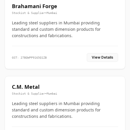
Brahamani Forge
Stockist & Supplier
•
Mumbai
Leading steel suppliers in Mumbai providing
standard and custom dimension products for
constructions and fabrications.
View Details
GST: 27BQWPP9165Q1ZB
C.M. Metal
Stockist & Supplier
•
Mumbai
Leading steel suppliers in Mumbai providing
standard and custom dimension products for
constructions and fabrications.