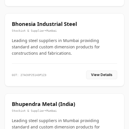
Bhonesia Industrial Steel
Stockist & Supplier
•
Mumbai
Leading steel suppliers in Mumbai providing
standard and custom dimension products for
constructions and fabrications.
View Details
GST: 27ACKPJ5143P1Z3
Bhupendra Metal (India)
Stockist & Supplier
•
Mumbai
Leading steel suppliers in Mumbai providing
standard and custom dimension products for