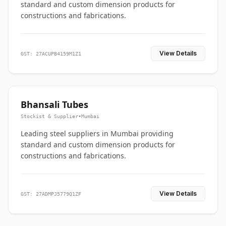
standard and custom dimension products for
constructions and fabrications.
View Details
GST: 27ACUPB4159M1Z1
Bhansali Tubes
Stockist & Supplier
•
Mumbai
Leading steel suppliers in Mumbai providing
standard and custom dimension products for
constructions and fabrications.
View Details
GST: 27ADMPJ5779Q1ZF