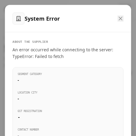
™
SteelMumbai
.com
System Error
Home
VERIFIED CONNECTIONS
ABOUT THE SUPPLIER
Suppliers Directory.
An error occurred while connecting to the server:
Products
TypeError: Failed to fetch
Connect directly with wholesale distributors, traders, and
manufacturing units of industrial steel in Mumbai.
Suppliers directory
SEGMENT CATEGORY
-
Live Upvotes
LOCATION CITY
SEARCH KEYWORDS
-
GST REGISTRATION
Sourcing Guides
-
BUSINESS SEGMENT
CONTACT NUMBER
Insights & Blog
-