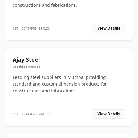
constructions and fabrications.
View Details
GST: 27AJVPM0438J1ZQ
Ajay Steel
Stockist
•
Mumbai
Leading steel suppliers in Mumbai providing
standard and custom dimension products for
constructions and fabrications.
View Details
GST: 27AAAFA6524H1ZP