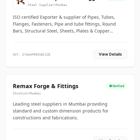
Co.
Steel Supplier
•
Mumbai
ISO certified Exporter & supplier of Pipes, Tubes,
Flanges, Fasteners, Pipe and tube fittings, Round
Bars, Structural Steel, Sheets, Plates & Copper
braided connectors.
View Details
GST: 27AAAFR5918C1ZE
Remax Forge & Fittings
Verified
Stockist
•
Mumbai
Leading steel suppliers in Mumbai providing
standard and custom dimension products for
constructions and fabrications.