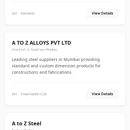
View Details
GST: 34634645
A TO Z ALLOYS PVT LTD
Stockist & Supplier
•
Mumbai
Leading steel suppliers in Mumbai providing
standard and custom dimension products for
constructions and fabrications.
View Details
GST: 27AAFCA6967J1Z6
A to Z Steel