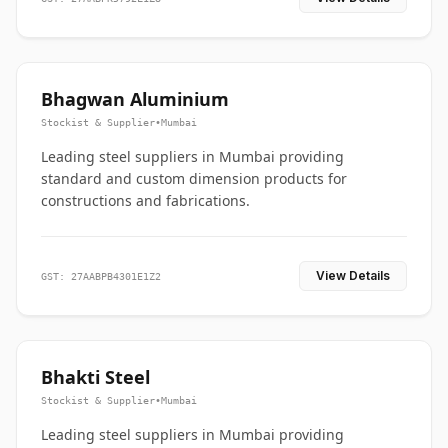
Bhagwan Aluminium
Stockist & Supplier
•
Mumbai
Leading steel suppliers in Mumbai providing
standard and custom dimension products for
constructions and fabrications.
View Details
GST: 27AABPB4301E1Z2
Bhakti Steel
Stockist & Supplier
•
Mumbai
Leading steel suppliers in Mumbai providing