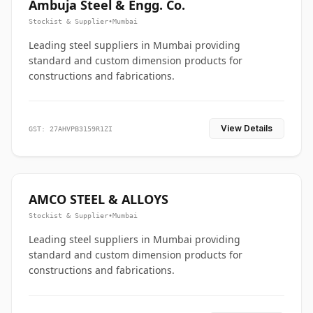
Ambuja Steel & Engg. Co.
Stockist & Supplier
•
Mumbai
Leading steel suppliers in Mumbai providing
standard and custom dimension products for
constructions and fabrications.
View Details
GST: 27AHVPB3159R1ZI
AMCO STEEL & ALLOYS
Stockist & Supplier
•
Mumbai
Leading steel suppliers in Mumbai providing
standard and custom dimension products for
constructions and fabrications.