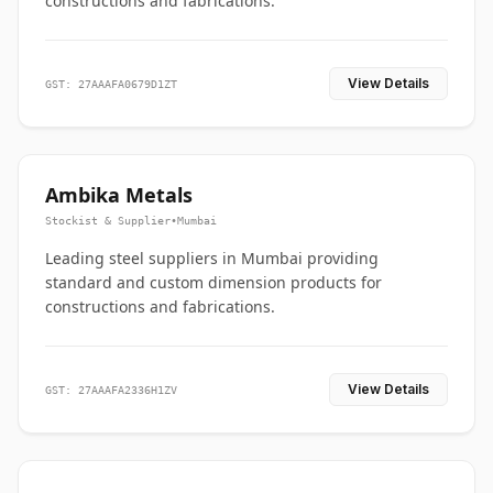
constructions and fabrications.
View Details
GST: 27AAAFA0679D1ZT
Ambika Metals
Stockist & Supplier
•
Mumbai
Leading steel suppliers in Mumbai providing
standard and custom dimension products for
constructions and fabrications.
View Details
GST: 27AAAFA2336H1ZV