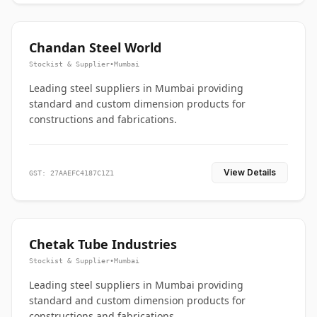
Chandan Steel World
Stockist & Supplier
•
Mumbai
Leading steel suppliers in Mumbai providing
standard and custom dimension products for
constructions and fabrications.
View Details
GST: 27AAEFC4187C1Z1
Chetak Tube Industries
Stockist & Supplier
•
Mumbai
Leading steel suppliers in Mumbai providing
standard and custom dimension products for
constructions and fabrications.