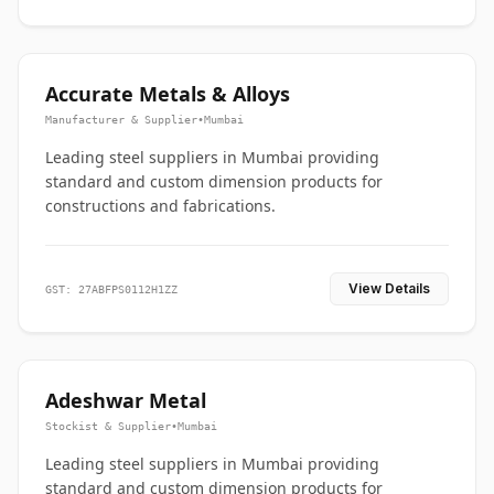
Accurate Metals & Alloys
Manufacturer & Supplier
•
Mumbai
Leading steel suppliers in Mumbai providing
standard and custom dimension products for
constructions and fabrications.
View Details
GST: 27ABFPS0112H1ZZ
Adeshwar Metal
Stockist & Supplier
•
Mumbai
Leading steel suppliers in Mumbai providing
standard and custom dimension products for