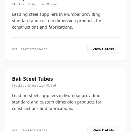
Stockist & Supplier
•
Mumbai
Leading steel suppliers in Mumbai providing
standard and custom dimension products for
constructions and fabrications.
View Details
GST: 27AYDPP3690A1ZI
Bali Steel Tubes
Stockist & Supplier
•
Malad
Leading steel suppliers in Mumbai providing
standard and custom dimension products for
constructions and fabrications.
View Details
GST: 27AABPK5792L1Z8