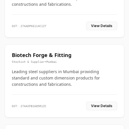
constructions and fabrications.
View Details
GST: 27AADPK6114C1Z7
Biotech Forge & Fitting
Stockist & Supplier
•
Mumbai
Leading steel suppliers in Mumbai providing
standard and custom dimension products for
constructions and fabrications.
View Details
GST: 27AAXFB1685R1ZC