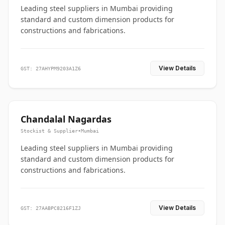
Leading steel suppliers in Mumbai providing
standard and custom dimension products for
constructions and fabrications.
View Details
GST: 27AHYPM9203A1Z6
Chandalal Nagardas
Stockist & Supplier
•
Mumbai
Leading steel suppliers in Mumbai providing
standard and custom dimension products for
constructions and fabrications.
View Details
GST: 27AABPC8216F1ZJ