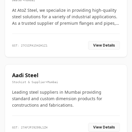
Dealer
•
Mumbai
At AtoZ Steel, we specialize in providing high-quality
steel solutions for a variety of industrial applications.
As a trusted supplier of premium flanges and pipes,
we are committed to delivering durability, precision,
and reliability from start to finish
View Details
GST: 27CSIPA1542H1Z1
Aadi Steel
Stockist & Supplier
•
Mumbai
Leading steel suppliers in Mumbai providing
standard and custom dimension products for
constructions and fabrications.
View Details
GST: 27AFJPJ9299L1ZH