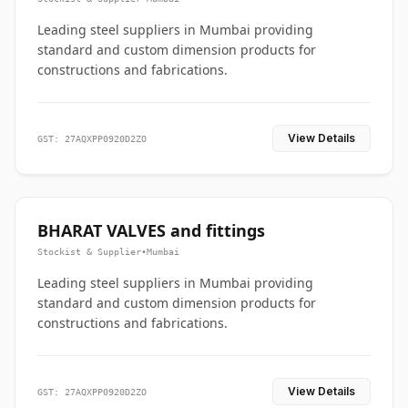
Leading steel suppliers in Mumbai providing
standard and custom dimension products for
constructions and fabrications.
View Details
GST: 27AQXPP0920D2ZO
BHARAT VALVES and fittings
Stockist & Supplier
•
Mumbai
Leading steel suppliers in Mumbai providing
standard and custom dimension products for
constructions and fabrications.
View Details
GST: 27AQXPP0920D2ZO