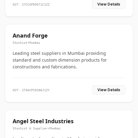
View Details
GST: 27CCAPD5671C1ZZ
Anand Forge
Stockist
•
Mumbai
Leading steel suppliers in Mumbai providing
standard and custom dimension products for
constructions and fabrications.
View Details
GST: 27AACPS9286J1ZY
Angel Steel Industries
Stockist & Supplier
•
Mumbai