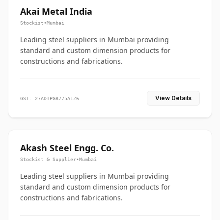
Akai Metal India
Stockist
•
Mumbai
Leading steel suppliers in Mumbai providing
standard and custom dimension products for
constructions and fabrications.
View Details
GST: 27ADTPG8775A1Z6
Akash Steel Engg. Co.
Stockist & Supplier
•
Mumbai
Leading steel suppliers in Mumbai providing
standard and custom dimension products for
constructions and fabrications.