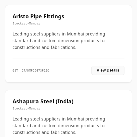
Aristo Pipe Fittings
Stockist
•
Mumbai
Leading steel suppliers in Mumbai providing
standard and custom dimension products for
constructions and fabrications.
View Details
GST: 27ADMPJ5673P1ZO
Ashapura Steel (India)
Stockist
•
Mumbai
Leading steel suppliers in Mumbai providing
standard and custom dimension products for
constructions and fabrications.