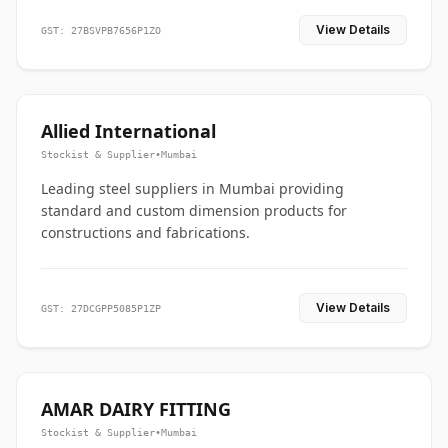
View Details
GST: 27BSVPB7656P1ZO
Allied International
Stockist & Supplier
•
Mumbai
Leading steel suppliers in Mumbai providing
standard and custom dimension products for
constructions and fabrications.
View Details
GST: 27DCGPP5085P1ZP
AMAR DAIRY FITTING
Stockist & Supplier
•
Mumbai