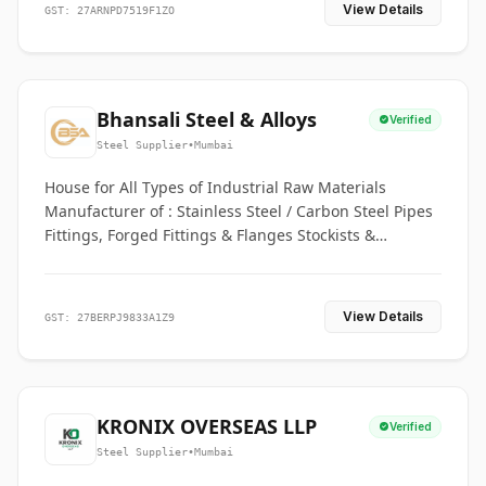
View Details
GST: 27ARNPD7519F1ZO
Bhansali Steel & Alloys
Verified
Steel Supplier
•
Mumbai
House for All Types of Industrial Raw Materials
Manufacturer of : Stainless Steel / Carbon Steel Pipes
Fittings, Forged Fittings & Flanges Stockists &
Suppliers of S. S. Pipe, Plate, Round & All Ferrous &
Non Ferrous Metals
View Details
GST: 27BERPJ9833A1Z9
KRONIX OVERSEAS LLP
Verified
Steel Supplier
•
Mumbai