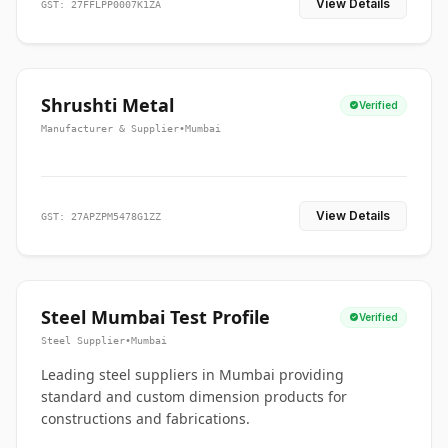
View Details
GST: 27FFLPP0007K1ZA
Shrushti Metal
Verified
Manufacturer & Supplier
•
Mumbai
View Details
GST: 27APZPM5478G1ZZ
Steel Mumbai Test Profile
Verified
Steel Supplier
•
Mumbai
Leading steel suppliers in Mumbai providing
standard and custom dimension products for
constructions and fabrications.