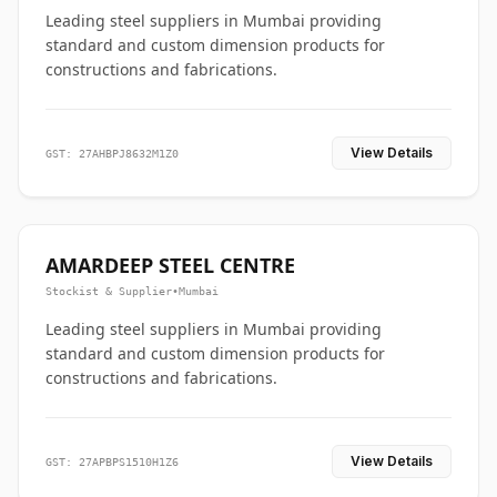
Leading steel suppliers in Mumbai providing
standard and custom dimension products for
constructions and fabrications.
View Details
GST: 27AHBPJ8632M1Z0
AMARDEEP STEEL CENTRE
Stockist & Supplier
•
Mumbai
Leading steel suppliers in Mumbai providing
standard and custom dimension products for
constructions and fabrications.
View Details
GST: 27APBPS1510H1Z6