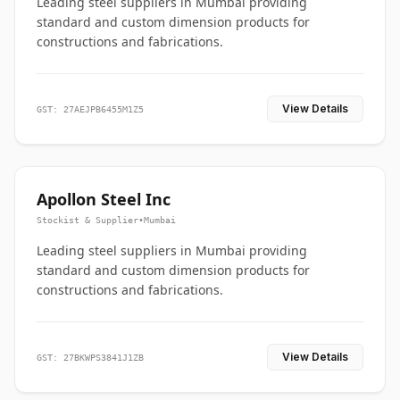
Leading steel suppliers in Mumbai providing
standard and custom dimension products for
constructions and fabrications.
View Details
GST: 27AEJPB6455M1Z5
Apollon Steel Inc
Stockist & Supplier
•
Mumbai
Leading steel suppliers in Mumbai providing
standard and custom dimension products for
constructions and fabrications.
View Details
GST: 27BKWPS3841J1ZB