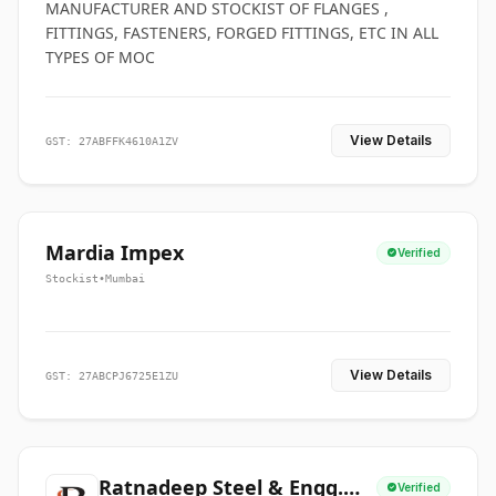
MANUFACTURER AND STOCKIST OF FLANGES ,
FITTINGS, FASTENERS, FORGED FITTINGS, ETC IN ALL
TYPES OF MOC
View Details
GST: 27ABFFK4610A1ZV
Mardia Impex
Verified
Stockist
•
Mumbai
View Details
GST: 27ABCPJ6725E1ZU
Ratnadeep Steel & Engg.
Verified