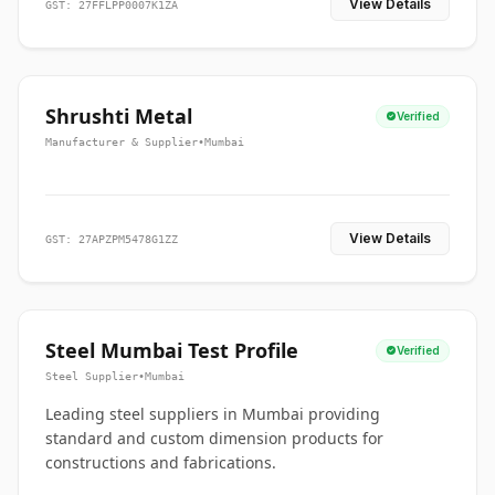
View Details
GST: 27FFLPP0007K1ZA
Shrushti Metal
Verified
Manufacturer & Supplier
•
Mumbai
View Details
GST: 27APZPM5478G1ZZ
Steel Mumbai Test Profile
Verified
Steel Supplier
•
Mumbai
Leading steel suppliers in Mumbai providing
standard and custom dimension products for
constructions and fabrications.