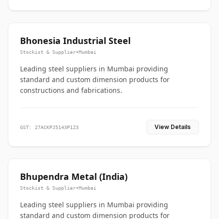
Bhonesia Industrial Steel
Stockist & Supplier
•
Mumbai
Leading steel suppliers in Mumbai providing
standard and custom dimension products for
constructions and fabrications.
View Details
GST: 27ACKPJ5143P1Z3
Bhupendra Metal (India)
Stockist & Supplier
•
Mumbai
Leading steel suppliers in Mumbai providing
standard and custom dimension products for