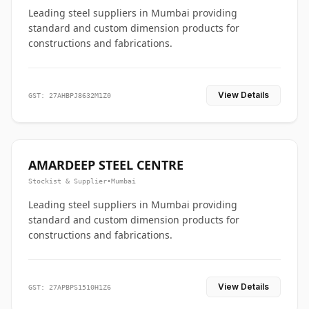
Leading steel suppliers in Mumbai providing
standard and custom dimension products for
constructions and fabrications.
View Details
GST: 27AHBPJ8632M1Z0
AMARDEEP STEEL CENTRE
Stockist & Supplier
•
Mumbai
Leading steel suppliers in Mumbai providing
standard and custom dimension products for
constructions and fabrications.
View Details
GST: 27APBPS1510H1Z6