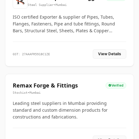
Co.
Steel Supplier
•
Mumbai
ISO certified Exporter & supplier of Pipes, Tubes,
Flanges, Fasteners, Pipe and tube fittings, Round
Bars, Structural Steel, Sheets, Plates & Copper
braided connectors.
View Details
GST: 27AAAFR5918C1ZE
Remax Forge & Fittings
Verified
Stockist
•
Mumbai
Leading steel suppliers in Mumbai providing
standard and custom dimension products for
constructions and fabrications.