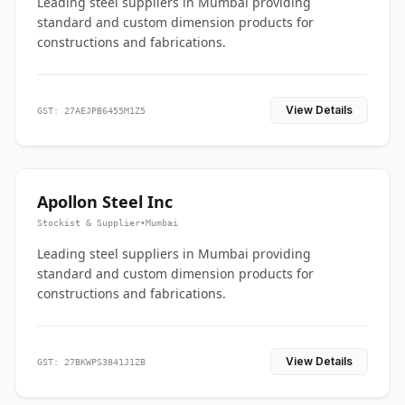
Leading steel suppliers in Mumbai providing
standard and custom dimension products for
constructions and fabrications.
View Details
GST: 27AEJPB6455M1Z5
Apollon Steel Inc
Stockist & Supplier
•
Mumbai
Leading steel suppliers in Mumbai providing
standard and custom dimension products for
constructions and fabrications.
View Details
GST: 27BKWPS3841J1ZB