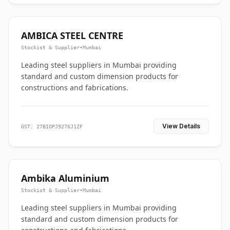
AMBICA STEEL CENTRE
Stockist & Supplier
•
Mumbai
Leading steel suppliers in Mumbai providing
standard and custom dimension products for
constructions and fabrications.
View Details
GST: 27BIOPJ9276J1ZF
Ambika Aluminium
Stockist & Supplier
•
Mumbai
Leading steel suppliers in Mumbai providing
standard and custom dimension products for