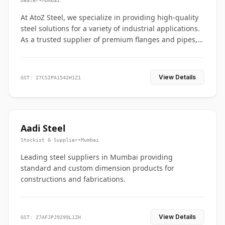
Dealer
•
Mumbai
At AtoZ Steel, we specialize in providing high-quality
steel solutions for a variety of industrial applications.
As a trusted supplier of premium flanges and pipes,
we are committed to delivering durability, precision,
and reliability from start to finish
View Details
GST: 27CSIPA1542H1Z1
Aadi Steel
Stockist & Supplier
•
Mumbai
Leading steel suppliers in Mumbai providing
standard and custom dimension products for
constructions and fabrications.
View Details
GST: 27AFJPJ9299L1ZH