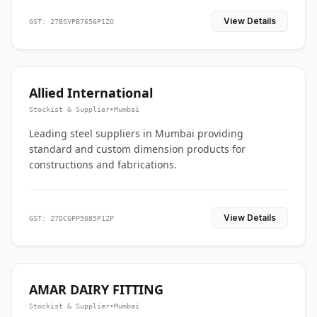
View Details
GST: 27BSVPB7656P1ZO
Allied International
Stockist & Supplier
•
Mumbai
Leading steel suppliers in Mumbai providing
standard and custom dimension products for
constructions and fabrications.
View Details
GST: 27DCGPP5085P1ZP
AMAR DAIRY FITTING
Stockist & Supplier
•
Mumbai