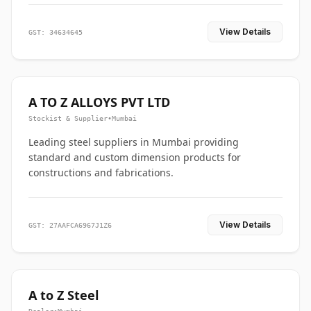
View Details
GST: 34634645
A TO Z ALLOYS PVT LTD
Stockist & Supplier
•
Mumbai
Leading steel suppliers in Mumbai providing
standard and custom dimension products for
constructions and fabrications.
View Details
GST: 27AAFCA6967J1Z6
A to Z Steel