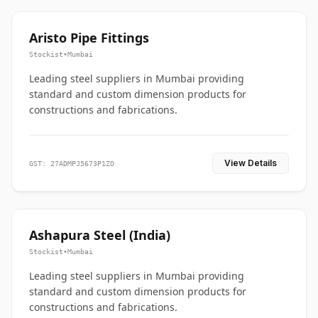
Aristo Pipe Fittings
Stockist
•
Mumbai
Leading steel suppliers in Mumbai providing
standard and custom dimension products for
constructions and fabrications.
View Details
GST: 27ADMPJ5673P1ZO
Ashapura Steel (India)
Stockist
•
Mumbai
Leading steel suppliers in Mumbai providing
standard and custom dimension products for
constructions and fabrications.