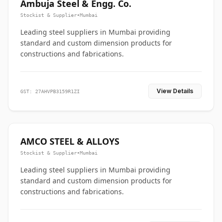
Ambuja Steel & Engg. Co.
Stockist & Supplier
•
Mumbai
Leading steel suppliers in Mumbai providing
standard and custom dimension products for
constructions and fabrications.
View Details
GST: 27AHVPB3159R1ZI
AMCO STEEL & ALLOYS
Stockist & Supplier
•
Mumbai
Leading steel suppliers in Mumbai providing
standard and custom dimension products for
constructions and fabrications.