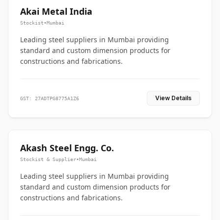
Akai Metal India
Stockist
•
Mumbai
Leading steel suppliers in Mumbai providing
standard and custom dimension products for
constructions and fabrications.
View Details
GST: 27ADTPG8775A1Z6
Akash Steel Engg. Co.
Stockist & Supplier
•
Mumbai
Leading steel suppliers in Mumbai providing
standard and custom dimension products for
constructions and fabrications.