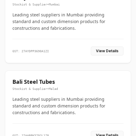
Stockist & Supplier
•
Mumbai
Leading steel suppliers in Mumbai providing
standard and custom dimension products for
constructions and fabrications.
View Details
GST: 27AYDPP3690A1ZI
Bali Steel Tubes
Stockist & Supplier
•
Malad
Leading steel suppliers in Mumbai providing
standard and custom dimension products for
constructions and fabrications.
View Details
GST: 27AABPK5792L1Z8