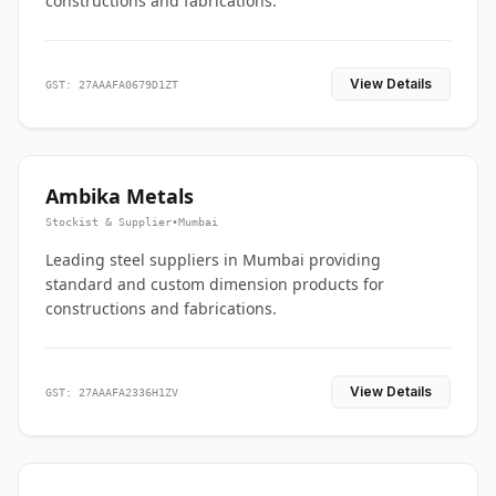
constructions and fabrications.
View Details
GST: 27AAAFA0679D1ZT
Ambika Metals
Stockist & Supplier
•
Mumbai
Leading steel suppliers in Mumbai providing
standard and custom dimension products for
constructions and fabrications.
View Details
GST: 27AAAFA2336H1ZV