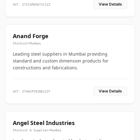
View Details
GST: 27CCAPD5671C1ZZ
Anand Forge
Stockist
•
Mumbai
Leading steel suppliers in Mumbai providing
standard and custom dimension products for
constructions and fabrications.
View Details
GST: 27AACPS9286J1ZY
Angel Steel Industries
Stockist & Supplier
•
Mumbai