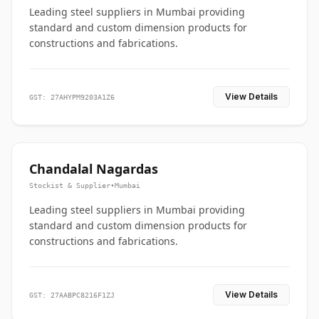
Leading steel suppliers in Mumbai providing
standard and custom dimension products for
constructions and fabrications.
View Details
GST: 27AHYPM9203A1Z6
Chandalal Nagardas
Stockist & Supplier
•
Mumbai
Leading steel suppliers in Mumbai providing
standard and custom dimension products for
constructions and fabrications.
View Details
GST: 27AABPC8216F1ZJ