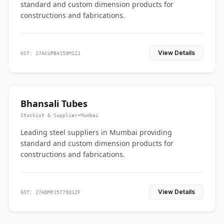
standard and custom dimension products for
constructions and fabrications.
View Details
GST: 27ACUPB4159M1Z1
Bhansali Tubes
Stockist & Supplier
•
Mumbai
Leading steel suppliers in Mumbai providing
standard and custom dimension products for
constructions and fabrications.
View Details
GST: 27ADMPJ5779Q1ZF