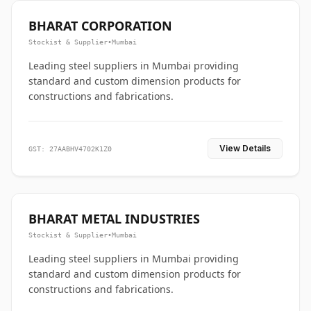
BHARAT CORPORATION
Stockist & Supplier
•
Mumbai
Leading steel suppliers in Mumbai providing
standard and custom dimension products for
constructions and fabrications.
View Details
GST: 27AABHV4702K1Z0
BHARAT METAL INDUSTRIES
Stockist & Supplier
•
Mumbai
Leading steel suppliers in Mumbai providing
standard and custom dimension products for
constructions and fabrications.