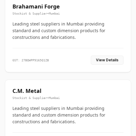
Brahamani Forge
Stockist & Supplier
•
Mumbai
Leading steel suppliers in Mumbai providing
standard and custom dimension products for
constructions and fabrications.
View Details
GST: 27BQWPP9165Q1ZB
C.M. Metal
Stockist & Supplier
•
Mumbai
Leading steel suppliers in Mumbai providing
standard and custom dimension products for
constructions and fabrications.