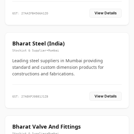
View Details
GST: 27AAIFB4566A1ZO
Bharat Steel (India)
Stockist & Supplier
•
Mumbai
Leading steel suppliers in Mumbai providing
standard and custom dimension products for
constructions and fabrications.
View Details
GST: 27AEKPJ0881J1Z8
Bharat Valve And Fittings
Stockist & Supplier
•
Mumbai