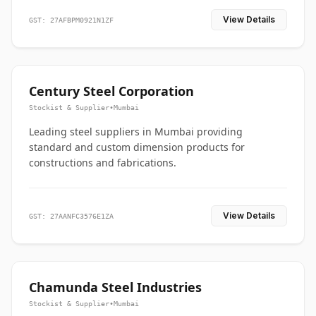
View Details
GST: 27AFBPM0921N1ZF
Century Steel Corporation
Stockist & Supplier
•
Mumbai
Leading steel suppliers in Mumbai providing
standard and custom dimension products for
constructions and fabrications.
View Details
GST: 27AANFC3576E1ZA
Chamunda Steel Industries
Stockist & Supplier
•
Mumbai