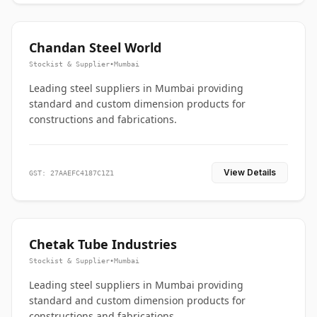
Chandan Steel World
Stockist & Supplier
•
Mumbai
Leading steel suppliers in Mumbai providing
standard and custom dimension products for
constructions and fabrications.
View Details
GST: 27AAEFC4187C1Z1
Chetak Tube Industries
Stockist & Supplier
•
Mumbai
Leading steel suppliers in Mumbai providing
standard and custom dimension products for
constructions and fabrications.