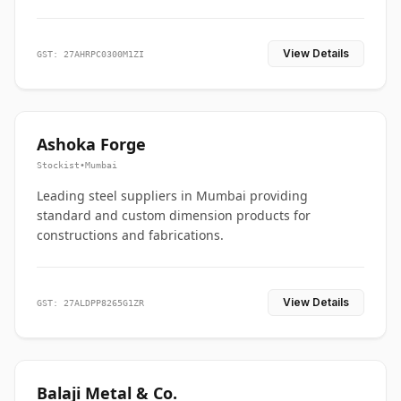
View Details
GST: 27AHRPC0300M1ZI
Ashoka Forge
Stockist
•
Mumbai
Leading steel suppliers in Mumbai providing
standard and custom dimension products for
constructions and fabrications.
View Details
GST: 27ALDPP8265G1ZR
Balaji Metal & Co.