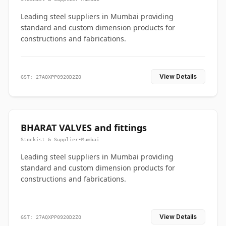
Leading steel suppliers in Mumbai providing
standard and custom dimension products for
constructions and fabrications.
View Details
GST: 27AQXPP0920D2ZO
BHARAT VALVES and fittings
Stockist & Supplier
•
Mumbai
Leading steel suppliers in Mumbai providing
standard and custom dimension products for
constructions and fabrications.
View Details
GST: 27AQXPP0920D2ZO