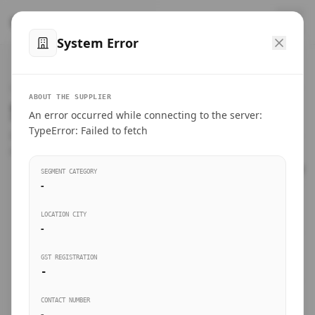
™
SteelMumbai
.com
System Error
Home
VERIFIED CONNECTIONS
ABOUT THE SUPPLIER
Suppliers Directory.
An error occurred while connecting to the server:
Products
TypeError: Failed to fetch
Connect directly with wholesale distributors, traders, and
manufacturing units of industrial steel in Mumbai.
Suppliers directory
SEGMENT CATEGORY
-
Live Upvotes
LOCATION CITY
SEARCH KEYWORDS
-
GST REGISTRATION
Sourcing Guides
-
BUSINESS SEGMENT
CONTACT NUMBER
Insights & Blog
-