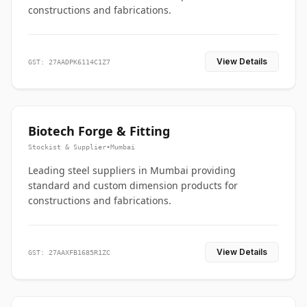
constructions and fabrications.
View Details
GST: 27AADPK6114C1Z7
Biotech Forge & Fitting
Stockist & Supplier
•
Mumbai
Leading steel suppliers in Mumbai providing
standard and custom dimension products for
constructions and fabrications.
View Details
GST: 27AAXFB1685R1ZC