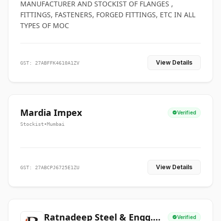
MANUFACTURER AND STOCKIST OF FLANGES ,
FITTINGS, FASTENERS, FORGED FITTINGS, ETC IN ALL
TYPES OF MOC
View Details
GST: 27ABFFK4610A1ZV
Mardia Impex
Verified
Stockist
•
Mumbai
View Details
GST: 27ABCPJ6725E1ZU
Ratnadeep Steel & Engg.
Verified