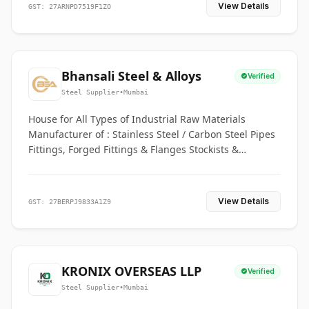
View Details
GST: 27ARNPD7519F1ZO
Bhansali Steel & Alloys
Verified
Steel Supplier
•
Mumbai
House for All Types of Industrial Raw Materials
Manufacturer of : Stainless Steel / Carbon Steel Pipes
Fittings, Forged Fittings & Flanges Stockists &
Suppliers of S. S. Pipe, Plate, Round & All Ferrous &
Non Ferrous Metals
View Details
GST: 27BERPJ9833A1Z9
KRONIX OVERSEAS LLP
Verified
Steel Supplier
•
Mumbai