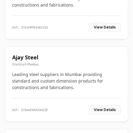
constructions and fabrications.
View Details
GST: 27AJVPM0438J1ZQ
Ajay Steel
Stockist
•
Mumbai
Leading steel suppliers in Mumbai providing
standard and custom dimension products for
constructions and fabrications.
View Details
GST: 27AAAFA6524H1ZP