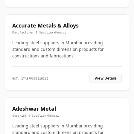
Accurate Metals & Alloys
Manufacturer & Supplier
•
Mumbai
Leading steel suppliers in Mumbai providing
standard and custom dimension products for
constructions and fabrications.
View Details
GST: 27ABFPS0112H1ZZ
Adeshwar Metal
Stockist & Supplier
•
Mumbai
Leading steel suppliers in Mumbai providing
standard and custom dimension products for