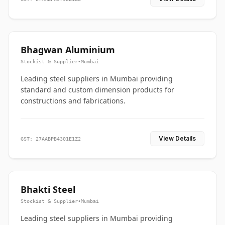
Bhagwan Aluminium
Stockist & Supplier
•
Mumbai
Leading steel suppliers in Mumbai providing
standard and custom dimension products for
constructions and fabrications.
View Details
GST: 27AABPB4301E1Z2
Bhakti Steel
Stockist & Supplier
•
Mumbai
Leading steel suppliers in Mumbai providing