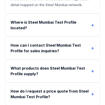
detail mapped on the Steel Mumbai network.
Where is Steel Mumbai Test Profile
located?
How can I contact Steel Mumbai Test
Profile for sales inquiries?
What products does Steel Mumbai Test
Profile supply?
How do I request a price quote from Steel
Mumbai Test Profile?