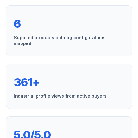
6
Supplied products catalog configurations
mapped
361+
Industrial profile views from active buyers
5.0/5.0