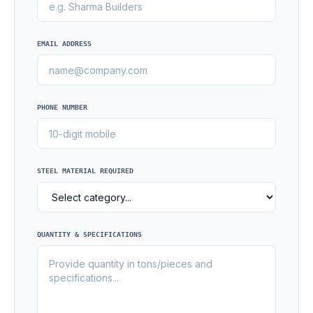
EMAIL ADDRESS
PHONE NUMBER
STEEL MATERIAL REQUIRED
QUANTITY & SPECIFICATIONS