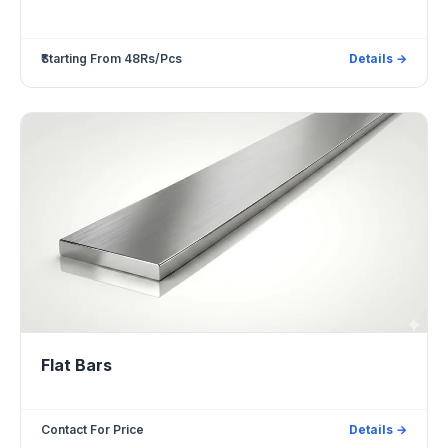
₹Starting From 48Rs/Pcs
Details →
Flat Bars
Contact For Price
Details →