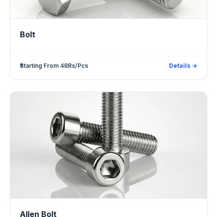
Bolt
₹Starting From 48Rs/Pcs
Details →
Allen Bolt