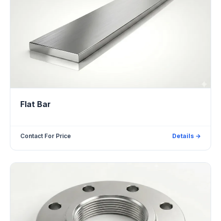
Flat Bar
Contact For Price
Details →