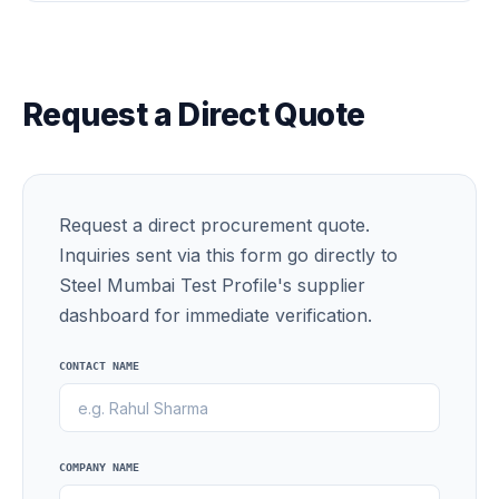
Request a Direct Quote
Request a direct procurement quote.
Inquiries sent via this form go directly to
Steel Mumbai Test Profile's supplier
dashboard for immediate verification.
CONTACT NAME
COMPANY NAME