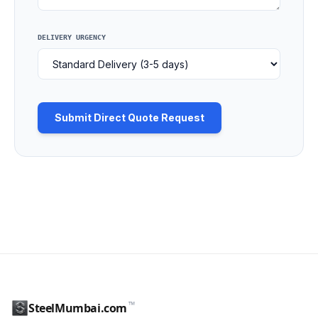
DELIVERY URGENCY
Submit Direct Quote Request
™
SteelMumbai.com