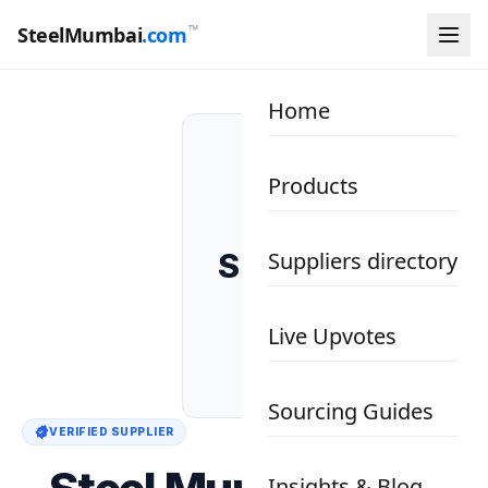
™
SteelMumbai
.com
Home
Products
SM
Suppliers directory
Live Upvotes
Sourcing Guides
VERIFIED SUPPLIER
Insights & Blog