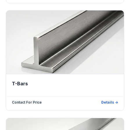
T-Bars
Contact For Price
Details →