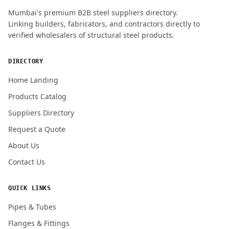
Mumbai's premium B2B steel suppliers directory.
Linking builders, fabricators, and contractors directly to
verified wholesalers of structural steel products.
DIRECTORY
Home Landing
Products Catalog
Suppliers Directory
Request a Quote
About Us
Contact Us
QUICK LINKS
Pipes & Tubes
Flanges & Fittings