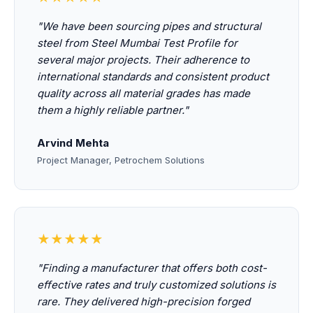
"We have been sourcing pipes and structural
steel from Steel Mumbai Test Profile for
several major projects. Their adherence to
international standards and consistent product
quality across all material grades has made
them a highly reliable partner."
Arvind Mehta
Project Manager, Petrochem Solutions
★★★★★
"Finding a manufacturer that offers both cost-
effective rates and truly customized solutions is
rare. They delivered high-precision forged