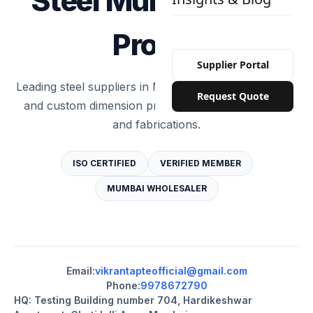
Steel Mumbai Test
Profile
Supplier Portal
Leading steel suppliers in Mumbai providing standard
Request Quote
and custom dimension products for constructions
and fabrications.
ISO CERTIFIED
VERIFIED MEMBER
MUMBAI WHOLESALER
Email:
vikrantapteofficial@gmail.com
Phone:
9978672790
HQ: Testing Building number 704, Hardikeshwar