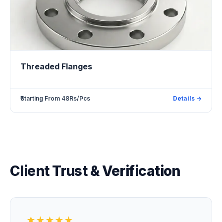
Threaded Flanges
₹Starting From 48Rs/Pcs
Details →
Client Trust & Verification
★★★★★