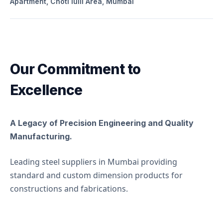
Apartment, Choti lulli Area, Mumbai
Our Commitment to
Excellence
A Legacy of Precision Engineering and Quality
Manufacturing.
Leading steel suppliers in Mumbai providing 
standard and custom dimension products for 
constructions and fabrications.