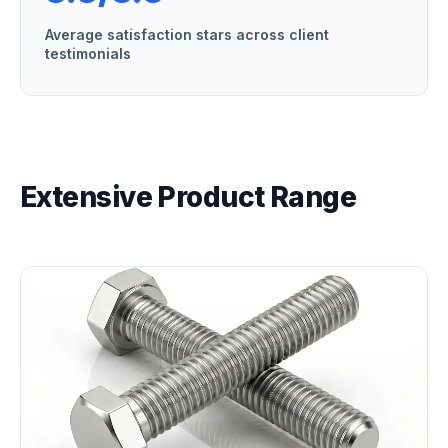
Average satisfaction stars across client
testimonials
Extensive Product Range