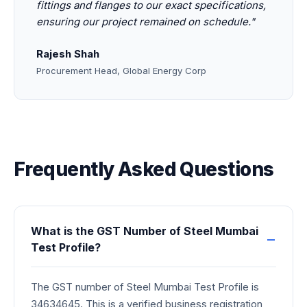
fittings and flanges to our exact specifications,
ensuring our project remained on schedule."
Rajesh Shah
Procurement Head, Global Energy Corp
Frequently Asked Questions
What is the GST Number of Steel Mumbai
Test Profile?
The GST number of Steel Mumbai Test Profile is
34634645. This is a verified business registration