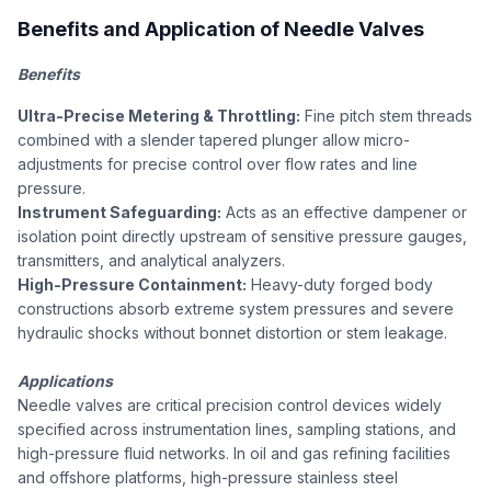
Benefits and Application of Needle Valves
Benefits
Ultra-Precise Metering & Throttling:
Fine pitch stem threads
combined with a slender tapered plunger allow micro-
adjustments for precise control over flow rates and line
pressure.
Instrument Safeguarding:
Acts as an effective dampener or
isolation point directly upstream of sensitive pressure gauges,
transmitters, and analytical analyzers.
High-Pressure Containment:
Heavy-duty forged body
constructions absorb extreme system pressures and severe
hydraulic shocks without bonnet distortion or stem leakage.
Applications
Needle valves are critical precision control devices widely
specified across instrumentation lines, sampling stations, and
high-pressure fluid networks. In oil and gas refining facilities
and offshore platforms, high-pressure stainless steel