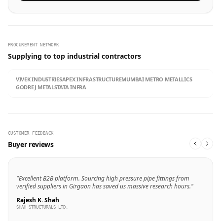
PROCUREMENT NETWORK
Supplying to top industrial contractors
VIVEK INDUSTRIES
APEX INFRASTRUCTURE
MUMBAI METRO METALLICS
GODREJ METALS
TATA INFRA
CUSTOMER FEEDBACK
Buyer reviews
"Excellent B2B platform. Sourcing high pressure pipe fittings from
verified suppliers in Girgaon has saved us massive research hours."
Rajesh K. Shah
SHAH STRUCTURALS LTD.