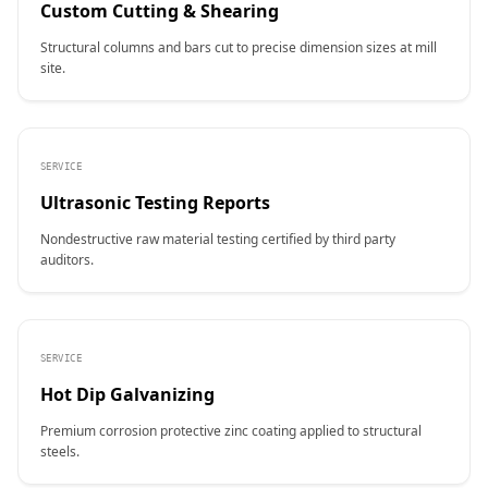
Custom Cutting & Shearing
Structural columns and bars cut to precise dimension sizes at mill
site.
SERVICE
Ultrasonic Testing Reports
Nondestructive raw material testing certified by third party
auditors.
SERVICE
Hot Dip Galvanizing
Premium corrosion protective zinc coating applied to structural
steels.