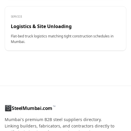
SERVICE
Logistics & Site Unloading
Flat-bed truck logistics matching tight construction schedules in
Mumbai.
CONTACT NAME
™
SteelMumbai.com
MOBILE / PHONE
Mumbai's premium B2B steel suppliers directory.
Linking builders, fabricators, and contractors directly to