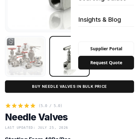
Insights & Blog
Supplier Portal
Request Quote
BUY NEEDLE VALVES IN BULK PRICE
(5.0 / 5.0)
Needle Valves
LAST UPDATED: JULY 25, 2026