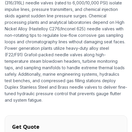
(316/316L) needle valves (rated to 6,000/10,000 PSI) isolate
impulse lines, pressure transmitters, and chemical injection
skids against sudden line pressure surges. Chemical
processing plants and analytical laboratories depend on High
Nickel Alloy (Hastelloy C276/Inconel 625) needle valves with
non-rotating tips to regulate low-flow corrosive gas sampling
loops and chromatography lines without damaging seat faces.
Power generation plants utilize heavy-duty alloy steel
(F22/F91) Grafoil-packed needle valves along high-
temperature steam blowdown headers, turbine monitoring
taps, and sampling manifolds to handle extreme thermal loads
safely. Additionally, marine engineering systems, hydraulics
test benches, and compressed gas filling stations deploy
Duplex Stainless Steel and Brass needle valves to deliver fine-
tuned hydraulic pressure control that prevents gauge flutter
and system fatigue.
Get Quote