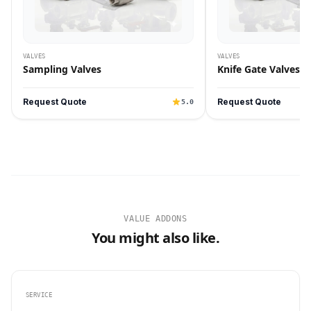
VALVES
VALVES
Sampling Valves
Knife Gate Valves
Request Quote
Request Quote
5.0
VALUE ADDONS
You might also like.
SERVICE