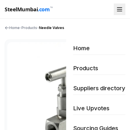
™
SteelMumbai
.com
Home
•
Products
•
Needle Valves
Home
Products
Suppliers directory
Live Upvotes
Sourcing Guides