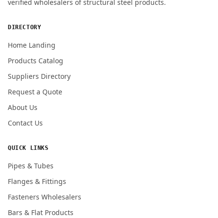
verified wholesalers of structural steel products.
ENQUIRY QUANTITY / GRADES
DIRECTORY
Home Landing
Products Catalog
Submit Quote Request
Suppliers Directory
Request a Quote
About Us
Contact Us
QUICK LINKS
Pipes & Tubes
Flanges & Fittings
Fasteners Wholesalers
Bars & Flat Products