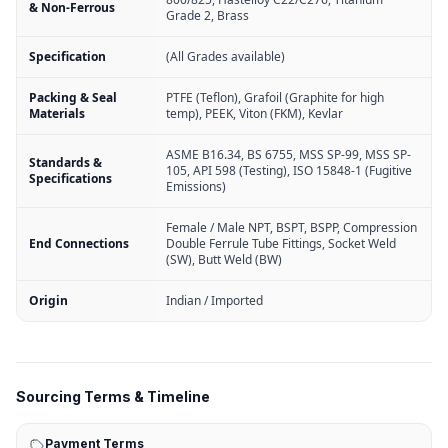
& Non-Ferrous
Grade 2, Brass
Specification
(All Grades available)
Packing & Seal
PTFE (Teflon), Grafoil (Graphite for high
Materials
temp), PEEK, Viton (FKM), Kevlar
ASME B16.34, BS 6755, MSS SP-99, MSS SP-
Standards &
105, API 598 (Testing), ISO 15848-1 (Fugitive
Specifications
Emissions)
Female / Male NPT, BSPT, BSPP, Compression
End Connections
Double Ferrule Tube Fittings, Socket Weld
(SW), Butt Weld (BW)
Origin
Indian / Imported
Sourcing Terms & Timeline
Payment Terms