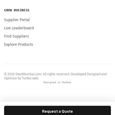
GROW BUSINESS
Supplier Portal
Live Leaderboard
Find Suppliers
Explore Products
© 2026 SteelMumbai.com. All rights reserved. Developed Designed and
Optimize by
Turtles web
.
Designed in Mumbai
Request a Quote