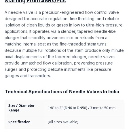
Starting From 48Rs/Pcs
A needle valve is a precision-engineered flow control valve
designed for accurate regulation, fine throttling, and reliable
isolation of clean liquids or gases in low to ultra-high-pressure
applications. It operates via a slender, tapered needle-like
plunger that smoothly advances into or retracts from a
matching internal seat as the fine-threaded stem turns.
Because multiple full rotations of the stem produce only minute
axial displacements of the tapered plunger, needle valves
provide unmatched flow calibration, preventing pressure
surges and protecting delicate instruments like pressure
gauges and transmitters.
Technical Specifications of Needle Valves In India
Size / Diameter
1/8" to 2" (DN6 to DN50) / 3 mm to 50 mm
Range
Specification
(All sizes available)