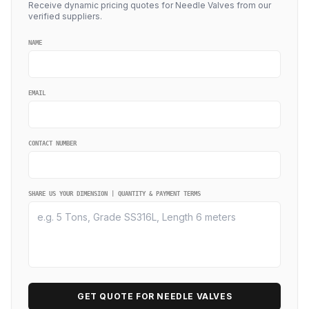
Receive dynamic pricing quotes for Needle Valves from our
verified suppliers.
NAME
EMAIL
CONTACT NUMBER
SHARE US YOUR DIMENSION | QUANTITY & PAYMENT TERMS
GET QUOTE FOR NEEDLE VALVES