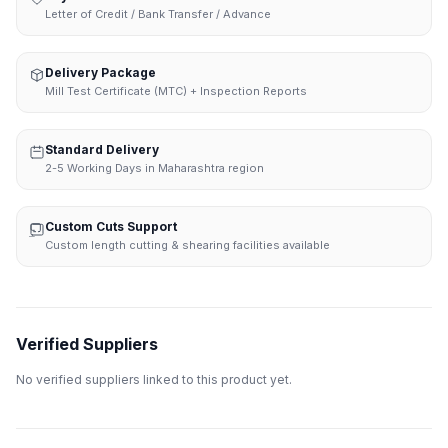
Letter of Credit / Bank Transfer / Advance
Delivery Package
Mill Test Certificate (MTC) + Inspection Reports
Standard Delivery
2-5 Working Days in Maharashtra region
Custom Cuts Support
Custom length cutting & shearing facilities available
Verified Suppliers
No verified suppliers linked to this product yet.