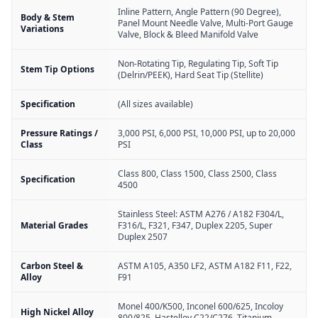
Inline Pattern, Angle Pattern (90 Degree),
Body & Stem
Panel Mount Needle Valve, Multi-Port Gauge
Variations
Valve, Block & Bleed Manifold Valve
Non-Rotating Tip, Regulating Tip, Soft Tip
Stem Tip Options
(Delrin/PEEK), Hard Seat Tip (Stellite)
Specification
(All sizes available)
Pressure Ratings /
3,000 PSI, 6,000 PSI, 10,000 PSI, up to 20,000
Class
PSI
Class 800, Class 1500, Class 2500, Class
Specification
4500
Stainless Steel: ASTM A276 / A182 F304/L,
Material Grades
F316/L, F321, F347, Duplex 2205, Super
Duplex 2507
Carbon Steel &
ASTM A105, A350 LF2, ASTM A182 F11, F22,
Alloy
F91
Monel 400/K500, Inconel 600/625, Incoloy
High Nickel Alloy
800/825, Hastelloy C22/C276, Titanium