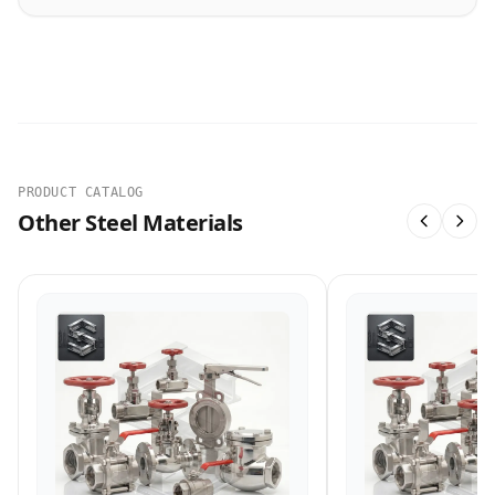
PRODUCT CATALOG
Other Steel Materials