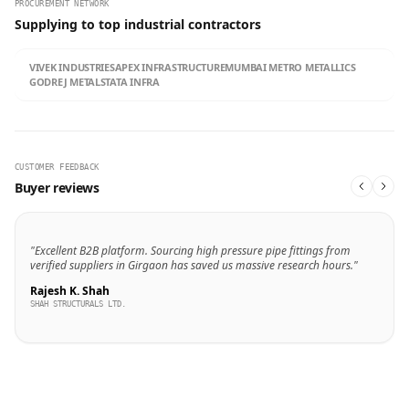
PROCUREMENT NETWORK
Supplying to top industrial contractors
VIVEK INDUSTRIES
APEX INFRASTRUCTURE
MUMBAI METRO METALLICS
GODREJ METALS
TATA INFRA
CUSTOMER FEEDBACK
Buyer reviews
"Excellent B2B platform. Sourcing high pressure pipe fittings from
verified suppliers in Girgaon has saved us massive research hours."
Rajesh K. Shah
SHAH STRUCTURALS LTD.