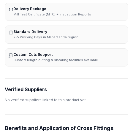
Delivery Package
Mill Test Certificate (MTC) + Inspection Reports
Standard Delivery
2-5 Working Days in Maharashtra region
Custom Cuts Support
Custom length cutting & shearing facilities available
Verified Suppliers
No verified suppliers linked to this product yet.
Benefits and Application of Cross Fittings