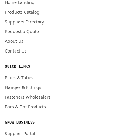
Home Landing
Products Catalog
Submit Quote Request
Suppliers Directory
Request a Quote
About Us
Contact Us
QUICK LINKS
Pipes & Tubes
Flanges & Fittings
Fasteners Wholesalers
Bars & Flat Products
GROW BUSINESS
Supplier Portal