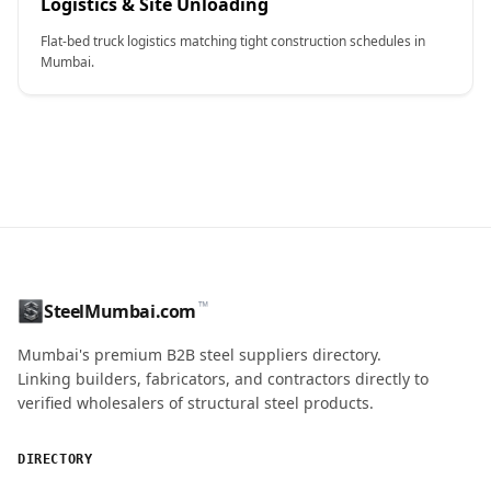
Logistics & Site Unloading
Flat-bed truck logistics matching tight construction schedules in
Mumbai.
CONTACT NAME
™
SteelMumbai.com
MOBILE / PHONE
Mumbai's premium B2B steel suppliers directory.
Linking builders, fabricators, and contractors directly to
verified wholesalers of structural steel products.
ENQUIRY QUANTITY / GRADES
DIRECTORY