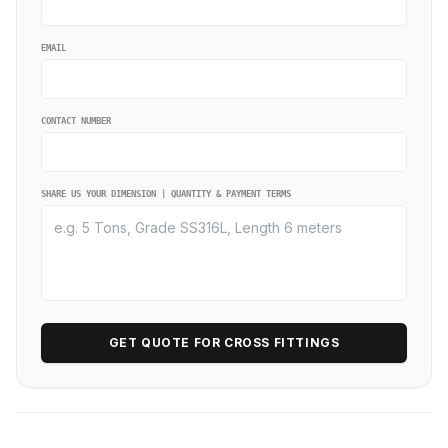
EMAIL
CONTACT NUMBER
SHARE US YOUR DIMENSION | QUANTITY & PAYMENT TERMS
GET QUOTE FOR CROSS FITTINGS