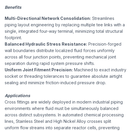
Benefits
Multi-Directional Network Consolidation:
Streamlines
piping layout engineering by replacing multiple tee links with a
single, integrated four-way terminal, minimizing total structural
footprint.
Balanced Hydraulic Stress Resistance:
Precision-forged
wall boundaries distribute localized fluid forces uniformly
across all four junction points, preventing mechanical joint
separation during rapid system pressure shifts.
Uniform Joint Fitment Precision:
Machined to exact industry
socket or threading tolerances to guarantee absolute airtight
sealing and minimize friction-induced pressure drop.
Applications
Cross fittings are widely deployed in modern industrial piping
environments where fluid must be simultaneously balanced
across distinct subsystems. In automated chemical processing
lines, Stainless Steel and High Nickel Alloy crosses split
uniform flow streams into separate reactor cells, preventing