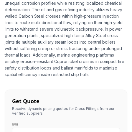
unequal corrosion profiles while resisting localized chemical
deterioration. The oil and gas refining industry utilizes heavy-
walled Carbon Steel crosses within high-pressure injection
lines to route multi-directional flow, relying on their high yield
limits to withstand severe volumetric backpressure. In power
generation plants, specialized high-temp Alloy Steel cross
joints tie multiple auxiliary steam loops into central boilers
without suffering creep or stress fracturing under prolonged
thermal loads. Additionally, marine engineering platforms
employ erosion-resistant Cupronickel crosses in compact fire
safety distribution loops and ballast manifolds to maximize
spatial efficiency inside restricted ship hulls.
Get Quote
Receive dynamic pricing quotes for Cross Fittings from our
verified suppliers.
NAME