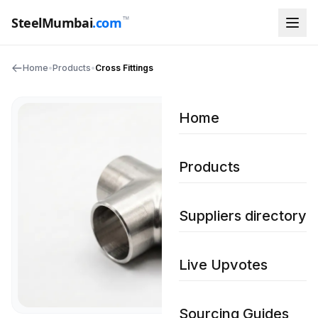
™
SteelMumbai
.com
Home
•
Products
•
Cross Fittings
Home
Products
Suppliers directory
Live Upvotes
Sourcing Guides