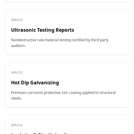
SERVICE
Ultrasonic Testing Reports
Nondestructive raw material testing certified by third party
auditors.
SERVICE
Hot Dip Galvanizing
Premium corrosion protective zinc coating applied to structural
steels.
SERVICE