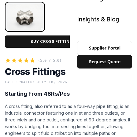
Insights & Blog
BUY CROSS FITTINGS IN BULK PRICE
Supplier Portal
(5.0 / 5.0)
Request Quote
Cross Fittings
LAST UPDATED: JULY 18, 2026
Starting From 48Rs/Pcs
A cross fitting, also referred to as a four-way pipe fitting, is an
industrial connector featuring one inlet and three outlets, or
three inlets and one outlet, configured at 90-degree angles. It
works by bridging four intersecting lines together, allowing
engineers to split fluid distribution into multiple paths or