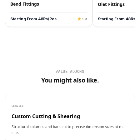
Bend Fittings
Olet Fittings
Starting From 48Rs/Pcs
Starting From 48Rs/P
5.0
VALUE ADDONS
You might also like.
SERVICE
Custom Cutting & Shearing
Structural columns and bars cut to precise dimension sizes at mill
site.