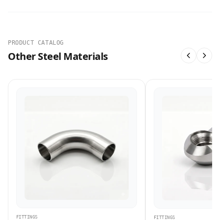
PRODUCT CATALOG
Other Steel Materials
FITTINGS
FITTINGS