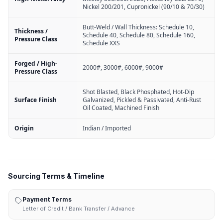
Nickel 200/201, Cupronickel (90/10 & 70/30)
Butt-Weld / Wall Thickness: Schedule 10,
Thickness /
Schedule 40, Schedule 80, Schedule 160,
Pressure Class
Schedule XXS
Forged / High-
2000#, 3000#, 6000#, 9000#
Pressure Class
Shot Blasted, Black Phosphated, Hot-Dip
Surface Finish
Galvanized, Pickled & Passivated, Anti-Rust
Oil Coated, Machined Finish
Origin
Indian / Imported
Sourcing Terms & Timeline
Payment Terms
Letter of Credit / Bank Transfer / Advance