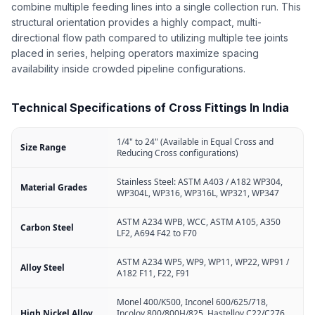
combine multiple feeding lines into a single collection run. This
structural orientation provides a highly compact, multi-
directional flow path compared to utilizing multiple tee joints
placed in series, helping operators maximize spacing
availability inside crowded pipeline configurations.
Technical Specifications of Cross Fittings In India
1/4" to 24" (Available in Equal Cross and
Size Range
Reducing Cross configurations)
Stainless Steel: ASTM A403 / A182 WP304,
Material Grades
WP304L, WP316, WP316L, WP321, WP347
ASTM A234 WPB, WCC, ASTM A105, A350
Carbon Steel
LF2, A694 F42 to F70
ASTM A234 WP5, WP9, WP11, WP22, WP91 /
Alloy Steel
A182 F11, F22, F91
Monel 400/K500, Inconel 600/625/718,
High Nickel Alloy
Incoloy 800/800H/825, Hastelloy C22/C276,