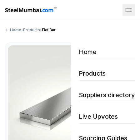
™
SteelMumbai
.com
Home
•
Products
•
Flat Bar
Home
Products
Suppliers directory
Live Upvotes
Sourcing Guides