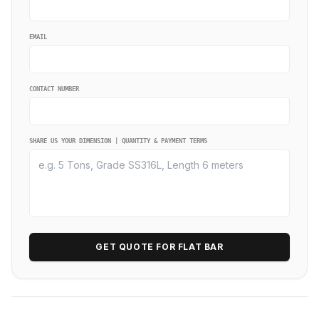
EMAIL
CONTACT NUMBER
SHARE US YOUR DIMENSION | QUANTITY & PAYMENT TERMS
GET QUOTE FOR FLAT BAR