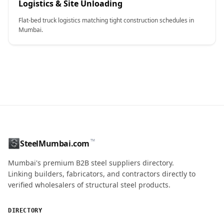
Logistics & Site Unloading
Flat-bed truck logistics matching tight construction schedules in
Mumbai.
CONTACT NAME
™
SteelMumbai.com
MOBILE / PHONE
Mumbai's premium B2B steel suppliers directory.
Linking builders, fabricators, and contractors directly to
verified wholesalers of structural steel products.
ENQUIRY QUANTITY / GRADES
DIRECTORY