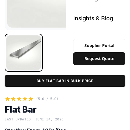
Insights & Blog
Supplier Portal
Request Quote
BUY FLAT BAR IN BULK PRICE
(5.0 / 5.0)
Flat Bar
LAST UPDATED: JUNE 14, 2026