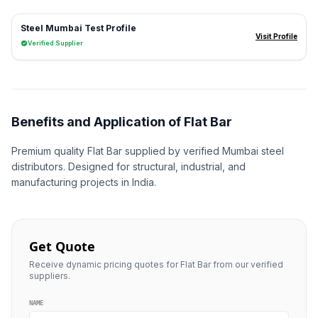
Steel Mumbai Test Profile
Visit Profile
Verified Supplier
Benefits and Application of Flat Bar
Premium quality Flat Bar supplied by verified Mumbai steel
distributors. Designed for structural, industrial, and
manufacturing projects in India.
Get Quote
Receive dynamic pricing quotes for Flat Bar from our verified
suppliers.
NAME