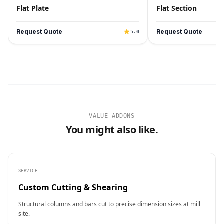
Flat Plate
Flat Section
Request Quote
Request Quote
5.0
VALUE ADDONS
You might also like.
SERVICE
Custom Cutting & Shearing
Structural columns and bars cut to precise dimension sizes at mill
site.