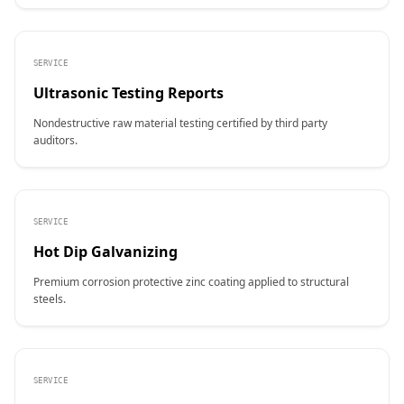
SERVICE
Ultrasonic Testing Reports
Nondestructive raw material testing certified by third party
auditors.
SERVICE
Hot Dip Galvanizing
Premium corrosion protective zinc coating applied to structural
steels.
SERVICE