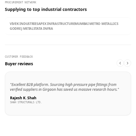
PROCUREMENT NETWORK
Supplying to top industrial contractors
VIVEK INDUSTRIES
APEX INFRASTRUCTURE
MUMBAI METRO METALLICS
GODREJ METALS
TATA INFRA
CUSTOMER FEEDBACK
Buyer reviews
"Excellent B2B platform. Sourcing high pressure pipe fittings from
verified suppliers in Girgaon has saved us massive research hours."
Rajesh K. Shah
SHAH STRUCTURALS LTD.