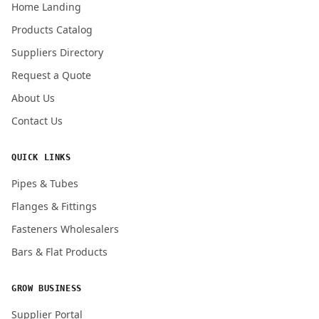
Home Landing
Products Catalog
Submit Quote Request
Suppliers Directory
Request a Quote
About Us
Contact Us
QUICK LINKS
Pipes & Tubes
Flanges & Fittings
Fasteners Wholesalers
Bars & Flat Products
GROW BUSINESS
Supplier Portal