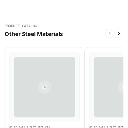
PRODUCT CATALOG
Other Steel Materials
ROUND BARS & FLAT PRODUCTS
ROUND BARS & FLAT PRODUC