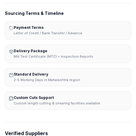
Sourcing Terms & Timeline
Payment Terms
Letter of Credit / Bank Transfer / Advance
Delivery Package
Mill Test Certificate (MTC) + Inspection Reports
Standard Delivery
2-5 Working Days in Maharashtra region
Custom Cuts Support
Custom length cutting & shearing facilities available
Verified Suppliers