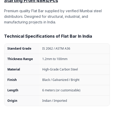
Starting From 48Rs/Pcs
Premium quality Flat Bar supplied by verified Mumbai steel
distributors. Designed for structural, industrial, and
manufacturing projects in India.
Technical Specifications of Flat Bar In India
Standard Grade
IS 2062 / ASTM A36
Thickness Range
1.2mm to 100mm
Material
High-Grade Carbon Steel
Finish
Black / Galvanized / Bright
Length
6 meters (or customizable)
Origin
Indian / Imported