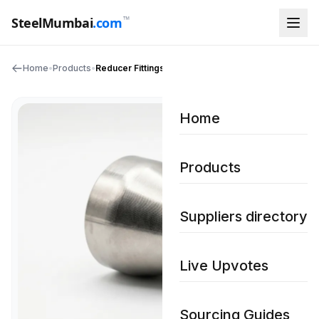
™
SteelMumbai
.com
Home
•
Products
•
Reducer Fittings
Home
Products
Suppliers directory
Live Upvotes
Sourcing Guides