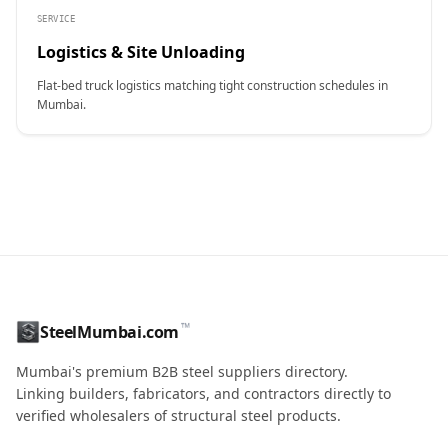
SERVICE
Logistics & Site Unloading
Flat-bed truck logistics matching tight construction schedules in
Mumbai.
CONTACT NAME
™
SteelMumbai.com
MOBILE / PHONE
Mumbai's premium B2B steel suppliers directory.
Linking builders, fabricators, and contractors directly to
verified wholesalers of structural steel products.
ENQUIRY QUANTITY / GRADES