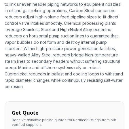
to link uneven header piping networks to equipment nozzles.
In oil and gas refining operations, Carbon Steel concentric
reducers adjust high-volume feed pipeline sizes to fit direct
control valve intakes smoothly. Chemical processing plants
leverage Stainless Steel and High Nickel Alloy eccentric
reducers on horizontal pump suction lines to guarantee that
vapor bubbles do not form and destroy internal pump
impellers. Within high-pressure power generation facilities,
heavy-walled Alloy Steel reducers bridge high-temperature
steam lines to secondary headers without suffering structural
creep. Marine and offshore systems rely on robust
Cupronickel reducers in ballast and cooling loops to withstand
rapid diameter changes while continuously resisting salt-water
corrosion.
Get Quote
Receive dynamic pricing quotes for Reducer Fittings from our
verified suppliers.