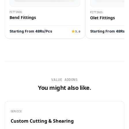
FITTINGS
FITTINGS
Bend Fittings
Olet Fittings
Starting From 48Rs/Pcs
Starting From 48Rs/P
5.0
VALUE ADDONS
You might also like.
SERVICE
Custom Cutting & Shearing