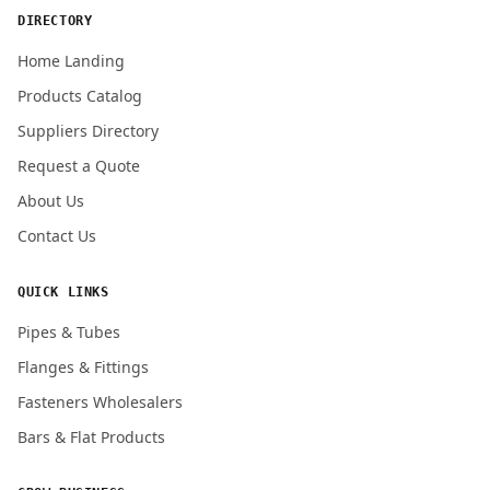
DIRECTORY
Home Landing
Products Catalog
Submit Quote Request
Suppliers Directory
Request a Quote
About Us
Contact Us
QUICK LINKS
Pipes & Tubes
Flanges & Fittings
Fasteners Wholesalers
Bars & Flat Products