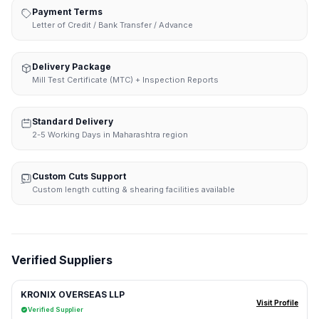
Payment Terms
Letter of Credit / Bank Transfer / Advance
Delivery Package
Mill Test Certificate (MTC) + Inspection Reports
Standard Delivery
2-5 Working Days in Maharashtra region
Custom Cuts Support
Custom length cutting & shearing facilities available
Verified Suppliers
KRONIX OVERSEAS LLP
Visit Profile
Verified Supplier