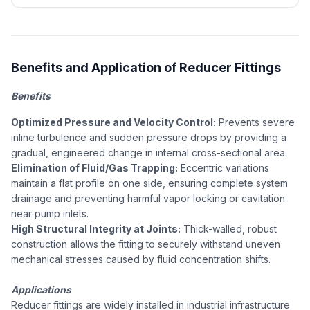
Benefits and Application of Reducer Fittings
Benefits
Optimized Pressure and Velocity Control:
Prevents severe
inline turbulence and sudden pressure drops by providing a
gradual, engineered change in internal cross-sectional area.
Elimination of Fluid/Gas Trapping:
Eccentric variations
maintain a flat profile on one side, ensuring complete system
drainage and preventing harmful vapor locking or cavitation
near pump inlets.
High Structural Integrity at Joints:
Thick-walled, robust
construction allows the fitting to securely withstand uneven
mechanical stresses caused by fluid concentration shifts.
Applications
Reducer fittings are widely installed in industrial infrastructure