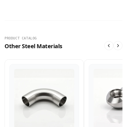
PRODUCT CATALOG
Other Steel Materials