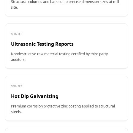
Structural columns and bars cut to precise dimension sizes at mill
site.
SERVICE
Ultrasonic Testing Reports
Nondestructive raw material testing certified by third party
auditors.
SERVICE
Hot Dip Galvanizing
Premium corrosion protective zinc coating applied to structural
steels.