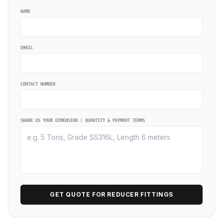
NAME
EMAIL
CONTACT NUMBER
SHARE US YOUR DIMENSION | QUANTITY & PAYMENT TERMS
GET QUOTE FOR REDUCER FITTINGS