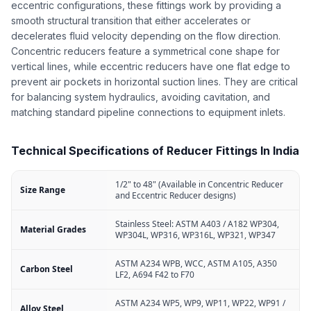
eccentric configurations, these fittings work by providing a
smooth structural transition that either accelerates or
decelerates fluid velocity depending on the flow direction.
Concentric reducers feature a symmetrical cone shape for
vertical lines, while eccentric reducers have one flat edge to
prevent air pockets in horizontal suction lines. They are critical
for balancing system hydraulics, avoiding cavitation, and
matching standard pipeline connections to equipment inlets.
Technical Specifications of Reducer Fittings In India
1/2" to 48" (Available in Concentric Reducer
Size Range
and Eccentric Reducer designs)
Stainless Steel: ASTM A403 / A182 WP304,
Material Grades
WP304L, WP316, WP316L, WP321, WP347
ASTM A234 WPB, WCC, ASTM A105, A350
Carbon Steel
LF2, A694 F42 to F70
ASTM A234 WP5, WP9, WP11, WP22, WP91 /
Alloy Steel