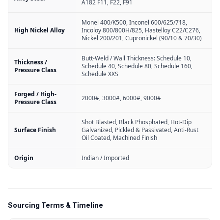
A182 F11, F22, F91
Monel 400/K500, Inconel 600/625/718,
High Nickel Alloy
Incoloy 800/800H/825, Hastelloy C22/C276,
Nickel 200/201, Cupronickel (90/10 & 70/30)
Butt-Weld / Wall Thickness: Schedule 10,
Thickness /
Schedule 40, Schedule 80, Schedule 160,
Pressure Class
Schedule XXS
Forged / High-
2000#, 3000#, 6000#, 9000#
Pressure Class
Shot Blasted, Black Phosphated, Hot-Dip
Surface Finish
Galvanized, Pickled & Passivated, Anti-Rust
Oil Coated, Machined Finish
Origin
Indian / Imported
Sourcing Terms & Timeline