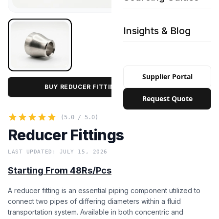
Insights & Blog
Supplier Portal
BUY REDUCER FITTINGS IN BULK PRICE
Request Quote
(5.0 / 5.0)
Reducer Fittings
LAST UPDATED: JULY 15, 2026
Starting From 48Rs/Pcs
A reducer fitting is an essential piping component utilized to
connect two pipes of differing diameters within a fluid
transportation system. Available in both concentric and