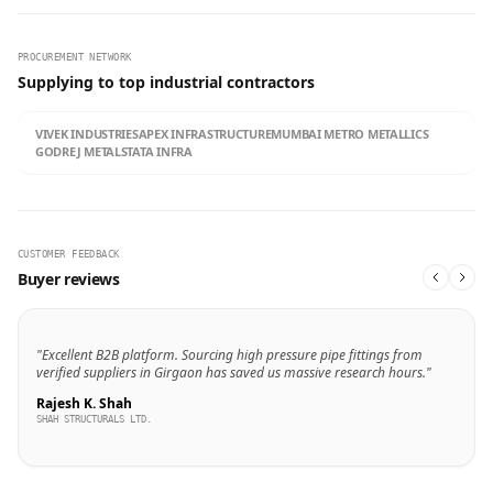
PROCUREMENT NETWORK
Supplying to top industrial contractors
VIVEK INDUSTRIES
APEX INFRASTRUCTURE
MUMBAI METRO METALLICS
GODREJ METALS
TATA INFRA
CUSTOMER FEEDBACK
Buyer reviews
"Excellent B2B platform. Sourcing high pressure pipe fittings from
verified suppliers in Girgaon has saved us massive research hours."
Rajesh K. Shah
SHAH STRUCTURALS LTD.