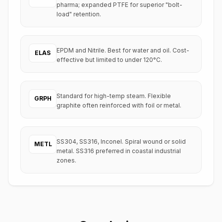
pharma; expanded PTFE for superior "bolt-
load" retention.
EPDM and Nitrile. Best for water and oil. Cost-
ELAS
effective but limited to under 120°C.
Standard for high-temp steam. Flexible
GRPH
graphite often reinforced with foil or metal.
SS304, SS316, Inconel. Spiral wound or solid
METL
metal. SS316 preferred in coastal industrial
zones.