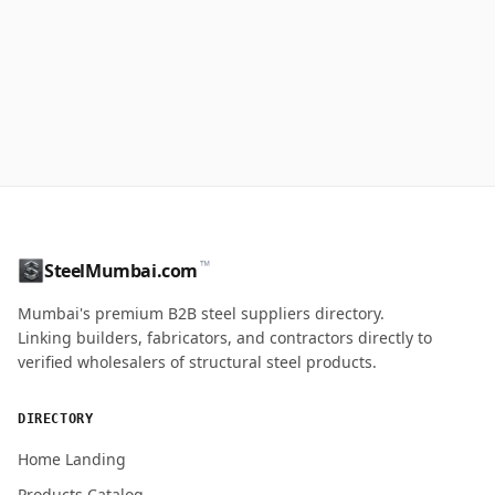
™
SteelMumbai.com
Mumbai's premium B2B steel suppliers directory.
Linking builders, fabricators, and contractors directly to
verified wholesalers of structural steel products.
DIRECTORY
Home Landing
Products Catalog