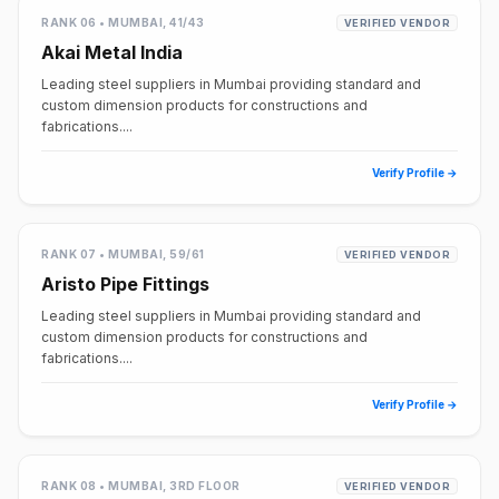
RANK 06 • MUMBAI, 41/43
VERIFIED VENDOR
Akai Metal India
Leading steel suppliers in Mumbai providing standard and
custom dimension products for constructions and
fabrications....
Verify Profile →
RANK 07 • MUMBAI, 59/61
VERIFIED VENDOR
Aristo Pipe Fittings
Leading steel suppliers in Mumbai providing standard and
custom dimension products for constructions and
fabrications....
Verify Profile →
RANK 08 • MUMBAI, 3RD FLOOR
VERIFIED VENDOR