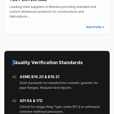
Leading steel suppliers in Mumbai providing standard and
custom dimension products for constructions and
fabrications....
View Profile →
Quality Verification Standards
ASME B16.20 & B16.21
01
Gold standards for metallic/non-metallic gaskets for
pipe flanges. Request test reports.
API 6A & 17D
02
Critical for oil/gas Ring Type Joints (RTJ) to withstand
extreme wellhead pressures.