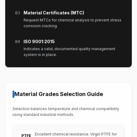
Material Certificates (MTC)
03
Request MTCs for chemical analysis to prevent stress
corrosion cracking.
ISO 9001:2015
04
Indicates a valid, documented quality management
system is in place.
Material Grades Selection Guide
Selection balances temperature and chemical compatibility
using standard industrial methods.
Excellent chemical resistance. Virgin PTFE for
PTFE