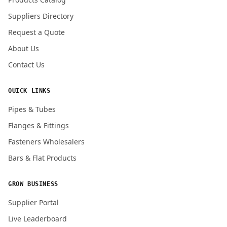
Suppliers Directory
Request a Quote
About Us
Contact Us
QUICK LINKS
Pipes & Tubes
Flanges & Fittings
Fasteners Wholesalers
Bars & Flat Products
GROW BUSINESS
Supplier Portal
Live Leaderboard