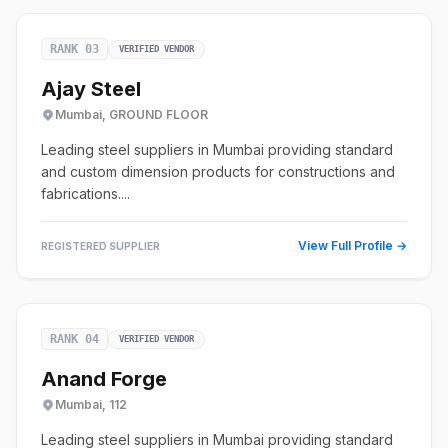
RANK 03
VERIFIED VENDOR
Ajay Steel
Mumbai, GROUND FLOOR
Leading steel suppliers in Mumbai providing standard
and custom dimension products for constructions and
fabrications....
View Full Profile →
REGISTERED SUPPLIER
RANK 04
VERIFIED VENDOR
Anand Forge
Mumbai, 112
Leading steel suppliers in Mumbai providing standard