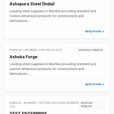
Ashapura Steel (India)
Leading steel suppliers in Mumbai providing standard and
custom dimension products for constructions and
fabrications....
Verify Profile →
RANK 09 • MUMBAI, GROUND FLOOR
VERIFIED VENDOR
Ashoka Forge
Leading steel suppliers in Mumbai providing standard and
custom dimension products for constructions and
fabrications....
Verify Profile →
RANK 10 • MUMBAI, TESTING BUILDING NUMBER
VERIFIED
VENDOR
704
TEST ENTERPRISE