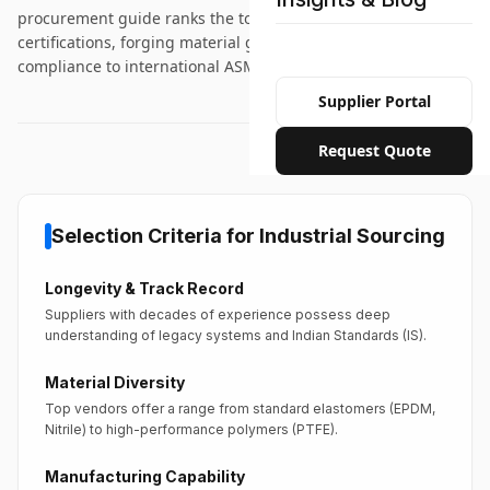
procurement guide ranks the top 10 suppliers by testing
certifications, forging material grade diversity, and
compliance to international ASME/ANSI standards.
Supplier Portal
Request Quote
Selection Criteria for Industrial Sourcing
Longevity & Track Record
Suppliers with decades of experience possess deep
understanding of legacy systems and Indian Standards (IS).
Material Diversity
Top vendors offer a range from standard elastomers (EPDM,
Nitrile) to high-performance polymers (PTFE).
Manufacturing Capability