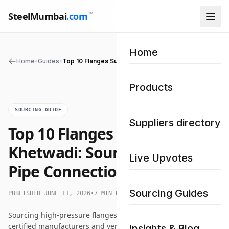
™
SteelMumbai
.com
Home
Home
•
Guides
•
Top 10 Flanges Supplier in Khetwadi: Sourcing Premium Pipe Connections
Products
SOURCING GUIDE
Suppliers directory
Top 10 Flanges Supplier in
Khetwadi: Sourcing Premium
Live Upvotes
Pipe Connections
Sourcing Guides
PUBLISHED JUNE 11, 2026
•
7 MIN READ
Sourcing high-pressure flanges in Khetwadi requires locating
certified manufacturers and verified stockists. This
Insights & Blog