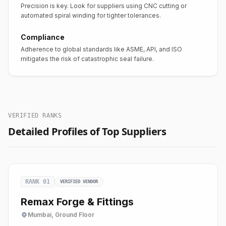
Precision is key. Look for suppliers using CNC cutting or
automated spiral winding for tighter tolerances.
Compliance
Adherence to global standards like ASME, API, and ISO
mitigates the risk of catastrophic seal failure.
VERIFIED RANKS
Detailed Profiles of Top Suppliers
RANK 01
VERIFIED VENDOR
Remax Forge & Fittings
Mumbai, Ground Floor