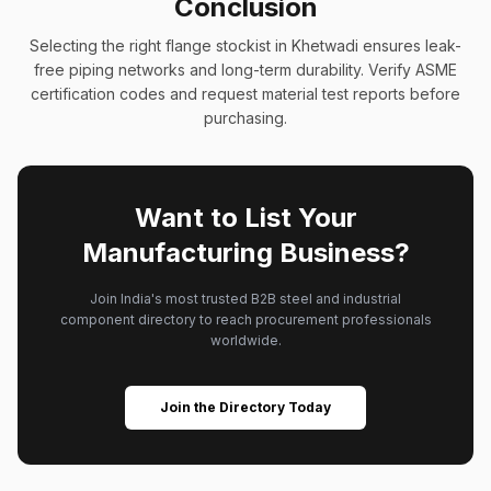
Conclusion
Selecting the right flange stockist in Khetwadi ensures leak-
free piping networks and long-term durability. Verify ASME
certification codes and request material test reports before
purchasing.
Want to List Your
Manufacturing Business?
Join India's most trusted B2B steel and industrial
component directory to reach procurement professionals
worldwide.
Join the Directory Today