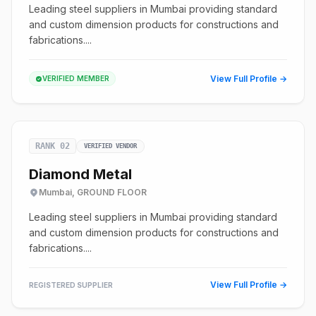
Leading steel suppliers in Mumbai providing standard
and custom dimension products for constructions and
fabrications....
View Full Profile →
VERIFIED MEMBER
RANK 02
VERIFIED VENDOR
Diamond Metal
Mumbai, GROUND FLOOR
Leading steel suppliers in Mumbai providing standard
and custom dimension products for constructions and
fabrications....
View Full Profile →
REGISTERED SUPPLIER