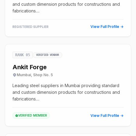
and custom dimension products for constructions and
fabrications....
View Full Profile →
REGISTERED SUPPLIER
RANK 05
VERIFIED VENDOR
Ankit Forge
Mumbai, Shop No. 5
Leading steel suppliers in Mumbai providing standard
and custom dimension products for constructions and
fabrications....
View Full Profile →
VERIFIED MEMBER