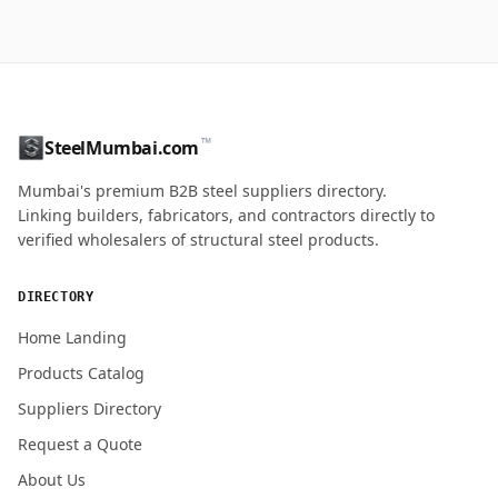
™
SteelMumbai.com
Mumbai's premium B2B steel suppliers directory.
Linking builders, fabricators, and contractors directly to
verified wholesalers of structural steel products.
DIRECTORY
Home Landing
Products Catalog
Suppliers Directory
Request a Quote
About Us