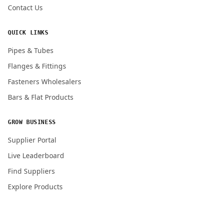
Contact Us
QUICK LINKS
Pipes & Tubes
Flanges & Fittings
Fasteners Wholesalers
Bars & Flat Products
GROW BUSINESS
Supplier Portal
Live Leaderboard
Find Suppliers
Explore Products