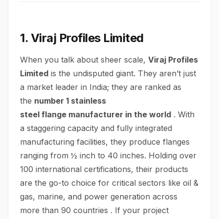
1. Viraj Profiles Limited
When you talk about sheer scale,
Viraj Profiles
Limited
is the undisputed giant. They aren’t just
a market leader in India; they are ranked as
the
number 1 stainless
steel
flange
manufacturer in the world
. With
a staggering capacity and fully integrated
manufacturing facilities, they produce flanges
ranging from ½ inch to 40 inches. Holding over
100 international certifications, their products
are the go-to choice for critical sectors like oil &
gas, marine, and power generation across
more than 90 countries . If your project