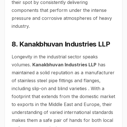
their spot by consistently delivering
components that perform under the intense
pressure and corrosive atmospheres of heavy
industry.
8. Kanakbhuvan Industries LLP
Longevity in the industrial sector speaks
volumes.
Kanakbhuvan Industries LLP
has
maintained a solid reputation as a manufacturer
of stainless steel pipe fittings and flanges,
including slip-on and blind varieties . With a
footprint that extends from the domestic market
to exports in the Middle East and Europe, their
understanding of varied international standards
makes them a safe pair of hands for both local