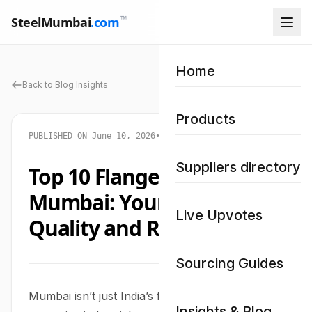
™
SteelMumbai
.com
Home
Back to Blog Insights
Products
PUBLISHED ON June 10, 2026
•
STEEL MUMBAI NETWORK
Suppliers directory
Top 10 Flange Suppliers in
Mumbai: Your Guide to
Live Upvotes
Quality and Reliability
Sourcing Guides
Mumbai isn’t just India’s financial capital; it’s also
Insights & Blog