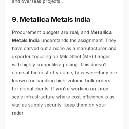
and overseas projects .
9. Metallica Metals India
Procurement budgets are real, and
Metallica
Metals India
understands the assignment. They
have carved out a niche as a manufacturer and
exporter focusing on Mild Steel (MS) flanges
with highly competitive pricing. This doesn’t
come at the cost of volume, however—they are
known for handling high-volume bulk orders
for global clients. If you’re working on large-
scale infrastructure where cost-efficiency is as
vital as supply security, keep them on your
radar.