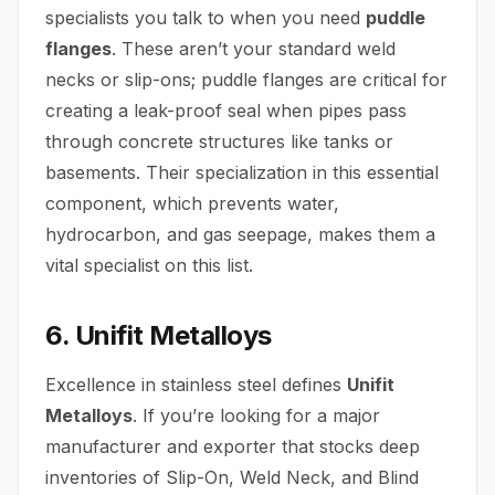
specialists you talk to when you need
puddle
flanges
. These aren’t your standard weld
necks or slip-ons; puddle flanges are critical for
creating a leak-proof seal when pipes pass
through concrete structures like tanks or
basements. Their specialization in this essential
component, which prevents water,
hydrocarbon, and gas seepage, makes them a
vital specialist on this list.
6. Unifit Metalloys
Excellence in stainless steel defines
Unifit
Metalloys
. If you’re looking for a major
manufacturer and exporter that stocks deep
inventories of Slip-On, Weld Neck, and Blind