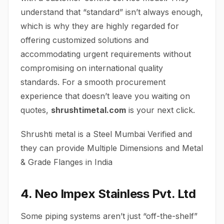
understand that “standard” isn’t always enough,
which is why they are highly regarded for
offering customized solutions and
accommodating urgent requirements without
compromising on international quality
standards. For a smooth procurement
experience that doesn’t leave you waiting on
quotes,
shrushtimetal.com
is your next click.
Shrushti metal is a Steel Mumbai Verified and
they can provide Multiple Dimensions and Metal
& Grade Flanges in India
4. Neo Impex Stainless Pvt. Ltd
Some piping systems aren’t just “off-the-shelf”