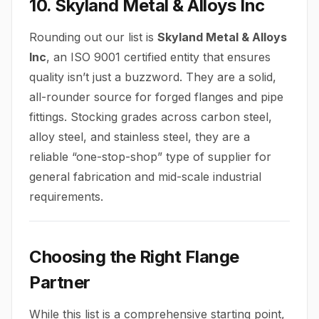
10. Skyland Metal & Alloys Inc
Rounding out our list is
Skyland Metal & Alloys
Inc
, an ISO 9001 certified entity that ensures
quality isn’t just a buzzword. They are a solid,
all-rounder source for forged flanges and pipe
fittings. Stocking grades across carbon steel,
alloy steel, and stainless steel, they are a
reliable “one-stop-shop” type of supplier for
general fabrication and mid-scale industrial
requirements.
Choosing the Right Flange
Partner
While this list is a comprehensive starting point,