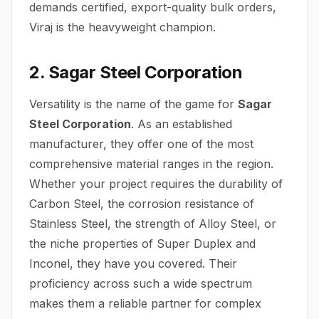
demands certified, export-quality bulk orders,
Viraj is the heavyweight champion.
2. Sagar Steel Corporation
Versatility is the name of the game for
Sagar
Steel Corporation
.
As an established
manufacturer, they offer one of the most
comprehensive material ranges in the region.
Whether your project requires the durability of
Carbon Steel, the corrosion resistance of
Stainless Steel, the strength of Alloy Steel, or
the niche properties of Super Duplex and
Inconel, they have you covered. Their
proficiency across such a wide spectrum
makes them a reliable partner for complex