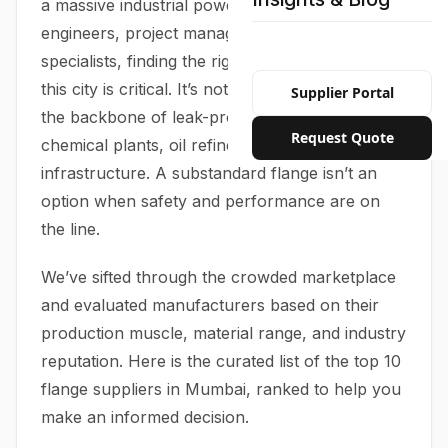
a massive industrial powerhouse. For
engineers, project managers, and procurement
specialists, finding the right flange supplier in
this city is critical. It’s not just a transaction—it’s
Supplier Portal
the backbone of leak-proof piping systems in
Request Quote
chemical plants, oil refineries, and high-rise
infrastructure. A substandard flange isn’t an
option when safety and performance are on
the line.
We’ve sifted through the crowded marketplace
and evaluated manufacturers based on their
production muscle, material range, and industry
reputation. Here is the curated list of the top 10
flange suppliers in Mumbai, ranked to help you
make an informed decision.