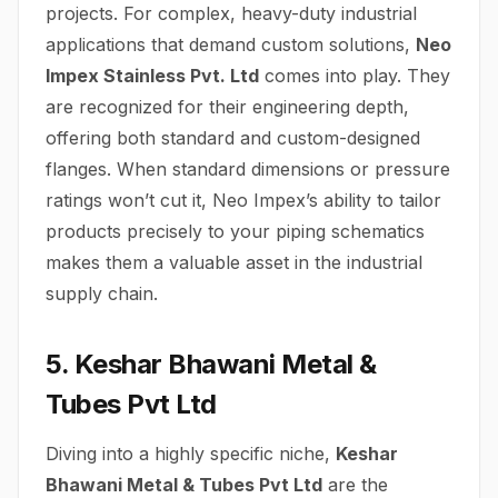
projects. For complex, heavy-duty industrial
applications that demand custom solutions,
Neo
Impex Stainless Pvt. Ltd
comes into play. They
are recognized for their engineering depth,
offering both standard and custom-designed
flanges. When standard dimensions or pressure
ratings won’t cut it, Neo Impex’s ability to tailor
products precisely to your piping schematics
makes them a valuable asset in the industrial
supply chain.
5. Keshar Bhawani Metal &
Tubes Pvt Ltd
Diving into a highly specific niche,
Keshar
Bhawani Metal & Tubes Pvt Ltd
are the