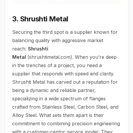
3. Shrushti Metal
Securing the third spot is a supplier known for
balancing quality with aggressive market
reach:
Shrushti
Metal
(
shrushtimetal.com
). When you’re deep
in the trenches of a project, you need a
supplier that responds with speed and clarity.
Shrushti Metal has carved out a reputation for
being a dynamic and reliable partner,
specializing in a wide spectrum of flanges
crafted from Stainless Steel, Carbon Steel, and
Alloy Steel. What sets them apart is their
commitment to combining precision engineering
with a customer-centric service model. They