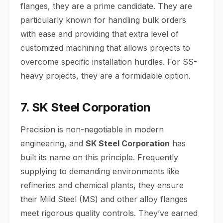
flanges, they are a prime candidate. They are
particularly known for handling bulk orders
with ease and providing that extra level of
customized machining that allows projects to
overcome specific installation hurdles. For SS-
heavy projects, they are a formidable option.
7. SK Steel Corporation
Precision is non-negotiable in modern
engineering, and
SK Steel Corporation
has
built its name on this principle. Frequently
supplying to demanding environments like
refineries and chemical plants, they ensure
their Mild Steel (MS) and other alloy flanges
meet rigorous quality controls. They’ve earned