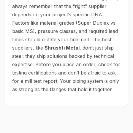
always remember that the “right” supplier
depends on your project’s specific DNA.
Factors like material grades (Super Duplex vs.
basic MS), pressure classes, and required lead
times should dictate your final call. The best
suppliers, like
Shrushti Metal
, don’t just ship
steel; they ship solutions backed by technical
expertise. Before you place an order, check for
testing certifications and don’t be afraid to ask
for a mill test report. Your piping system is only
as strong as the flanges that hold it together