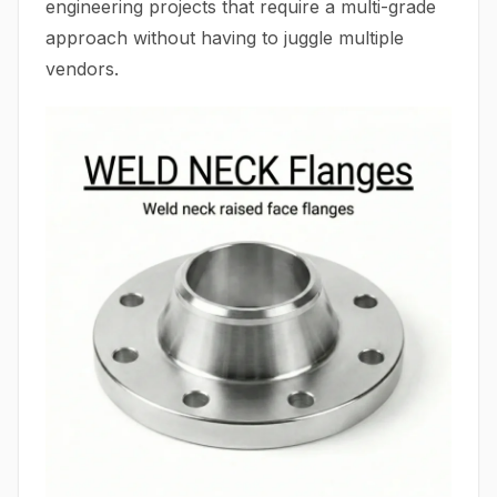
engineering projects that require a multi-grade
approach without having to juggle multiple
vendors.