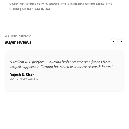
VIVEK INDUSTRIES
APEX INFRASTRUCTURE
MUMBAI METRO METALLICS
GODREJ METALS
TATA INFRA
CUSTOMER FEEDBACK
Buyer reviews
"Excellent B2B platform. Sourcing high pressure pipe fittings from
verified suppliers in Girgaon has saved us massive research hours."
Rajesh K. Shah
SHAH STRUCTURALS LTD.