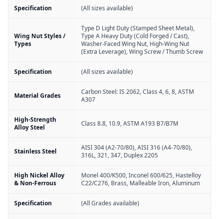
Specification
(All sizes available)
Type D Light Duty (Stamped Sheet Metal),
Wing Nut Styles /
Type A Heavy Duty (Cold Forged / Cast),
Types
Washer-Faced Wing Nut, High-Wing Nut
(Extra Leverage), Wing Screw / Thumb Screw
Specification
(All sizes available)
Carbon Steel: IS 2062, Class 4, 6, 8, ASTM
Material Grades
A307
High-Strength
Class 8.8, 10.9, ASTM A193 B7/B7M
Alloy Steel
AISI 304 (A2-70/80), AISI 316 (A4-70/80),
Stainless Steel
316L, 321, 347, Duplex 2205
High Nickel Alloy
Monel 400/K500, Inconel 600/625, Hastelloy
& Non-Ferrous
C22/C276, Brass, Malleable Iron, Aluminum
Specification
(All Grades available)