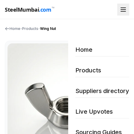
™
SteelMumbai
.com
Home
•
Products
•
Wing Nut
Home
Products
Suppliers directory
Live Upvotes
Sourcing Guides