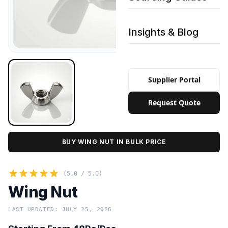
Insights & Blog
Supplier Portal
Request Quote
BUY WING NUT IN BULK PRICE
(5.0 / 5.0)
Wing Nut
LAST UPDATED: JULY 25, 2026