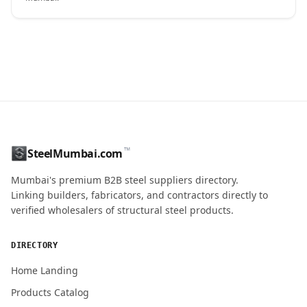
CONTACT NAME
™
SteelMumbai.com
MOBILE / PHONE
Mumbai's premium B2B steel suppliers directory.
Linking builders, fabricators, and contractors directly to
verified wholesalers of structural steel products.
ENQUIRY QUANTITY / GRADES
DIRECTORY
Home Landing
Products Catalog
Submit Quote Request