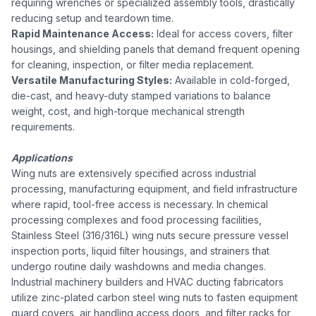
requiring wrenches or specialized assembly tools, drastically
reducing setup and teardown time.
Rapid Maintenance Access:
Ideal for access covers, filter
housings, and shielding panels that demand frequent opening
for cleaning, inspection, or filter media replacement.
Versatile Manufacturing Styles:
Available in cold-forged,
die-cast, and heavy-duty stamped variations to balance
weight, cost, and high-torque mechanical strength
requirements.
Applications
Wing nuts are extensively specified across industrial
processing, manufacturing equipment, and field infrastructure
where rapid, tool-free access is necessary. In chemical
processing complexes and food processing facilities,
Stainless Steel (316/316L) wing nuts secure pressure vessel
inspection ports, liquid filter housings, and strainers that
undergo routine daily washdowns and media changes.
Industrial machinery builders and HVAC ducting fabricators
utilize zinc-plated carbon steel wing nuts to fasten equipment
guard covers, air handling access doors, and filter racks for