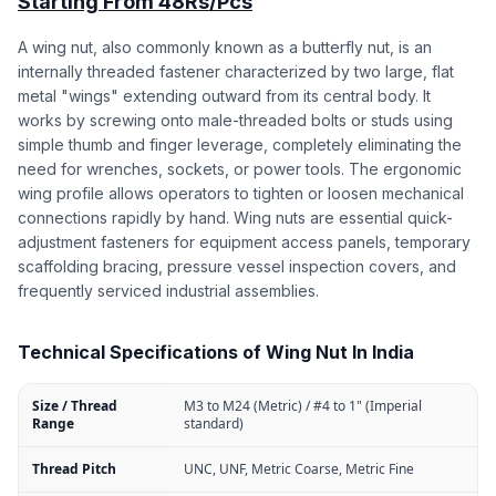
Starting From 48Rs/Pcs
A wing nut, also commonly known as a butterfly nut, is an
internally threaded fastener characterized by two large, flat
metal "wings" extending outward from its central body. It
works by screwing onto male-threaded bolts or studs using
simple thumb and finger leverage, completely eliminating the
need for wrenches, sockets, or power tools. The ergonomic
wing profile allows operators to tighten or loosen mechanical
connections rapidly by hand. Wing nuts are essential quick-
adjustment fasteners for equipment access panels, temporary
scaffolding bracing, pressure vessel inspection covers, and
frequently serviced industrial assemblies.
Technical Specifications of Wing Nut In India
Size / Thread
M3 to M24 (Metric) / #4 to 1" (Imperial
Range
standard)
Thread Pitch
UNC, UNF, Metric Coarse, Metric Fine