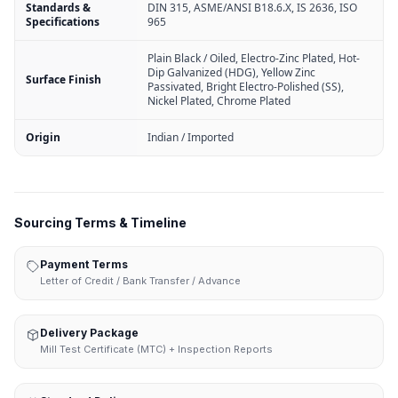
Standards &
DIN 315, ASME/ANSI B18.6.X, IS 2636, ISO
Specifications
965
Plain Black / Oiled, Electro-Zinc Plated, Hot-
Dip Galvanized (HDG), Yellow Zinc
Surface Finish
Passivated, Bright Electro-Polished (SS),
Nickel Plated, Chrome Plated
Origin
Indian / Imported
Sourcing Terms & Timeline
Payment Terms
Letter of Credit / Bank Transfer / Advance
Delivery Package
Mill Test Certificate (MTC) + Inspection Reports