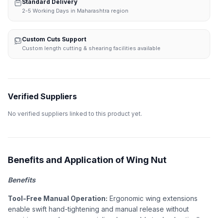
Standard Delivery
2-5 Working Days in Maharashtra region
Custom Cuts Support
Custom length cutting & shearing facilities available
Verified Suppliers
No verified suppliers linked to this product yet.
Benefits and Application of Wing Nut
Benefits
Tool-Free Manual Operation:
Ergonomic wing extensions
enable swift hand-tightening and manual release without