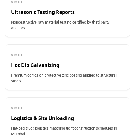
SERVICE
Ultrasonic Testing Reports
Nondestructive raw material testing certified by third party
auditors.
SERVICE
Hot Dip Galvanizing
Premium corrosion protective zinc coating applied to structural
steels.
SERVICE
Logistics & Site Unloading
Flat-bed truck logistics matching tight construction schedules in
Mumbai.