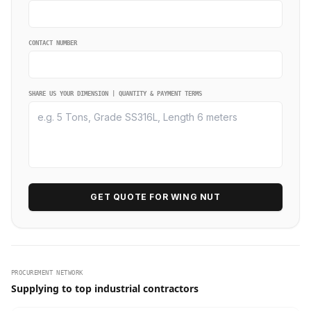
CONTACT NUMBER
SHARE US YOUR DIMENSION | QUANTITY & PAYMENT TERMS
GET QUOTE FOR WING NUT
PROCUREMENT NETWORK
Supplying to top industrial contractors