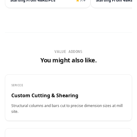
Starting From 48Rs/Pcs
Starting From 48Rs/P
5.0
VALUE ADDONS
You might also like.
SERVICE
Custom Cutting & Shearing
Structural columns and bars cut to precise dimension sizes at mill
site.