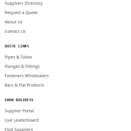
Suppliers Directory
Request a Quote
About Us
Contact Us
QUICK LINKS
Pipes & Tubes
Flanges & Fittings
Fasteners Wholesalers
Bars & Flat Products
GROW BUSINESS
Supplier Portal
Live Leaderboard
Find Suppliers