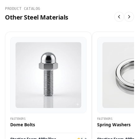
PRODUCT CATALOG
Other Steel Materials
FASTENERS
FASTENERS
Dome Bolts
Spring Washers