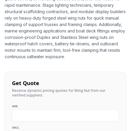
rapid maintenance. Stage lighting technicians, temporary
structural scaffolding contractors, and modular display builders
rely on heavy-duty forged steel wing nuts for quick manual
clamping of support trusses and framing clamps. Additionally,
marine engineering applications and boat deck fittings employ
corrosion-proof Duplex and Stainless Steel wing nuts on
waterproof hatch covers, battery tie-downs, and outboard
motor mounts to maintain firm, tool-free clamping that resists
continuous saltwater exposure.
Get Quote
Receive dynamic pricing quotes for Wing Nut from our
verified suppliers.
NAME
EMAIL