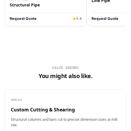
Line Pipe
Structural Pipe
Request Quote
Request Quote
5.0
VALUE ADDONS
You might also like.
SERVICE
Custom Cutting & Shearing
Structural columns and bars cut to precise dimension sizes at mill
site.