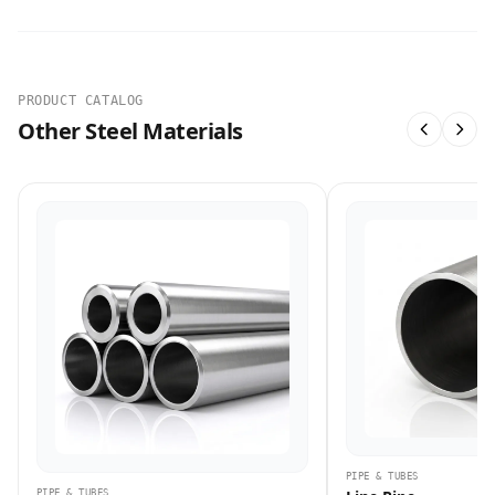
PRODUCT CATALOG
Other Steel Materials
PIPE & TUBES
PIPE & TUBES