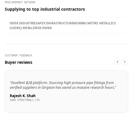
PROCUREMENT NETWORK
Supplying to top industrial contractors
VIVEK INDUSTRIES
APEX INFRASTRUCTURE
MUMBAI METRO METALLICS
GODREJ METALS
TATA INFRA
CUSTOMER FEEDBACK
Buyer reviews
"Excellent B2B platform. Sourcing high pressure pipe fittings from
verified suppliers in Girgaon has saved us massive research hours."
Rajesh K. Shah
SHAH STRUCTURALS LTD.