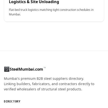
Logistics & Site Unloading
Flat-bed truck logistics matching tight construction schedules in
Mumbai.
CONTACT NAME
™
SteelMumbai.com
MOBILE / PHONE
Mumbai's premium B2B steel suppliers directory.
Linking builders, fabricators, and contractors directly to
verified wholesalers of structural steel products.
ENQUIRY QUANTITY / GRADES
DIRECTORY