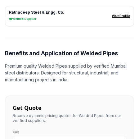
Ratnadeep Steel & Engg. Co.
Visit Profile
Verified Supplier
Benefits and Application of Welded Pipes
Premium quality Welded Pipes supplied by verified Mumbai
steel distributors. Designed for structural, industrial, and
manufacturing projects in India.
Get Quote
Receive dynamic pricing quotes for Welded Pipes from our
verified suppliers.
NAME