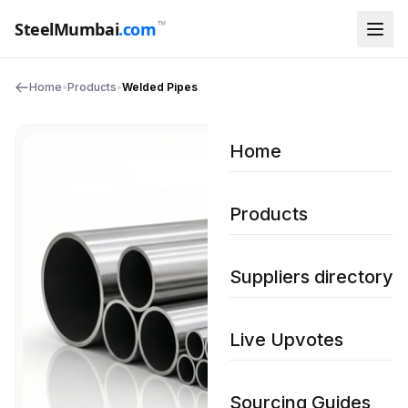
™
SteelMumbai
.com
Home
•
Products
•
Welded Pipes
Home
Products
Suppliers directory
Live Upvotes
Sourcing Guides