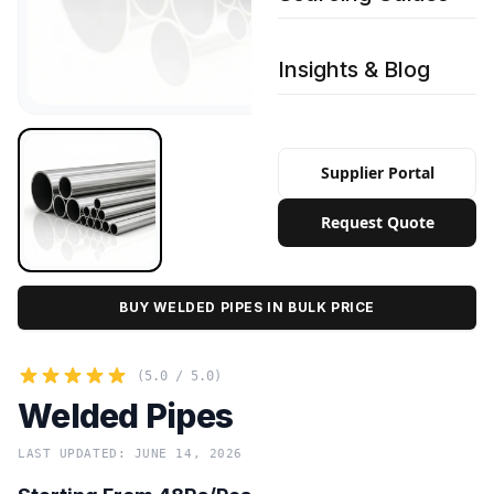
Insights & Blog
Supplier Portal
Request Quote
BUY WELDED PIPES IN BULK PRICE
(5.0 / 5.0)
Welded Pipes
LAST UPDATED: JUNE 14, 2026