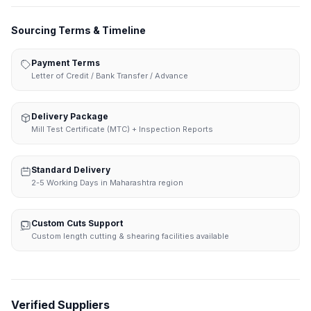
Sourcing Terms & Timeline
Payment Terms
Letter of Credit / Bank Transfer / Advance
Delivery Package
Mill Test Certificate (MTC) + Inspection Reports
Standard Delivery
2-5 Working Days in Maharashtra region
Custom Cuts Support
Custom length cutting & shearing facilities available
Verified Suppliers