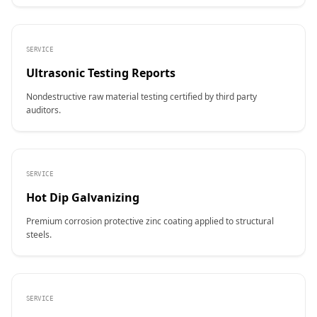
SERVICE
Ultrasonic Testing Reports
Nondestructive raw material testing certified by third party
auditors.
SERVICE
Hot Dip Galvanizing
Premium corrosion protective zinc coating applied to structural
steels.
SERVICE