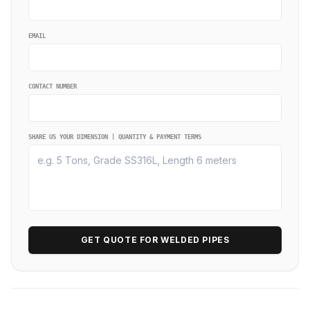
EMAIL
CONTACT NUMBER
SHARE US YOUR DIMENSION | QUANTITY & PAYMENT TERMS
GET QUOTE FOR WELDED PIPES