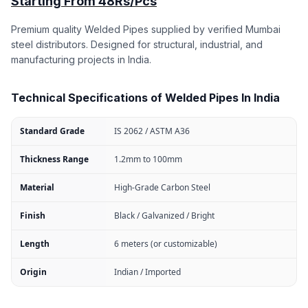
Starting From 48Rs/Pcs
Premium quality Welded Pipes supplied by verified Mumbai
steel distributors. Designed for structural, industrial, and
manufacturing projects in India.
Technical Specifications of Welded Pipes In India
Standard Grade
IS 2062 / ASTM A36
Thickness Range
1.2mm to 100mm
Material
High-Grade Carbon Steel
Finish
Black / Galvanized / Bright
Length
6 meters (or customizable)
Origin
Indian / Imported