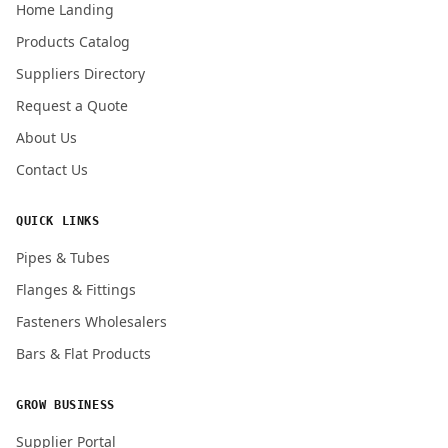
Home Landing
Products Catalog
Submit Quote Request
Suppliers Directory
Request a Quote
About Us
Contact Us
QUICK LINKS
Pipes & Tubes
Flanges & Fittings
Fasteners Wholesalers
Bars & Flat Products
GROW BUSINESS
Supplier Portal