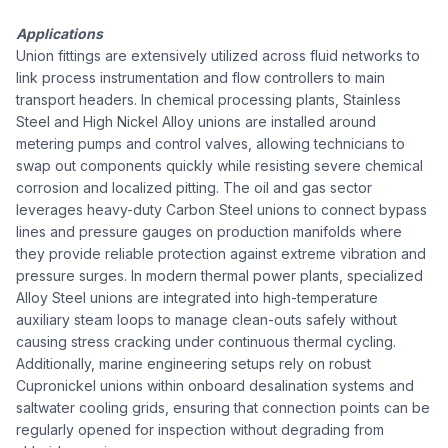
Applications
Union fittings are extensively utilized across fluid networks to
link process instrumentation and flow controllers to main
transport headers. In chemical processing plants, Stainless
Steel and High Nickel Alloy unions are installed around
metering pumps and control valves, allowing technicians to
swap out components quickly while resisting severe chemical
corrosion and localized pitting. The oil and gas sector
leverages heavy-duty Carbon Steel unions to connect bypass
lines and pressure gauges on production manifolds where
they provide reliable protection against extreme vibration and
pressure surges. In modern thermal power plants, specialized
Alloy Steel unions are integrated into high-temperature
auxiliary steam loops to manage clean-outs safely without
causing stress cracking under continuous thermal cycling.
Additionally, marine engineering setups rely on robust
Cupronickel unions within onboard desalination systems and
saltwater cooling grids, ensuring that connection points can be
regularly opened for inspection without degrading from