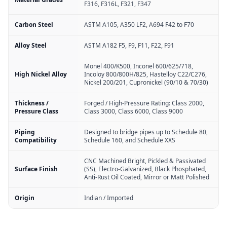
F316, F316L, F321, F347
Carbon Steel
ASTM A105, A350 LF2, A694 F42 to F70
Alloy Steel
ASTM A182 F5, F9, F11, F22, F91
Monel 400/K500, Inconel 600/625/718,
High Nickel Alloy
Incoloy 800/800H/825, Hastelloy C22/C276,
Nickel 200/201, Cupronickel (90/10 & 70/30)
Thickness /
Forged / High-Pressure Rating: Class 2000,
Pressure Class
Class 3000, Class 6000, Class 9000
Piping
Designed to bridge pipes up to Schedule 80,
Compatibility
Schedule 160, and Schedule XXS
CNC Machined Bright, Pickled & Passivated
Surface Finish
(SS), Electro-Galvanized, Black Phosphated,
Anti-Rust Oil Coated, Mirror or Matt Polished
Origin
Indian / Imported