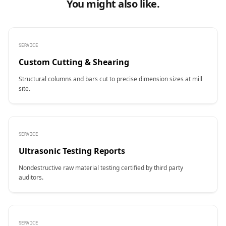
You might also like.
SERVICE
Custom Cutting & Shearing
Structural columns and bars cut to precise dimension sizes at mill
site.
SERVICE
Ultrasonic Testing Reports
Nondestructive raw material testing certified by third party
auditors.
SERVICE