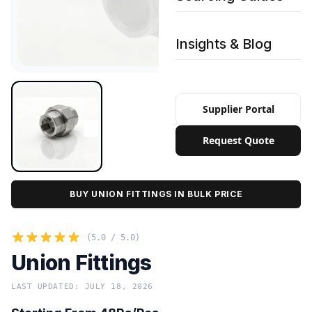
Insights & Blog
Supplier Portal
Request Quote
BUY UNION FITTINGS IN BULK PRICE
(5.0 / 5.0)
Union Fittings
LAST UPDATED: JULY 18, 2026