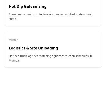
Hot Dip Galvanizing
Premium corrosion protective zinc coating applied to structural
steels.
SERVICE
Logistics & Site Unloading
Flat-bed truck logistics matching tight construction schedules in
Mumbai.
CONTACT NAME