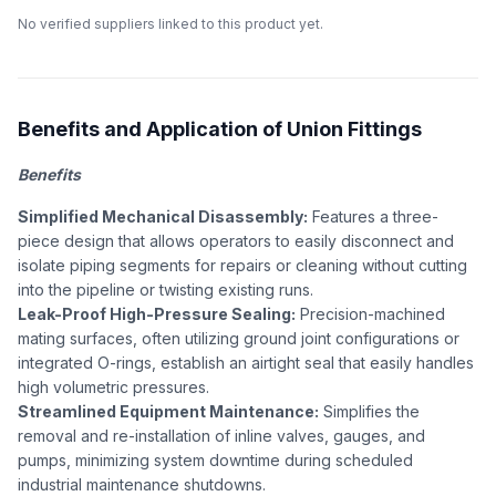
No verified suppliers linked to this product yet.
Benefits and Application of Union Fittings
Benefits
Simplified Mechanical Disassembly:
Features a three-
piece design that allows operators to easily disconnect and
isolate piping segments for repairs or cleaning without cutting
into the pipeline or twisting existing runs.
Leak-Proof High-Pressure Sealing:
Precision-machined
mating surfaces, often utilizing ground joint configurations or
integrated O-rings, establish an airtight seal that easily handles
high volumetric pressures.
Streamlined Equipment Maintenance:
Simplifies the
removal and re-installation of inline valves, gauges, and
pumps, minimizing system downtime during scheduled
industrial maintenance shutdowns.