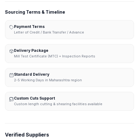
Sourcing Terms & Timeline
Payment Terms
Letter of Credit / Bank Transfer / Advance
Delivery Package
Mill Test Certificate (MTC) + Inspection Reports
Standard Delivery
2-5 Working Days in Maharashtra region
Custom Cuts Support
Custom length cutting & shearing facilities available
Verified Suppliers