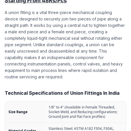
Starting From 48Rs/Pcs
A union fitting is a vital three-piece mechanical coupling
device designed to securely join two pieces of pipe along a
straight path. It works by using a central nut to tighten together
a male end piece and a female end piece, creating a
completely liquid-tight mechanical seal without rotating either
pipe segment. Unlike standard couplings, a union can be
easily unscrewed and disassembled at any time. This
capability makes it an indispensable component for
connecting instrumentation panels, control valves, and heavy
equipment to main process lines where rapid isolation and
routine servicing are required.
Technical Specifications of Union Fittings In India
1/8" to 4" (Available in Female Threaded,
Size Range
Socket-Weld, and Reducing configurations;
Ground Joint and Flat Face profiles)
Stainless Steel: ASTM A182 F304, F304L,
Material Grades