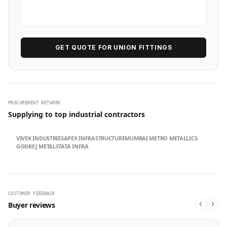
GET QUOTE FOR UNION FITTINGS
PROCUREMENT NETWORK
Supplying to top industrial contractors
VIVEK INDUSTRIES
APEX INFRASTRUCTURE
MUMBAI METRO METALLICS
GODREJ METALS
TATA INFRA
CUSTOMER FEEDBACK
Buyer reviews