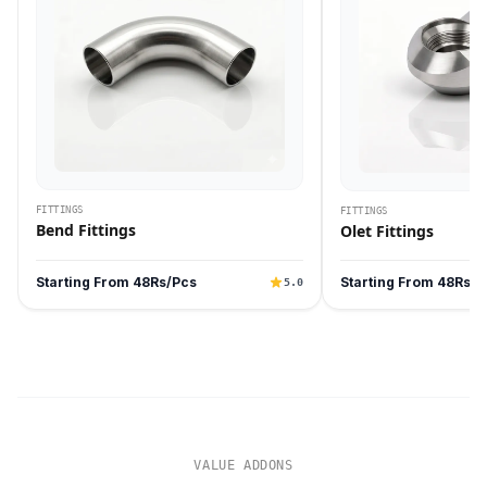
FITTINGS
FITTINGS
Bend Fittings
Olet Fittings
Starting From 48Rs/Pcs
Starting From 48Rs/P
5.0
VALUE ADDONS