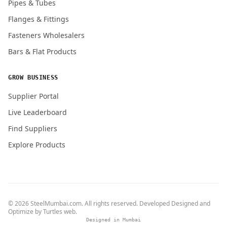
Pipes & Tubes
Flanges & Fittings
Fasteners Wholesalers
Bars & Flat Products
GROW BUSINESS
Supplier Portal
Live Leaderboard
Find Suppliers
Explore Products
© 2026 SteelMumbai.com. All rights reserved. Developed Designed and
Optimize by
Turtles web
.
Designed in Mumbai