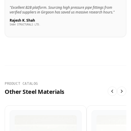
"Excellent B2B platform. Sourcing high pressure pipe fittings from
verified suppliers in Girgaon has saved us massive research hours."
Rajesh K. Shah
SHAH STRUCTURALS LTD.
PRODUCT CATALOG
Other Steel Materials