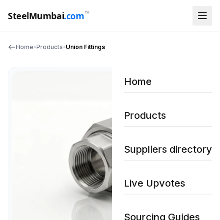
™
SteelMumbai
.com
Home
•
Products
•
Union Fittings
Home
Products
Suppliers directory
Live Upvotes
Sourcing Guides