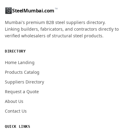
™
SteelMumbai.com
MOBILE / PHONE
Mumbai's premium B2B steel suppliers directory.
Linking builders, fabricators, and contractors directly to
verified wholesalers of structural steel products.
ENQUIRY QUANTITY / GRADES
DIRECTORY
Home Landing
Products Catalog
Submit Quote Request
Suppliers Directory
Request a Quote
About Us
Contact Us
QUICK LINKS