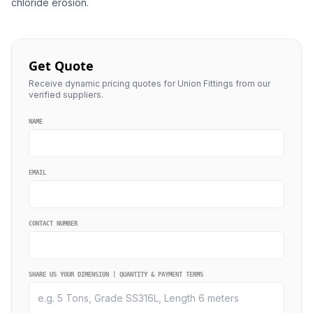
chloride erosion.
Get Quote
Receive dynamic pricing quotes for Union Fittings from our
verified suppliers.
NAME
EMAIL
CONTACT NUMBER
SHARE US YOUR DIMENSION | QUANTITY & PAYMENT TERMS