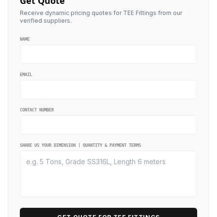
Get Quote
Receive dynamic pricing quotes for TEE Fittings from our
verified suppliers.
NAME
EMAIL
CONTACT NUMBER
SHARE US YOUR DIMENSION | QUANTITY & PAYMENT TERMS