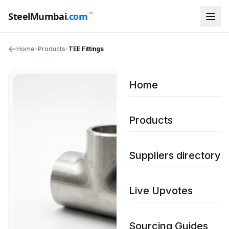
™
SteelMumbai
.com
Home
•
Products
•
TEE Fittings
Home
Products
Suppliers directory
Live Upvotes
Sourcing Guides