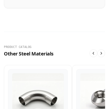
PRODUCT CATALOG
Other Steel Materials