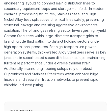
engineering layouts to connect main distribution lines to
secondary equipment loops and storage manifolds. In modern
chemical processing structures, Stainless Steel and High
Nickel Alloy tees split active chemical lines safely, preventing
structural leakage and resisting aggressive environmental
oxidation. The oil and gas refining sector leverages high-yield
Carbon Steel tees within large-diameter transport grids to
branch crude fluid paths into distinct holding sectors under
high operational pressures. For high-temperature power
generation systems, thick-walled Alloy Steel tees serve as key
junctions in superheated steam distribution setups, maintaining
full tensile performance under extreme thermal strain.
Additionally, marine engineering setups rely on robust
Cupronickel and Stainless Steel tees within onboard bilge
headers and seawater filtration networks to prevent rapid
chloride-induced pitting.