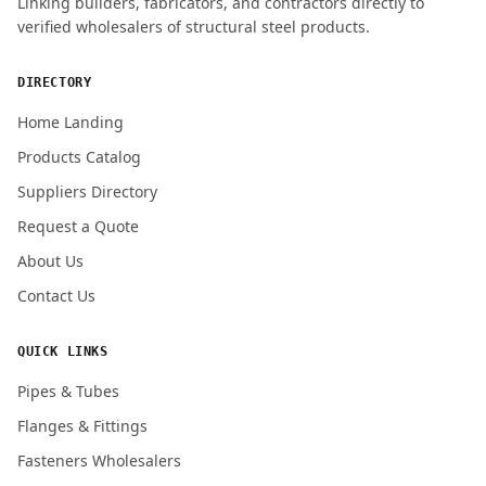
Linking builders, fabricators, and contractors directly to
verified wholesalers of structural steel products.
ENQUIRY QUANTITY / GRADES
DIRECTORY
Home Landing
Products Catalog
Submit Quote Request
Suppliers Directory
Request a Quote
About Us
Contact Us
QUICK LINKS
Pipes & Tubes
Flanges & Fittings
Fasteners Wholesalers