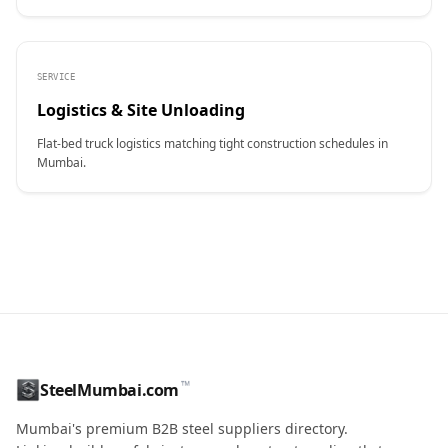
SERVICE
Logistics & Site Unloading
Flat-bed truck logistics matching tight construction schedules in
Mumbai.
CONTACT NAME
™
SteelMumbai.com
MOBILE / PHONE
Mumbai's premium B2B steel suppliers directory.