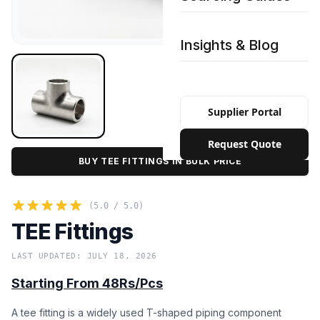
Insights & Blog
Supplier Portal
Request Quote
BUY TEE FITTINGS IN BULK PRICE
(5.0 / 5.0)
TEE Fittings
LAST UPDATED: JULY 18, 2026
Starting From 48Rs/Pcs
A tee fitting is a widely used T-shaped piping component