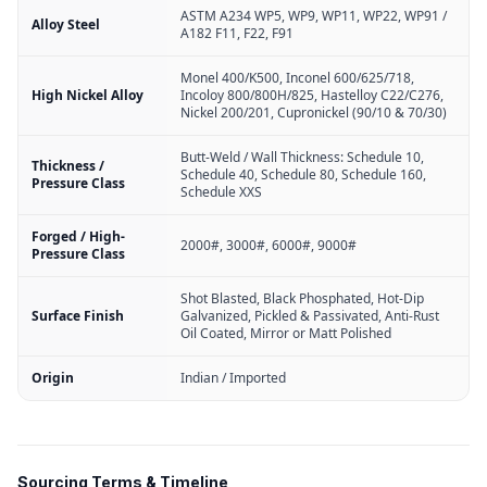
ASTM A234 WP5, WP9, WP11, WP22, WP91 /
Alloy Steel
A182 F11, F22, F91
Monel 400/K500, Inconel 600/625/718,
High Nickel Alloy
Incoloy 800/800H/825, Hastelloy C22/C276,
Nickel 200/201, Cupronickel (90/10 & 70/30)
Butt-Weld / Wall Thickness: Schedule 10,
Thickness /
Schedule 40, Schedule 80, Schedule 160,
Pressure Class
Schedule XXS
Forged / High-
2000#, 3000#, 6000#, 9000#
Pressure Class
Shot Blasted, Black Phosphated, Hot-Dip
Surface Finish
Galvanized, Pickled & Passivated, Anti-Rust
Oil Coated, Mirror or Matt Polished
Origin
Indian / Imported
Sourcing Terms & Timeline