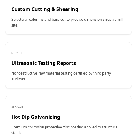
Custom Cutting & Shearing
Structural columns and bars cut to precise dimension sizes at mill
site.
SERVICE
Ultrasonic Testing Reports
Nondestructive raw material testing certified by third party
auditors.
SERVICE
Hot Dip Galvanizing
Premium corrosion protective zinc coating applied to structural
steels.