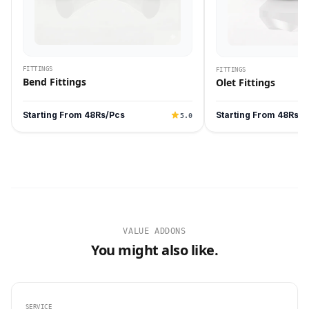
FITTINGS
FITTINGS
Bend Fittings
Olet Fittings
Starting From 48Rs/Pcs
Starting From 48Rs/P
5.0
VALUE ADDONS
You might also like.
SERVICE