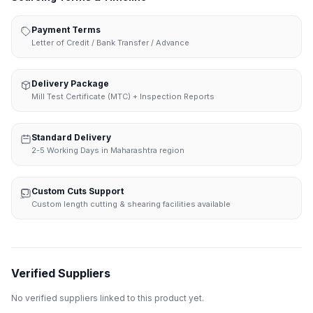
Payment Terms
Letter of Credit / Bank Transfer / Advance
Delivery Package
Mill Test Certificate (MTC) + Inspection Reports
Standard Delivery
2-5 Working Days in Maharashtra region
Custom Cuts Support
Custom length cutting & shearing facilities available
Verified Suppliers
No verified suppliers linked to this product yet.