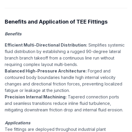
Benefits and Application of TEE Fittings
Benefits
Efficient Multi-Directional Distribution:
Simplifies systemic
fluid distribution by establishing a rugged 90-degree lateral
branch branch takeoff from a continuous line run without
requiring complex layout multi-bends.
Balanced High-Pressure Architecture:
Forged and
contoured body boundaries handle high internal velocity
changes and directional friction forces, preventing localized
fatigue or leakage at the junction.
Precision Internal Machining:
Tapered connection ports
and seamless transitions reduce inline fluid turbulence,
mitigating downstream friction drop and internal fluid erosion.
Applications
Tee fittings are deployed throughout industrial plant