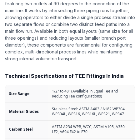
featuring two outlets at 90 degrees to the connection of the
main line. It works by intersecting three piping runs together,
allowing operators to either divide a single process stream into
two separate flows or combine two distinct feed paths into a
main flow run. Available in both equal layouts (same size for all
three openings) and reducing layouts (smaller branch port
diameter), these components are fundamental for configuring
complex, multi-directional process lines while maintaining
strong internal volumetric transport.
Technical Specifications of TEE Fittings In India
1/2" to 48" (Available in Equal Tee and
Size Range
Reducing Tee configurations)
Stainless Steel: ASTM A403 / A182 WP304,
Material Grades
WP304L, WP316, WP316L, WP321, WP347
ASTM A234 WPB, WCC, ASTM A105, A350
Carbon Steel
LF2, A694 F42 to F70