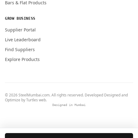
Bars & Flat Products
GROW BUSINESS
Supplier Portal
Live Leaderboard
Find Suppliers
Explore Products
© 2026 SteelMumbai.com. All rights reserved. Developed Designed and
Optimize by
Turtles web
.
Designed in Mumbai