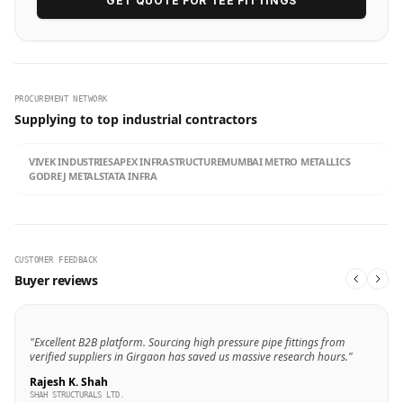
GET QUOTE FOR TEE FITTINGS
PROCUREMENT NETWORK
Supplying to top industrial contractors
VIVEK INDUSTRIES
APEX INFRASTRUCTURE
MUMBAI METRO METALLICS
GODREJ METALS
TATA INFRA
CUSTOMER FEEDBACK
Buyer reviews
"Excellent B2B platform. Sourcing high pressure pipe fittings from
verified suppliers in Girgaon has saved us massive research hours."
Rajesh K. Shah
SHAH STRUCTURALS LTD.