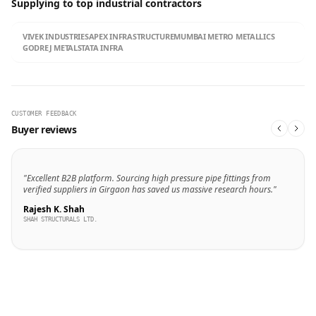
Supplying to top industrial contractors
VIVEK INDUSTRIES
APEX INFRASTRUCTURE
MUMBAI METRO METALLICS
GODREJ METALS
TATA INFRA
CUSTOMER FEEDBACK
Buyer reviews
"Excellent B2B platform. Sourcing high pressure pipe fittings from
verified suppliers in Girgaon has saved us massive research hours."
Rajesh K. Shah
SHAH STRUCTURALS LTD.