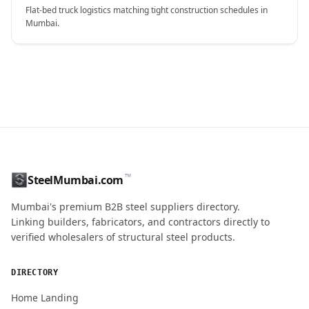
Flat-bed truck logistics matching tight construction schedules in
Mumbai.
CONTACT NAME
™
SteelMumbai.com
MOBILE / PHONE
Mumbai's premium B2B steel suppliers directory.
Linking builders, fabricators, and contractors directly to
verified wholesalers of structural steel products.
ENQUIRY QUANTITY / GRADES
DIRECTORY
Home Landing