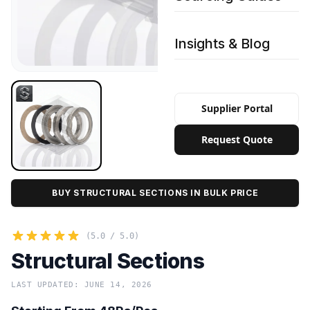
Insights & Blog
Supplier Portal
Request Quote
BUY STRUCTURAL SECTIONS IN BULK PRICE
(5.0 / 5.0)
Structural Sections
LAST UPDATED: JUNE 14, 2026