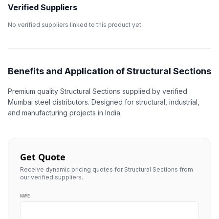
Verified Suppliers
No verified suppliers linked to this product yet.
Benefits and Application of Structural Sections
Premium quality Structural Sections supplied by verified
Mumbai steel distributors. Designed for structural, industrial,
and manufacturing projects in India.
Get Quote
Receive dynamic pricing quotes for Structural Sections from
our verified suppliers.
NAME