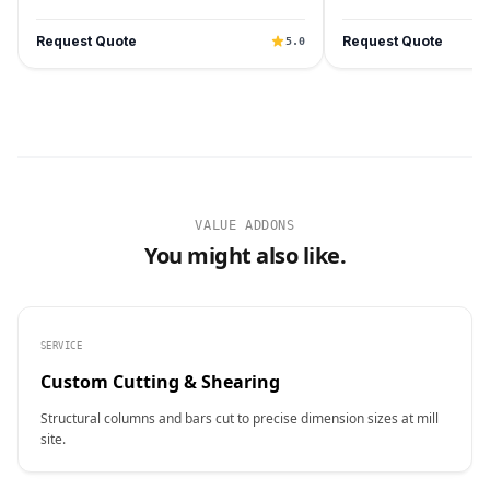
Request Quote
Request Quote
5.0
VALUE ADDONS
You might also like.
SERVICE
Custom Cutting & Shearing
Structural columns and bars cut to precise dimension sizes at mill
site.