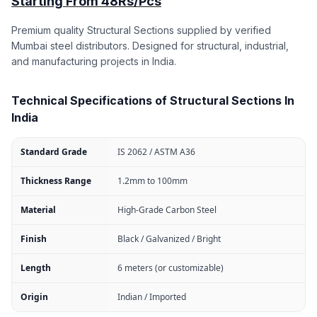
Starting From 48Rs/Pcs
Premium quality Structural Sections supplied by verified
Mumbai steel distributors. Designed for structural, industrial,
and manufacturing projects in India.
Technical Specifications of Structural Sections In
India
Standard Grade
IS 2062 / ASTM A36
Thickness Range
1.2mm to 100mm
Material
High-Grade Carbon Steel
Finish
Black / Galvanized / Bright
Length
6 meters (or customizable)
Origin
Indian / Imported