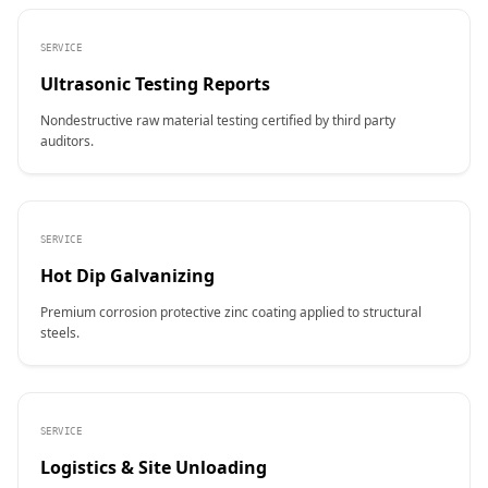
SERVICE
Ultrasonic Testing Reports
Nondestructive raw material testing certified by third party
auditors.
SERVICE
Hot Dip Galvanizing
Premium corrosion protective zinc coating applied to structural
steels.
SERVICE
Logistics & Site Unloading