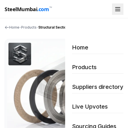
™
SteelMumbai
.com
Home
•
Products
•
Structural Sections
Home
Products
Suppliers directory
Live Upvotes
Sourcing Guides