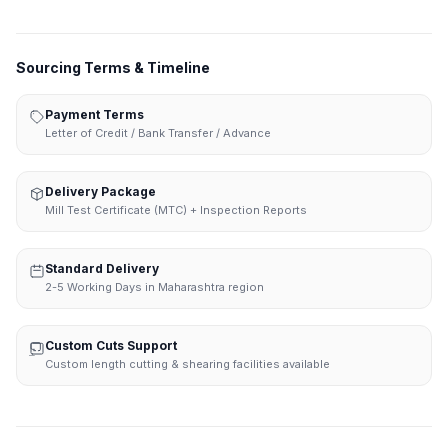
Sourcing Terms & Timeline
Payment Terms
Letter of Credit / Bank Transfer / Advance
Delivery Package
Mill Test Certificate (MTC) + Inspection Reports
Standard Delivery
2-5 Working Days in Maharashtra region
Custom Cuts Support
Custom length cutting & shearing facilities available