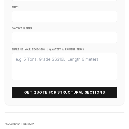
EMAIL
CONTACT NUMBER
SHARE US YOUR DIMENSION | QUANTITY & PAYMENT TERMS
GET QUOTE FOR STRUCTURAL SECTIONS
PROCUREMENT NETWORK