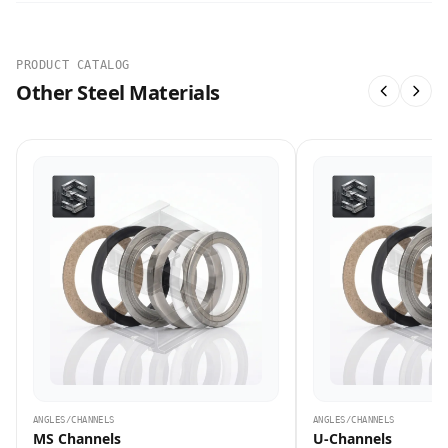
PRODUCT CATALOG
Other Steel Materials
ANGLES/CHANNELS
ANGLES/CHANNELS
MS Channels
U-Channels