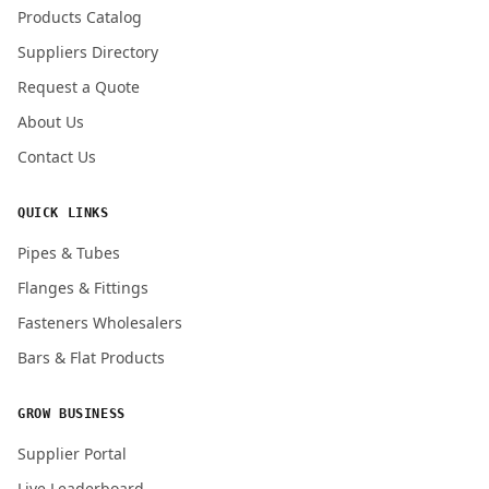
Products Catalog
Submit Quote Request
Suppliers Directory
Request a Quote
About Us
Contact Us
QUICK LINKS
Pipes & Tubes
Flanges & Fittings
Fasteners Wholesalers
Bars & Flat Products
GROW BUSINESS
Supplier Portal
Live Leaderboard