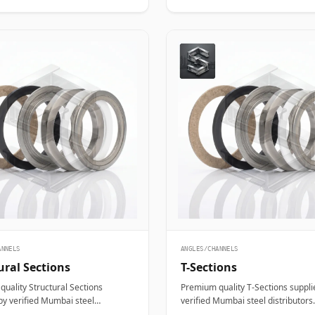
ANNELS
ANGLES/CHANNELS
ural Sections
T-Sections
uality Structural Sections
Premium quality T-Sections suppli
by verified Mumbai steel
verified Mumbai steel distributors.
ors. Designed for structural,
Designed for structural, industrial