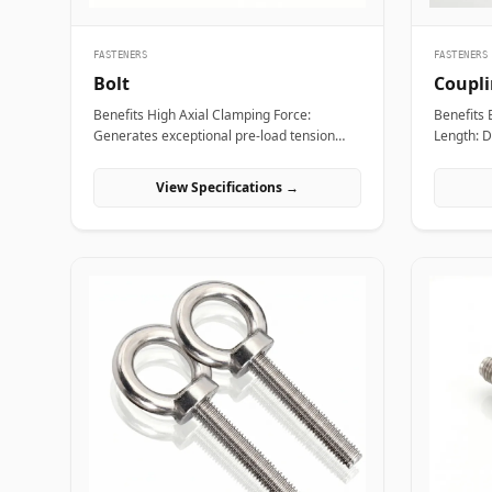
FASTENERS
FASTENERS
Bolt
Coupl
Benefits High Axial Clamping Force:
Benefits Extended Thread Engagement
Generates exceptional pre-load tension
Length: D
across joint faces to prevent structural
ensures 
separation, fluid bypass, or thread
studs, pr
View Specifications →
loosening under operational stress. Non-
and preventi
Destructive Maintenance &amp;
Assembly 
Disassembly: Facilitates straightforward
technicia
mechanical assembly and non-destructive
and ancho
removal, making it ideal for joints requiring
replacing 
routine inspection or component swapping.
Torque a
Superior Tensile and Shear Strength:
outer pro
Forged from high-grade carbon, alloy, and
to apply 
exotic stainless materials engineered to
rigid, st
withstand severe physical vibration,
threaded 
dynamic thermal expansion, and extreme
are essen
line pressures. Applications Bolts are
fasteners 
essential structural fasteners deployed
construct
across every major engineering sector to
supports,
join mechanical members, pressure
civil eng