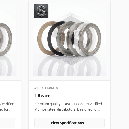
ANGLES/CHANNELS
I-Beam
 verified
Premium quality I-Bea supplied by verified
ed for
Mumbai steel distributors. Designed for
cturing
structural, industrial, and manufacturing
projects in India.
View Specifications →