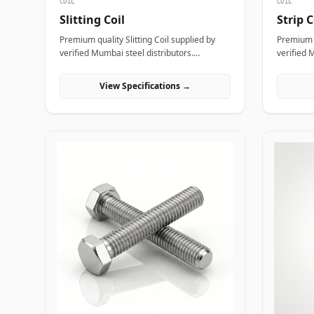
COIL
COIL
Slitting Coil
Strip C
Premium quality Slitting Coil supplied by
Premium q
verified Mumbai steel distributors.
verified 
Designed for structural, industrial, and
Designed 
manufacturing projects in India.
manufactu
View Specifications →