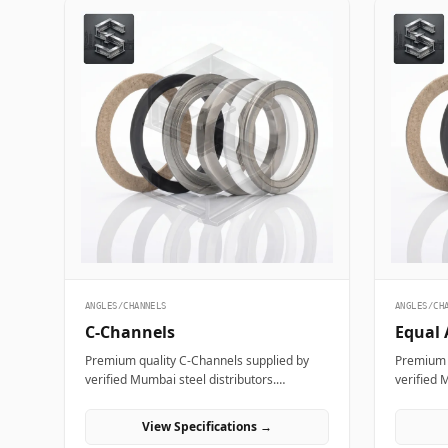
ANGLES/CHANNELS
ANGLES/CH
C-Channels
Equal 
Premium quality C-Channels supplied by
Premium q
verified Mumbai steel distributors.
verified 
Designed for structural, industrial, and
Designed 
manufacturing projects in India.
manufactu
View Specifications →