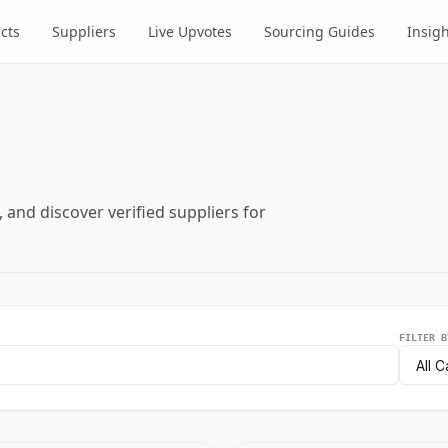
cts
Suppliers
Live Upvotes
Sourcing Guides
Insig
and discover verified suppliers for
FILTER B