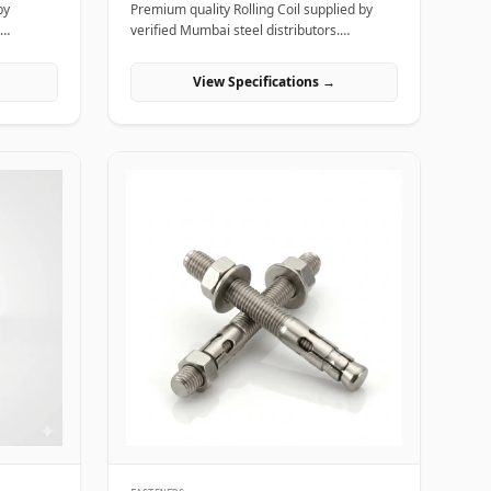
by
Premium quality Rolling Coil supplied by
verified Mumbai steel distributors.
, and
Designed for structural, industrial, and
manufacturing projects in India.
View Specifications →