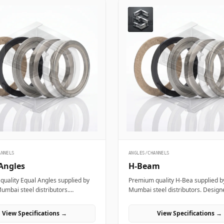
ANNELS
ANGLES/CHANNELS
Angles
H-Beam
uality Equal Angles supplied by
Premium quality H-Bea supplied by
Mumbai steel distributors.
Mumbai steel distributors. Design
for structural, industrial, and
structural, industrial, and manufa
ring projects in India.
projects in India.
View Specifications →
View Specifications →