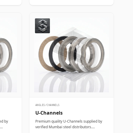
ANGLES/CHANNELS
U-Channels
ed by
Premium quality U-Channels supplied by
verified Mumbai steel distributors.
, and
Designed for structural, industrial, and