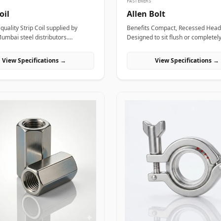
FASTENERS
oil
Allen Bolt
uality Strip Coil supplied by
Benefits Compact, Recessed Head Profile:
Mumbai steel distributors.
Designed to sit flush or completel
for structural, industrial, and
surface within counterbored holes
ring projects in India.
valuable layout space and providi
View Specifications →
View Specifications →
clean, snag-free exterior surface. Superior
Torque and Anti-Cam-Out Engage
Deep internal hexagonal socket wa
field technicians to apply high tig
torque without slipping or strippin
fastener head. High Tensile Structural Load
Distribution: Forged from high-gra
or stainless materials, these bolts
severe hydraulic pulsations, mech
stress, and shearing forces withou
stretching or loosening. Applicatio
bolts are widely utilized across c
industrial machinery and pressuri
components where space constrai
prevent the use of standard hex w
In high-pressure oil and gas refini
complexes, ASTM A193 B7 alloy st