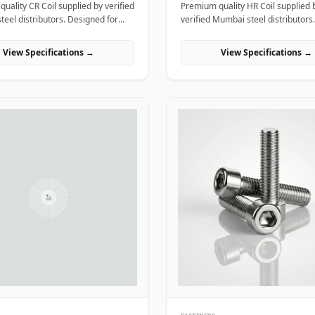
uality CR Coil supplied by verified
Premium quality HR Coil supplied 
eel distributors. Designed for
verified Mumbai steel distributors.
l, industrial, and manufacturing
Designed for structural, industrial
n India.
manufacturing projects in India.
View Specifications →
View Specifications →