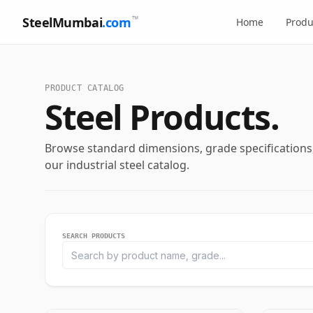
™
SteelMumbai
.com
Home
Produ
PRODUCT CATALOG
Steel Products.
Browse standard dimensions, grade specifications, 
our industrial steel catalog.
SEARCH PRODUCTS