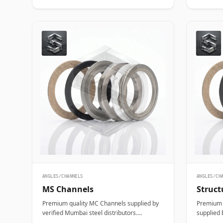
ANGLES/CHANNELS
ANGLES/CH
MS Channels
Struct
Premium quality MC Channels supplied by
Premium q
verified Mumbai steel distributors.
supplied 
Designed for structural, industrial, and
distribut