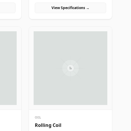
manufacturing projects in India.
View Specifications →
COIL
Rolling Coil