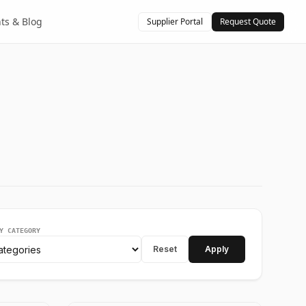
hts & Blog
Supplier Portal
Request Quote
Y CATEGORY
Reset
Apply