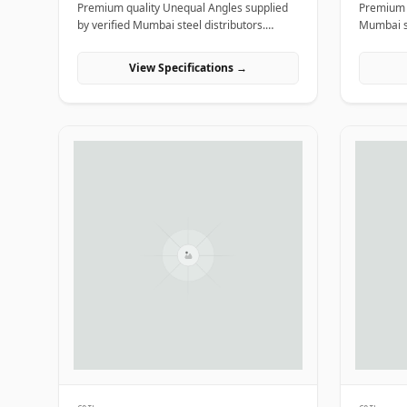
Premium quality Unequal Angles supplied
Premium q
by verified Mumbai steel distributors.
Mumbai st
Designed for structural, industrial, and
structura
manufacturing projects in India.
projects i
View Specifications →