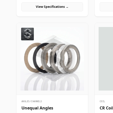
manufacturing projects in India.
industria
View Specifications →
India.
ANGLES/CHANNELS
COIL
Unequal Angles
CR Coi