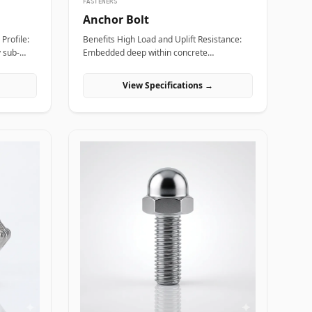
FASTENERS
Anchor Bolt
Benefits High Load and Uplift Resistance:
y sub-
Embedded deep within concrete
, saving
foundations to safely distribute immense
ng a
tensile, bending, and shear loads generated
View Specifications →
by heavy industrial machinery or structural
ment:
steel frames. Versatile Anchor
lls allow
Configurations: Available in L-shaped, J-
htening
shaped, straight stud, and expansion
g the
variants to match specific engineering
foundation depths and load requirements.
de alloy
Vibration and Seismic Stability: Premium
 absorb
forged steel grades ensure the fastener
anical
maintains clamping force without loosening
t
or fracturing under severe dynamic
ns Allen
equipment vibrations or seismic activity.
omplex
Applications Anchor bolts are fundamental
zed piping
load-bearing components across civil
nts
engineering, power plants, and industrial
renches.
manufacturing sites where heavy
ng
structures must be permanently anchored
eel
to concrete. In oil and gas refining