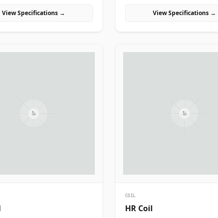
l, and manufacturing projects in
manufacturing projects in India.
View Specifications →
View Specifications →
COIL
l
HR Coil