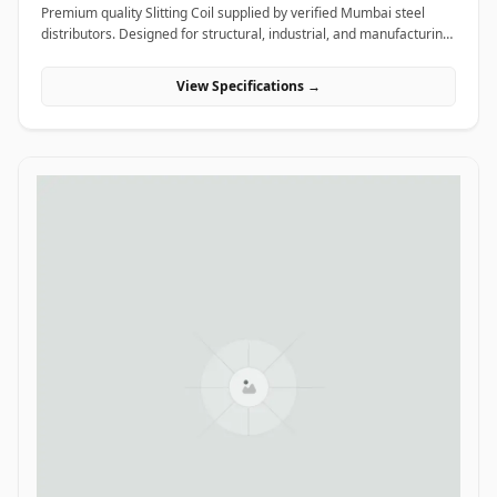
Premium quality Slitting Coil supplied by verified Mumbai steel
distributors. Designed for structural, industrial, and manufacturing
projects in India.
View Specifications →