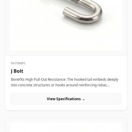
transport vibration. In nuclear power plants and aerospace test
bays, precision heat-treated forged eye bolts anchor critical test
stands and heavy steam valve blocks without risking micro-
fractures under heavy static load. Additionally, marine engineering
platforms and offshore oil rigs employ corrosion-proof Stainless
Steel (316/316L) and Super Duplex eye bolts across subsea winch
lines, lifeboat davits, and deck mooring stations to provide reliable
lifting capacity that resists continuous saltwater wash.
FASTENERS
J Bolt
Benefits High Pull-Out Resistance: The hooked tail embeds deeply
into concrete structures or hooks around reinforcing rebar,
distributing tensile stress and preventing vertical pull-out under
heavy loads. Versatile Structural Hooking: Capable of hooking
View Specifications →
directly onto I-beams, angle irons, or rebar grids, making it ideal
for structural framing, roofing, and pipe support installations.
Simple Alignment &amp; Adjustability: Allows field engineers to
adjust structural steel bases or timber framing vertically along the
protruding threaded shank before finalizing locknut torque.
Applications J-bolts are widely deployed across civil construction,