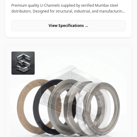
Premium quality U-Channels supplied by verified Mumbai steel
distributors. Designed for structural, industrial, and manufacturing
projects in India.
View Specifications →