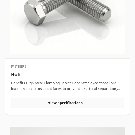
bridge bearings, and high-mast lighting towers against high wind
loads and atmospheric weather. Thermal and hydro power plants
depend on high-strength alloy steel anchor studs to embed turbine
housings and heavy steam manifolds directly into reinforced
concrete foundations. Additionally, marine engineering platforms
employ high-corrosion-resistant Duplex and Stainless Steel
chemical anchor studs to fasten subsea structures, dock fender
systems, and coastal crane rails exposed to continuous saltwater
immersion.
FASTENERS
Bolt
Benefits High Axial Clamping Force: Generates exceptional pre-
load tension across joint faces to prevent structural separation,
fluid bypass, or thread loosening under operational stress. Non-
Destructive Maintenance &amp; Disassembly: Facilitates
View Specifications →
straightforward mechanical assembly and non-destructive
removal, making it ideal for joints requiring routine inspection or
component swapping. Superior Tensile and Shear Strength: Forged
from high-grade carbon, alloy, and exotic stainless materials
engineered to withstand severe physical vibration, dynamic
thermal expansion, and extreme line pressures. Applications Bolts