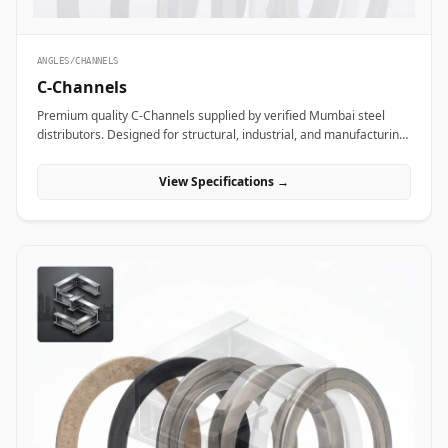
ANGLES/CHANNELS
C-Channels
Premium quality C-Channels supplied by verified Mumbai steel
distributors. Designed for structural, industrial, and manufacturing
projects in India.
View Specifications →