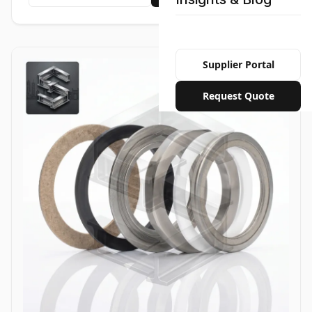
Supplier Portal
Request Quote