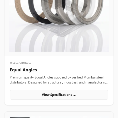
ANGLES/CHANNELS
Equal Angles
Premium quality Equal Angles supplied by verified Mumbai steel
distributors. Designed for structural, industrial, and manufacturing
projects in India.
View Specifications →