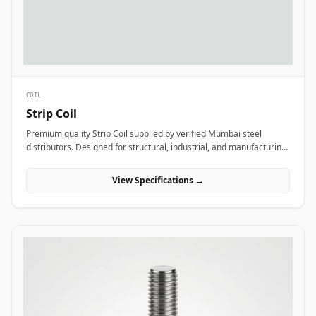
COIL
Strip Coil
Premium quality Strip Coil supplied by verified Mumbai steel
distributors. Designed for structural, industrial, and manufacturing
projects in India.
View Specifications →