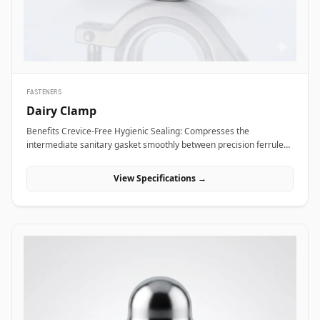
Alloy coupling nuts across subsea framing assemblies, dock tie-
backs, and offshore crane support columns to resist harsh
saltwater exposure and high dynamic loads.
FASTENERS
Dairy Clamp
Benefits Crevice-Free Hygienic Sealing: Compresses the
intermediate sanitary gasket smoothly between precision ferrule
faces, eliminating internal dead spaces or cracks where bacteria
and media residue could accumulate. Rapid Tool-Free Assembly
View Specifications →
&amp; Disassembly: Features an ergonomic wing nut mechanism
that allows operators to connect or disconnect fluid lines quickly by
hand without requiring heavy tools, reducing maintenance
downtime during washdowns. Uniform 360-Degree Compression:
Engineered with hinged clamp segments featuring angled inner
grooves that distribute clamping pressure evenly around the entire
ferrule circumference for high pressure integrity. Applications
Dairy clamps are essential hygienic connection fittings widely
specified across sanitary processing industries where fluid purity
and rapid line washdowns are mandatory. In milk processing