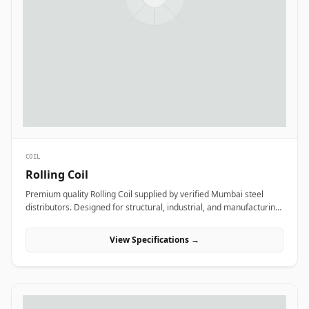
COIL
Rolling Coil
Premium quality Rolling Coil supplied by verified Mumbai steel
distributors. Designed for structural, industrial, and manufacturing
projects in India.
View Specifications →