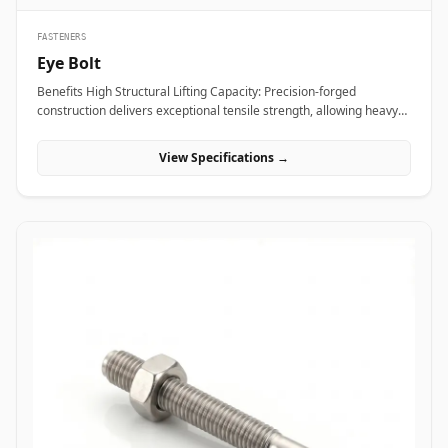
FASTENERS
Eye Bolt
Benefits High Structural Lifting Capacity: Precision-forged
construction delivers exceptional tensile strength, allowing heavy
industrial equipment and machinery to be hoisted safely without
eye deformation. Versatile Rigging Attachment: Smooth circular
View Specifications →
eye loop accepts standard rigging hardware&mdash;including
shackles, hooks, and wire rope thimbles&mdash;for rapid load
securing. Angular Load Distribution: Shouldered eye bolt designs
spread lateral forces evenly across the seating face, enabling safe
angular rigging lifts up to 45 degrees. Applications Eye bolts are
vital load-rated rigging components heavily relied upon across
heavy manufacturing, maritime transport, and construction sites
for secure hoisting and tie-down operations. In oil refineries, power
stations, and chemical processing plants, high-tensile alloy steel
shoulder eye bolts (ASTM A489) are screwed into heavy pump
casings, electric motors, and compressor housings to facilitate
overhead crane maneuvering during plant shutdowns. Rigging
contractors and shipping terminals utilize hot-dip galvanized
carbon steel eye bolts on structural skids, cargo containers, and
tensioning guy-wires to ensure stable dynamic load control under