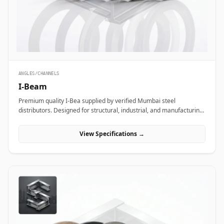
ANGLES/CHANNELS
I-Beam
Premium quality I-Bea supplied by verified Mumbai steel
distributors. Designed for structural, industrial, and manufacturing
projects in India.
View Specifications →