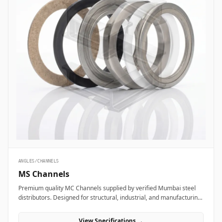
ANGLES/CHANNELS
MS Channels
Premium quality MC Channels supplied by verified Mumbai steel
distributors. Designed for structural, industrial, and manufacturing
projects in India.
View Specifications →