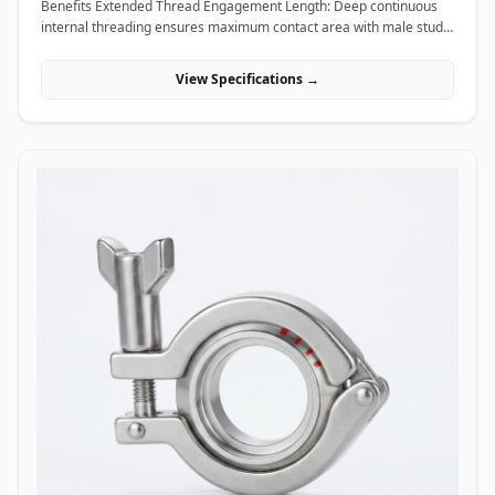
Benefits Extended Thread Engagement Length: Deep continuous
internal threading ensures maximum contact area with male studs,
providing high load-bearing capacity and preventing thread pull-
out. Seamless Assembly Extension: Allows field technicians to
View Specifications →
easily extend threaded rods and anchor studs without welding or
replacing existing structural hardware. High Torque and Alignment
Control: Hexagonal outer profiles allow standard field wrenches to
apply precise tightening torque, ensuring rigid, straight-line
alignment across joined threaded bars. Applications Coupling nuts
are essential extending and connecting fasteners widely utilized
across civil construction, heavy machinery, piping supports, and
industrial infrastructure. In civil engineering and building
construction, hot-dip galvanized coupling nuts connect long vertical
runs of threaded anchor rods to secure suspended MEP
(mechanical, electrical, plumbing) tray supports, HVAC ducting, and
structural ceiling grids. Oil and gas refining facilities and chemical
processing plants rely on high-tensile ASTM A194 Grade 2H carbon
steel and Stainless Steel (316/316L) coupling nuts to extend stud
bolts on large vessel hangers, pipe support saddles, and structural
skids exposed to corrosive chemical environments. Thermal power
plants utilize high-temperature alloy steel coupling nuts to securely
link expansion joints and heavy steam line hangers that undergo
continuous thermal growth. Additionally, marine engineering
platforms employ corrosion-proof Super Duplex and High Nickel