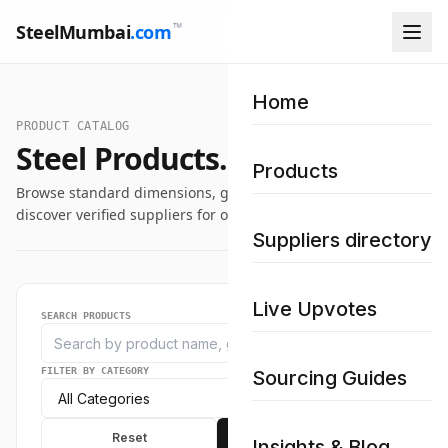
™
SteelMumbai
.com
Home
PRODUCT CATALOG
Steel Products.
Products
Browse standard dimensions, grade specifications, and
discover verified suppliers for our industrial steel catalog.
Suppliers directory
Live Upvotes
SEARCH PRODUCTS
FILTER BY CATEGORY
Sourcing Guides
Reset
Apply
Insights & Blog