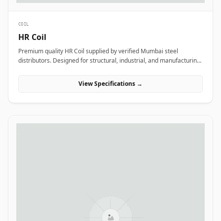
COIL
HR Coil
Premium quality HR Coil supplied by verified Mumbai steel
distributors. Designed for structural, industrial, and manufacturing
projects in India.
View Specifications →