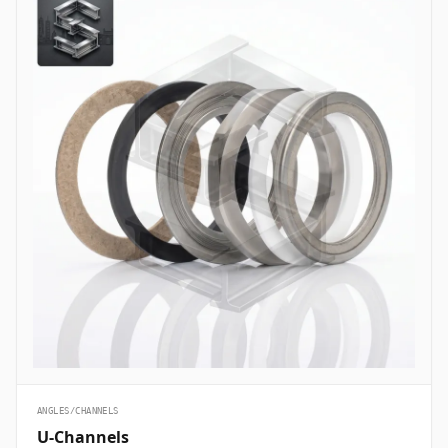
ANGLES/CHANNELS
U-Channels