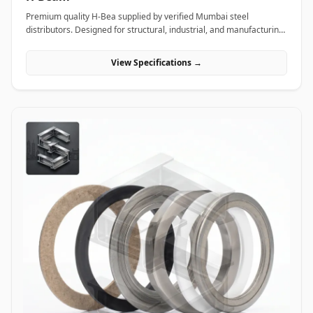
Premium quality H-Bea supplied by verified Mumbai steel
distributors. Designed for structural, industrial, and manufacturing
projects in India.
View Specifications →