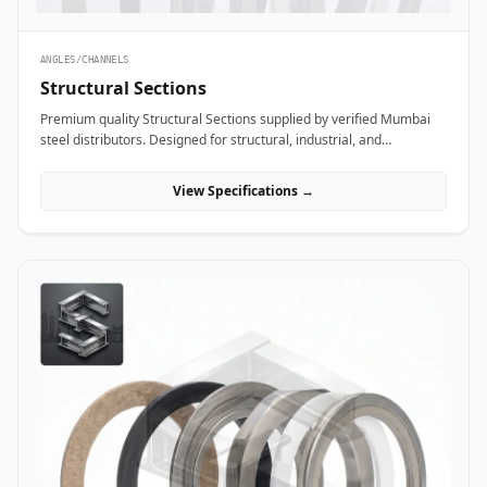
ANGLES/CHANNELS
Structural Sections
Premium quality Structural Sections supplied by verified Mumbai
steel distributors. Designed for structural, industrial, and
manufacturing projects in India.
View Specifications →