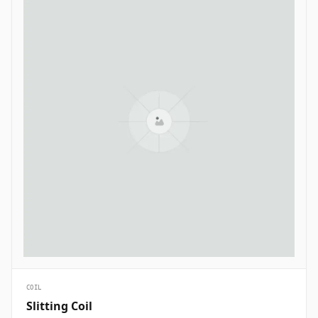
COIL
Slitting Coil