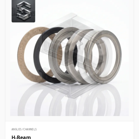
ANGLES/CHANNELS
H-Beam