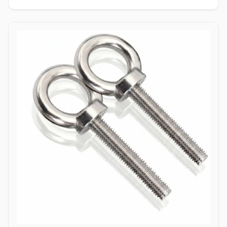
enabling single-person installation using a wrench on the nut side
only. Tamper-Resistant Exterior: Absence of a drive socket or
wrenching flats on the smooth dome surface deters unauthorized
removal or vandalism from the exposed head side. Applications
Dome bolts are extensively specified across industrial
manufacturing, transport networks, and civil infrastructure where
safety, aesthetics, and tamper resistance are vital. In highway
guardrail installations and bridge safety barriers, hot-dip
galvanized carbon steel dome bolts secure corrugated beam rails,
providing a smooth exterior surface that prevents vehicular
snagging during impacts. Rail coach manufacturing and automotive
bodybuilders utilize stainless steel (304/316) dome head bolts to
fasten interior paneling, seating frames, and wooden flooring
where protruding bolt heads pose a trip or cut hazard to
passengers. Industrial machinery builders and conveyor system
manufacturers employ alloy steel dome bolts to secure protective
guards, hopper liners, and enclosure panels exposed to heavy
vibration. Additionally, marine infrastructure projects and coastal
boardwalk developments rely on corrosion-resistant Duplex and
Stainless Steel dome bolts to anchor timber and composite decking
assemblies, ensuring long-term structural clamping against
saltwater wash and atmospheric weathering.