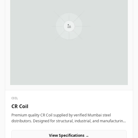
COIL
CR Coil
Premium quality CR Coil supplied by verified Mumbai steel
distributors. Designed for structural, industrial, and manufacturing
projects in India.
View Specifications →