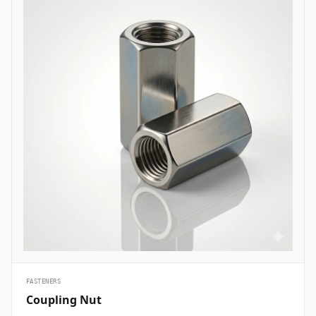
are essential structural fasteners deployed across every major
engineering sector to join mechanical members, pressure vessels,
and framework assemblies. In oil and gas refining complexes and
petrochemical plants, high-tensile ASTM A193 B7 heavy hex bolts
are heavily specified to secure flanged pipe joints, pressure valves,
and heat exchanger shells handling volatile hydrocarbons under
elevated pressures. Structural civil engineering and infrastructure
projects utilize hot-dip galvanized high-strength structural bolts
(ASTM A325/A490) to assemble steel building frames, bridges, and
tower trusses exposed to high wind shears and outdoor weather.
Thermal and nuclear power plants depend on high-temperature
alloy steel stud bolts to lock turbine casings, steam manifolds, and
boiler feeds safely without suffering thermal stress relaxation.
Additionally, marine engineering and offshore oil platforms employ
corrosion-proof Super Duplex and High Nickel Alloy bolts across
subsea manifold skids, ballast pumps, and coastal structures to
prevent rapid chloride-induced pitting and galvanic corrosion.
&nbsp;
FASTENERS
Coupling Nut