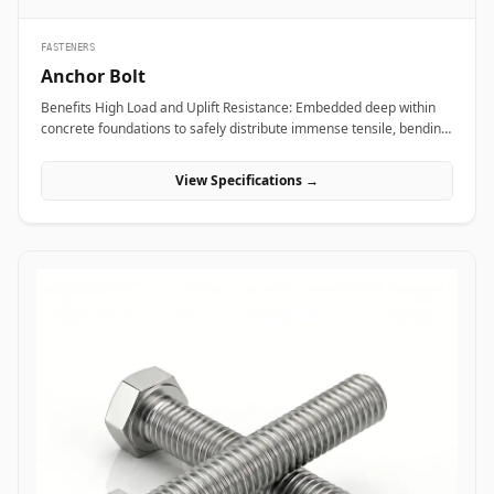
FASTENERS
Anchor Bolt
Benefits High Load and Uplift Resistance: Embedded deep within
concrete foundations to safely distribute immense tensile, bending,
and shear loads generated by heavy industrial machinery or
structural steel frames. Versatile Anchor Configurations: Available
View Specifications →
in L-shaped, J-shaped, straight stud, and expansion variants to
match specific engineering foundation depths and load
requirements. Vibration and Seismic Stability: Premium forged
steel grades ensure the fastener maintains clamping force without
loosening or fracturing under severe dynamic equipment
vibrations or seismic activity. Applications Anchor bolts are
fundamental load-bearing components across civil engineering,
power plants, and industrial manufacturing sites where heavy
structures must be permanently anchored to concrete. In oil and
gas refining complexes and heavy manufacturing plants, high-
tensile ASTM F1554 anchor bolts secure heavy compressor skids,
storage tanks, and high-vibration pump bases, preventing
equipment shift under intense operational loads. Civil
infrastructure projects leverage hot-dip galvanized L-shaped and J-
shaped anchor bolts to anchor structural steel building columns,