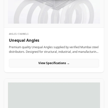
ANGLES/CHANNELS
Unequal Angles
Premium quality Unequal Angles supplied by verified Mumbai steel
distributors. Designed for structural, industrial, and manufacturing
projects in India.
View Specifications →