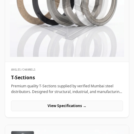
ANGLES/CHANNELS
T-Sections
Premium quality T-Sections supplied by verified Mumbai steel
distributors. Designed for structural, industrial, and manufacturing
projects in India.
View Specifications →