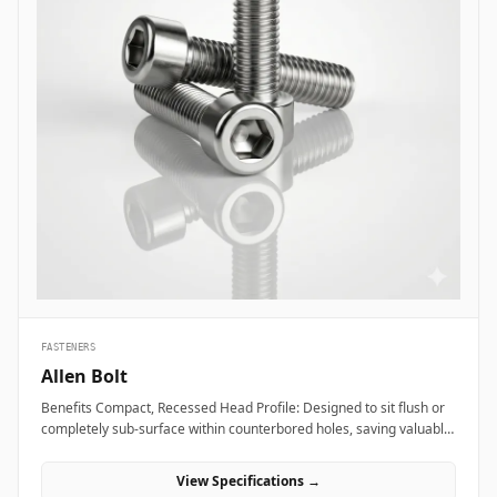
FASTENERS
Allen Bolt
Benefits Compact, Recessed Head Profile: Designed to sit flush or
completely sub-surface within counterbored holes, saving valuable
layout space and providing a clean, snag-free exterior surface.
Superior Torque and Anti-Cam-Out Engagement: Deep internal
View Specifications →
hexagonal socket walls allow field technicians to apply high