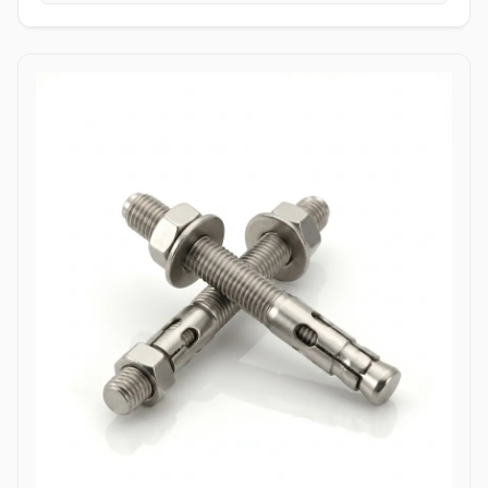
tightening torque without slipping or stripping the fastener head.
High Tensile Structural Load Distribution: Forged from high-grade
alloy or stainless materials, these bolts absorb severe hydraulic
pulsations, mechanical stress, and shearing forces without
stretching or loosening. Applications Allen bolts are widely utilized
across complex industrial machinery and pressurized piping
components where space constraints prevent the use of standard
hex wrenches. In high-pressure oil and gas refining complexes,
ASTM A193 B7 alloy steel socket head cap screws are heavily
specified to secure valve bodies, actuator housings, and manifold
blocks under volatile pressure cycles. Chemical processing plants
depend on Stainless Steel (316/316L) and High Nickel Alloy
(Hastelloy C276/Inconel 625) Allen bolts to fasten pump casings,
instrumentation flanges, and agitation drives exposed to
aggressive chemical vapors and chloride environments. Within
thermal power generation facilities, high-grade Class 12.9 heat-
treated Allen bolts anchor turbine casings and high-vibration steam
valve manifolds to maintain structural integrity under continuous
thermal expansion. Additionally, marine engineering platforms
employ corrosion-resistant Duplex and Stainless Steel Allen bolts in
subsea hydraulic control panels and shipboard propulsion
housings, ensuring reliable sub-surface clamping power that
resists saltwater corrosion.