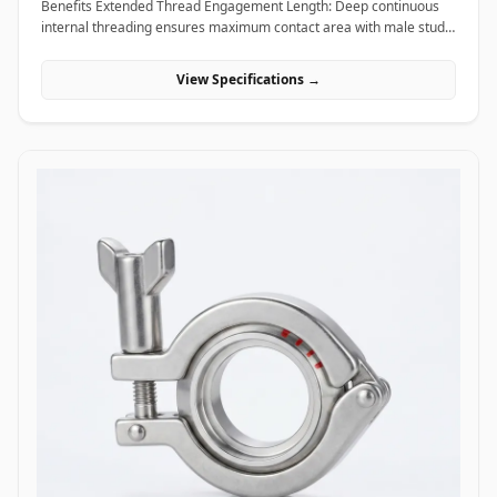
Benefits Extended Thread Engagement Length: Deep continuous
internal threading ensures maximum contact area with male studs,
providing high load-bearing capacity and preventing thread pull-
out. Seamless Assembly Extension: Allows field technicians to
View Specifications →
easily extend threaded rods and anchor studs without welding or
replacing existing structural hardware. High Torque and Alignment
Control: Hexagonal outer profiles allow standard field wrenches to
apply precise tightening torque, ensuring rigid, straight-line
alignment across joined threaded bars. Applications Coupling nuts
are essential extending and connecting fasteners widely utilized
across civil construction, heavy machinery, piping supports, and
industrial infrastructure. In civil engineering and building
construction, hot-dip galvanized coupling nuts connect long vertical
runs of threaded anchor rods to secure suspended MEP
(mechanical, electrical, plumbing) tray supports, HVAC ducting, and
structural ceiling grids. Oil and gas refining facilities and chemical
processing plants rely on high-tensile ASTM A194 Grade 2H carbon
steel and Stainless Steel (316/316L) coupling nuts to extend stud
bolts on large vessel hangers, pipe support saddles, and structural
skids exposed to corrosive chemical environments. Thermal power
plants utilize high-temperature alloy steel coupling nuts to securely
link expansion joints and heavy steam line hangers that undergo
continuous thermal growth. Additionally, marine engineering
platforms employ corrosion-proof Super Duplex and High Nickel