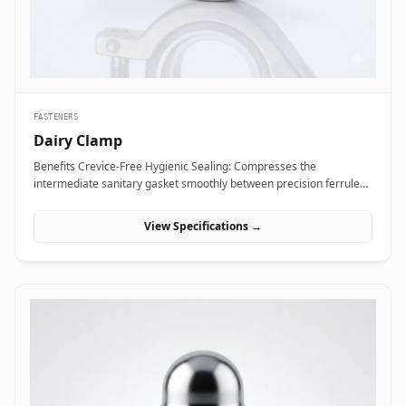
Alloy coupling nuts across subsea framing assemblies, dock tie-
backs, and offshore crane support columns to resist harsh
saltwater exposure and high dynamic loads.
FASTENERS
Dairy Clamp
Benefits Crevice-Free Hygienic Sealing: Compresses the
intermediate sanitary gasket smoothly between precision ferrule
faces, eliminating internal dead spaces or cracks where bacteria
and media residue could accumulate. Rapid Tool-Free Assembly
View Specifications →
&amp; Disassembly: Features an ergonomic wing nut mechanism
that allows operators to connect or disconnect fluid lines quickly by
hand without requiring heavy tools, reducing maintenance
downtime during washdowns. Uniform 360-Degree Compression:
Engineered with hinged clamp segments featuring angled inner
grooves that distribute clamping pressure evenly around the entire
ferrule circumference for high pressure integrity. Applications
Dairy clamps are essential hygienic connection fittings widely
specified across sanitary processing industries where fluid purity
and rapid line washdowns are mandatory. In milk processing