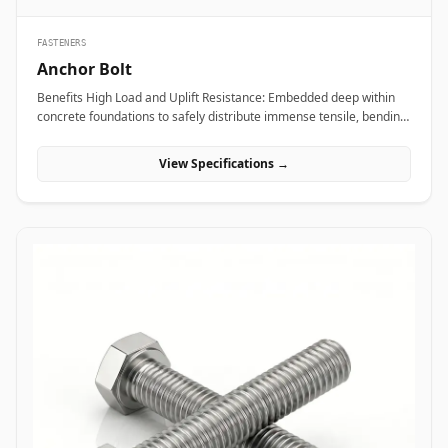
FASTENERS
Anchor Bolt
Benefits High Load and Uplift Resistance: Embedded deep within
concrete foundations to safely distribute immense tensile, bending,
and shear loads generated by heavy industrial machinery or
structural steel frames. Versatile Anchor Configurations: Available
View Specifications →
in L-shaped, J-shaped, straight stud, and expansion variants to
match specific engineering foundation depths and load
requirements. Vibration and Seismic Stability: Premium forged
steel grades ensure the fastener maintains clamping force without
loosening or fracturing under severe dynamic equipment
vibrations or seismic activity. Applications Anchor bolts are
fundamental load-bearing components across civil engineering,
power plants, and industrial manufacturing sites where heavy
structures must be permanently anchored to concrete. In oil and
gas refining complexes and heavy manufacturing plants, high-
tensile ASTM F1554 anchor bolts secure heavy compressor skids,
storage tanks, and high-vibration pump bases, preventing
equipment shift under intense operational loads. Civil
infrastructure projects leverage hot-dip galvanized L-shaped and J-
shaped anchor bolts to anchor structural steel building columns,