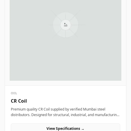
COIL
CR Coil
Premium quality CR Coil supplied by verified Mumbai steel
distributors. Designed for structural, industrial, and manufacturing
projects in India.
View Specifications →