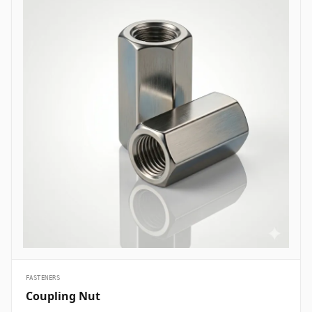
are essential structural fasteners deployed across every major
engineering sector to join mechanical members, pressure vessels,
and framework assemblies. In oil and gas refining complexes and
petrochemical plants, high-tensile ASTM A193 B7 heavy hex bolts
are heavily specified to secure flanged pipe joints, pressure valves,
and heat exchanger shells handling volatile hydrocarbons under
elevated pressures. Structural civil engineering and infrastructure
projects utilize hot-dip galvanized high-strength structural bolts
(ASTM A325/A490) to assemble steel building frames, bridges, and
tower trusses exposed to high wind shears and outdoor weather.
Thermal and nuclear power plants depend on high-temperature
alloy steel stud bolts to lock turbine casings, steam manifolds, and
boiler feeds safely without suffering thermal stress relaxation.
Additionally, marine engineering and offshore oil platforms employ
corrosion-proof Super Duplex and High Nickel Alloy bolts across
subsea manifold skids, ballast pumps, and coastal structures to
prevent rapid chloride-induced pitting and galvanic corrosion.
&nbsp;
FASTENERS
Coupling Nut