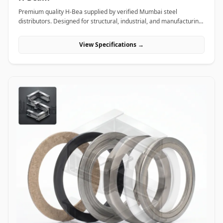
Premium quality H-Bea supplied by verified Mumbai steel
distributors. Designed for structural, industrial, and manufacturing
projects in India.
View Specifications →