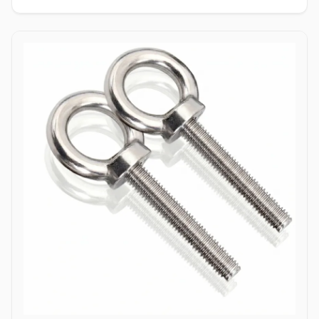
enabling single-person installation using a wrench on the nut side
only. Tamper-Resistant Exterior: Absence of a drive socket or
wrenching flats on the smooth dome surface deters unauthorized
removal or vandalism from the exposed head side. Applications
Dome bolts are extensively specified across industrial
manufacturing, transport networks, and civil infrastructure where
safety, aesthetics, and tamper resistance are vital. In highway
guardrail installations and bridge safety barriers, hot-dip
galvanized carbon steel dome bolts secure corrugated beam rails,
providing a smooth exterior surface that prevents vehicular
snagging during impacts. Rail coach manufacturing and automotive
bodybuilders utilize stainless steel (304/316) dome head bolts to
fasten interior paneling, seating frames, and wooden flooring
where protruding bolt heads pose a trip or cut hazard to
passengers. Industrial machinery builders and conveyor system
manufacturers employ alloy steel dome bolts to secure protective
guards, hopper liners, and enclosure panels exposed to heavy
vibration. Additionally, marine infrastructure projects and coastal
boardwalk developments rely on corrosion-resistant Duplex and
Stainless Steel dome bolts to anchor timber and composite decking
assemblies, ensuring long-term structural clamping against
saltwater wash and atmospheric weathering.