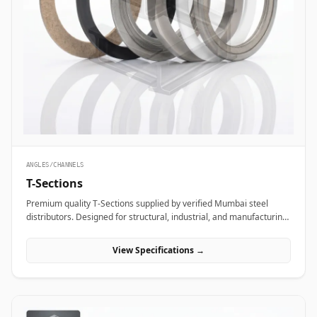
ANGLES/CHANNELS
T-Sections
Premium quality T-Sections supplied by verified Mumbai steel
distributors. Designed for structural, industrial, and manufacturing
projects in India.
View Specifications →