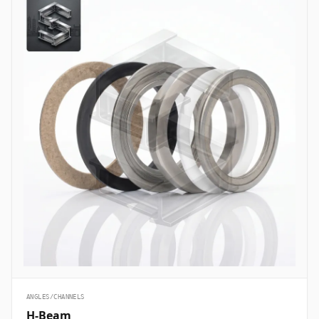
ANGLES/CHANNELS
H-Beam