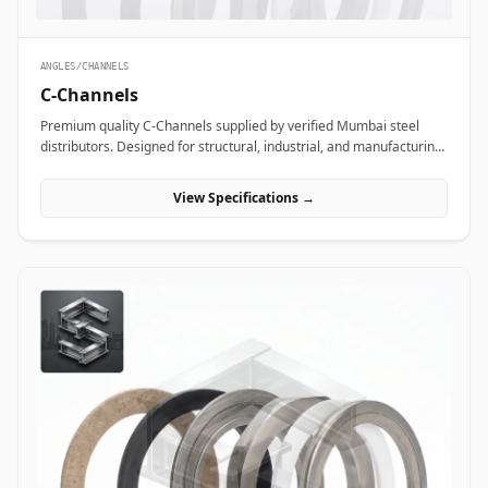
ANGLES/CHANNELS
C-Channels
Premium quality C-Channels supplied by verified Mumbai steel
distributors. Designed for structural, industrial, and manufacturing
projects in India.
View Specifications →