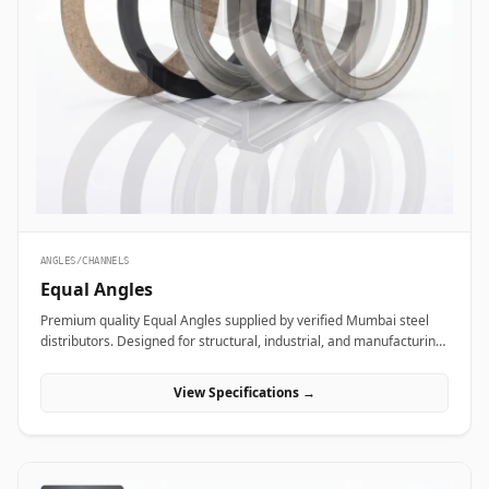
ANGLES/CHANNELS
Equal Angles
Premium quality Equal Angles supplied by verified Mumbai steel
distributors. Designed for structural, industrial, and manufacturing
projects in India.
View Specifications →