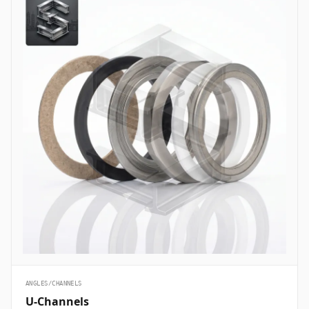
ANGLES/CHANNELS
U-Channels