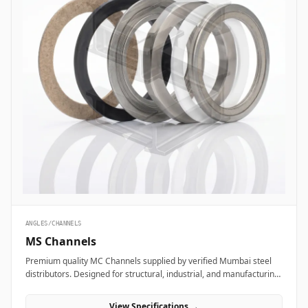
ANGLES/CHANNELS
MS Channels
Premium quality MC Channels supplied by verified Mumbai steel
distributors. Designed for structural, industrial, and manufacturing
projects in India.
View Specifications →