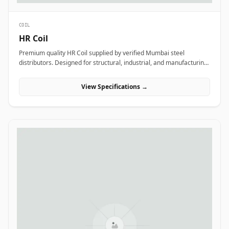
COIL
HR Coil
Premium quality HR Coil supplied by verified Mumbai steel
distributors. Designed for structural, industrial, and manufacturing
projects in India.
View Specifications →