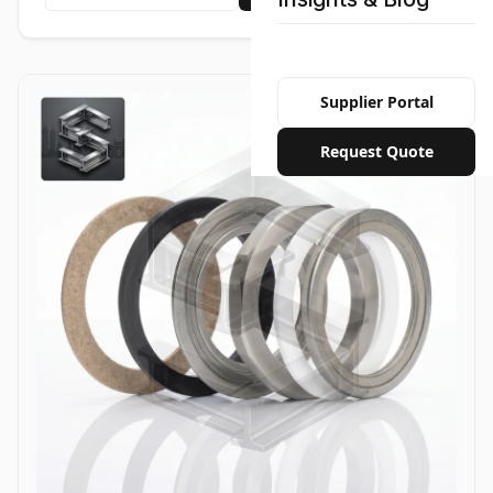
Supplier Portal
Request Quote