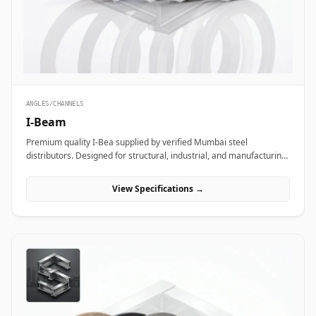
ANGLES/CHANNELS
I-Beam
Premium quality I-Bea supplied by verified Mumbai steel
distributors. Designed for structural, industrial, and manufacturing
projects in India.
View Specifications →