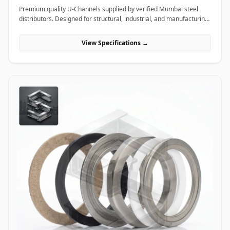
Premium quality U-Channels supplied by verified Mumbai steel
distributors. Designed for structural, industrial, and manufacturing
projects in India.
View Specifications →