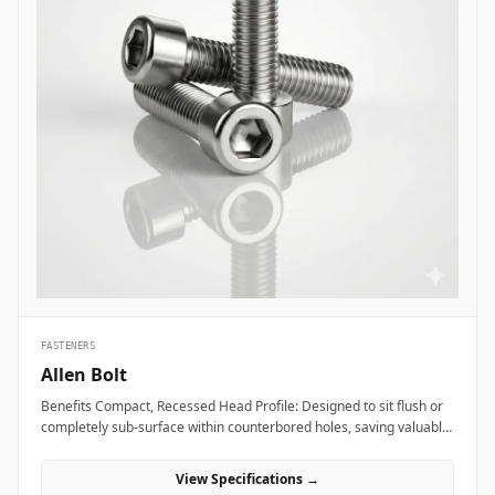
FASTENERS
Allen Bolt
Benefits Compact, Recessed Head Profile: Designed to sit flush or
completely sub-surface within counterbored holes, saving valuable
layout space and providing a clean, snag-free exterior surface.
Superior Torque and Anti-Cam-Out Engagement: Deep internal
View Specifications →
hexagonal socket walls allow field technicians to apply high