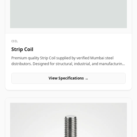
COIL
Strip Coil
Premium quality Strip Coil supplied by verified Mumbai steel
distributors. Designed for structural, industrial, and manufacturing
projects in India.
View Specifications →