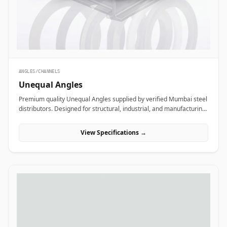
ANGLES/CHANNELS
Unequal Angles
Premium quality Unequal Angles supplied by verified Mumbai steel
distributors. Designed for structural, industrial, and manufacturing
projects in India.
View Specifications →