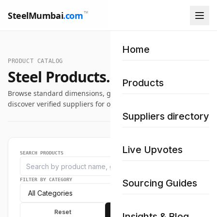
™
SteelMumbai
.com
Home
PRODUCT CATALOG
Steel Products.
Products
Browse standard dimensions, grade specifications, and
discover verified suppliers for our industrial steel catalog.
Suppliers directory
Live Upvotes
SEARCH PRODUCTS
FILTER BY CATEGORY
Sourcing Guides
Reset
Apply
Insights & Blog