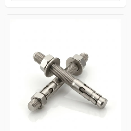
tightening torque without slipping or stripping the fastener head.
High Tensile Structural Load Distribution: Forged from high-grade
alloy or stainless materials, these bolts absorb severe hydraulic
pulsations, mechanical stress, and shearing forces without
stretching or loosening. Applications Allen bolts are widely utilized
across complex industrial machinery and pressurized piping
components where space constraints prevent the use of standard
hex wrenches. In high-pressure oil and gas refining complexes,
ASTM A193 B7 alloy steel socket head cap screws are heavily
specified to secure valve bodies, actuator housings, and manifold
blocks under volatile pressure cycles. Chemical processing plants
depend on Stainless Steel (316/316L) and High Nickel Alloy
(Hastelloy C276/Inconel 625) Allen bolts to fasten pump casings,
instrumentation flanges, and agitation drives exposed to
aggressive chemical vapors and chloride environments. Within
thermal power generation facilities, high-grade Class 12.9 heat-
treated Allen bolts anchor turbine casings and high-vibration steam
valve manifolds to maintain structural integrity under continuous
thermal expansion. Additionally, marine engineering platforms
employ corrosion-resistant Duplex and Stainless Steel Allen bolts in
subsea hydraulic control panels and shipboard propulsion
housings, ensuring reliable sub-surface clamping power that
resists saltwater corrosion.