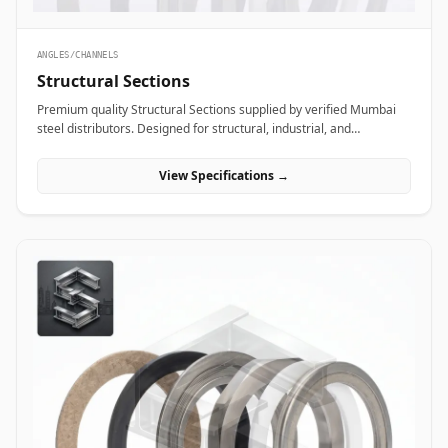
ANGLES/CHANNELS
Structural Sections
Premium quality Structural Sections supplied by verified Mumbai
steel distributors. Designed for structural, industrial, and
manufacturing projects in India.
View Specifications →