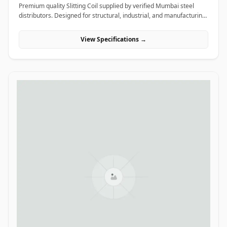
Premium quality Slitting Coil supplied by verified Mumbai steel
distributors. Designed for structural, industrial, and manufacturing
projects in India.
View Specifications →