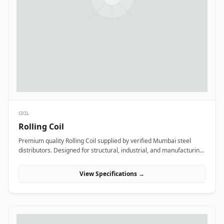
COIL
Rolling Coil
Premium quality Rolling Coil supplied by verified Mumbai steel
distributors. Designed for structural, industrial, and manufacturing
projects in India.
View Specifications →