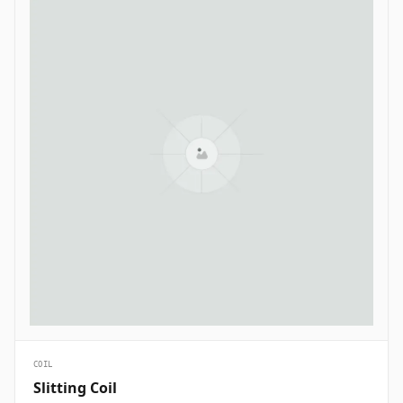
COIL
Slitting Coil