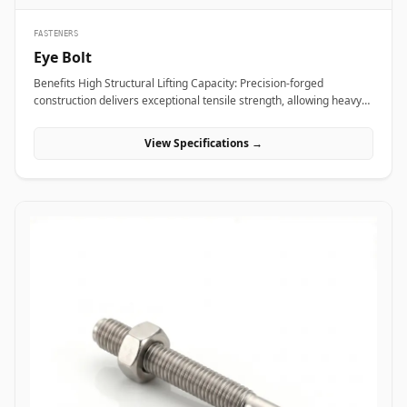
FASTENERS
Eye Bolt
Benefits High Structural Lifting Capacity: Precision-forged
construction delivers exceptional tensile strength, allowing heavy
industrial equipment and machinery to be hoisted safely without
eye deformation. Versatile Rigging Attachment: Smooth circular
View Specifications →
eye loop accepts standard rigging hardware&mdash;including
shackles, hooks, and wire rope thimbles&mdash;for rapid load
securing. Angular Load Distribution: Shouldered eye bolt designs
spread lateral forces evenly across the seating face, enabling safe
angular rigging lifts up to 45 degrees. Applications Eye bolts are
vital load-rated rigging components heavily relied upon across
heavy manufacturing, maritime transport, and construction sites
for secure hoisting and tie-down operations. In oil refineries, power
stations, and chemical processing plants, high-tensile alloy steel
shoulder eye bolts (ASTM A489) are screwed into heavy pump
casings, electric motors, and compressor housings to facilitate
overhead crane maneuvering during plant shutdowns. Rigging
contractors and shipping terminals utilize hot-dip galvanized
carbon steel eye bolts on structural skids, cargo containers, and
tensioning guy-wires to ensure stable dynamic load control under