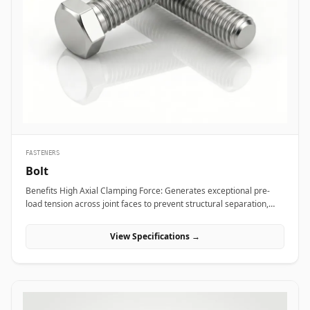
bridge bearings, and high-mast lighting towers against high wind
loads and atmospheric weather. Thermal and hydro power plants
depend on high-strength alloy steel anchor studs to embed turbine
housings and heavy steam manifolds directly into reinforced
concrete foundations. Additionally, marine engineering platforms
employ high-corrosion-resistant Duplex and Stainless Steel
chemical anchor studs to fasten subsea structures, dock fender
systems, and coastal crane rails exposed to continuous saltwater
immersion.
FASTENERS
Bolt
Benefits High Axial Clamping Force: Generates exceptional pre-
load tension across joint faces to prevent structural separation,
fluid bypass, or thread loosening under operational stress. Non-
Destructive Maintenance &amp; Disassembly: Facilitates
View Specifications →
straightforward mechanical assembly and non-destructive
removal, making it ideal for joints requiring routine inspection or
component swapping. Superior Tensile and Shear Strength: Forged
from high-grade carbon, alloy, and exotic stainless materials
engineered to withstand severe physical vibration, dynamic
thermal expansion, and extreme line pressures. Applications Bolts