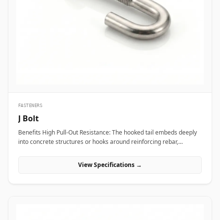
transport vibration. In nuclear power plants and aerospace test
bays, precision heat-treated forged eye bolts anchor critical test
stands and heavy steam valve blocks without risking micro-
fractures under heavy static load. Additionally, marine engineering
platforms and offshore oil rigs employ corrosion-proof Stainless
Steel (316/316L) and Super Duplex eye bolts across subsea winch
lines, lifeboat davits, and deck mooring stations to provide reliable
lifting capacity that resists continuous saltwater wash.
FASTENERS
J Bolt
Benefits High Pull-Out Resistance: The hooked tail embeds deeply
into concrete structures or hooks around reinforcing rebar,
distributing tensile stress and preventing vertical pull-out under
heavy loads. Versatile Structural Hooking: Capable of hooking
View Specifications →
directly onto I-beams, angle irons, or rebar grids, making it ideal
for structural framing, roofing, and pipe support installations.
Simple Alignment &amp; Adjustability: Allows field engineers to
adjust structural steel bases or timber framing vertically along the
protruding threaded shank before finalizing locknut torque.
Applications J-bolts are widely deployed across civil construction,