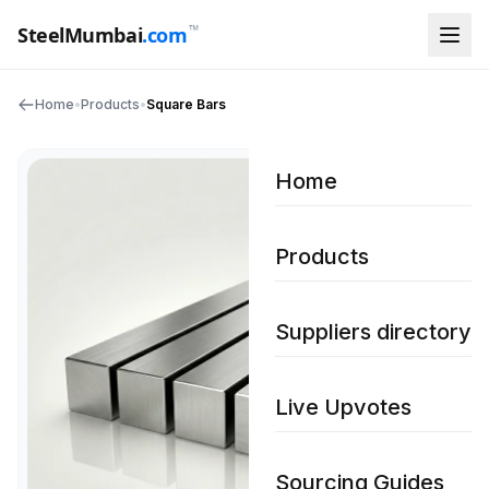
™
SteelMumbai
.com
Home
•
Products
•
Square Bars
Home
Products
Suppliers directory
Live Upvotes
Sourcing Guides