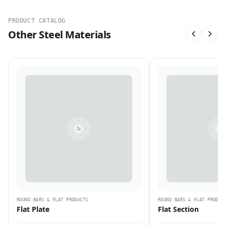
PRODUCT CATALOG
Other Steel Materials
ROUND BARS & FLAT PRODUCTS
ROUND BARS & FLAT PRODUC
Flat Plate
Flat Section