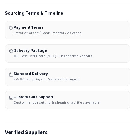
Sourcing Terms & Timeline
Payment Terms
Letter of Credit / Bank Transfer / Advance
Delivery Package
Mill Test Certificate (MTC) + Inspection Reports
Standard Delivery
2-5 Working Days in Maharashtra region
Custom Cuts Support
Custom length cutting & shearing facilities available
Verified Suppliers