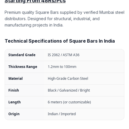
Starting From 48Rs/Pcs
Premium quality Square Bars supplied by verified Mumbai steel
distributors. Designed for structural, industrial, and
manufacturing projects in India.
Technical Specifications of Square Bars In India
Standard Grade
IS 2062 / ASTM A36
Thickness Range
1.2mm to 100mm
Material
High-Grade Carbon Steel
Finish
Black / Galvanized / Bright
Length
6 meters (or customizable)
Origin
Indian / Imported