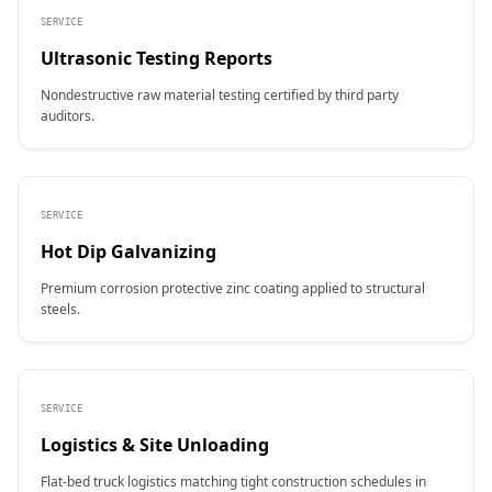
SERVICE
Ultrasonic Testing Reports
Nondestructive raw material testing certified by third party
auditors.
SERVICE
Hot Dip Galvanizing
Premium corrosion protective zinc coating applied to structural
steels.
SERVICE
Logistics & Site Unloading
Flat-bed truck logistics matching tight construction schedules in