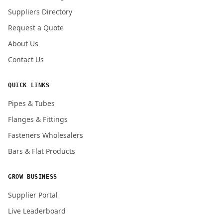
Submit Quote Request
Suppliers Directory
Request a Quote
About Us
Contact Us
QUICK LINKS
Pipes & Tubes
Flanges & Fittings
Fasteners Wholesalers
Bars & Flat Products
GROW BUSINESS
Supplier Portal
Live Leaderboard