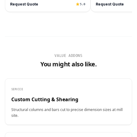
Request Quote
Request Quote
5.0
VALUE ADDONS
You might also like.
SERVICE
Custom Cutting & Shearing
Structural columns and bars cut to precise dimension sizes at mill
site.