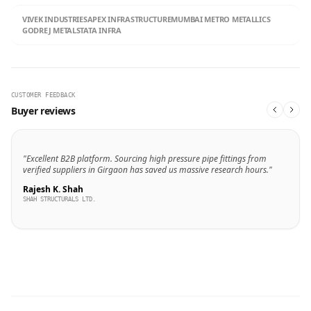
VIVEK INDUSTRIES
APEX INFRASTRUCTURE
MUMBAI METRO METALLICS
GODREJ METALS
TATA INFRA
CUSTOMER FEEDBACK
Buyer reviews
"Excellent B2B platform. Sourcing high pressure pipe fittings from
verified suppliers in Girgaon has saved us massive research hours."
Rajesh K. Shah
SHAH STRUCTURALS LTD.