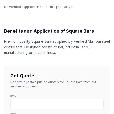
No verified suppliers linked to this product yet.
Benefits and Application of Square Bars
Premium quality Square Bars supplied by verified Mumbai steel
distributors. Designed for structural, industrial, and
manufacturing projects in India.
Get Quote
Receive dynamic pricing quotes for Square Bars from our
verified suppliers.
NAME