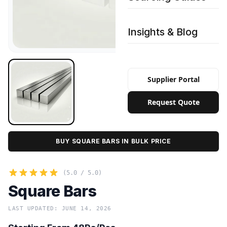
Insights & Blog
Supplier Portal
Request Quote
BUY SQUARE BARS IN BULK PRICE
(5.0 / 5.0)
Square Bars
LAST UPDATED: JUNE 14, 2026