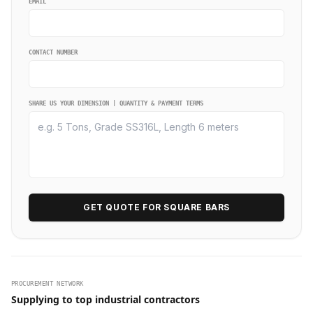
EMAIL
CONTACT NUMBER
SHARE US YOUR DIMENSION | QUANTITY & PAYMENT TERMS
GET QUOTE FOR SQUARE BARS
PROCUREMENT NETWORK
Supplying to top industrial contractors