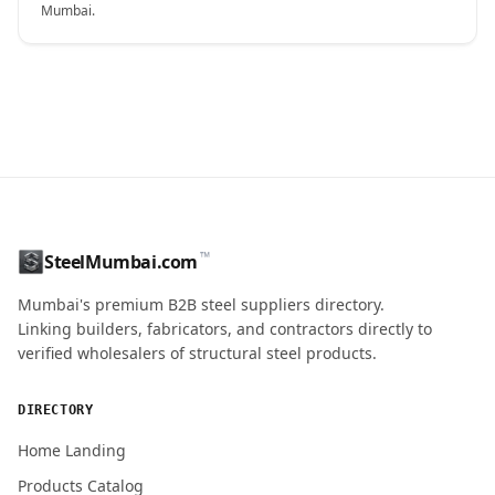
Mumbai.
CONTACT NAME
™
SteelMumbai.com
MOBILE / PHONE
Mumbai's premium B2B steel suppliers directory.
Linking builders, fabricators, and contractors directly to
verified wholesalers of structural steel products.
ENQUIRY QUANTITY / GRADES
DIRECTORY
Home Landing
Products Catalog