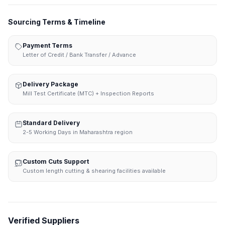
Sourcing Terms & Timeline
Payment Terms
Letter of Credit / Bank Transfer / Advance
Delivery Package
Mill Test Certificate (MTC) + Inspection Reports
Standard Delivery
2-5 Working Days in Maharashtra region
Custom Cuts Support
Custom length cutting & shearing facilities available
Verified Suppliers