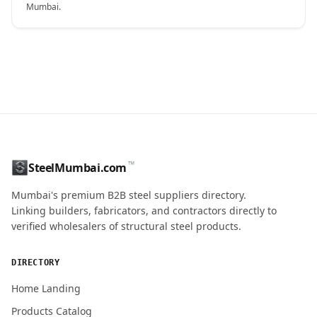
Mumbai.
CONTACT NAME
™
SteelMumbai.com
MOBILE / PHONE
Mumbai's premium B2B steel suppliers directory.
Linking builders, fabricators, and contractors directly to
verified wholesalers of structural steel products.
ENQUIRY QUANTITY / GRADES
DIRECTORY
Home Landing
Products Catalog