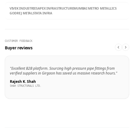
VIVEK INDUSTRIES
APEX INFRASTRUCTURE
MUMBAI METRO METALLICS
GODREJ METALS
TATA INFRA
CUSTOMER FEEDBACK
Buyer reviews
"Excellent B2B platform. Sourcing high pressure pipe fittings from
verified suppliers in Girgaon has saved us massive research hours."
Rajesh K. Shah
SHAH STRUCTURALS LTD.