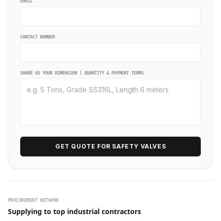
EMAIL
CONTACT NUMBER
SHARE US YOUR DIMENSION | QUANTITY & PAYMENT TERMS
GET QUOTE FOR SAFETY VALVES
PROCUREMENT NETWORK
Supplying to top industrial contractors