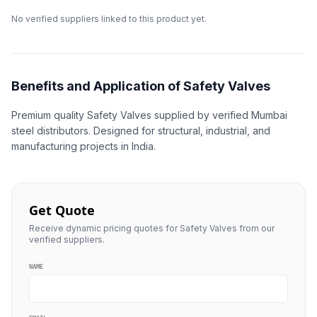
No verified suppliers linked to this product yet.
Benefits and Application of Safety Valves
Premium quality Safety Valves supplied by verified Mumbai
steel distributors. Designed for structural, industrial, and
manufacturing projects in India.
Get Quote
Receive dynamic pricing quotes for Safety Valves from our
verified suppliers.
NAME