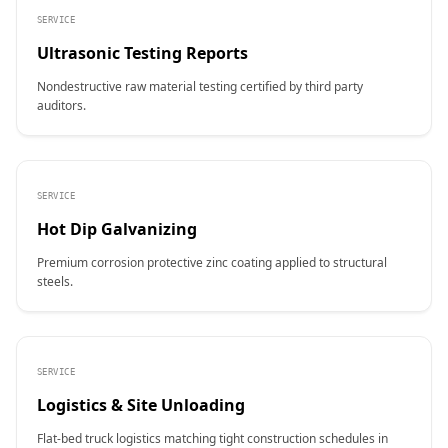
SERVICE
Ultrasonic Testing Reports
Nondestructive raw material testing certified by third party
auditors.
SERVICE
Hot Dip Galvanizing
Premium corrosion protective zinc coating applied to structural
steels.
SERVICE
Logistics & Site Unloading
Flat-bed truck logistics matching tight construction schedules in