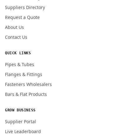
Submit Quote Request
Suppliers Directory
Request a Quote
About Us
Contact Us
QUICK LINKS
Pipes & Tubes
Flanges & Fittings
Fasteners Wholesalers
Bars & Flat Products
GROW BUSINESS
Supplier Portal
Live Leaderboard