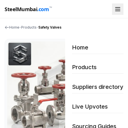
™
SteelMumbai
.com
Home
•
Products
•
Safety Valves
Home
Products
Suppliers directory
Live Upvotes
Sourcing Guides