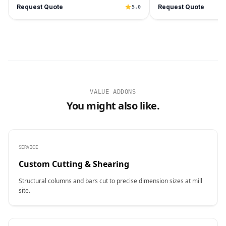
Request Quote
Request Quote
5.0
VALUE ADDONS
You might also like.
SERVICE
Custom Cutting & Shearing
Structural columns and bars cut to precise dimension sizes at mill
site.