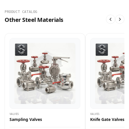
PRODUCT CATALOG
Other Steel Materials
VALVES
VALVES
Sampling Valves
Knife Gate Valves