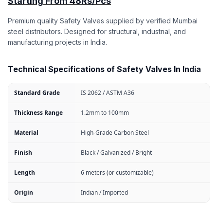
Starting From 48Rs/Pcs
Premium quality Safety Valves supplied by verified Mumbai
steel distributors. Designed for structural, industrial, and
manufacturing projects in India.
Technical Specifications of Safety Valves In India
Standard Grade
IS 2062 / ASTM A36
Thickness Range
1.2mm to 100mm
Material
High-Grade Carbon Steel
Finish
Black / Galvanized / Bright
Length
6 meters (or customizable)
Origin
Indian / Imported