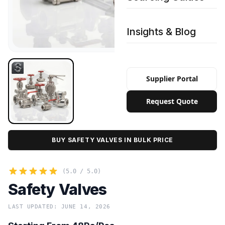
Insights & Blog
Supplier Portal
Request Quote
BUY SAFETY VALVES IN BULK PRICE
(5.0 / 5.0)
Safety Valves
LAST UPDATED: JUNE 14, 2026