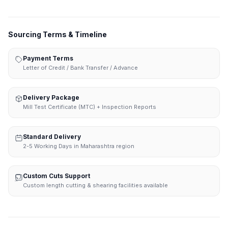
Sourcing Terms & Timeline
Payment Terms
Letter of Credit / Bank Transfer / Advance
Delivery Package
Mill Test Certificate (MTC) + Inspection Reports
Standard Delivery
2-5 Working Days in Maharashtra region
Custom Cuts Support
Custom length cutting & shearing facilities available