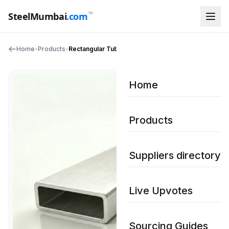
™
SteelMumbai
.com
Home
•
Products
•
Rectangular Tubing
Home
Products
Suppliers directory
Live Upvotes
Sourcing Guides