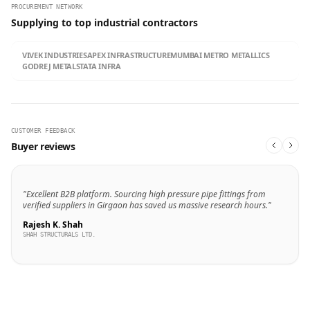
PROCUREMENT NETWORK
Supplying to top industrial contractors
VIVEK INDUSTRIES
APEX INFRASTRUCTURE
MUMBAI METRO METALLICS
GODREJ METALS
TATA INFRA
CUSTOMER FEEDBACK
Buyer reviews
"Excellent B2B platform. Sourcing high pressure pipe fittings from
verified suppliers in Girgaon has saved us massive research hours."
Rajesh K. Shah
SHAH STRUCTURALS LTD.