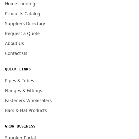
Home Landing
Products Catalog
Submit Quote Request
Suppliers Directory
Request a Quote
About Us
Contact Us
QUICK LINKS
Pipes & Tubes
Flanges & Fittings
Fasteners Wholesalers
Bars & Flat Products
GROW BUSINESS
Supplier Portal