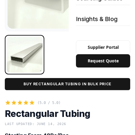
Insights & Blog
Supplier Portal
Request Quote
BUY RECTANGULAR TUBING IN BULK PRICE
(5.0 / 5.0)
Rectangular Tubing
LAST UPDATED: JUNE 14, 2026