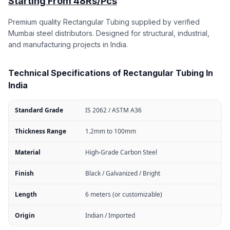
Starting From 48Rs/Pcs
Premium quality Rectangular Tubing supplied by verified
Mumbai steel distributors. Designed for structural, industrial,
and manufacturing projects in India.
Technical Specifications of Rectangular Tubing In
India
Standard Grade
IS 2062 / ASTM A36
Thickness Range
1.2mm to 100mm
Material
High-Grade Carbon Steel
Finish
Black / Galvanized / Bright
Length
6 meters (or customizable)
Origin
Indian / Imported