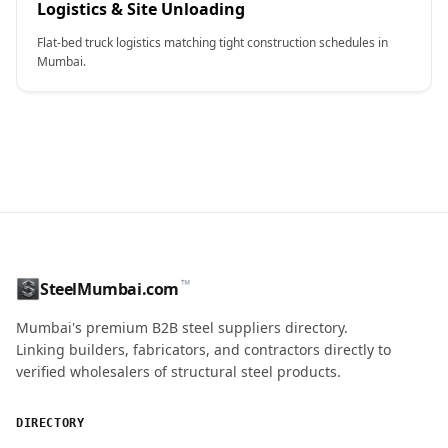
Logistics & Site Unloading
Flat-bed truck logistics matching tight construction schedules in
Mumbai.
CONTACT NAME
™
SteelMumbai.com
MOBILE / PHONE
Mumbai's premium B2B steel suppliers directory.
Linking builders, fabricators, and contractors directly to
verified wholesalers of structural steel products.
ENQUIRY QUANTITY / GRADES
DIRECTORY