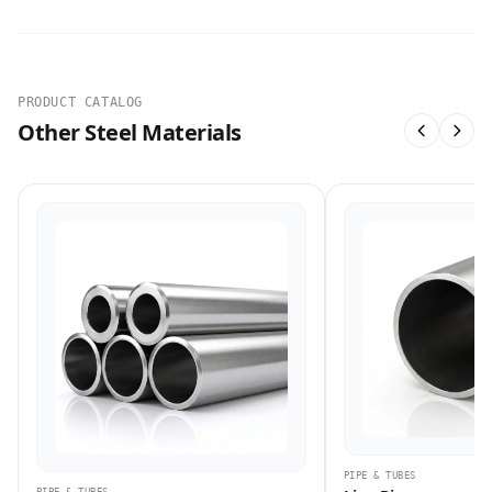
PRODUCT CATALOG
Other Steel Materials
PIPE & TUBES
PIPE & TUBES