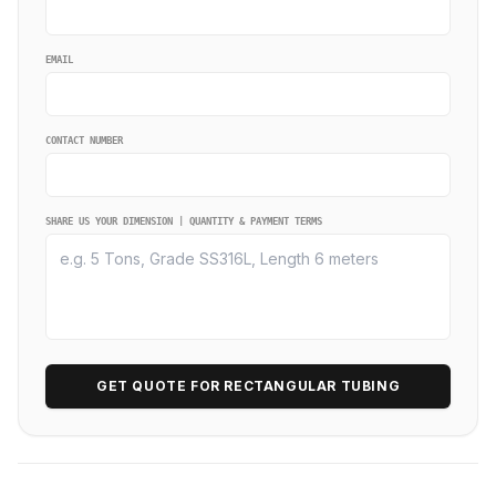
EMAIL
CONTACT NUMBER
SHARE US YOUR DIMENSION | QUANTITY & PAYMENT TERMS
GET QUOTE FOR RECTANGULAR TUBING