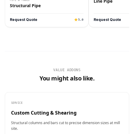
Line Pipe
Structural Pipe
Request Quote
Request Quote
5.0
VALUE ADDONS
You might also like.
SERVICE
Custom Cutting & Shearing
Structural columns and bars cut to precise dimension sizes at mill
site.