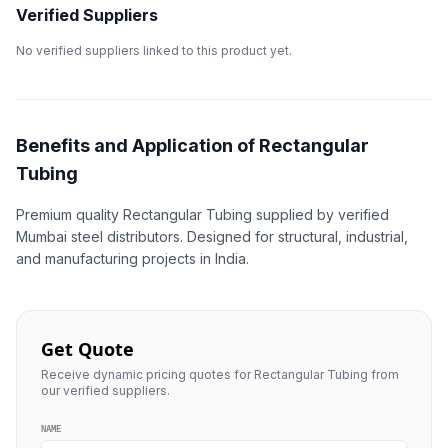
Verified Suppliers
No verified suppliers linked to this product yet.
Benefits and Application of Rectangular
Tubing
Premium quality Rectangular Tubing supplied by verified
Mumbai steel distributors. Designed for structural, industrial,
and manufacturing projects in India.
Get Quote
Receive dynamic pricing quotes for Rectangular Tubing from
our verified suppliers.
NAME