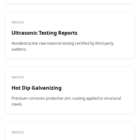
SERVICE
Ultrasonic Testing Reports
Nondestructive raw material testing certified by third party
auditors.
SERVICE
Hot Dip Galvanizing
Premium corrosion protective zinc coating applied to structural
steels.
SERVICE