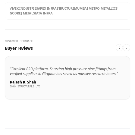
VIVEK INDUSTRIES
APEX INFRASTRUCTURE
MUMBAI METRO METALLICS
GODREJ METALS
TATA INFRA
CUSTOMER FEEDBACK
Buyer reviews
"Excellent B2B platform. Sourcing high pressure pipe fittings from
verified suppliers in Girgaon has saved us massive research hours."
Rajesh K. Shah
SHAH STRUCTURALS LTD.