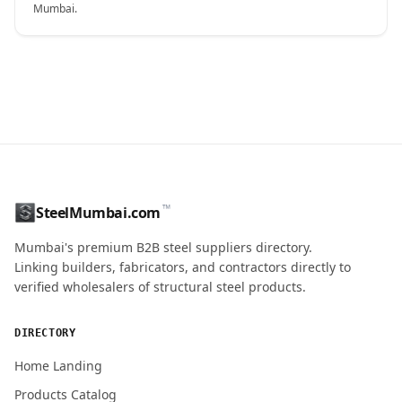
Mumbai.
CONTACT NAME
™
SteelMumbai.com
MOBILE / PHONE
Mumbai's premium B2B steel suppliers directory.
Linking builders, fabricators, and contractors directly to
verified wholesalers of structural steel products.
ENQUIRY QUANTITY / GRADES
DIRECTORY
Home Landing
Products Catalog