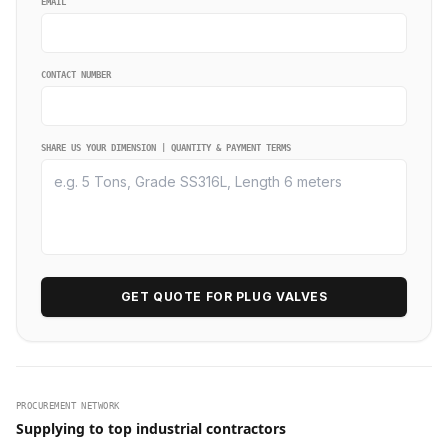
EMAIL
CONTACT NUMBER
SHARE US YOUR DIMENSION | QUANTITY & PAYMENT TERMS
GET QUOTE FOR PLUG VALVES
PROCUREMENT NETWORK
Supplying to top industrial contractors