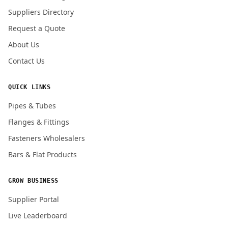
Submit Quote Request
Suppliers Directory
Request a Quote
About Us
Contact Us
QUICK LINKS
Pipes & Tubes
Flanges & Fittings
Fasteners Wholesalers
Bars & Flat Products
GROW BUSINESS
Supplier Portal
Live Leaderboard