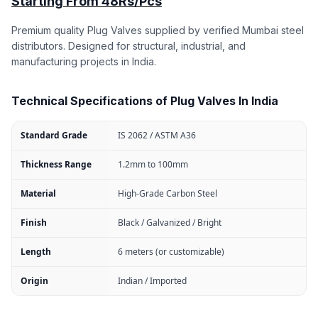
Starting From 48Rs/Pcs
Premium quality Plug Valves supplied by verified Mumbai steel
distributors. Designed for structural, industrial, and
manufacturing projects in India.
Technical Specifications of Plug Valves In India
Standard Grade
IS 2062 / ASTM A36
Thickness Range
1.2mm to 100mm
Material
High-Grade Carbon Steel
Finish
Black / Galvanized / Bright
Length
6 meters (or customizable)
Origin
Indian / Imported