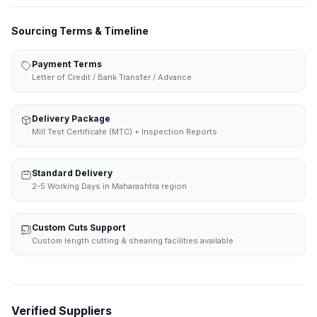
Sourcing Terms & Timeline
Payment Terms
Letter of Credit / Bank Transfer / Advance
Delivery Package
Mill Test Certificate (MTC) + Inspection Reports
Standard Delivery
2-5 Working Days in Maharashtra region
Custom Cuts Support
Custom length cutting & shearing facilities available
Verified Suppliers