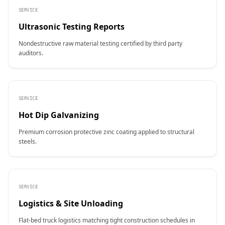
SERVICE
Ultrasonic Testing Reports
Nondestructive raw material testing certified by third party
auditors.
SERVICE
Hot Dip Galvanizing
Premium corrosion protective zinc coating applied to structural
steels.
SERVICE
Logistics & Site Unloading
Flat-bed truck logistics matching tight construction schedules in