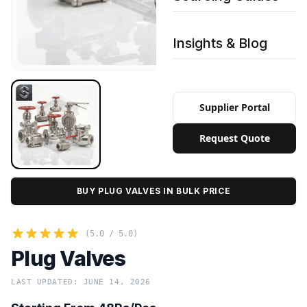
Insights & Blog
Supplier Portal
Request Quote
BUY PLUG VALVES IN BULK PRICE
(5.0 / 5.0)
Plug Valves
LAST UPDATED: JUNE 14, 2026