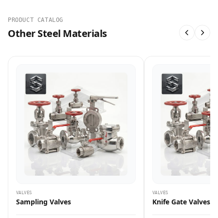
PRODUCT CATALOG
Other Steel Materials
VALVES
VALVES
Sampling Valves
Knife Gate Valves