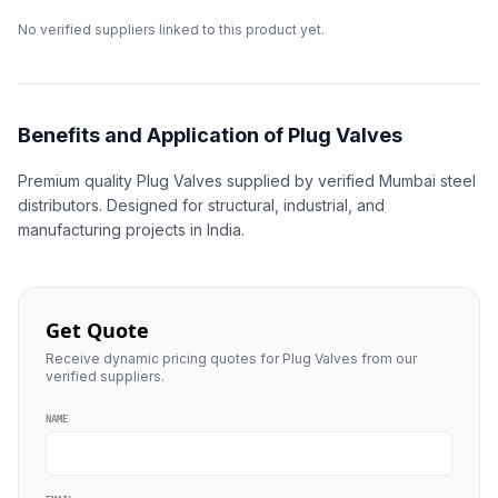
No verified suppliers linked to this product yet.
Benefits and Application of Plug Valves
Premium quality Plug Valves supplied by verified Mumbai steel
distributors. Designed for structural, industrial, and
manufacturing projects in India.
Get Quote
Receive dynamic pricing quotes for Plug Valves from our
verified suppliers.
NAME