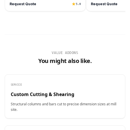
Request Quote
Request Quote
5.0
VALUE ADDONS
You might also like.
SERVICE
Custom Cutting & Shearing
Structural columns and bars cut to precise dimension sizes at mill
site.