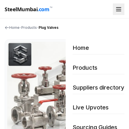
™
SteelMumbai
.com
Home
•
Products
•
Plug Valves
Home
Products
Suppliers directory
Live Upvotes
Sourcing Guides