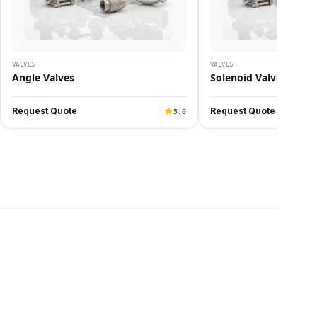
VALVES
VALVES
Angle Valves
Solenoid Valves
Request Quote
Request Quote
5.0