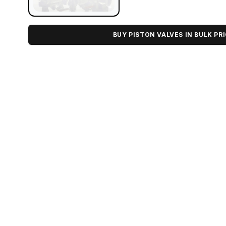
BUY PISTON VALVES IN BULK PR