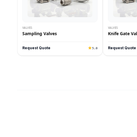
VALVES
VALVES
Sampling Valves
Knife Gate Va
Request Quote
Request Quote
5.0