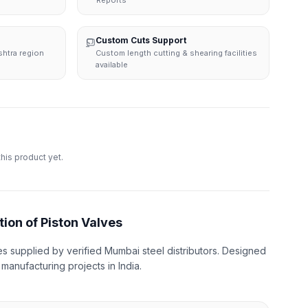
Reports
Custom Cuts Support
shtra region
Custom length cutting & shearing facilities
available
this product yet.
tion of Piston Valves
es supplied by verified Mumbai steel distributors. Designed
d manufacturing projects in India.