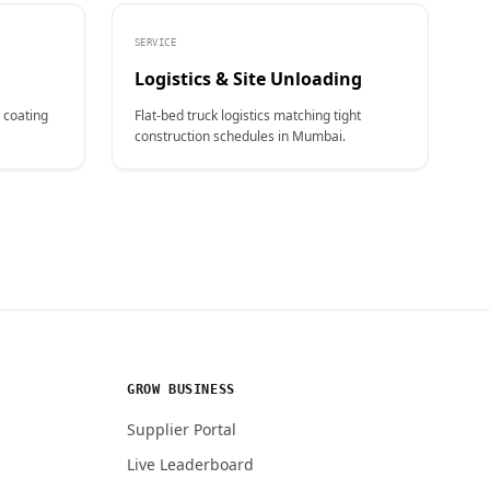
SERVICE
Logistics & Site Unloading
 coating
Flat-bed truck logistics matching tight
construction schedules in Mumbai.
GROW BUSINESS
Supplier Portal
Live Leaderboard