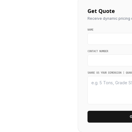
Get Quote
Receive dynamic pricing q
NAME
CONTACT NUMBER
SHARE US YOUR DIMENSION | QUAN