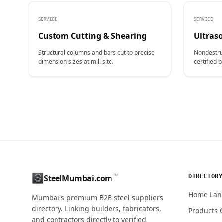
SERVICE
SERVICE
Custom Cutting & Shearing
Ultraso
Structural columns and bars cut to precise
Nondestru
dimension sizes at mill site.
certified b
CONTACT NAME
™
DIRECTOR
SteelMumbai.com
MOBILE / PHONE
Home Lan
Mumbai's premium B2B steel suppliers
directory. Linking builders, fabricators,
Products 
and contractors directly to verified