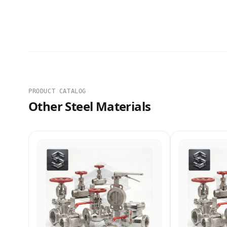
PRODUCT CATALOG
Other Steel Materials