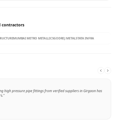
l contractors
TRUCTURE
MUMBAI METRO METALLICS
GODREJ METALS
TATA INFRA
ng high pressure pipe fittings from verified suppliers in Girgaon has
s."