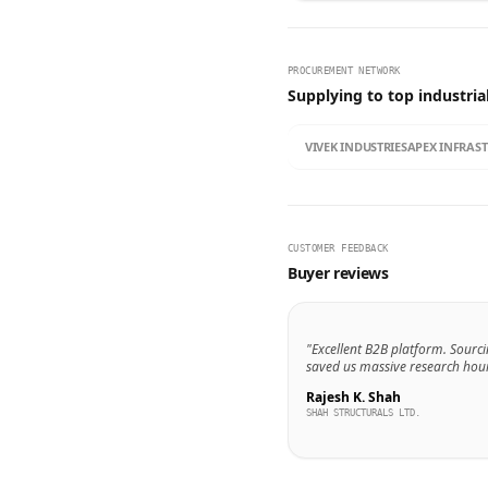
PROCUREMENT NETWORK
Supplying to top industria
VIVEK INDUSTRIES
APEX INFRAS
CUSTOMER FEEDBACK
Buyer reviews
"Excellent B2B platform. Sourci
saved us massive research hour
Rajesh K. Shah
SHAH STRUCTURALS LTD.