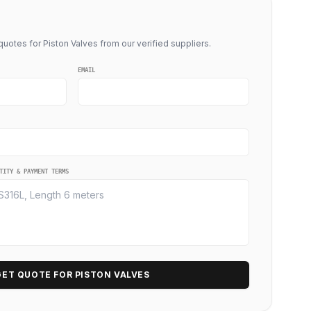
uotes for Piston Valves from our verified suppliers.
EMAIL
TITY & PAYMENT TERMS
GET QUOTE FOR PISTON VALVES