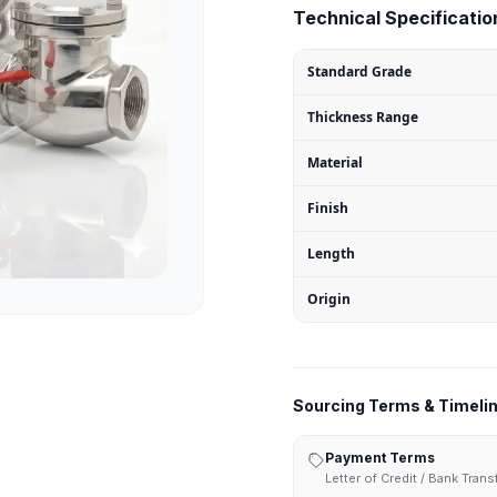
Technical Specification
Standard Grade
Thickness Range
Material
Finish
Length
Origin
Sourcing Terms & Timeli
Payment Terms
Letter of Credit / Bank Tran