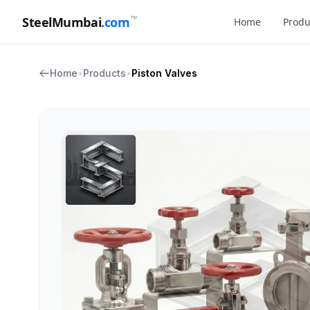
™
SteelMumbai
.com
Home
Produ
Home
•
Products
•
Piston Valves