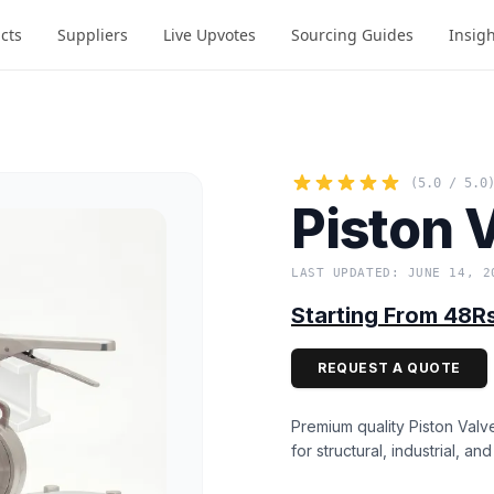
cts
Suppliers
Live Upvotes
Sourcing Guides
Insig
(5.0 / 5.0
Piston 
LAST UPDATED: JUNE 14, 2
Starting From 48R
REQUEST A QUOTE
Premium quality Piston Valv
for structural, industrial, an