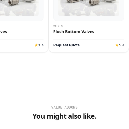
VALVES
lves
Flush Bottom Valves
Request Quote
5.0
5.0
VALUE ADDONS
You might also like.