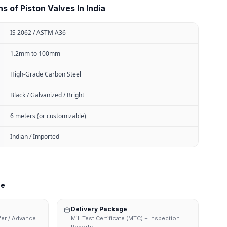
s of Piston Valves In India
IS 2062 / ASTM A36
1.2mm to 100mm
High-Grade Carbon Steel
Black / Galvanized / Bright
6 meters (or customizable)
Indian / Imported
ne
Delivery Package
sfer / Advance
Mill Test Certificate (MTC) + Inspection