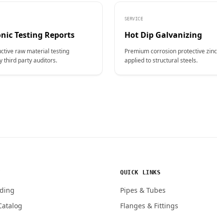
SERVICE
nic Testing Reports
Hot Dip Galvanizing
ctive raw material testing
Premium corrosion protective zinc
y third party auditors.
applied to structural steels.
Y
QUICK LINKS
ding
Pipes & Tubes
Catalog
Flanges & Fittings