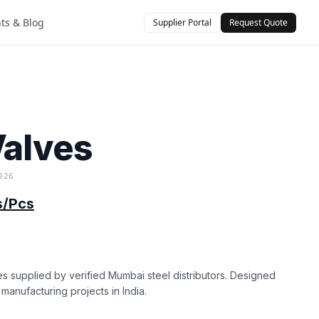
hts & Blog
Supplier Portal
Request Quote
)
Valves
026
s/Pcs
es supplied by verified Mumbai steel distributors. Designed
d manufacturing projects in India.