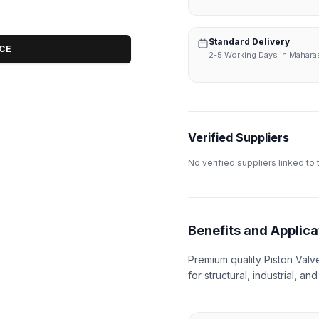
Standard Delivery
ICE
2-5 Working Days in Mahara
Verified Suppliers
No verified suppliers linked to 
Benefits and Applica
Premium quality Piston Valv
for structural, industrial, an