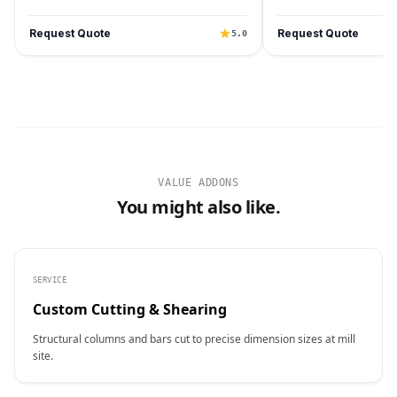
Request Quote
Request Quote
5.0
VALUE ADDONS
You might also like.
SERVICE
Custom Cutting & Shearing
Structural columns and bars cut to precise dimension sizes at mill
site.