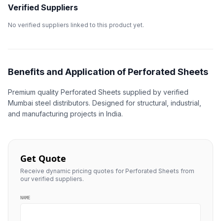
Verified Suppliers
No verified suppliers linked to this product yet.
Benefits and Application of Perforated Sheets
Premium quality Perforated Sheets supplied by verified
Mumbai steel distributors. Designed for structural, industrial,
and manufacturing projects in India.
Get Quote
Receive dynamic pricing quotes for Perforated Sheets from
our verified suppliers.
NAME