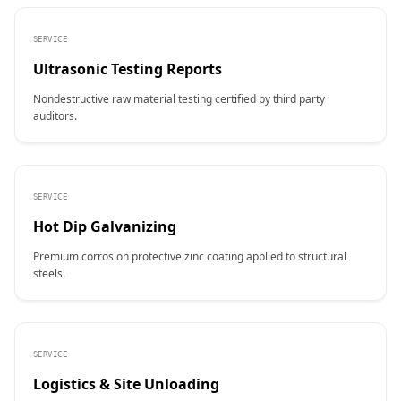
SERVICE
Ultrasonic Testing Reports
Nondestructive raw material testing certified by third party
auditors.
SERVICE
Hot Dip Galvanizing
Premium corrosion protective zinc coating applied to structural
steels.
SERVICE
Logistics & Site Unloading