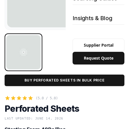
Insights & Blog
Supplier Portal
Request Quote
BUY PERFORATED SHEETS IN BULK PRICE
(5.0 / 5.0)
Perforated Sheets
LAST UPDATED: JUNE 14, 2026