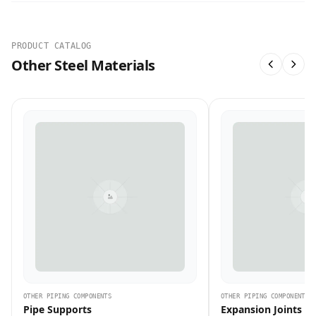
PRODUCT CATALOG
Other Steel Materials
OTHER PIPING COMPONENTS
OTHER PIPING COMPONENTS
Pipe Supports
Expansion Joints