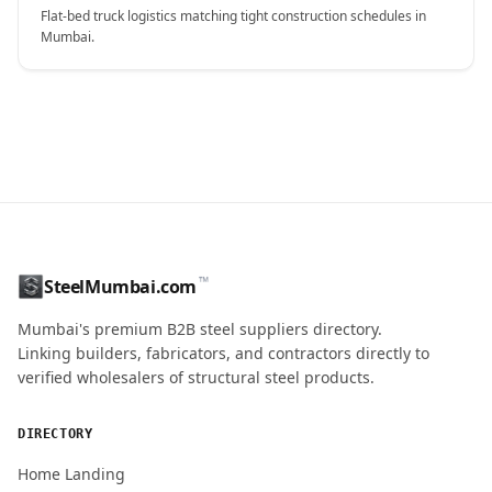
Flat-bed truck logistics matching tight construction schedules in
Mumbai.
CONTACT NAME
™
SteelMumbai.com
MOBILE / PHONE
Mumbai's premium B2B steel suppliers directory.
Linking builders, fabricators, and contractors directly to
verified wholesalers of structural steel products.
ENQUIRY QUANTITY / GRADES
DIRECTORY
Home Landing