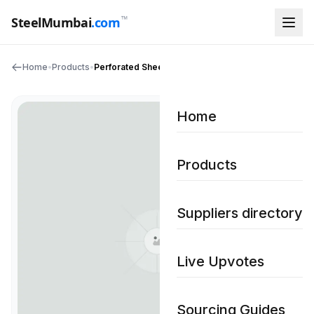
™
SteelMumbai
.com
Home
•
Products
•
Perforated Sheets
Home
Products
Suppliers directory
Live Upvotes
Sourcing Guides