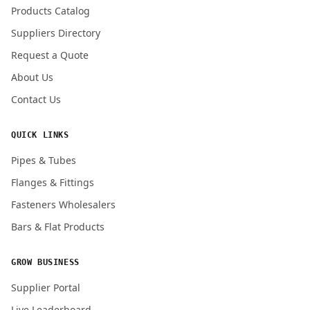
Products Catalog
Submit Quote Request
Suppliers Directory
Request a Quote
About Us
Contact Us
QUICK LINKS
Pipes & Tubes
Flanges & Fittings
Fasteners Wholesalers
Bars & Flat Products
GROW BUSINESS
Supplier Portal
Live Leaderboard