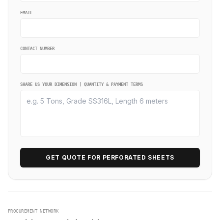
EMAIL
CONTACT NUMBER
SHARE US YOUR DIMENSION | QUANTITY & PAYMENT TERMS
GET QUOTE FOR PERFORATED SHEETS
PROCUREMENT NETWORK