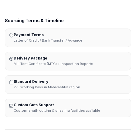
Sourcing Terms & Timeline
Payment Terms
Letter of Credit / Bank Transfer / Advance
Delivery Package
Mill Test Certificate (MTC) + Inspection Reports
Standard Delivery
2-5 Working Days in Maharashtra region
Custom Cuts Support
Custom length cutting & shearing facilities available