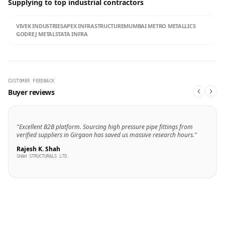
Supplying to top industrial contractors
VIVEK INDUSTRIES
APEX INFRASTRUCTURE
MUMBAI METRO METALLICS
GODREJ METALS
TATA INFRA
CUSTOMER FEEDBACK
Buyer reviews
"Excellent B2B platform. Sourcing high pressure pipe fittings from
verified suppliers in Girgaon has saved us massive research hours."
Rajesh K. Shah
SHAH STRUCTURALS LTD.