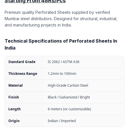
Starting From 48Rs/Pcs
Premium quality Perforated Sheets supplied by verified
Mumbai steel distributors. Designed for structural, industrial,
and manufacturing projects in India.
Technical Specifications of Perforated Sheets In
India
Standard Grade
IS 2062 / ASTM A36
Thickness Range
1.2mm to 100mm
Material
High-Grade Carbon Steel
Finish
Black / Galvanized / Bright
Length
6 meters (or customizable)
Origin
Indian / Imported