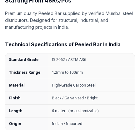
Starting From 48Rs/Pcs
Premium quality Peeled Bar supplied by verified Mumbai steel
distributors. Designed for structural, industrial, and
manufacturing projects in India.
Technical Specifications of Peeled Bar In India
Standard Grade
IS 2062 / ASTM A36
Thickness Range
1.2mm to 100mm
Material
High-Grade Carbon Steel
Finish
Black / Galvanized / Bright
Length
6 meters (or customizable)
Origin
Indian / Imported