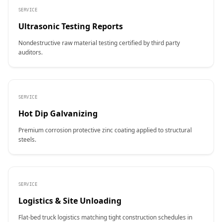
SERVICE
Ultrasonic Testing Reports
Nondestructive raw material testing certified by third party
auditors.
SERVICE
Hot Dip Galvanizing
Premium corrosion protective zinc coating applied to structural
steels.
SERVICE
Logistics & Site Unloading
Flat-bed truck logistics matching tight construction schedules in