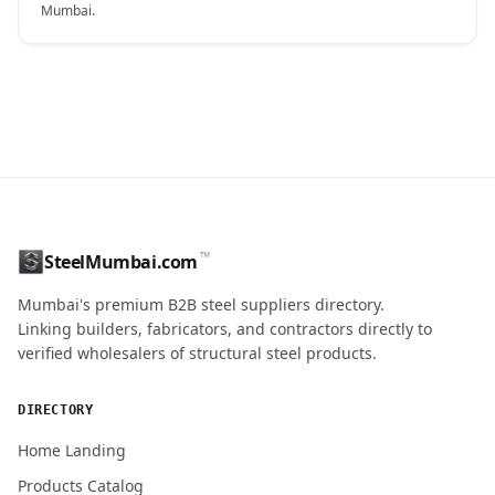
Mumbai.
CONTACT NAME
™
SteelMumbai.com
MOBILE / PHONE
Mumbai's premium B2B steel suppliers directory.
Linking builders, fabricators, and contractors directly to
verified wholesalers of structural steel products.
ENQUIRY QUANTITY / GRADES
DIRECTORY
Home Landing
Products Catalog