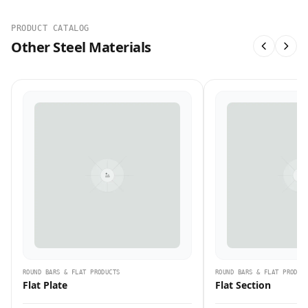
PRODUCT CATALOG
Other Steel Materials
ROUND BARS & FLAT PRODUCTS
ROUND BARS & FLAT PRODUC
Flat Plate
Flat Section