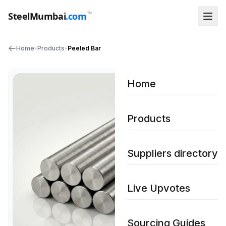
™
SteelMumbai
.com
Home
•
Products
•
Peeled Bar
Home
Products
Suppliers directory
Live Upvotes
Sourcing Guides