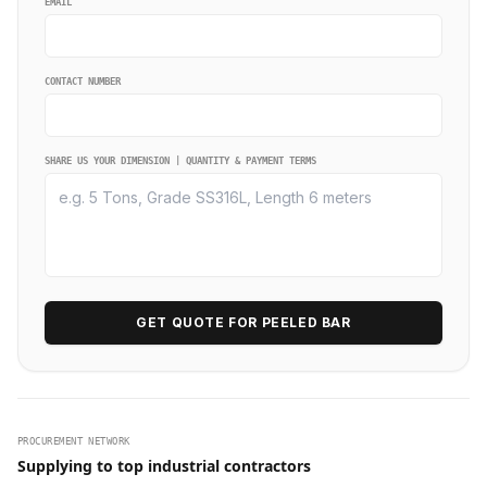
EMAIL
CONTACT NUMBER
SHARE US YOUR DIMENSION | QUANTITY & PAYMENT TERMS
GET QUOTE FOR PEELED BAR
PROCUREMENT NETWORK
Supplying to top industrial contractors