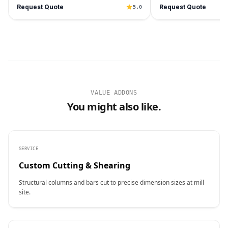
Request Quote
Request Quote
5.0
VALUE ADDONS
You might also like.
SERVICE
Custom Cutting & Shearing
Structural columns and bars cut to precise dimension sizes at mill
site.