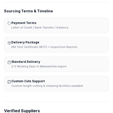
Sourcing Terms & Timeline
Payment Terms
Letter of Credit / Bank Transfer / Advance
Delivery Package
Mill Test Certificate (MTC) + Inspection Reports
Standard Delivery
2-5 Working Days in Maharashtra region
Custom Cuts Support
Custom length cutting & shearing facilities available
Verified Suppliers