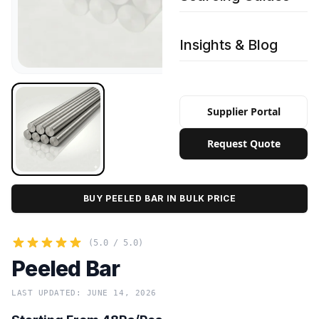
Insights & Blog
Supplier Portal
Request Quote
BUY PEELED BAR IN BULK PRICE
(5.0 / 5.0)
Peeled Bar
LAST UPDATED: JUNE 14, 2026