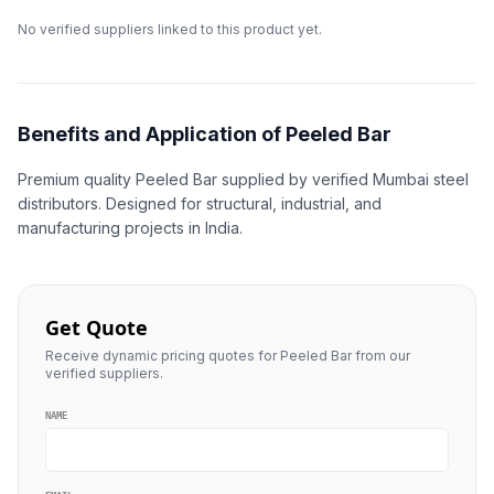
No verified suppliers linked to this product yet.
Benefits and Application of Peeled Bar
Premium quality Peeled Bar supplied by verified Mumbai steel
distributors. Designed for structural, industrial, and
manufacturing projects in India.
Get Quote
Receive dynamic pricing quotes for Peeled Bar from our
verified suppliers.
NAME