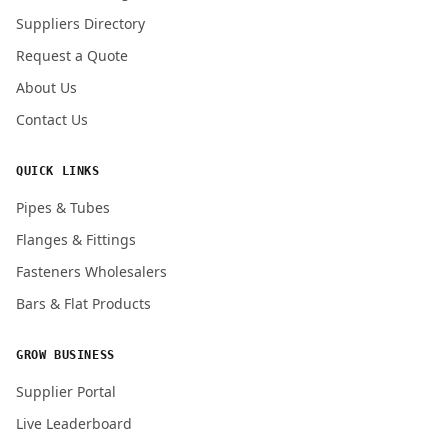
Submit Quote Request
Suppliers Directory
Request a Quote
About Us
Contact Us
QUICK LINKS
Pipes & Tubes
Flanges & Fittings
Fasteners Wholesalers
Bars & Flat Products
GROW BUSINESS
Supplier Portal
Live Leaderboard