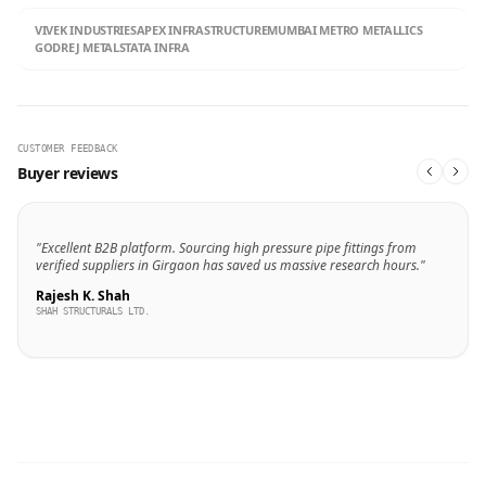
VIVEK INDUSTRIES
APEX INFRASTRUCTURE
MUMBAI METRO METALLICS
GODREJ METALS
TATA INFRA
CUSTOMER FEEDBACK
Buyer reviews
"Excellent B2B platform. Sourcing high pressure pipe fittings from
verified suppliers in Girgaon has saved us massive research hours."
Rajesh K. Shah
SHAH STRUCTURALS LTD.