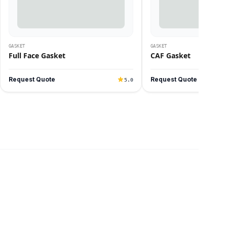
GASKET
GASKET
Full Face Gasket
CAF Gasket
Request Quote
Request Quote
5.0