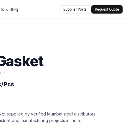
hts & Blog
Supplier Portal
Request Quote
)
Gasket
026
s/Pcs
et supplied by verified Mumbai steel distributors.
strial, and manufacturing projects in India.