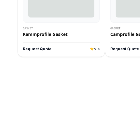
GASKET
GASKET
Kammprofile Gasket
Camprofile G
Request Quote
Request Quote
5.0