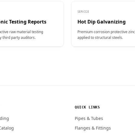
SERVICE
nic Testing Reports
Hot Dip Galvanizing
ctive raw material testing
Premium corrosion protective zinc
y third party auditors.
applied to structural steels.
Y
QUICK LINKS
ding
Pipes & Tubes
Catalog
Flanges & Fittings