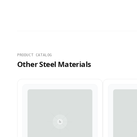
PRODUCT CATALOG
Other Steel Materials