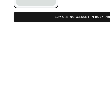
BUY O-RING GASKET IN BULK PR