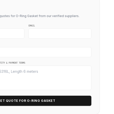
uotes for O-Ring Gasket from our verified suppliers.
EMAIL
TITY & PAYMENT TERMS
ET QUOTE FOR O-RING GASKET