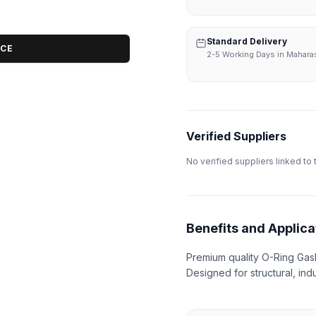
Standard Delivery
ICE
2-5 Working Days in Mahara
Verified Suppliers
No verified suppliers linked to 
Benefits and Applica
Premium quality O-Ring Gask
Designed for structural, indu