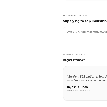
PROCUREMENT NETWORK
Supplying to top industria
VIVEK INDUSTRIES
APEX INFRAS
CUSTOMER FEEDBACK
Buyer reviews
"Excellent B2B platform. Sourci
saved us massive research hour
Rajesh K. Shah
SHAH STRUCTURALS LTD.