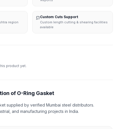
Reports
Custom Cuts Support
shtra region
Custom length cutting & shearing facilities
available
this product yet.
tion of O-Ring Gasket
et supplied by verified Mumbai steel distributors.
strial, and manufacturing projects in India.