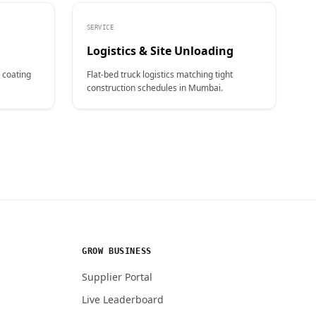
SERVICE
Logistics & Site Unloading
 coating
Flat-bed truck logistics matching tight
construction schedules in Mumbai.
GROW BUSINESS
Supplier Portal
Live Leaderboard