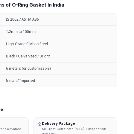
s of O-Ring Gasket In India
IS 2062 / ASTM A36
1.2mm to 100mm
High-Grade Carbon Steel
Black / Galvanized / Bright
6 meters (or customizable)
Indian / Imported
ne
Delivery Package
sfer / Advance
Mill Test Certificate (MTC) + Inspection