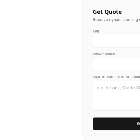
Get Quote
Receive dynamic pricing q
NAME
CONTACT NUMBER
SHARE US YOUR DIMENSION | QUAN
G