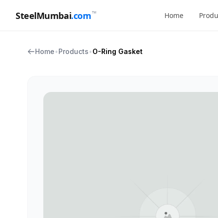
™
SteelMumbai
.com
Home
Produ
Home
•
Products
•
O-Ring Gasket