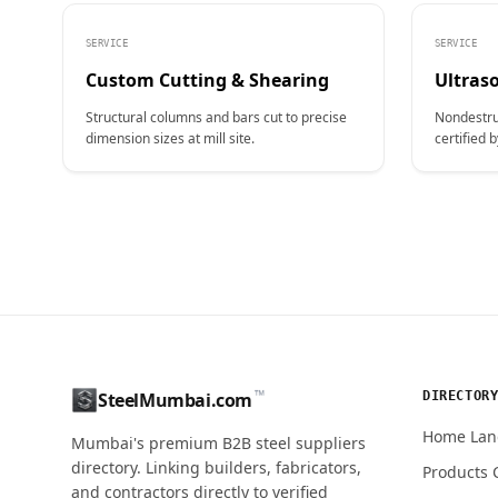
SERVICE
SERVICE
Custom Cutting & Shearing
Ultraso
Structural columns and bars cut to precise
Nondestru
dimension sizes at mill site.
certified b
CONTACT NAME
™
DIRECTOR
SteelMumbai.com
MOBILE / PHONE
Home Lan
Mumbai's premium B2B steel suppliers
directory. Linking builders, fabricators,
Products 
and contractors directly to verified