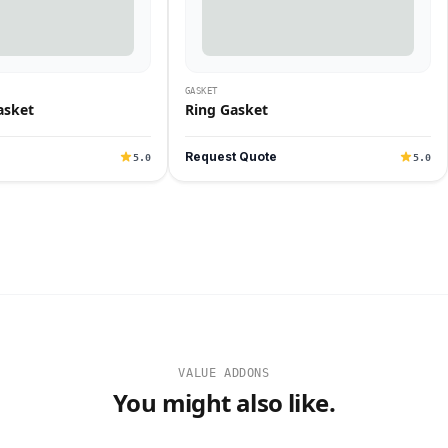
GASKET
asket
Ring Gasket
Request Quote
5.0
5.0
VALUE ADDONS
You might also like.