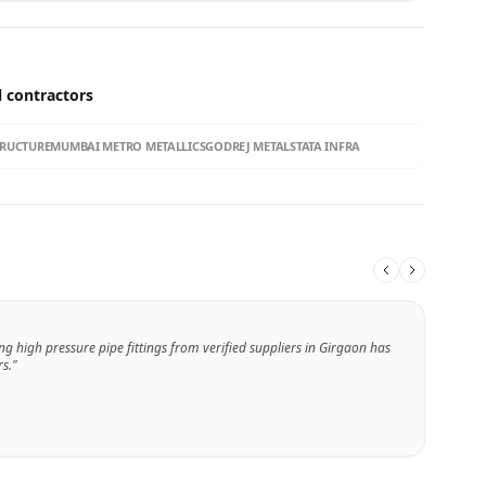
l contractors
TRUCTURE
MUMBAI METRO METALLICS
GODREJ METALS
TATA INFRA
ng high pressure pipe fittings from verified suppliers in Girgaon has
s."