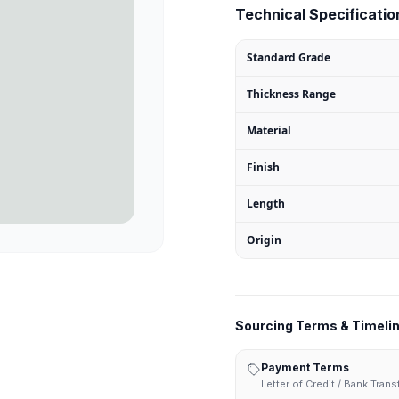
Technical Specification
Standard Grade
Thickness Range
Material
Finish
Length
Origin
Sourcing Terms & Timeli
Payment Terms
Letter of Credit / Bank Tran