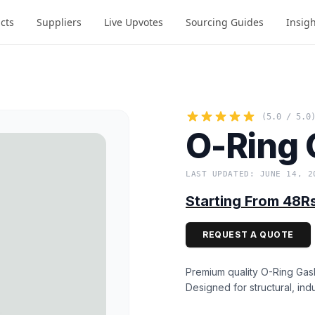
cts
Suppliers
Live Upvotes
Sourcing Guides
Insig
(5.0 / 5.0
O-Ring 
LAST UPDATED: JUNE 14, 2
Starting From 48R
REQUEST A QUOTE
Premium quality O-Ring Gask
Designed for structural, indu