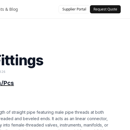
hts & Blog
Supplier Portal
Request Quote
)
ittings
026
s/Pcs
ength of straight pipe featuring male pipe threads at both
readed and beveled ends. It acts as an linear connector,
y into female-threaded valves, instruments, manifolds, or