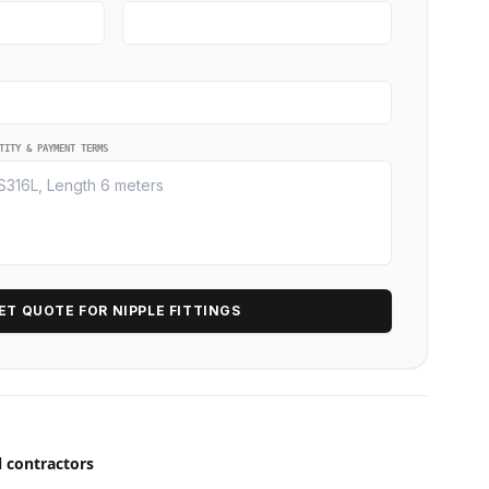
TITY & PAYMENT TERMS
ET QUOTE FOR NIPPLE FITTINGS
l contractors