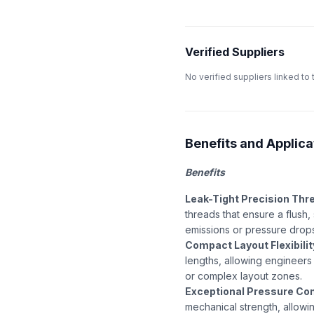
Verified Suppliers
No verified suppliers linked to 
Benefits and Applicat
Benefits
Leak-Tight Precision Thr
threads that ensure a flush
emissions or pressure drop
Compact Layout Flexibilit
lengths, allowing engineers 
or complex layout zones.
Exceptional Pressure Co
mechanical strength, allowin