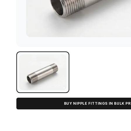
BUY NIPPLE FITTINGS IN BULK PR