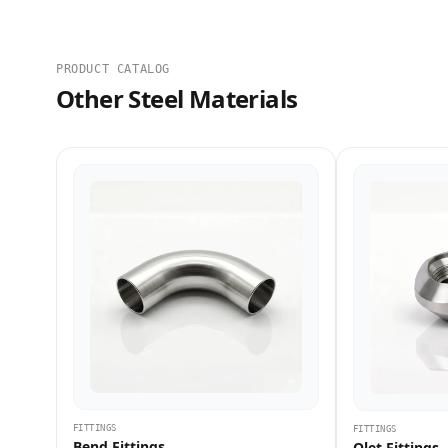
PRODUCT CATALOG
Other Steel Materials
FITTINGS
FITTINGS
Bend Fittings
Olet Fittings