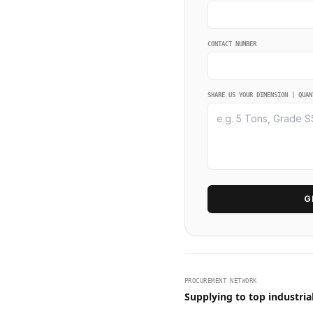
CONTACT NUMBER
SHARE US YOUR DIMENSION | QUAN
G
PROCUREMENT NETWORK
Supplying to top industria