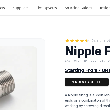
cts
Suppliers
Live Upvotes
Sourcing Guides
Insig
(4.5 / 5.0
Nipple F
LAST UPDATED: JULY 15, 2
Starting From 48R
REQUEST A QUOTE
A nipple fitting is a short l
ends or a combination of th
working by screwing directl