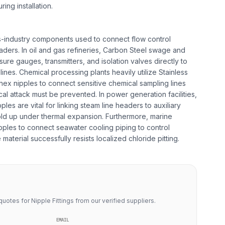
ing installation.
oss-industry components used to connect flow control
aders. In oil and gas refineries, Carbon Steel swage and
ure gauges, transmitters, and isolation valves directly to
nes. Chemical processing plants heavily utilize Stainless
 hex nipples to connect sensitive chemical sampling lines
l attack must be prevented. In power generation facilities,
les are vital for linking steam line headers to auxiliary
d up under thermal expansion. Furthermore, marine
ples to connect seawater cooling piping to control
material successfully resists localized chloride pitting.
uotes for Nipple Fittings from our verified suppliers.
EMAIL