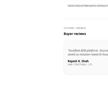
VIVEK INDUSTRIES
APEX INFRAS
CUSTOMER FEEDBACK
Buyer reviews
"Excellent B2B platform. Sourci
saved us massive research hour
Rajesh K. Shah
SHAH STRUCTURALS LTD.