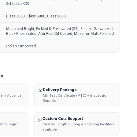
Schedule XXS
Class 3000, Class 6000, Class 9000
Machined Bright, Pickled & Passivated (SS), Electro-Galvanized,
Black Phosphated, Anti-Rust Oil Coated, Mirror or Matt Polished
Indian / Imported
ne
Delivery Package
sfer / Advance
Mill Test Certificate (MTC) + Inspection
Reports
Custom Cuts Support
shtra region
Custom length cutting & shearing facilities
available