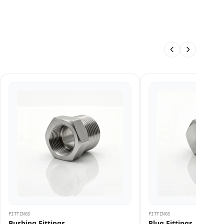
FITTINGS
FITTINGS
Bushing Fittings
Plug Fittings