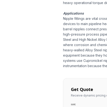
heavy operational torque dur
Applications
Nipple fittings are vital cr
devices to main pipeline he
barrel nipples connect press
high-pressure process pipeli
Steel and High Nickel Alloy
where corrosion and chemica
heavy-walled Alloy Steel nipp
equipment because they hol
systems use Cupronickel nip
instrumentation because the 
Get Quote
Receive dynamic pricing q
NAME