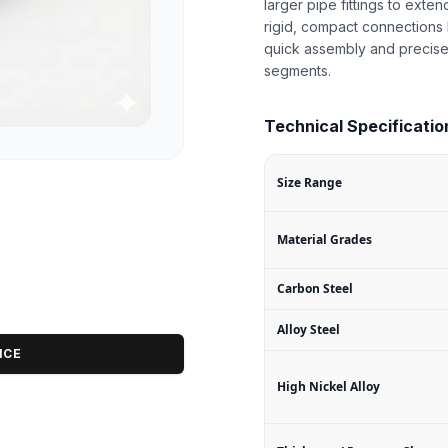
larger pipe fittings to exten
rigid, compact connections 
quick assembly and precise
segments.
Technical Specifications
Size Range
Material Grades
Carbon Steel
Alloy Steel
ICE
High Nickel Alloy