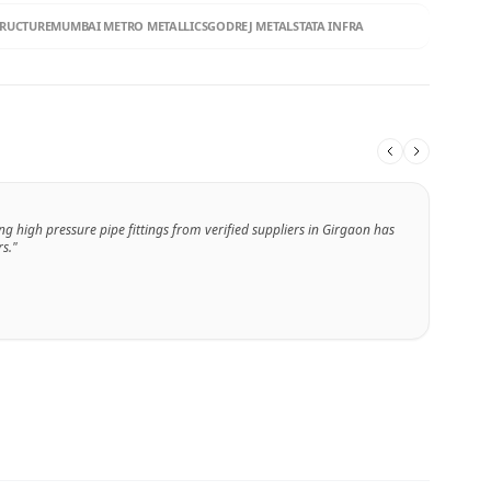
TRUCTURE
MUMBAI METRO METALLICS
GODREJ METALS
TATA INFRA
ng high pressure pipe fittings from verified suppliers in Girgaon has
s."