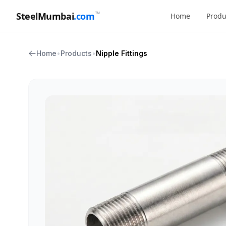
™
SteelMumbai
.com
Home
Produ
Home
•
Products
•
Nipple Fittings