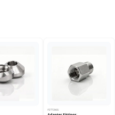
FITTINGS
Adapter Fittings