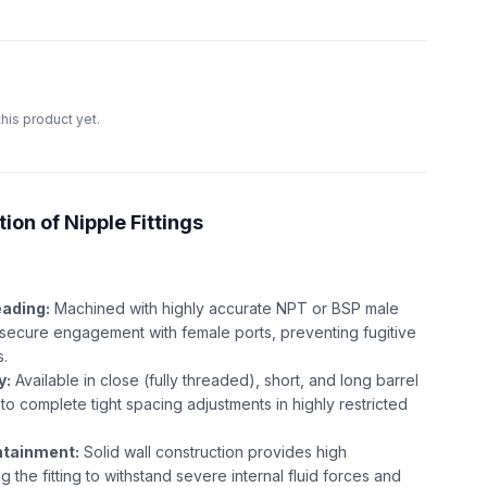
this product yet.
ion of Nipple Fittings
eading:
Machined with highly accurate NPT or BSP male
, secure engagement with female ports, preventing fugitive
s.
y:
Available in close (fully threaded), short, and long barrel
to complete tight spacing adjustments in highly restricted
ntainment:
Solid wall construction provides high
g the fitting to withstand severe internal fluid forces and