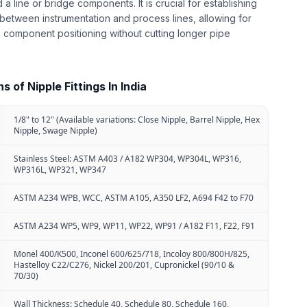
d a line or bridge components. It is crucial for establishing
between instrumentation and process lines, allowing for
 component positioning without cutting longer pipe
 of Nipple Fittings In India
1/8" to 12" (Available variations: Close Nipple, Barrel Nipple, Hex
Nipple, Swage Nipple)
Stainless Steel: ASTM A403 / A182 WP304, WP304L, WP316,
WP316L, WP321, WP347
ASTM A234 WPB, WCC, ASTM A105, A350 LF2, A694 F42 to F70
ASTM A234 WP5, WP9, WP11, WP22, WP91 / A182 F11, F22, F91
Monel 400/K500, Inconel 600/625/718, Incoloy 800/800H/825,
Hastelloy C22/C276, Nickel 200/201, Cupronickel (90/10 &
70/30)
Wall Thickness: Schedule 40, Schedule 80, Schedule 160,