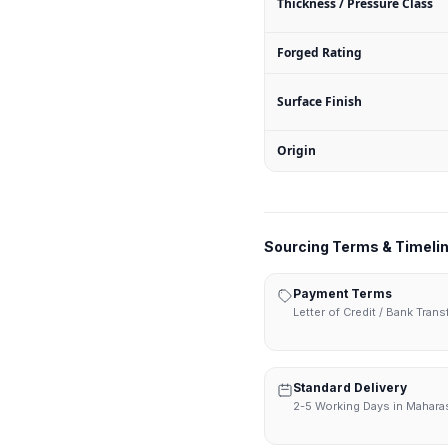
Thickness / Pressure Class
Forged Rating
Surface Finish
Origin
Sourcing Terms & Timeli
Payment Terms
Letter of Credit / Bank Tran
Standard Delivery
2-5 Working Days in Mahara