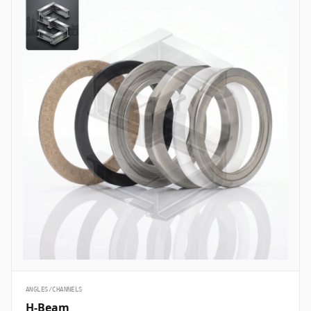
ANGLES/CHANNELS
H-Beam