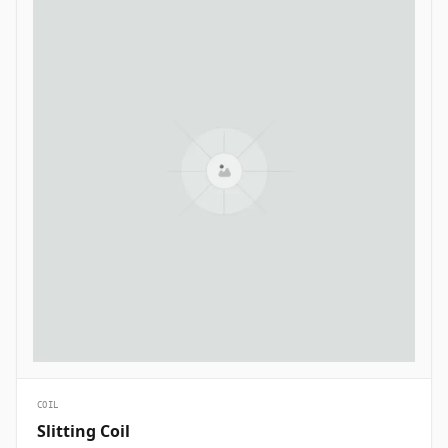
COIL
Slitting Coil