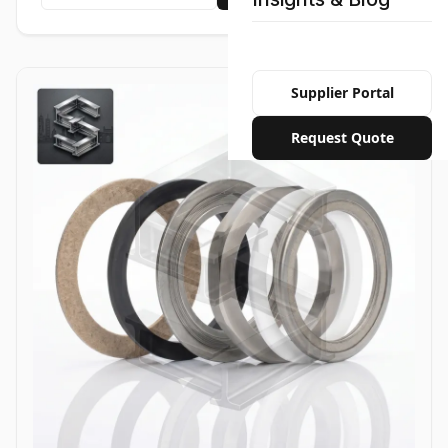
Supplier Portal
Request Quote