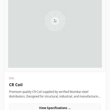
COIL
CR Coil
Premium quality CR Coil supplied by verified Mumbai steel
distributors. Designed for structural, industrial, and manufacturing
projects in India.
View Specifications →