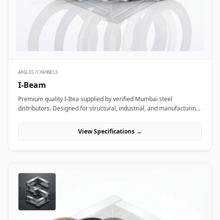
ANGLES/CHANNELS
I-Beam
Premium quality I-Bea supplied by verified Mumbai steel
distributors. Designed for structural, industrial, and manufacturing
projects in India.
View Specifications →