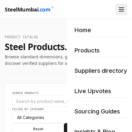
™
SteelMumbai
.com
Home
PRODUCT CATALOG
Steel Products.
Products
Browse standard dimensions, grade specifications, and
discover verified suppliers for our industrial steel catalog.
Suppliers directory
Live Upvotes
SEARCH PRODUCTS
FILTER BY CATEGORY
Sourcing Guides
Reset
Apply
Insights & Blog