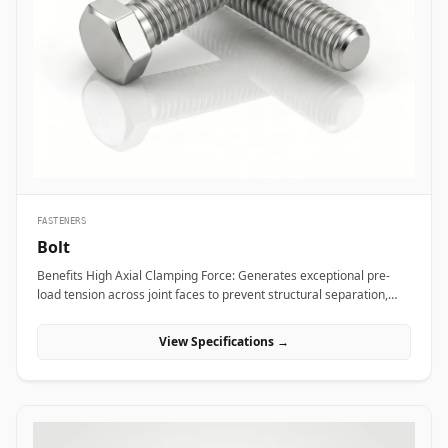
bridge bearings, and high-mast lighting towers against high wind
loads and atmospheric weather. Thermal and hydro power plants
depend on high-strength alloy steel anchor studs to embed turbine
housings and heavy steam manifolds directly into reinforced
concrete foundations. Additionally, marine engineering platforms
employ high-corrosion-resistant Duplex and Stainless Steel
chemical anchor studs to fasten subsea structures, dock fender
systems, and coastal crane rails exposed to continuous saltwater
immersion.
FASTENERS
Bolt
Benefits High Axial Clamping Force: Generates exceptional pre-
load tension across joint faces to prevent structural separation,
fluid bypass, or thread loosening under operational stress. Non-
Destructive Maintenance &amp; Disassembly: Facilitates
View Specifications →
straightforward mechanical assembly and non-destructive
removal, making it ideal for joints requiring routine inspection or
component swapping. Superior Tensile and Shear Strength: Forged
from high-grade carbon, alloy, and exotic stainless materials
engineered to withstand severe physical vibration, dynamic
thermal expansion, and extreme line pressures. Applications Bolts