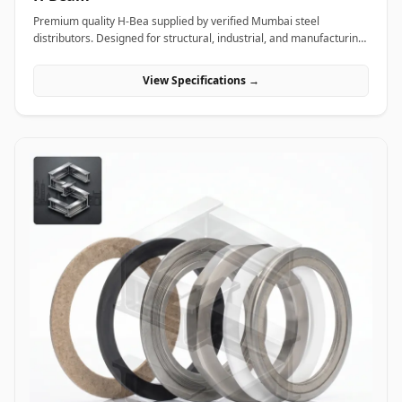
Premium quality H-Bea supplied by verified Mumbai steel
distributors. Designed for structural, industrial, and manufacturing
projects in India.
View Specifications →