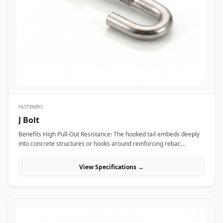
transport vibration. In nuclear power plants and aerospace test
bays, precision heat-treated forged eye bolts anchor critical test
stands and heavy steam valve blocks without risking micro-
fractures under heavy static load. Additionally, marine engineering
platforms and offshore oil rigs employ corrosion-proof Stainless
Steel (316/316L) and Super Duplex eye bolts across subsea winch
lines, lifeboat davits, and deck mooring stations to provide reliable
lifting capacity that resists continuous saltwater wash.
FASTENERS
J Bolt
Benefits High Pull-Out Resistance: The hooked tail embeds deeply
into concrete structures or hooks around reinforcing rebar,
distributing tensile stress and preventing vertical pull-out under
heavy loads. Versatile Structural Hooking: Capable of hooking
View Specifications →
directly onto I-beams, angle irons, or rebar grids, making it ideal
for structural framing, roofing, and pipe support installations.
Simple Alignment &amp; Adjustability: Allows field engineers to
adjust structural steel bases or timber framing vertically along the
protruding threaded shank before finalizing locknut torque.
Applications J-bolts are widely deployed across civil construction,