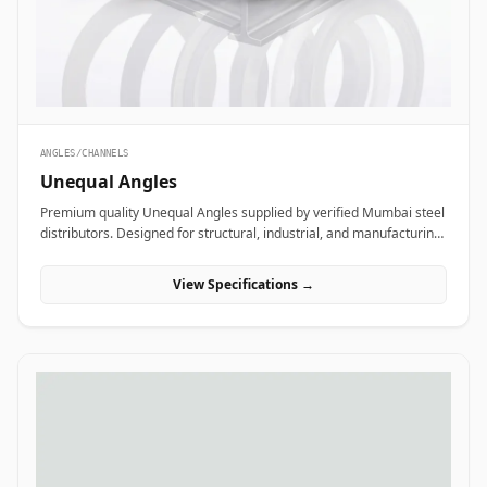
ANGLES/CHANNELS
Unequal Angles
Premium quality Unequal Angles supplied by verified Mumbai steel
distributors. Designed for structural, industrial, and manufacturing
projects in India.
View Specifications →