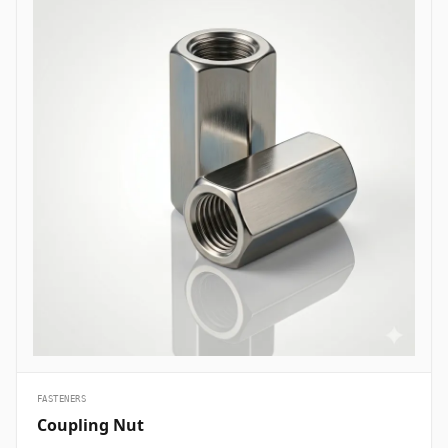
are essential structural fasteners deployed across every major
engineering sector to join mechanical members, pressure vessels,
and framework assemblies. In oil and gas refining complexes and
petrochemical plants, high-tensile ASTM A193 B7 heavy hex bolts
are heavily specified to secure flanged pipe joints, pressure valves,
and heat exchanger shells handling volatile hydrocarbons under
elevated pressures. Structural civil engineering and infrastructure
projects utilize hot-dip galvanized high-strength structural bolts
(ASTM A325/A490) to assemble steel building frames, bridges, and
tower trusses exposed to high wind shears and outdoor weather.
Thermal and nuclear power plants depend on high-temperature
alloy steel stud bolts to lock turbine casings, steam manifolds, and
boiler feeds safely without suffering thermal stress relaxation.
Additionally, marine engineering and offshore oil platforms employ
corrosion-proof Super Duplex and High Nickel Alloy bolts across
subsea manifold skids, ballast pumps, and coastal structures to
prevent rapid chloride-induced pitting and galvanic corrosion.
&nbsp;
FASTENERS
Coupling Nut