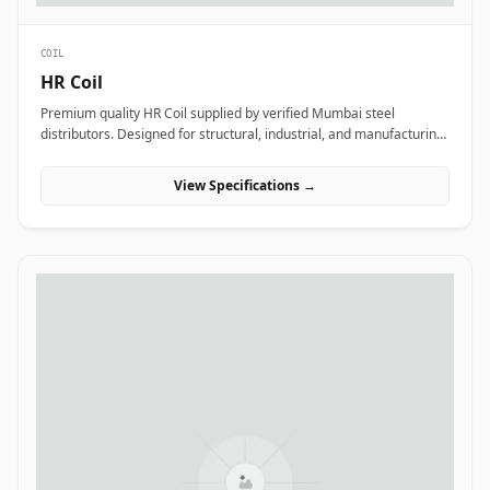
COIL
HR Coil
Premium quality HR Coil supplied by verified Mumbai steel
distributors. Designed for structural, industrial, and manufacturing
projects in India.
View Specifications →