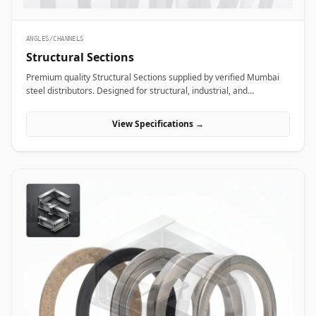
ANGLES/CHANNELS
Structural Sections
Premium quality Structural Sections supplied by verified Mumbai
steel distributors. Designed for structural, industrial, and
manufacturing projects in India.
View Specifications →