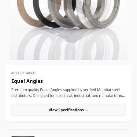
ANGLES/CHANNELS
Equal Angles
Premium quality Equal Angles supplied by verified Mumbai steel
distributors. Designed for structural, industrial, and manufacturing
projects in India.
View Specifications →