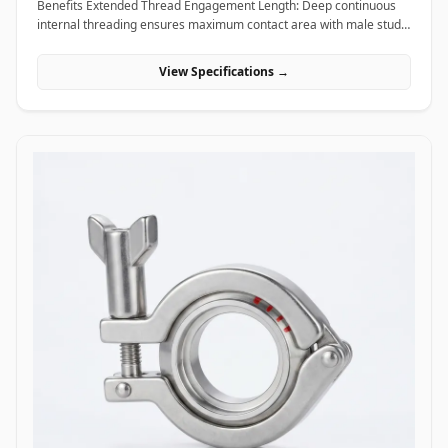
Benefits Extended Thread Engagement Length: Deep continuous
internal threading ensures maximum contact area with male studs,
providing high load-bearing capacity and preventing thread pull-
out. Seamless Assembly Extension: Allows field technicians to
View Specifications →
easily extend threaded rods and anchor studs without welding or
replacing existing structural hardware. High Torque and Alignment
Control: Hexagonal outer profiles allow standard field wrenches to
apply precise tightening torque, ensuring rigid, straight-line
alignment across joined threaded bars. Applications Coupling nuts
are essential extending and connecting fasteners widely utilized
across civil construction, heavy machinery, piping supports, and
industrial infrastructure. In civil engineering and building
construction, hot-dip galvanized coupling nuts connect long vertical
runs of threaded anchor rods to secure suspended MEP
(mechanical, electrical, plumbing) tray supports, HVAC ducting, and
structural ceiling grids. Oil and gas refining facilities and chemical
processing plants rely on high-tensile ASTM A194 Grade 2H carbon
steel and Stainless Steel (316/316L) coupling nuts to extend stud
bolts on large vessel hangers, pipe support saddles, and structural
skids exposed to corrosive chemical environments. Thermal power
plants utilize high-temperature alloy steel coupling nuts to securely
link expansion joints and heavy steam line hangers that undergo
continuous thermal growth. Additionally, marine engineering
platforms employ corrosion-proof Super Duplex and High Nickel