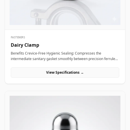
Alloy coupling nuts across subsea framing assemblies, dock tie-
backs, and offshore crane support columns to resist harsh
saltwater exposure and high dynamic loads.
FASTENERS
Dairy Clamp
Benefits Crevice-Free Hygienic Sealing: Compresses the
intermediate sanitary gasket smoothly between precision ferrule
faces, eliminating internal dead spaces or cracks where bacteria
and media residue could accumulate. Rapid Tool-Free Assembly
View Specifications →
&amp; Disassembly: Features an ergonomic wing nut mechanism
that allows operators to connect or disconnect fluid lines quickly by
hand without requiring heavy tools, reducing maintenance
downtime during washdowns. Uniform 360-Degree Compression:
Engineered with hinged clamp segments featuring angled inner
grooves that distribute clamping pressure evenly around the entire
ferrule circumference for high pressure integrity. Applications
Dairy clamps are essential hygienic connection fittings widely
specified across sanitary processing industries where fluid purity
and rapid line washdowns are mandatory. In milk processing