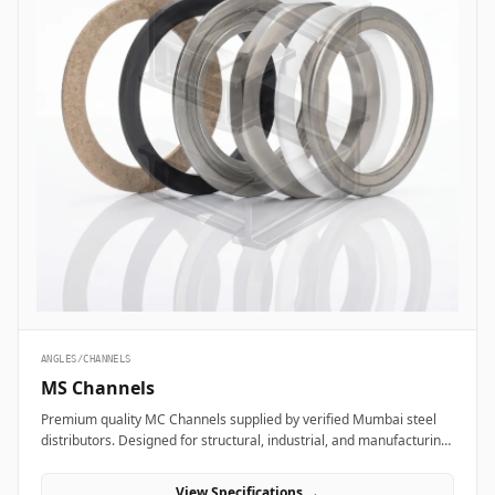
ANGLES/CHANNELS
MS Channels
Premium quality MC Channels supplied by verified Mumbai steel
distributors. Designed for structural, industrial, and manufacturing
projects in India.
View Specifications →