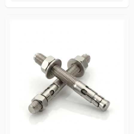
tightening torque without slipping or stripping the fastener head.
High Tensile Structural Load Distribution: Forged from high-grade
alloy or stainless materials, these bolts absorb severe hydraulic
pulsations, mechanical stress, and shearing forces without
stretching or loosening. Applications Allen bolts are widely utilized
across complex industrial machinery and pressurized piping
components where space constraints prevent the use of standard
hex wrenches. In high-pressure oil and gas refining complexes,
ASTM A193 B7 alloy steel socket head cap screws are heavily
specified to secure valve bodies, actuator housings, and manifold
blocks under volatile pressure cycles. Chemical processing plants
depend on Stainless Steel (316/316L) and High Nickel Alloy
(Hastelloy C276/Inconel 625) Allen bolts to fasten pump casings,
instrumentation flanges, and agitation drives exposed to
aggressive chemical vapors and chloride environments. Within
thermal power generation facilities, high-grade Class 12.9 heat-
treated Allen bolts anchor turbine casings and high-vibration steam
valve manifolds to maintain structural integrity under continuous
thermal expansion. Additionally, marine engineering platforms
employ corrosion-resistant Duplex and Stainless Steel Allen bolts in
subsea hydraulic control panels and shipboard propulsion
housings, ensuring reliable sub-surface clamping power that
resists saltwater corrosion.