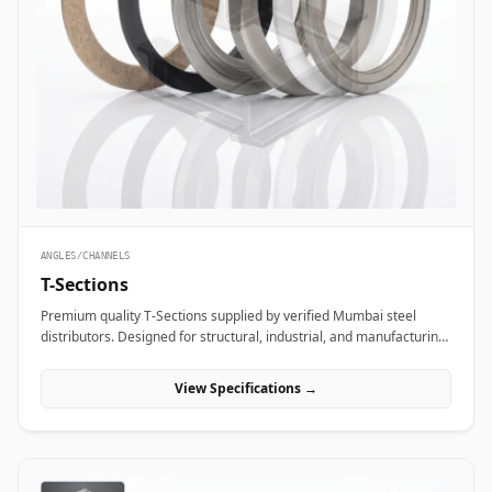
ANGLES/CHANNELS
T-Sections
Premium quality T-Sections supplied by verified Mumbai steel
distributors. Designed for structural, industrial, and manufacturing
projects in India.
View Specifications →