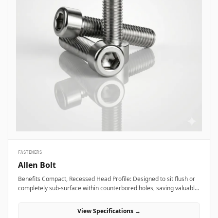
FASTENERS
Allen Bolt
Benefits Compact, Recessed Head Profile: Designed to sit flush or
completely sub-surface within counterbored holes, saving valuable
layout space and providing a clean, snag-free exterior surface.
Superior Torque and Anti-Cam-Out Engagement: Deep internal
View Specifications →
hexagonal socket walls allow field technicians to apply high