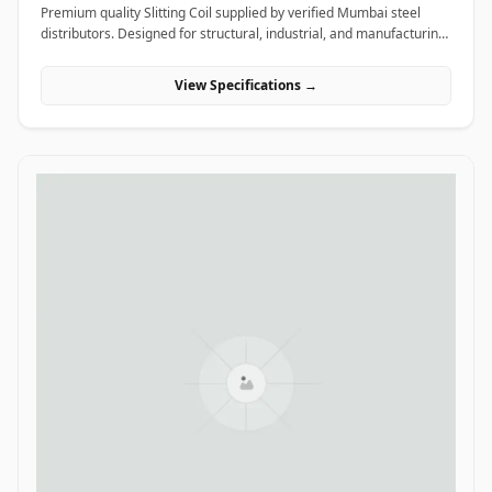
Premium quality Slitting Coil supplied by verified Mumbai steel
distributors. Designed for structural, industrial, and manufacturing
projects in India.
View Specifications →