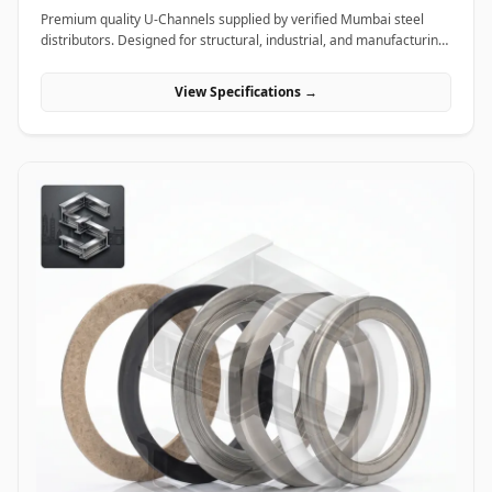
Premium quality U-Channels supplied by verified Mumbai steel
distributors. Designed for structural, industrial, and manufacturing
projects in India.
View Specifications →