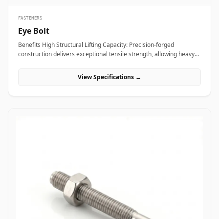
FASTENERS
Eye Bolt
Benefits High Structural Lifting Capacity: Precision-forged
construction delivers exceptional tensile strength, allowing heavy
industrial equipment and machinery to be hoisted safely without
eye deformation. Versatile Rigging Attachment: Smooth circular
View Specifications →
eye loop accepts standard rigging hardware&mdash;including
shackles, hooks, and wire rope thimbles&mdash;for rapid load
securing. Angular Load Distribution: Shouldered eye bolt designs
spread lateral forces evenly across the seating face, enabling safe
angular rigging lifts up to 45 degrees. Applications Eye bolts are
vital load-rated rigging components heavily relied upon across
heavy manufacturing, maritime transport, and construction sites
for secure hoisting and tie-down operations. In oil refineries, power
stations, and chemical processing plants, high-tensile alloy steel
shoulder eye bolts (ASTM A489) are screwed into heavy pump
casings, electric motors, and compressor housings to facilitate
overhead crane maneuvering during plant shutdowns. Rigging
contractors and shipping terminals utilize hot-dip galvanized
carbon steel eye bolts on structural skids, cargo containers, and
tensioning guy-wires to ensure stable dynamic load control under