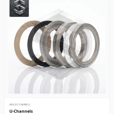
ANGLES/CHANNELS
U-Channels