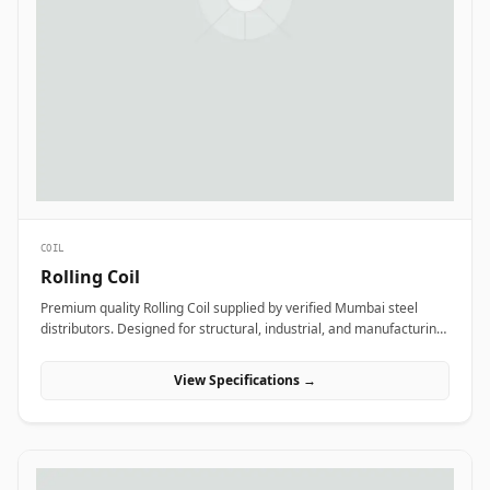
COIL
Rolling Coil
Premium quality Rolling Coil supplied by verified Mumbai steel
distributors. Designed for structural, industrial, and manufacturing
projects in India.
View Specifications →