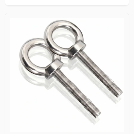
enabling single-person installation using a wrench on the nut side
only. Tamper-Resistant Exterior: Absence of a drive socket or
wrenching flats on the smooth dome surface deters unauthorized
removal or vandalism from the exposed head side. Applications
Dome bolts are extensively specified across industrial
manufacturing, transport networks, and civil infrastructure where
safety, aesthetics, and tamper resistance are vital. In highway
guardrail installations and bridge safety barriers, hot-dip
galvanized carbon steel dome bolts secure corrugated beam rails,
providing a smooth exterior surface that prevents vehicular
snagging during impacts. Rail coach manufacturing and automotive
bodybuilders utilize stainless steel (304/316) dome head bolts to
fasten interior paneling, seating frames, and wooden flooring
where protruding bolt heads pose a trip or cut hazard to
passengers. Industrial machinery builders and conveyor system
manufacturers employ alloy steel dome bolts to secure protective
guards, hopper liners, and enclosure panels exposed to heavy
vibration. Additionally, marine infrastructure projects and coastal
boardwalk developments rely on corrosion-resistant Duplex and
Stainless Steel dome bolts to anchor timber and composite decking
assemblies, ensuring long-term structural clamping against
saltwater wash and atmospheric weathering.