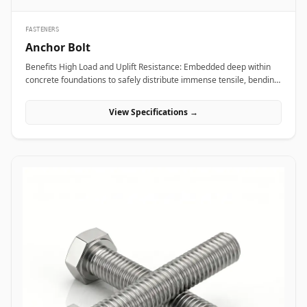
FASTENERS
Anchor Bolt
Benefits High Load and Uplift Resistance: Embedded deep within
concrete foundations to safely distribute immense tensile, bending,
and shear loads generated by heavy industrial machinery or
structural steel frames. Versatile Anchor Configurations: Available
View Specifications →
in L-shaped, J-shaped, straight stud, and expansion variants to
match specific engineering foundation depths and load
requirements. Vibration and Seismic Stability: Premium forged
steel grades ensure the fastener maintains clamping force without
loosening or fracturing under severe dynamic equipment
vibrations or seismic activity. Applications Anchor bolts are
fundamental load-bearing components across civil engineering,
power plants, and industrial manufacturing sites where heavy
structures must be permanently anchored to concrete. In oil and
gas refining complexes and heavy manufacturing plants, high-
tensile ASTM F1554 anchor bolts secure heavy compressor skids,
storage tanks, and high-vibration pump bases, preventing
equipment shift under intense operational loads. Civil
infrastructure projects leverage hot-dip galvanized L-shaped and J-
shaped anchor bolts to anchor structural steel building columns,