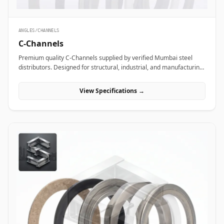
ANGLES/CHANNELS
C-Channels
Premium quality C-Channels supplied by verified Mumbai steel
distributors. Designed for structural, industrial, and manufacturing
projects in India.
View Specifications →