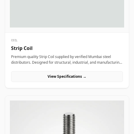
COIL
Strip Coil
Premium quality Strip Coil supplied by verified Mumbai steel
distributors. Designed for structural, industrial, and manufacturing
projects in India.
View Specifications →