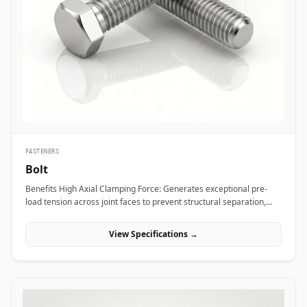
bridge bearings, and high-mast lighting towers against high wind
loads and atmospheric weather. Thermal and hydro power plants
depend on high-strength alloy steel anchor studs to embed turbine
housings and heavy steam manifolds directly into reinforced
concrete foundations. Additionally, marine engineering platforms
employ high-corrosion-resistant Duplex and Stainless Steel
chemical anchor studs to fasten subsea structures, dock fender
systems, and coastal crane rails exposed to continuous saltwater
immersion.
FASTENERS
Bolt
Benefits High Axial Clamping Force: Generates exceptional pre-
load tension across joint faces to prevent structural separation,
fluid bypass, or thread loosening under operational stress. Non-
Destructive Maintenance &amp; Disassembly: Facilitates
View Specifications →
straightforward mechanical assembly and non-destructive
removal, making it ideal for joints requiring routine inspection or
component swapping. Superior Tensile and Shear Strength: Forged
from high-grade carbon, alloy, and exotic stainless materials
engineered to withstand severe physical vibration, dynamic
thermal expansion, and extreme line pressures. Applications Bolts