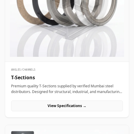
ANGLES/CHANNELS
T-Sections
Premium quality T-Sections supplied by verified Mumbai steel
distributors. Designed for structural, industrial, and manufacturing
projects in India.
View Specifications →