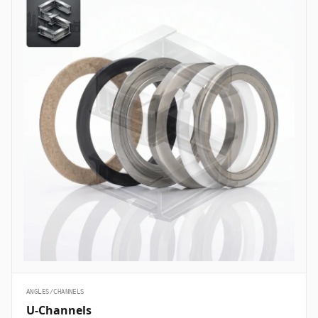
ANGLES/CHANNELS
U-Channels