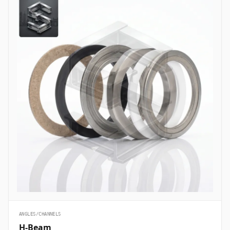
ANGLES/CHANNELS
H-Beam