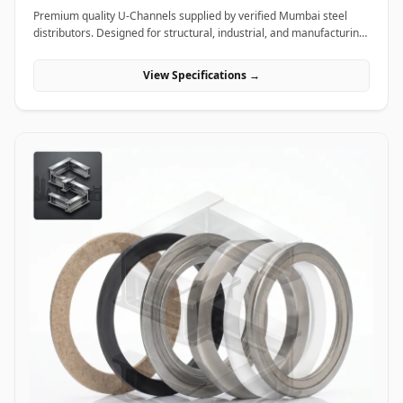
Premium quality U-Channels supplied by verified Mumbai steel
distributors. Designed for structural, industrial, and manufacturing
projects in India.
View Specifications →