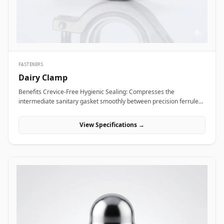
Alloy coupling nuts across subsea framing assemblies, dock tie-
backs, and offshore crane support columns to resist harsh
saltwater exposure and high dynamic loads.
FASTENERS
Dairy Clamp
Benefits Crevice-Free Hygienic Sealing: Compresses the
intermediate sanitary gasket smoothly between precision ferrule
faces, eliminating internal dead spaces or cracks where bacteria
and media residue could accumulate. Rapid Tool-Free Assembly
View Specifications →
&amp; Disassembly: Features an ergonomic wing nut mechanism
that allows operators to connect or disconnect fluid lines quickly by
hand without requiring heavy tools, reducing maintenance
downtime during washdowns. Uniform 360-Degree Compression:
Engineered with hinged clamp segments featuring angled inner
grooves that distribute clamping pressure evenly around the entire
ferrule circumference for high pressure integrity. Applications
Dairy clamps are essential hygienic connection fittings widely
specified across sanitary processing industries where fluid purity
and rapid line washdowns are mandatory. In milk processing