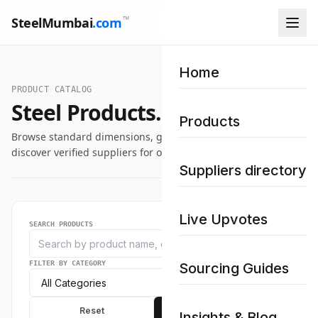
™
SteelMumbai
.com
Home
PRODUCT CATALOG
Steel Products.
Products
Browse standard dimensions, grade specifications, and
discover verified suppliers for our industrial steel catalog.
Suppliers directory
Live Upvotes
SEARCH PRODUCTS
FILTER BY CATEGORY
Sourcing Guides
Reset
Apply
Insights & Blog