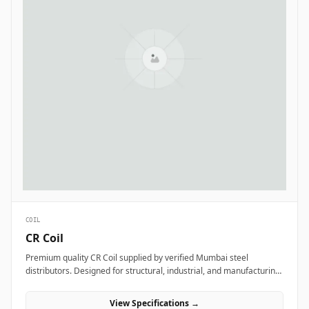
COIL
CR Coil
Premium quality CR Coil supplied by verified Mumbai steel
distributors. Designed for structural, industrial, and manufacturing
projects in India.
View Specifications →