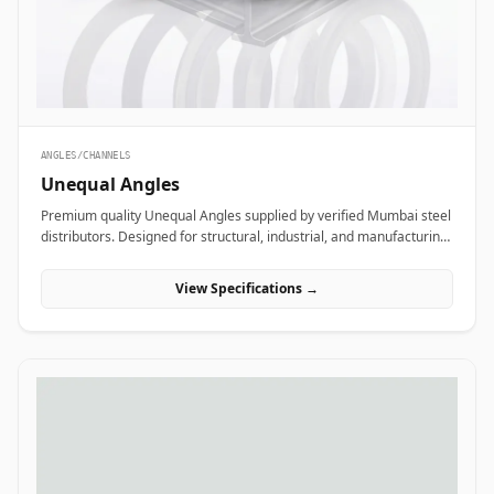
ANGLES/CHANNELS
Unequal Angles
Premium quality Unequal Angles supplied by verified Mumbai steel
distributors. Designed for structural, industrial, and manufacturing
projects in India.
View Specifications →