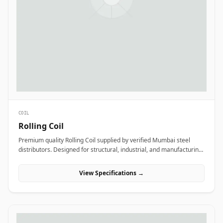
COIL
Rolling Coil
Premium quality Rolling Coil supplied by verified Mumbai steel
distributors. Designed for structural, industrial, and manufacturing
projects in India.
View Specifications →