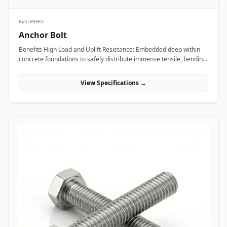
FASTENERS
Anchor Bolt
Benefits High Load and Uplift Resistance: Embedded deep within
concrete foundations to safely distribute immense tensile, bending,
and shear loads generated by heavy industrial machinery or
structural steel frames. Versatile Anchor Configurations: Available
View Specifications →
in L-shaped, J-shaped, straight stud, and expansion variants to
match specific engineering foundation depths and load
requirements. Vibration and Seismic Stability: Premium forged
steel grades ensure the fastener maintains clamping force without
loosening or fracturing under severe dynamic equipment
vibrations or seismic activity. Applications Anchor bolts are
fundamental load-bearing components across civil engineering,
power plants, and industrial manufacturing sites where heavy
structures must be permanently anchored to concrete. In oil and
gas refining complexes and heavy manufacturing plants, high-
tensile ASTM F1554 anchor bolts secure heavy compressor skids,
storage tanks, and high-vibration pump bases, preventing
equipment shift under intense operational loads. Civil
infrastructure projects leverage hot-dip galvanized L-shaped and J-
shaped anchor bolts to anchor structural steel building columns,