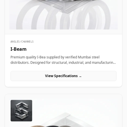
ANGLES/CHANNELS
I-Beam
Premium quality I-Bea supplied by verified Mumbai steel
distributors. Designed for structural, industrial, and manufacturing
projects in India.
View Specifications →