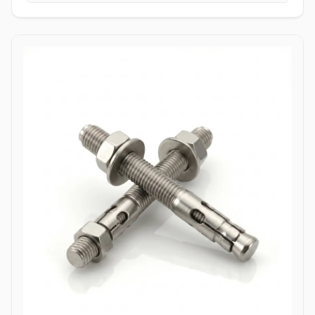
tightening torque without slipping or stripping the fastener head.
High Tensile Structural Load Distribution: Forged from high-grade
alloy or stainless materials, these bolts absorb severe hydraulic
pulsations, mechanical stress, and shearing forces without
stretching or loosening. Applications Allen bolts are widely utilized
across complex industrial machinery and pressurized piping
components where space constraints prevent the use of standard
hex wrenches. In high-pressure oil and gas refining complexes,
ASTM A193 B7 alloy steel socket head cap screws are heavily
specified to secure valve bodies, actuator housings, and manifold
blocks under volatile pressure cycles. Chemical processing plants
depend on Stainless Steel (316/316L) and High Nickel Alloy
(Hastelloy C276/Inconel 625) Allen bolts to fasten pump casings,
instrumentation flanges, and agitation drives exposed to
aggressive chemical vapors and chloride environments. Within
thermal power generation facilities, high-grade Class 12.9 heat-
treated Allen bolts anchor turbine casings and high-vibration steam
valve manifolds to maintain structural integrity under continuous
thermal expansion. Additionally, marine engineering platforms
employ corrosion-resistant Duplex and Stainless Steel Allen bolts in
subsea hydraulic control panels and shipboard propulsion
housings, ensuring reliable sub-surface clamping power that
resists saltwater corrosion.