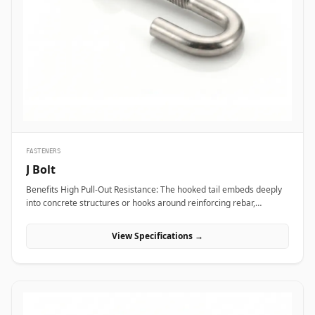
transport vibration. In nuclear power plants and aerospace test
bays, precision heat-treated forged eye bolts anchor critical test
stands and heavy steam valve blocks without risking micro-
fractures under heavy static load. Additionally, marine engineering
platforms and offshore oil rigs employ corrosion-proof Stainless
Steel (316/316L) and Super Duplex eye bolts across subsea winch
lines, lifeboat davits, and deck mooring stations to provide reliable
lifting capacity that resists continuous saltwater wash.
FASTENERS
J Bolt
Benefits High Pull-Out Resistance: The hooked tail embeds deeply
into concrete structures or hooks around reinforcing rebar,
distributing tensile stress and preventing vertical pull-out under
heavy loads. Versatile Structural Hooking: Capable of hooking
View Specifications →
directly onto I-beams, angle irons, or rebar grids, making it ideal
for structural framing, roofing, and pipe support installations.
Simple Alignment &amp; Adjustability: Allows field engineers to
adjust structural steel bases or timber framing vertically along the
protruding threaded shank before finalizing locknut torque.
Applications J-bolts are widely deployed across civil construction,