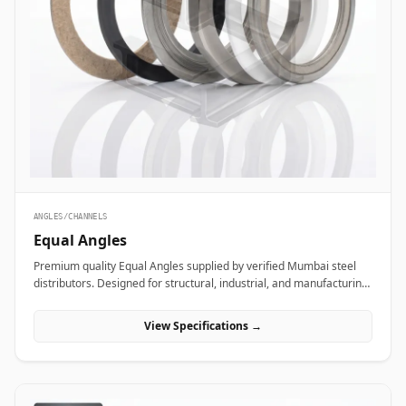
ANGLES/CHANNELS
Equal Angles
Premium quality Equal Angles supplied by verified Mumbai steel
distributors. Designed for structural, industrial, and manufacturing
projects in India.
View Specifications →