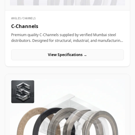
ANGLES/CHANNELS
C-Channels
Premium quality C-Channels supplied by verified Mumbai steel
distributors. Designed for structural, industrial, and manufacturing
projects in India.
View Specifications →