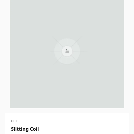
COIL
Slitting Coil