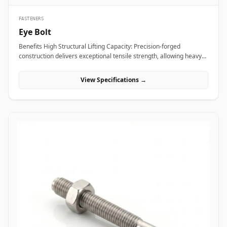
FASTENERS
Eye Bolt
Benefits High Structural Lifting Capacity: Precision-forged
construction delivers exceptional tensile strength, allowing heavy
industrial equipment and machinery to be hoisted safely without
eye deformation. Versatile Rigging Attachment: Smooth circular
View Specifications →
eye loop accepts standard rigging hardware&mdash;including
shackles, hooks, and wire rope thimbles&mdash;for rapid load
securing. Angular Load Distribution: Shouldered eye bolt designs
spread lateral forces evenly across the seating face, enabling safe
angular rigging lifts up to 45 degrees. Applications Eye bolts are
vital load-rated rigging components heavily relied upon across
heavy manufacturing, maritime transport, and construction sites
for secure hoisting and tie-down operations. In oil refineries, power
stations, and chemical processing plants, high-tensile alloy steel
shoulder eye bolts (ASTM A489) are screwed into heavy pump
casings, electric motors, and compressor housings to facilitate
overhead crane maneuvering during plant shutdowns. Rigging
contractors and shipping terminals utilize hot-dip galvanized
carbon steel eye bolts on structural skids, cargo containers, and
tensioning guy-wires to ensure stable dynamic load control under