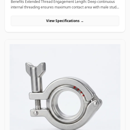
Benefits Extended Thread Engagement Length: Deep continuous
internal threading ensures maximum contact area with male studs,
providing high load-bearing capacity and preventing thread pull-
out. Seamless Assembly Extension: Allows field technicians to
View Specifications →
easily extend threaded rods and anchor studs without welding or
replacing existing structural hardware. High Torque and Alignment
Control: Hexagonal outer profiles allow standard field wrenches to
apply precise tightening torque, ensuring rigid, straight-line
alignment across joined threaded bars. Applications Coupling nuts
are essential extending and connecting fasteners widely utilized
across civil construction, heavy machinery, piping supports, and
industrial infrastructure. In civil engineering and building
construction, hot-dip galvanized coupling nuts connect long vertical
runs of threaded anchor rods to secure suspended MEP
(mechanical, electrical, plumbing) tray supports, HVAC ducting, and
structural ceiling grids. Oil and gas refining facilities and chemical
processing plants rely on high-tensile ASTM A194 Grade 2H carbon
steel and Stainless Steel (316/316L) coupling nuts to extend stud
bolts on large vessel hangers, pipe support saddles, and structural
skids exposed to corrosive chemical environments. Thermal power
plants utilize high-temperature alloy steel coupling nuts to securely
link expansion joints and heavy steam line hangers that undergo
continuous thermal growth. Additionally, marine engineering
platforms employ corrosion-proof Super Duplex and High Nickel