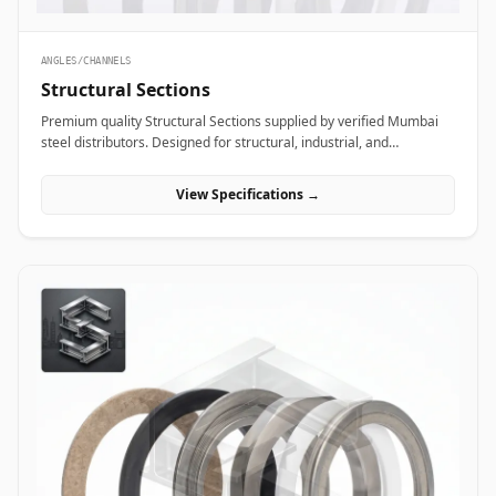
ANGLES/CHANNELS
Structural Sections
Premium quality Structural Sections supplied by verified Mumbai
steel distributors. Designed for structural, industrial, and
manufacturing projects in India.
View Specifications →