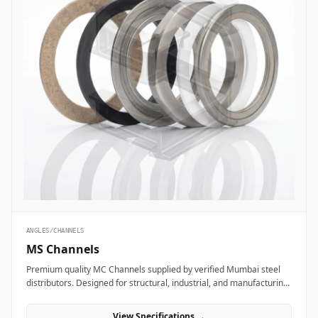
ANGLES/CHANNELS
MS Channels
Premium quality MC Channels supplied by verified Mumbai steel
distributors. Designed for structural, industrial, and manufacturing
projects in India.
View Specifications →