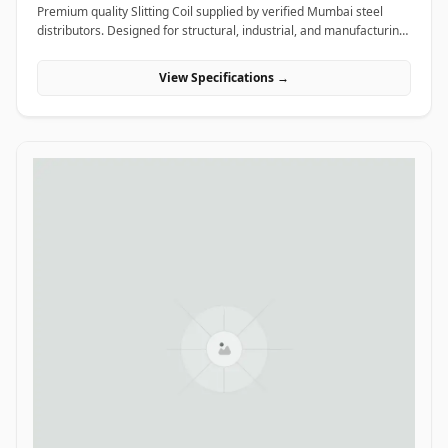
Premium quality Slitting Coil supplied by verified Mumbai steel
distributors. Designed for structural, industrial, and manufacturing
projects in India.
View Specifications →