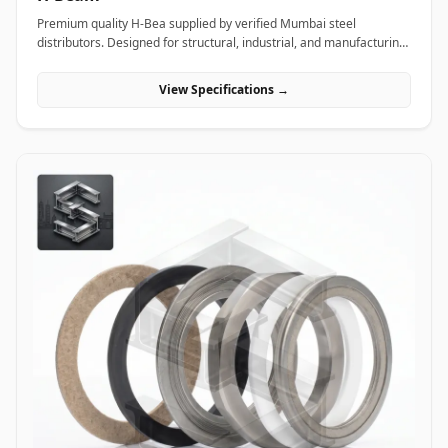
Premium quality H-Bea supplied by verified Mumbai steel
distributors. Designed for structural, industrial, and manufacturing
projects in India.
View Specifications →