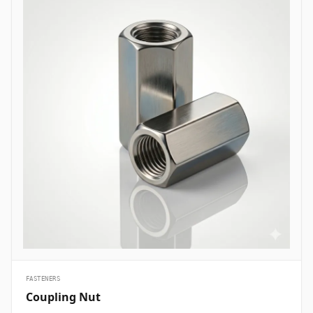
are essential structural fasteners deployed across every major
engineering sector to join mechanical members, pressure vessels,
and framework assemblies. In oil and gas refining complexes and
petrochemical plants, high-tensile ASTM A193 B7 heavy hex bolts
are heavily specified to secure flanged pipe joints, pressure valves,
and heat exchanger shells handling volatile hydrocarbons under
elevated pressures. Structural civil engineering and infrastructure
projects utilize hot-dip galvanized high-strength structural bolts
(ASTM A325/A490) to assemble steel building frames, bridges, and
tower trusses exposed to high wind shears and outdoor weather.
Thermal and nuclear power plants depend on high-temperature
alloy steel stud bolts to lock turbine casings, steam manifolds, and
boiler feeds safely without suffering thermal stress relaxation.
Additionally, marine engineering and offshore oil platforms employ
corrosion-proof Super Duplex and High Nickel Alloy bolts across
subsea manifold skids, ballast pumps, and coastal structures to
prevent rapid chloride-induced pitting and galvanic corrosion.
&nbsp;
FASTENERS
Coupling Nut