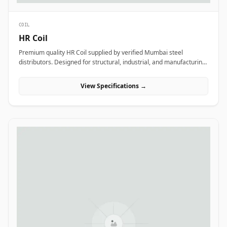
COIL
HR Coil
Premium quality HR Coil supplied by verified Mumbai steel
distributors. Designed for structural, industrial, and manufacturing
projects in India.
View Specifications →