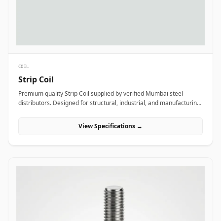
COIL
Strip Coil
Premium quality Strip Coil supplied by verified Mumbai steel
distributors. Designed for structural, industrial, and manufacturing
projects in India.
View Specifications →