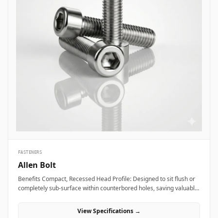
FASTENERS
Allen Bolt
Benefits Compact, Recessed Head Profile: Designed to sit flush or
completely sub-surface within counterbored holes, saving valuable
layout space and providing a clean, snag-free exterior surface.
Superior Torque and Anti-Cam-Out Engagement: Deep internal
View Specifications →
hexagonal socket walls allow field technicians to apply high