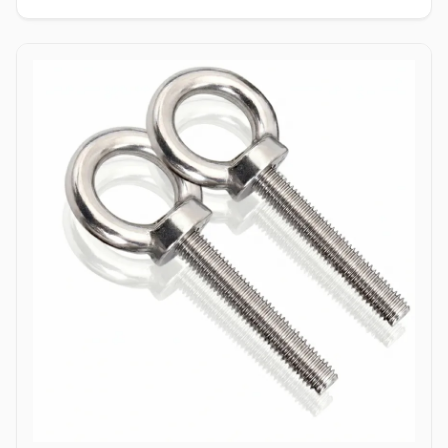
enabling single-person installation using a wrench on the nut side
only. Tamper-Resistant Exterior: Absence of a drive socket or
wrenching flats on the smooth dome surface deters unauthorized
removal or vandalism from the exposed head side. Applications
Dome bolts are extensively specified across industrial
manufacturing, transport networks, and civil infrastructure where
safety, aesthetics, and tamper resistance are vital. In highway
guardrail installations and bridge safety barriers, hot-dip
galvanized carbon steel dome bolts secure corrugated beam rails,
providing a smooth exterior surface that prevents vehicular
snagging during impacts. Rail coach manufacturing and automotive
bodybuilders utilize stainless steel (304/316) dome head bolts to
fasten interior paneling, seating frames, and wooden flooring
where protruding bolt heads pose a trip or cut hazard to
passengers. Industrial machinery builders and conveyor system
manufacturers employ alloy steel dome bolts to secure protective
guards, hopper liners, and enclosure panels exposed to heavy
vibration. Additionally, marine infrastructure projects and coastal
boardwalk developments rely on corrosion-resistant Duplex and
Stainless Steel dome bolts to anchor timber and composite decking
assemblies, ensuring long-term structural clamping against
saltwater wash and atmospheric weathering.