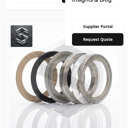
Supplier Portal
Request Quote