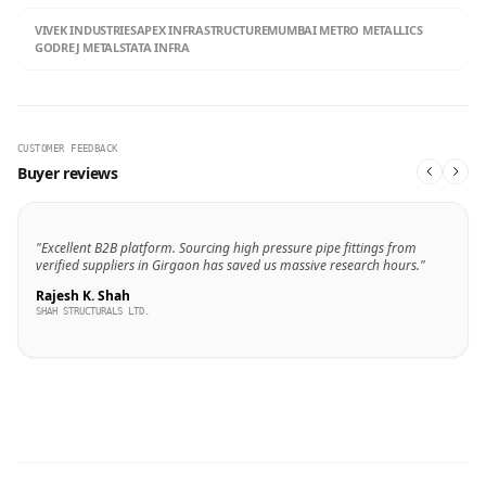
VIVEK INDUSTRIES
APEX INFRASTRUCTURE
MUMBAI METRO METALLICS
GODREJ METALS
TATA INFRA
CUSTOMER FEEDBACK
Buyer reviews
"Excellent B2B platform. Sourcing high pressure pipe fittings from
verified suppliers in Girgaon has saved us massive research hours."
Rajesh K. Shah
SHAH STRUCTURALS LTD.