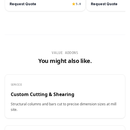
Request Quote
Request Quote
5.0
VALUE ADDONS
You might also like.
SERVICE
Custom Cutting & Shearing
Structural columns and bars cut to precise dimension sizes at mill
site.