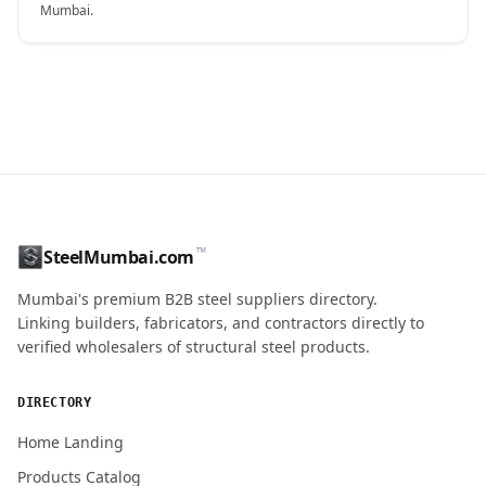
Mumbai.
CONTACT NAME
™
SteelMumbai.com
MOBILE / PHONE
Mumbai's premium B2B steel suppliers directory.
Linking builders, fabricators, and contractors directly to
verified wholesalers of structural steel products.
ENQUIRY QUANTITY / GRADES
DIRECTORY
Home Landing
Products Catalog