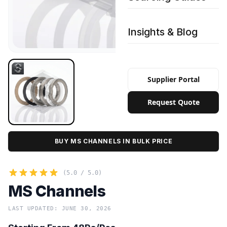
Insights & Blog
Supplier Portal
Request Quote
BUY MS CHANNELS IN BULK PRICE
(5.0 / 5.0)
MS Channels
LAST UPDATED: JUNE 30, 2026