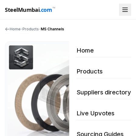
™
SteelMumbai
.com
Home
•
Products
•
MS Channels
Home
Products
Suppliers directory
Live Upvotes
Sourcing Guides