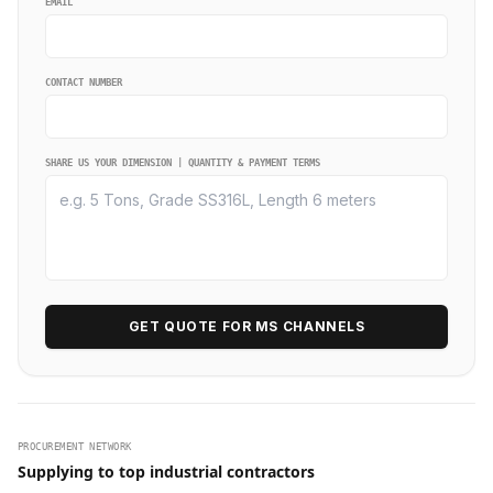
EMAIL
CONTACT NUMBER
SHARE US YOUR DIMENSION | QUANTITY & PAYMENT TERMS
GET QUOTE FOR MS CHANNELS
PROCUREMENT NETWORK
Supplying to top industrial contractors