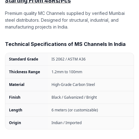
Starting From 48Rs/Pcs
Premium quality MC Channels supplied by verified Mumbai
steel distributors. Designed for structural, industrial, and
manufacturing projects in India.
Technical Specifications of MS Channels In India
Standard Grade
IS 2062 / ASTM A36
Thickness Range
1.2mm to 100mm
Material
High-Grade Carbon Steel
Finish
Black / Galvanized / Bright
Length
6 meters (or customizable)
Origin
Indian / Imported