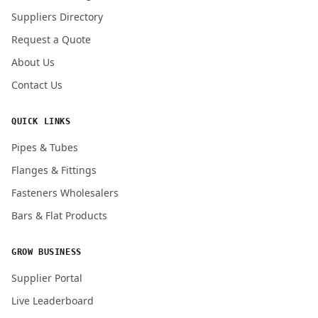
Submit Quote Request
Suppliers Directory
Request a Quote
About Us
Contact Us
QUICK LINKS
Pipes & Tubes
Flanges & Fittings
Fasteners Wholesalers
Bars & Flat Products
GROW BUSINESS
Supplier Portal
Live Leaderboard