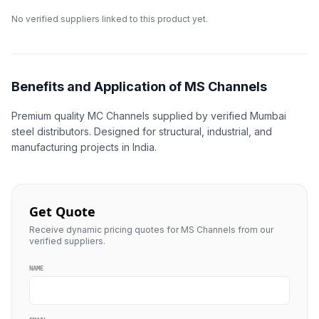
No verified suppliers linked to this product yet.
Benefits and Application of MS Channels
Premium quality MC Channels supplied by verified Mumbai
steel distributors. Designed for structural, industrial, and
manufacturing projects in India.
Get Quote
Receive dynamic pricing quotes for MS Channels from our
verified suppliers.
NAME