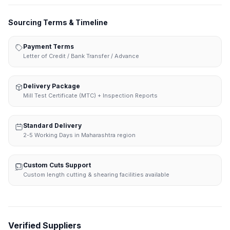
Sourcing Terms & Timeline
Payment Terms
Letter of Credit / Bank Transfer / Advance
Delivery Package
Mill Test Certificate (MTC) + Inspection Reports
Standard Delivery
2-5 Working Days in Maharashtra region
Custom Cuts Support
Custom length cutting & shearing facilities available
Verified Suppliers