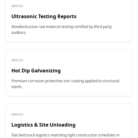
SERVICE
Ultrasonic Testing Reports
Nondestructive raw material testing certified by third party
auditors.
SERVICE
Hot Dip Galvanizing
Premium corrosion protective zinc coating applied to structural
steels.
SERVICE
Logistics & Site Unloading
Flat-bed truck logistics matching tight construction schedules in