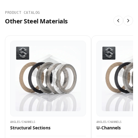
PRODUCT CATALOG
Other Steel Materials
ANGLES/CHANNELS
ANGLES/CHANNELS
Structural Sections
U-Channels