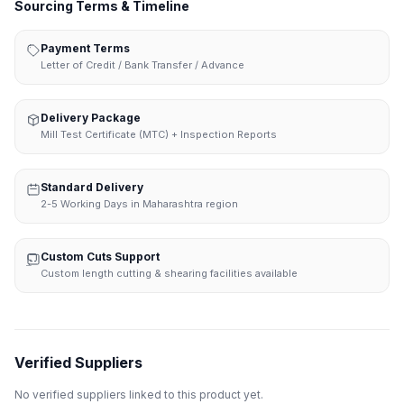
Sourcing Terms & Timeline
Payment Terms
Letter of Credit / Bank Transfer / Advance
Delivery Package
Mill Test Certificate (MTC) + Inspection Reports
Standard Delivery
2-5 Working Days in Maharashtra region
Custom Cuts Support
Custom length cutting & shearing facilities available
Verified Suppliers
No verified suppliers linked to this product yet.