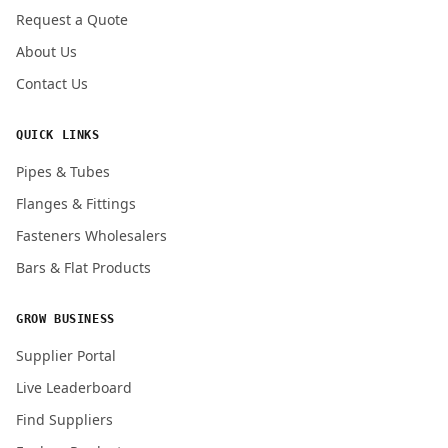
Request a Quote
About Us
Contact Us
QUICK LINKS
Pipes & Tubes
Flanges & Fittings
Fasteners Wholesalers
Bars & Flat Products
GROW BUSINESS
Supplier Portal
Live Leaderboard
Find Suppliers