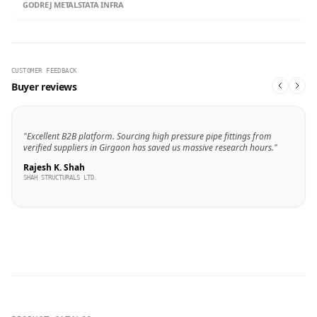
GODREJ METALS
TATA INFRA
CUSTOMER FEEDBACK
Buyer reviews
"Excellent B2B platform. Sourcing high pressure pipe fittings from
verified suppliers in Girgaon has saved us massive research hours."
Rajesh K. Shah
SHAH STRUCTURALS LTD.