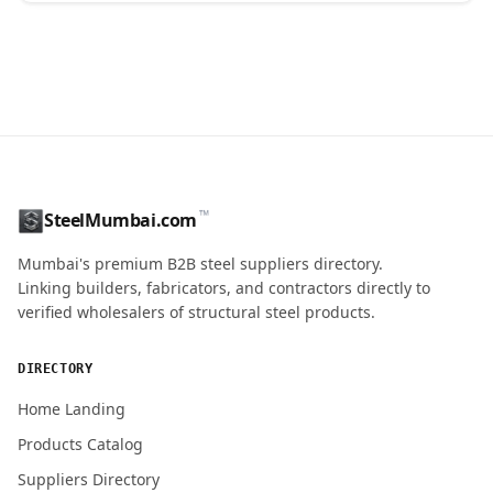
CONTACT NAME
™
SteelMumbai.com
MOBILE / PHONE
Mumbai's premium B2B steel suppliers directory.
Linking builders, fabricators, and contractors directly to
verified wholesalers of structural steel products.
ENQUIRY QUANTITY / GRADES
DIRECTORY
Home Landing
Products Catalog
Submit Quote Request
Suppliers Directory