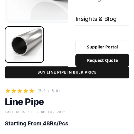
Insights & Blog
Supplier Portal
Request Quote
BUY LINE PIPE IN BULK PRICE
(5.0 / 5.0)
Line Pipe
LAST UPDATED: JUNE 14, 2026
Starting From 48Rs/Pcs