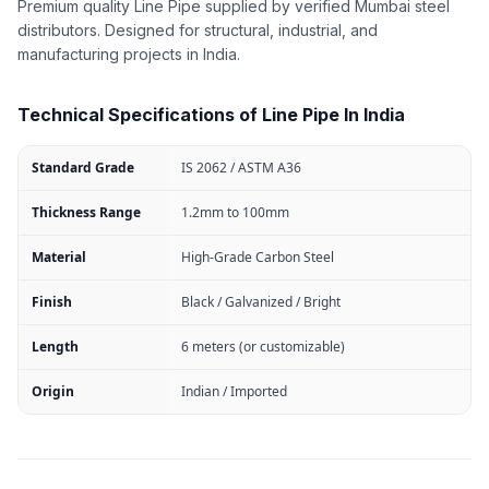
Premium quality Line Pipe supplied by verified Mumbai steel
distributors. Designed for structural, industrial, and
manufacturing projects in India.
Technical Specifications of Line Pipe In India
Standard Grade
IS 2062 / ASTM A36
Thickness Range
1.2mm to 100mm
Material
High-Grade Carbon Steel
Finish
Black / Galvanized / Bright
Length
6 meters (or customizable)
Origin
Indian / Imported