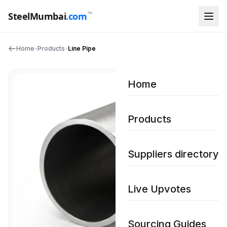
™
SteelMumbai
.com
Home
•
Products
•
Line Pipe
Home
Products
Suppliers directory
Live Upvotes
Sourcing Guides