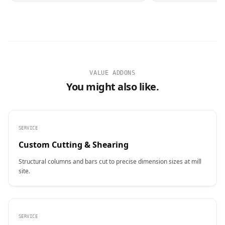
VALUE ADDONS
You might also like.
SERVICE
Custom Cutting & Shearing
Structural columns and bars cut to precise dimension sizes at mill
site.
SERVICE