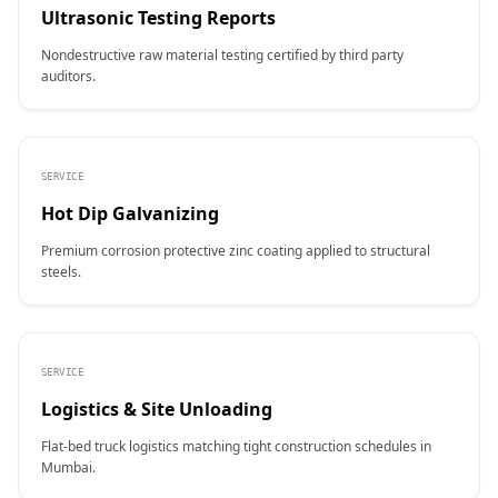
Ultrasonic Testing Reports
Nondestructive raw material testing certified by third party
auditors.
SERVICE
Hot Dip Galvanizing
Premium corrosion protective zinc coating applied to structural
steels.
SERVICE
Logistics & Site Unloading
Flat-bed truck logistics matching tight construction schedules in
Mumbai.