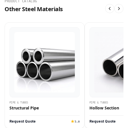
PRODUCT CATALOG
Other Steel Materials
PIPE & TUBES
PIPE & TUBES
Structural Pipe
Hollow Section
Request Quote
Request Quote
5.0