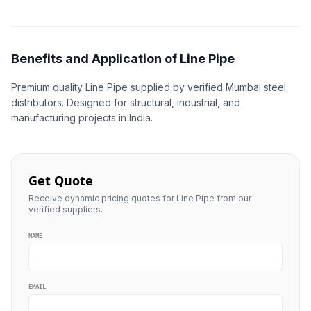
Benefits and Application of Line Pipe
Premium quality Line Pipe supplied by verified Mumbai steel
distributors. Designed for structural, industrial, and
manufacturing projects in India.
Get Quote
Receive dynamic pricing quotes for Line Pipe from our
verified suppliers.
NAME
EMAIL