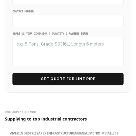
CONTACT NUMBER
SHARE US YOUR DIMENSION | QUANTITY & PAYMENT TERMS
GET QUOTE FOR LINE PIPE
PROCUREMENT NETWORK
Supplying to top industrial contractors
VIVEK INDUSTRIES
APEX INFRASTRUCTURE
MUMBAI METRO METALLICS