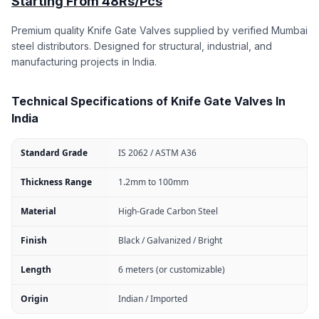
Starting From 48Rs/Pcs
Premium quality Knife Gate Valves supplied by verified Mumbai
steel distributors. Designed for structural, industrial, and
manufacturing projects in India.
Technical Specifications of Knife Gate Valves In
India
Standard Grade
IS 2062 / ASTM A36
Thickness Range
1.2mm to 100mm
Material
High-Grade Carbon Steel
Finish
Black / Galvanized / Bright
Length
6 meters (or customizable)
Origin
Indian / Imported