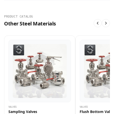
PRODUCT CATALOG
Other Steel Materials
VALVES
VALVES
Sampling Valves
Flush Bottom Valve