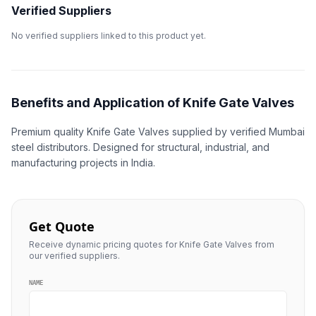
Verified Suppliers
No verified suppliers linked to this product yet.
Benefits and Application of Knife Gate Valves
Premium quality Knife Gate Valves supplied by verified Mumbai
steel distributors. Designed for structural, industrial, and
manufacturing projects in India.
Get Quote
Receive dynamic pricing quotes for Knife Gate Valves from
our verified suppliers.
NAME