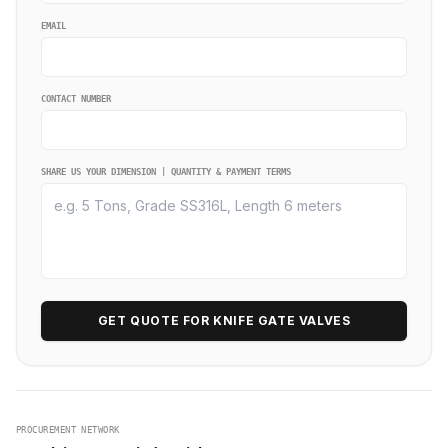
EMAIL
CONTACT NUMBER
SHARE US YOUR DIMENSION | QUANTITY & PAYMENT TERMS
GET QUOTE FOR KNIFE GATE VALVES
PROCUREMENT NETWORK