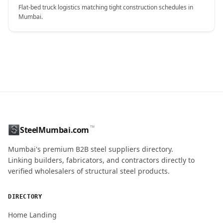
Flat-bed truck logistics matching tight construction schedules in
Mumbai.
CONTACT NAME
™
SteelMumbai.com
MOBILE / PHONE
Mumbai's premium B2B steel suppliers directory.
Linking builders, fabricators, and contractors directly to
verified wholesalers of structural steel products.
ENQUIRY QUANTITY / GRADES
DIRECTORY
Home Landing