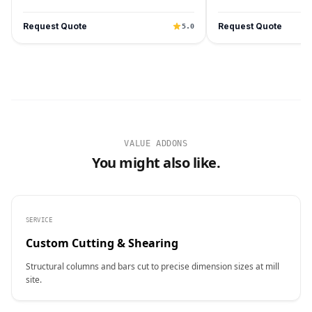
Request Quote
Request Quote
5.0
VALUE ADDONS
You might also like.
SERVICE
Custom Cutting & Shearing
Structural columns and bars cut to precise dimension sizes at mill
site.