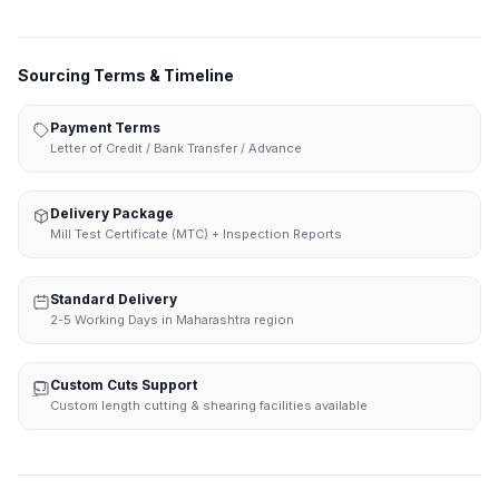
Sourcing Terms & Timeline
Payment Terms
Letter of Credit / Bank Transfer / Advance
Delivery Package
Mill Test Certificate (MTC) + Inspection Reports
Standard Delivery
2-5 Working Days in Maharashtra region
Custom Cuts Support
Custom length cutting & shearing facilities available