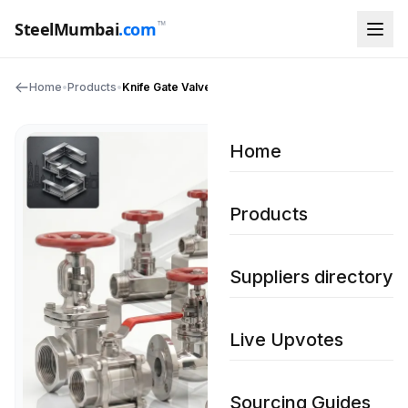
™
SteelMumbai
.com
Home
•
Products
•
Knife Gate Valves
Home
Products
Suppliers directory
Live Upvotes
Sourcing Guides