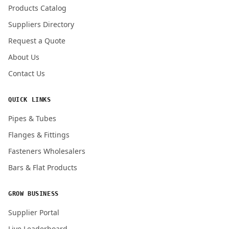
Products Catalog
Submit Quote Request
Suppliers Directory
Request a Quote
About Us
Contact Us
QUICK LINKS
Pipes & Tubes
Flanges & Fittings
Fasteners Wholesalers
Bars & Flat Products
GROW BUSINESS
Supplier Portal
Live Leaderboard