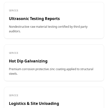
SERVICE
Ultrasonic Testing Reports
Nondestructive raw material testing certified by third party
auditors.
SERVICE
Hot Dip Galvanizing
Premium corrosion protective zinc coating applied to structural
steels.
SERVICE
Logistics & Site Unloading