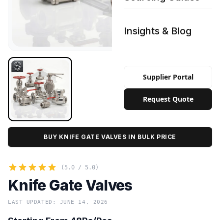
Insights & Blog
Supplier Portal
Request Quote
BUY KNIFE GATE VALVES IN BULK PRICE
(5.0 / 5.0)
Knife Gate Valves
LAST UPDATED: JUNE 14, 2026