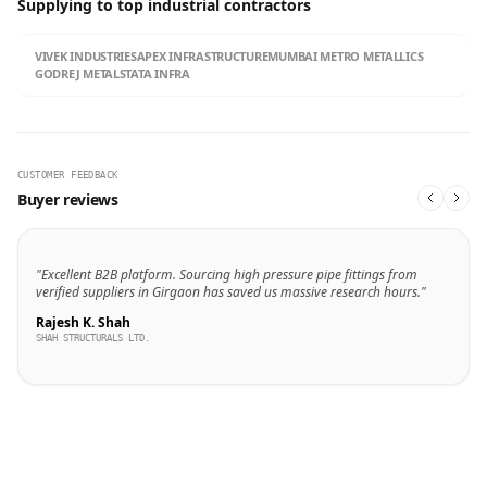
Supplying to top industrial contractors
VIVEK INDUSTRIES
APEX INFRASTRUCTURE
MUMBAI METRO METALLICS
GODREJ METALS
TATA INFRA
CUSTOMER FEEDBACK
Buyer reviews
"Excellent B2B platform. Sourcing high pressure pipe fittings from
verified suppliers in Girgaon has saved us massive research hours."
Rajesh K. Shah
SHAH STRUCTURALS LTD.