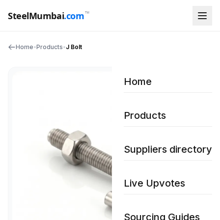
™
SteelMumbai
.com
Home
•
Products
•
J Bolt
Home
Products
Suppliers directory
Live Upvotes
Sourcing Guides