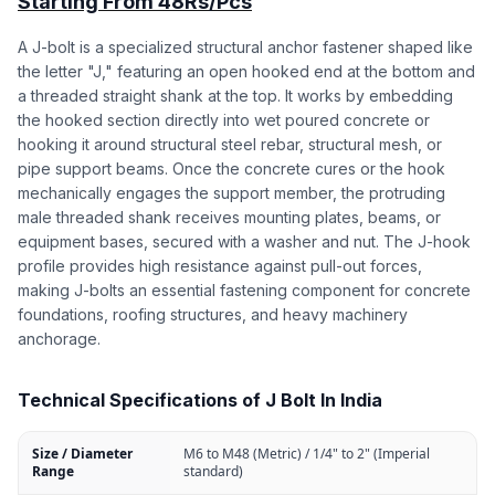
Starting From 48Rs/Pcs
A J-bolt is a specialized structural anchor fastener shaped like
the letter "J," featuring an open hooked end at the bottom and
a threaded straight shank at the top. It works by embedding
the hooked section directly into wet poured concrete or
hooking it around structural steel rebar, structural mesh, or
pipe support beams. Once the concrete cures or the hook
mechanically engages the support member, the protruding
male threaded shank receives mounting plates, beams, or
equipment bases, secured with a washer and nut. The J-hook
profile provides high resistance against pull-out forces,
making J-bolts an essential fastening component for concrete
foundations, roofing structures, and heavy machinery
anchorage.
Technical Specifications of J Bolt In India
Size / Diameter
M6 to M48 (Metric) / 1/4" to 2" (Imperial
Range
standard)