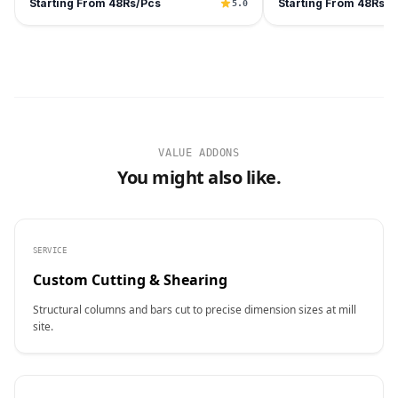
Starting From 48Rs/Pcs
Starting From 48Rs/P
5.0
VALUE ADDONS
You might also like.
SERVICE
Custom Cutting & Shearing
Structural columns and bars cut to precise dimension sizes at mill
site.