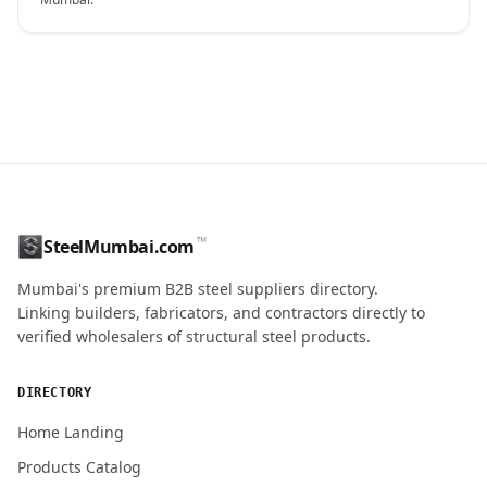
CONTACT NAME
™
SteelMumbai.com
MOBILE / PHONE
Mumbai's premium B2B steel suppliers directory.
Linking builders, fabricators, and contractors directly to
verified wholesalers of structural steel products.
ENQUIRY QUANTITY / GRADES
DIRECTORY
Home Landing
Products Catalog
Submit Quote Request