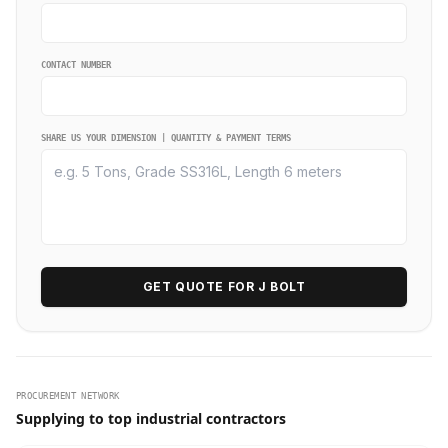
CONTACT NUMBER
SHARE US YOUR DIMENSION | QUANTITY & PAYMENT TERMS
GET QUOTE FOR J BOLT
PROCUREMENT NETWORK
Supplying to top industrial contractors