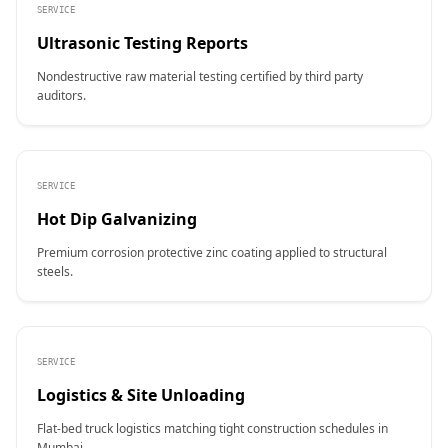
SERVICE
Ultrasonic Testing Reports
Nondestructive raw material testing certified by third party
auditors.
SERVICE
Hot Dip Galvanizing
Premium corrosion protective zinc coating applied to structural
steels.
SERVICE
Logistics & Site Unloading
Flat-bed truck logistics matching tight construction schedules in
Mumbai.