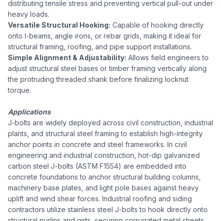
distributing tensile stress and preventing vertical pull-out under
heavy loads.
Versatile Structural Hooking:
Capable of hooking directly
onto I-beams, angle irons, or rebar grids, making it ideal for
structural framing, roofing, and pipe support installations.
Simple Alignment & Adjustability:
Allows field engineers to
adjust structural steel bases or timber framing vertically along
the protruding threaded shank before finalizing locknut
torque.
Applications
J-bolts are widely deployed across civil construction, industrial
plants, and structural steel framing to establish high-integrity
anchor points in concrete and steel frameworks. In civil
engineering and industrial construction, hot-dip galvanized
carbon steel J-bolts (ASTM F1554) are embedded into
concrete foundations to anchor structural building columns,
machinery base plates, and light pole bases against heavy
uplift and wind shear forces. Industrial roofing and siding
contractors utilize stainless steel J-bolts to hook directly onto
structural purlins and girts, securing corrugated metal sheets