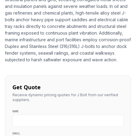
and insulation panels against severe weather loads. In oil and
gas refineries and chemical plants, high-tensile alloy steel J-
bolts anchor heavy pipe support saddles and electrical cable
tray racks directly to concrete abutments and structural steel
framing exposed to continuous plant vibration. Additionally,
marine infrastructure and port facilities employ corrosion-proof
Duplex and Stainless Steel (316/316L) J-bolts to anchor dock
fender systems, seawall railings, and coastal walkways
subjected to harsh saltwater exposure and wave action.
Get Quote
Receive dynamic pricing quotes for J Bolt from our verified
suppliers.
NAME
EMAIL