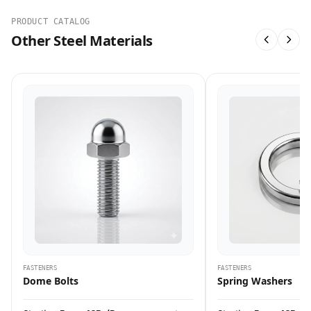
PRODUCT CATALOG
Other Steel Materials
FASTENERS
FASTENERS
Dome Bolts
Spring Washers