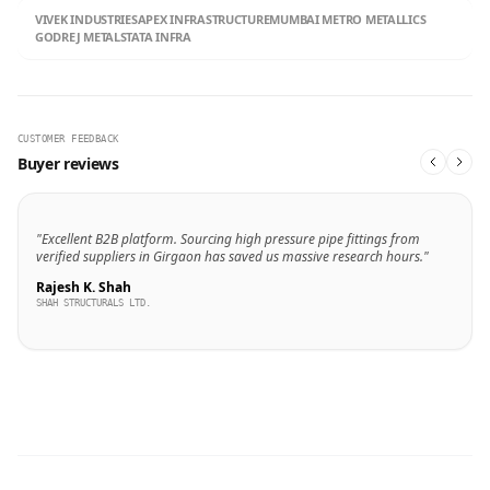
VIVEK INDUSTRIES
APEX INFRASTRUCTURE
MUMBAI METRO METALLICS
GODREJ METALS
TATA INFRA
CUSTOMER FEEDBACK
Buyer reviews
"Excellent B2B platform. Sourcing high pressure pipe fittings from
verified suppliers in Girgaon has saved us massive research hours."
Rajesh K. Shah
SHAH STRUCTURALS LTD.