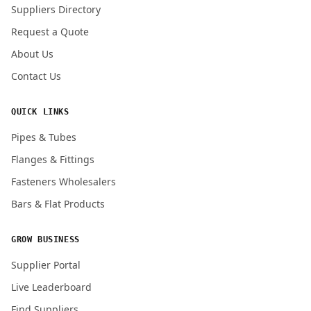
Suppliers Directory
Request a Quote
About Us
Contact Us
QUICK LINKS
Pipes & Tubes
Flanges & Fittings
Fasteners Wholesalers
Bars & Flat Products
GROW BUSINESS
Supplier Portal
Live Leaderboard
Find Suppliers