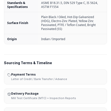
Standards &
ASME B18.31.5, DIN 529 Type C, IS 5624,
Specifications
ASTM F1554
Plain Black / Oiled, Hot-Dip Galvanized
(HDG), Electro-Zinc Plated, Yellow Zinc
Surface Finish
Passivated, PTFE / Teflon Coated, Bright
Passivated (SS)
Origin
Indian / Imported
Sourcing Terms & Timeline
Payment Terms
Letter of Credit / Bank Transfer / Advance
Delivery Package
Mill Test Certificate (MTC) + Inspection Reports