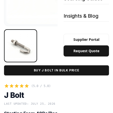
Insights & Blog
Supplier Portal
Request Quote
BUY J BOLT IN BULK PRICE
(5.0 / 5.0)
J Bolt
LAST UPDATED: JULY 25, 2026