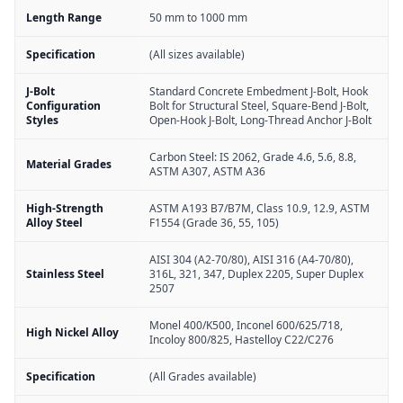
Length Range
50 mm to 1000 mm
Specification
(All sizes available)
J-Bolt
Standard Concrete Embedment J-Bolt, Hook
Configuration
Bolt for Structural Steel, Square-Bend J-Bolt,
Styles
Open-Hook J-Bolt, Long-Thread Anchor J-Bolt
Carbon Steel: IS 2062, Grade 4.6, 5.6, 8.8,
Material Grades
ASTM A307, ASTM A36
High-Strength
ASTM A193 B7/B7M, Class 10.9, 12.9, ASTM
Alloy Steel
F1554 (Grade 36, 55, 105)
AISI 304 (A2-70/80), AISI 316 (A4-70/80),
Stainless Steel
316L, 321, 347, Duplex 2205, Super Duplex
2507
Monel 400/K500, Inconel 600/625/718,
High Nickel Alloy
Incoloy 800/825, Hastelloy C22/C276
Specification
(All Grades available)