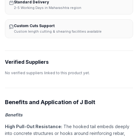
Standard Delivery
2-5 Working Days in Maharashtra region
Custom Cuts Support
Custom length cutting & shearing facilities available
Verified Suppliers
No verified suppliers linked to this product yet.
Benefits and Application of J Bolt
Benefits
High Pull-Out Resistance:
The hooked tail embeds deeply
into concrete structures or hooks around reinforcing rebar,