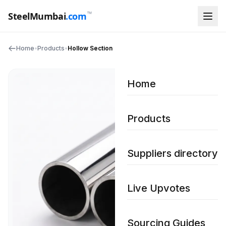
™
SteelMumbai
.com
Home
•
Products
•
Hollow Section
Home
Products
Suppliers directory
Live Upvotes
Sourcing Guides