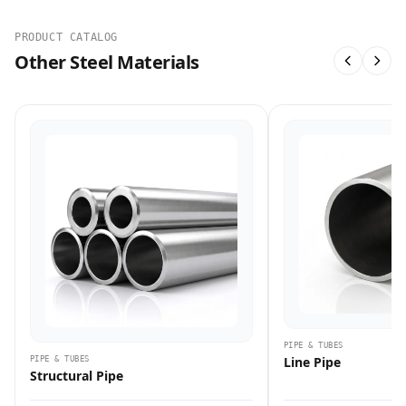
PRODUCT CATALOG
Other Steel Materials
PIPE & TUBES
Line Pipe
PIPE & TUBES
Structural Pipe