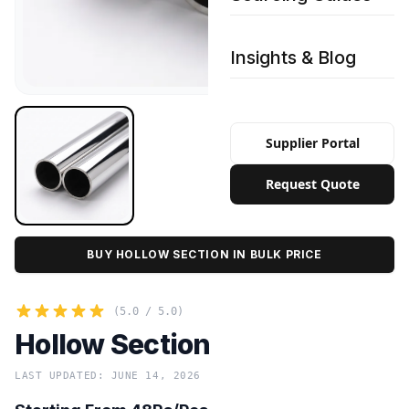
Insights & Blog
Supplier Portal
Request Quote
BUY HOLLOW SECTION IN BULK PRICE
(5.0 / 5.0)
Hollow Section
LAST UPDATED: JUNE 14, 2026