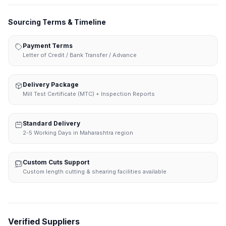
Sourcing Terms & Timeline
Payment Terms
Letter of Credit / Bank Transfer / Advance
Delivery Package
Mill Test Certificate (MTC) + Inspection Reports
Standard Delivery
2-5 Working Days in Maharashtra region
Custom Cuts Support
Custom length cutting & shearing facilities available
Verified Suppliers