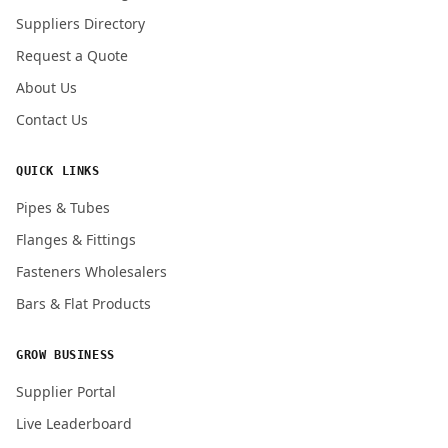
Submit Quote Request
Suppliers Directory
Request a Quote
About Us
Contact Us
QUICK LINKS
Pipes & Tubes
Flanges & Fittings
Fasteners Wholesalers
Bars & Flat Products
GROW BUSINESS
Supplier Portal
Live Leaderboard