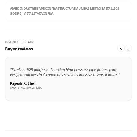
VIVEK INDUSTRIES
APEX INFRASTRUCTURE
MUMBAI METRO METALLICS
GODREJ METALS
TATA INFRA
CUSTOMER FEEDBACK
Buyer reviews
"Excellent B2B platform. Sourcing high pressure pipe fittings from
verified suppliers in Girgaon has saved us massive research hours."
Rajesh K. Shah
SHAH STRUCTURALS LTD.