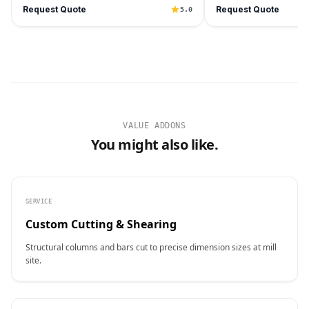
Request Quote
Request Quote
5.0
VALUE ADDONS
You might also like.
SERVICE
Custom Cutting & Shearing
Structural columns and bars cut to precise dimension sizes at mill
site.