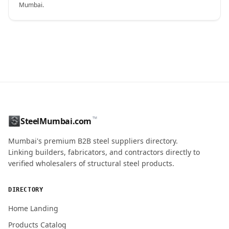
Mumbai.
CONTACT NAME
™
SteelMumbai.com
MOBILE / PHONE
Mumbai's premium B2B steel suppliers directory.
Linking builders, fabricators, and contractors directly to
verified wholesalers of structural steel products.
ENQUIRY QUANTITY / GRADES
DIRECTORY
Home Landing
Products Catalog