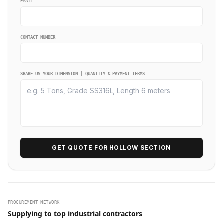
EMAIL
CONTACT NUMBER
SHARE US YOUR DIMENSION | QUANTITY & PAYMENT TERMS
GET QUOTE FOR HOLLOW SECTION
PROCUREMENT NETWORK
Supplying to top industrial contractors