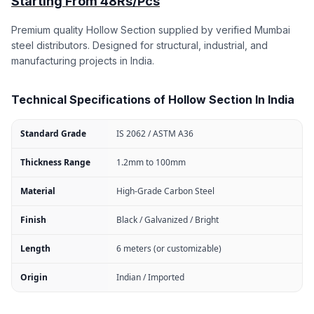
Starting From 48Rs/Pcs
Premium quality Hollow Section supplied by verified Mumbai
steel distributors. Designed for structural, industrial, and
manufacturing projects in India.
Technical Specifications of Hollow Section In India
Standard Grade
IS 2062 / ASTM A36
Thickness Range
1.2mm to 100mm
Material
High-Grade Carbon Steel
Finish
Black / Galvanized / Bright
Length
6 meters (or customizable)
Origin
Indian / Imported