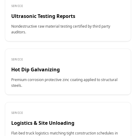
SERVICE
Ultrasonic Testing Reports
Nondestructive raw material testing certified by third party
auditors.
SERVICE
Hot Dip Galvanizing
Premium corrosion protective zinc coating applied to structural
steels.
SERVICE
Logistics & Site Unloading
Flat-bed truck logistics matching tight construction schedules in