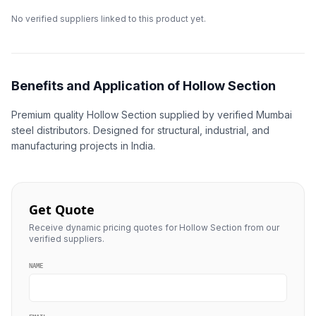
No verified suppliers linked to this product yet.
Benefits and Application of Hollow Section
Premium quality Hollow Section supplied by verified Mumbai
steel distributors. Designed for structural, industrial, and
manufacturing projects in India.
Get Quote
Receive dynamic pricing quotes for Hollow Section from our
verified suppliers.
NAME