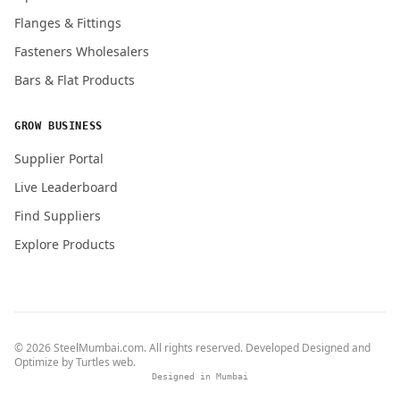
Flanges & Fittings
Fasteners Wholesalers
Bars & Flat Products
GROW BUSINESS
Supplier Portal
Live Leaderboard
Find Suppliers
Explore Products
© 2026 SteelMumbai.com. All rights reserved. Developed Designed and
Optimize by
Turtles web
.
Designed in Mumbai