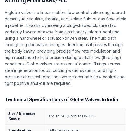
Starting From 48Rs/Pcs
A globe valve is a linear-motion flow control valve engineered
primarily to regulate, throttle, and isolate fluid or gas flow within
a pipeline. It works by moving a plug-shaped closure disc
vertically toward or away from a stationary internal seat ring
using a handwheel or actuator-driven stem. The fluid path
through a globe valve changes direction as it passes through
the body cavity, providing precise flow rate modulation and
high resistance to fluid erosion during partial-flow (throttling)
conditions. Globe valves are essential control fittings across
steam generation loops, cooling water systems, and high-
pressure chemical feed lines where accurate flow control and
tight positive shut-off are required.
Technical Specifications of Globe Valves In India
Size / Diameter
1/2" to 24" (DN15 to DN600)
Range
Specification
(All sizes available)