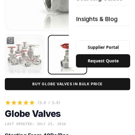
Insights & Blog
Supplier Portal
Request Quote
BUY GLOBE VALVES IN BULK PRICE
(5.0 / 5.0)
Globe Valves
LAST UPDATED: JULY 25, 2026