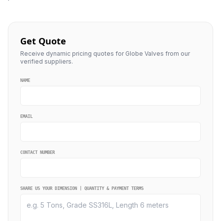
Get Quote
Receive dynamic pricing quotes for Globe Valves from our
verified suppliers.
NAME
EMAIL
CONTACT NUMBER
SHARE US YOUR DIMENSION | QUANTITY & PAYMENT TERMS