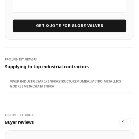
GET QUOTE FOR GLOBE VALVES
PROCUREMENT NETWORK
Supplying to top industrial contractors
VIVEK INDUSTRIES
APEX INFRASTRUCTURE
MUMBAI METRO METALLICS
GODREJ METALS
TATA INFRA
CUSTOMER FEEDBACK
Buyer reviews