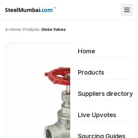
™
SteelMumbai
.com
Home
•
Products
•
Globe Valves
Home
Products
Suppliers directory
Live Upvotes
Sourcing Guides