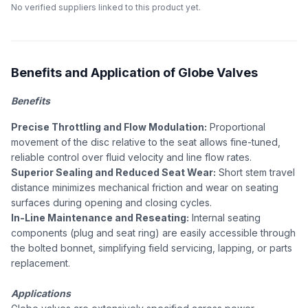
No verified suppliers linked to this product yet.
Benefits and Application of Globe Valves
Benefits
Precise Throttling and Flow Modulation:
Proportional
movement of the disc relative to the seat allows fine-tuned,
reliable control over fluid velocity and line flow rates.
Superior Sealing and Reduced Seat Wear:
Short stem travel
distance minimizes mechanical friction and wear on seating
surfaces during opening and closing cycles.
In-Line Maintenance and Reseating:
Internal seating
components (plug and seat ring) are easily accessible through
the bolted bonnet, simplifying field servicing, lapping, or parts
replacement.
Applications