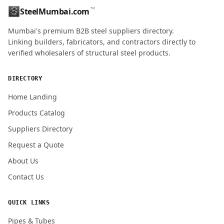
™
SteelMumbai.com
MOBILE / PHONE
Mumbai's premium B2B steel suppliers directory.
Linking builders, fabricators, and contractors directly to
verified wholesalers of structural steel products.
ENQUIRY QUANTITY / GRADES
DIRECTORY
Home Landing
Products Catalog
Submit Quote Request
Suppliers Directory
Request a Quote
About Us
Contact Us
QUICK LINKS
Pipes & Tubes