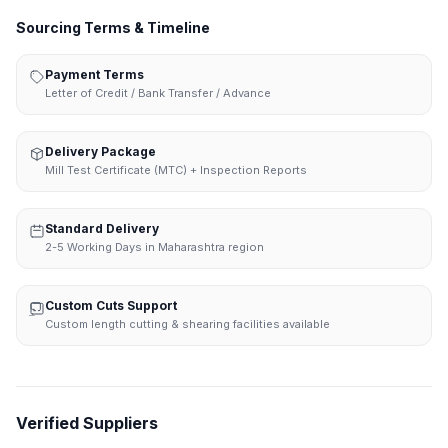
Sourcing Terms & Timeline
Payment Terms
Letter of Credit / Bank Transfer / Advance
Delivery Package
Mill Test Certificate (MTC) + Inspection Reports
Standard Delivery
2-5 Working Days in Maharashtra region
Custom Cuts Support
Custom length cutting & shearing facilities available
Verified Suppliers