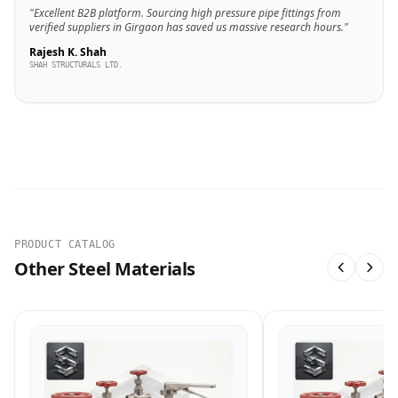
"Excellent B2B platform. Sourcing high pressure pipe fittings from
verified suppliers in Girgaon has saved us massive research hours."
Rajesh K. Shah
SHAH STRUCTURALS LTD.
PRODUCT CATALOG
Other Steel Materials