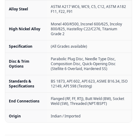
ASTM A217 WC6, WC9, C5, C12, ASTM A182
Alloy Steel
F11, F22, F91
Monel 400/K500, Inconel 600/625, Incoloy
High Nickel Alloy
800/825, Hastelloy C22/C276, Titanium
Grade 2
Specification
(All Grades available)
Parabolic Plug Disc, Needle Type Disc,
Disc & Trim
Composition Disc, Quick-Opening Disc
Options
(Stellite 6 Overlaid, Hardened SS)
Standards &
BS 1873, API 602, API 623, ASME B16.34, ISO
Specifications
12149, API 598 (Testing)
Flanged (RF, FF, RTJ), Butt Weld (BW), Socket
End Connections
Weld (SW), Threaded (NPT/BSPT)
Origin
Indian / Imported