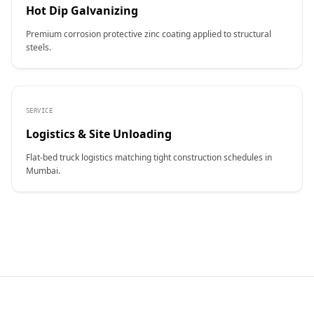
Hot Dip Galvanizing
Premium corrosion protective zinc coating applied to structural
steels.
SERVICE
Logistics & Site Unloading
Flat-bed truck logistics matching tight construction schedules in
Mumbai.
CONTACT NAME