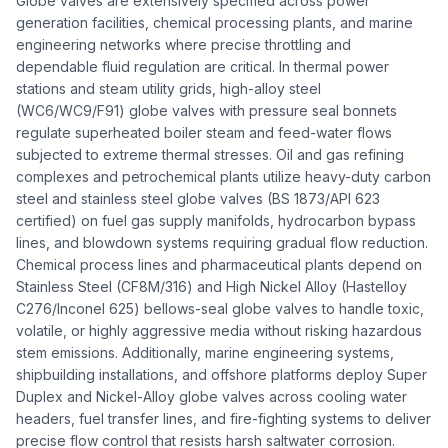
Globe valves are extensively specified across power
generation facilities, chemical processing plants, and marine
engineering networks where precise throttling and
dependable fluid regulation are critical. In thermal power
stations and steam utility grids, high-alloy steel
(WC6/WC9/F91) globe valves with pressure seal bonnets
regulate superheated boiler steam and feed-water flows
subjected to extreme thermal stresses. Oil and gas refining
complexes and petrochemical plants utilize heavy-duty carbon
steel and stainless steel globe valves (BS 1873/API 623
certified) on fuel gas supply manifolds, hydrocarbon bypass
lines, and blowdown systems requiring gradual flow reduction.
Chemical process lines and pharmaceutical plants depend on
Stainless Steel (CF8M/316) and High Nickel Alloy (Hastelloy
C276/Inconel 625) bellows-seal globe valves to handle toxic,
volatile, or highly aggressive media without risking hazardous
stem emissions. Additionally, marine engineering systems,
shipbuilding installations, and offshore platforms deploy Super
Duplex and Nickel-Alloy globe valves across cooling water
headers, fuel transfer lines, and fire-fighting systems to deliver
precise flow control that resists harsh saltwater corrosion.