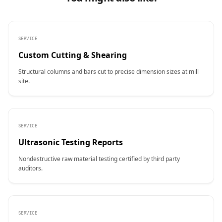
SERVICE
Custom Cutting & Shearing
Structural columns and bars cut to precise dimension sizes at mill
site.
SERVICE
Ultrasonic Testing Reports
Nondestructive raw material testing certified by third party
auditors.
SERVICE