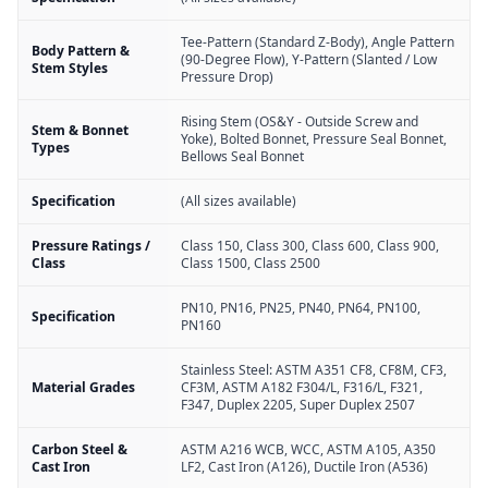
Tee-Pattern (Standard Z-Body), Angle Pattern
Body Pattern &
(90-Degree Flow), Y-Pattern (Slanted / Low
Stem Styles
Pressure Drop)
Rising Stem (OS&Y - Outside Screw and
Stem & Bonnet
Yoke), Bolted Bonnet, Pressure Seal Bonnet,
Types
Bellows Seal Bonnet
Specification
(All sizes available)
Pressure Ratings /
Class 150, Class 300, Class 600, Class 900,
Class
Class 1500, Class 2500
PN10, PN16, PN25, PN40, PN64, PN100,
Specification
PN160
Stainless Steel: ASTM A351 CF8, CF8M, CF3,
Material Grades
CF3M, ASTM A182 F304/L, F316/L, F321,
F347, Duplex 2205, Super Duplex 2507
Carbon Steel &
ASTM A216 WCB, WCC, ASTM A105, A350
Cast Iron
LF2, Cast Iron (A126), Ductile Iron (A536)