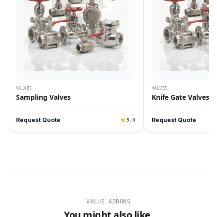
VALVES
VALVES
Sampling Valves
Knife Gate Valves
Request Quote
Request Quote
5.0
VALUE ADDONS
You might also like.