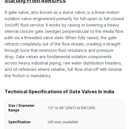
Starting From 48Rs/Pcs
A gate valve, also known as a sluice valve, is a linear-motion
isolation valve engineered primarily for full-open or full-closed
(on/off) fluid service. It works by raising or lowering a heavy
internal closure gate (wedge) perpendicular to the media flow
path via a threaded valve stem. When fully raised, the gate
retracts completely out of the flow stream, creating a straight-
through bore that minimizes fluid resistance and pressure
drop. Gate valves are fundamental isolation components
across heavy industrial piping, raw water distribution headers,
and oil refineries where reliable, full-flow shut-off with minimal
line friction is mandatory.
Technical Specifications of Gate Valves In India
Size / Diameter
1/2" to 48" (DN15 to DN1200)
Range
Specification
(All sizes available)