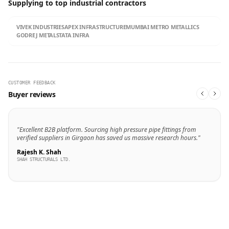
Supplying to top industrial contractors
VIVEK INDUSTRIES
APEX INFRASTRUCTURE
MUMBAI METRO METALLICS
GODREJ METALS
TATA INFRA
CUSTOMER FEEDBACK
Buyer reviews
"Excellent B2B platform. Sourcing high pressure pipe fittings from
verified suppliers in Girgaon has saved us massive research hours."
Rajesh K. Shah
SHAH STRUCTURALS LTD.