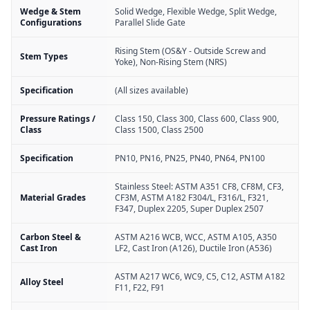
Wedge & Stem
Solid Wedge, Flexible Wedge, Split Wedge,
Configurations
Parallel Slide Gate
Rising Stem (OS&Y - Outside Screw and
Stem Types
Yoke), Non-Rising Stem (NRS)
Specification
(All sizes available)
Pressure Ratings /
Class 150, Class 300, Class 600, Class 900,
Class
Class 1500, Class 2500
Specification
PN10, PN16, PN25, PN40, PN64, PN100
Stainless Steel: ASTM A351 CF8, CF8M, CF3,
Material Grades
CF3M, ASTM A182 F304/L, F316/L, F321,
F347, Duplex 2205, Super Duplex 2507
Carbon Steel &
ASTM A216 WCB, WCC, ASTM A105, A350
Cast Iron
LF2, Cast Iron (A126), Ductile Iron (A536)
ASTM A217 WC6, WC9, C5, C12, ASTM A182
Alloy Steel
F11, F22, F91