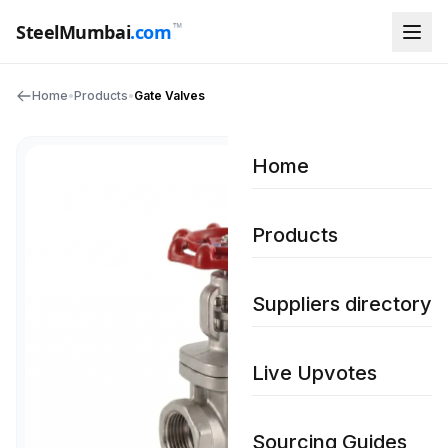
™
SteelMumbai
.com
Home
•
Products
•
Gate Valves
Home
Products
Suppliers directory
Live Upvotes
Sourcing Guides