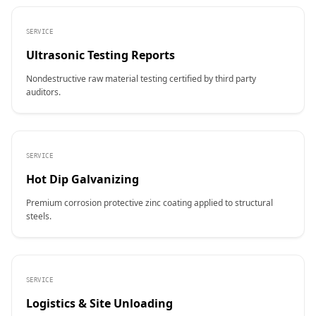
SERVICE
Ultrasonic Testing Reports
Nondestructive raw material testing certified by third party
auditors.
SERVICE
Hot Dip Galvanizing
Premium corrosion protective zinc coating applied to structural
steels.
SERVICE
Logistics & Site Unloading