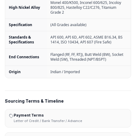
Monel 400/K500, Inconel 600/625, Incoloy
High Nickel Alloy
800/825, Hastelloy C22/C276, Titanium
Grade 2
Specification
(All Grades available)
Standards &
API 600, API 6D, API 602, ASME B16.34, BS
Specifications
1414, ISO 10434, API 607 (Fire Safe)
Flanged (RF, FF, RTJ), Butt Weld (BW), Socket
End Connections
Weld (SW), Threaded (NPT/BSPT)
Origin
Indian / Imported
Sourcing Terms & Timeline
Payment Terms
Letter of Credit / Bank Transfer / Advance