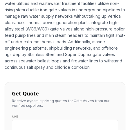
water utilities and wastewater treatment facilities utilize non-
rising stem ductile iron gate valves in underground pipelines to
manage raw water supply networks without taking up vertical
clearance. Thermal power generation plants integrate high-
alloy steel (WC6/WC9) gate valves along high-pressure boiler
feed pump lines and main steam headers to maintain tight shut-
off under extreme thermal loads. Additionally, marine
engineering platforms, shipbuilding networks, and offshore
rigs deploy Stainless Steel and Super Duplex gate valves
across seawater ballast loops and firewater lines to withstand
continuous salt spray and chloride corrosion.
Get Quote
Receive dynamic pricing quotes for Gate Valves from our
verified suppliers.
NAME