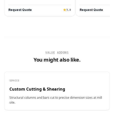
Request Quote
Request Quote
5.0
VALUE ADDONS
You might also like.
SERVICE
Custom Cutting & Shearing
Structural columns and bars cut to precise dimension sizes at mill
site.