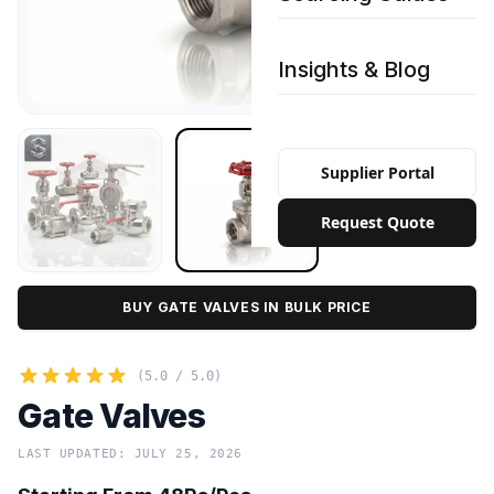
Insights & Blog
Supplier Portal
Request Quote
BUY GATE VALVES IN BULK PRICE
(5.0 / 5.0)
Gate Valves
LAST UPDATED: JULY 25, 2026