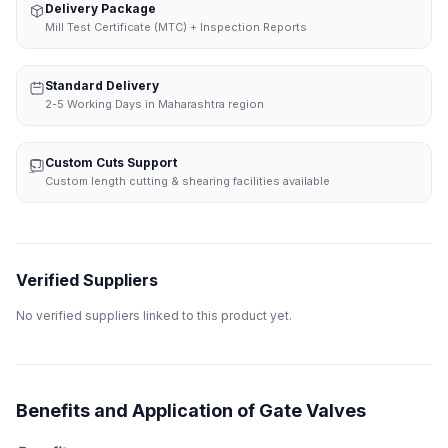
Delivery Package
Mill Test Certificate (MTC) + Inspection Reports
Standard Delivery
2-5 Working Days in Maharashtra region
Custom Cuts Support
Custom length cutting & shearing facilities available
Verified Suppliers
No verified suppliers linked to this product yet.
Benefits and Application of Gate Valves