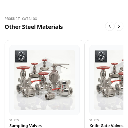
PRODUCT CATALOG
Other Steel Materials
VALVES
VALVES
Sampling Valves
Knife Gate Valves