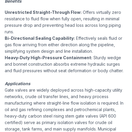
Benefits
Unrestricted Straight-Through Flow:
Offers virtually zero
resistance to fluid flow when fully open, resulting in minimal
pressure drop and preventing head loss across long piping
runs.
Bi-Directional Sealing Capability:
Effectively seals fluid or
gas flow arriving from either direction along the pipeline,
simplifying system design and line installation.
Heavy-Duty High-Pressure Containment:
Sturdy wedge
and bonnet construction absorbs extreme hydraulic surges
and fluid pressures without seat deformation or body chatter.
Applications
Gate valves are widely deployed across high-capacity utility
networks, crude oil transfer lines, and heavy process
manufacturing where straight-line flow isolation is required. In
oil and gas refining complexes and petrochemical plants,
heavy-duty carbon steel rising stem gate valves (API 600
certified) serve as primary isolation valves for crude oil
storage, tank farms, and main supply manifolds. Municipal