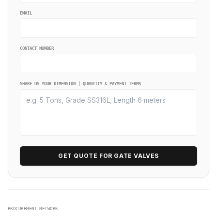
EMAIL
CONTACT NUMBER
SHARE US YOUR DIMENSION | QUANTITY & PAYMENT TERMS
GET QUOTE FOR GATE VALVES
PROCUREMENT NETWORK