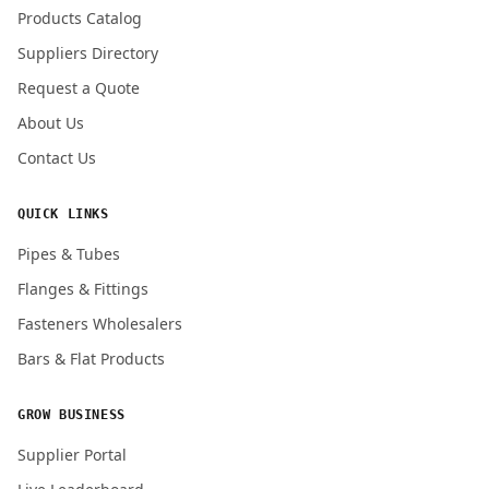
Products Catalog
Submit Quote Request
Suppliers Directory
Request a Quote
About Us
Contact Us
QUICK LINKS
Pipes & Tubes
Flanges & Fittings
Fasteners Wholesalers
Bars & Flat Products
GROW BUSINESS
Supplier Portal