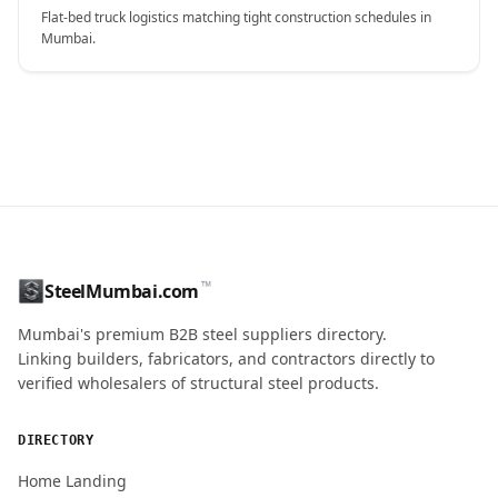
Flat-bed truck logistics matching tight construction schedules in
Mumbai.
CONTACT NAME
™
SteelMumbai.com
MOBILE / PHONE
Mumbai's premium B2B steel suppliers directory.
Linking builders, fabricators, and contractors directly to
verified wholesalers of structural steel products.
ENQUIRY QUANTITY / GRADES
DIRECTORY
Home Landing